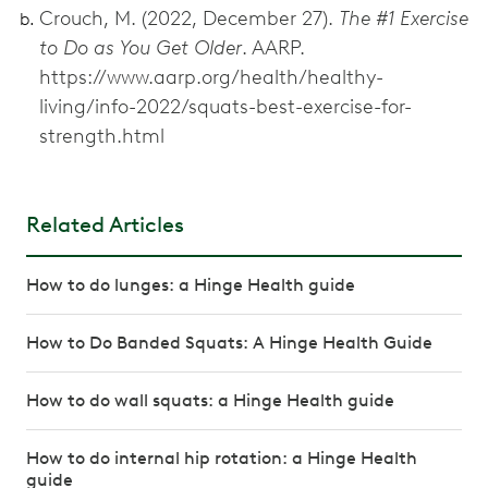
Crouch, M. (2022, December 27).
The #1 Exercise
to Do as You Get Older
. AARP.
https://www.aarp.org/health/healthy-
living/info-2022/squats-best-exercise-for-
strength.html
Related Articles
How to do lunges: a Hinge Health guide
How to Do Banded Squats: A Hinge Health Guide
How to do wall squats: a Hinge Health guide
How to do internal hip rotation: a Hinge Health
guide