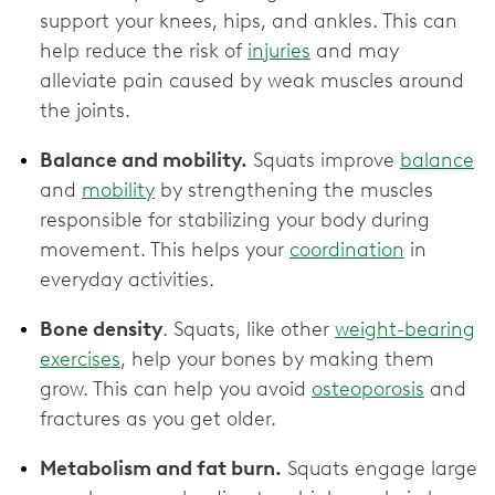
support your knees, hips, and ankles. This can
help reduce the risk of
injuries
and may
alleviate pain caused by weak muscles around
the joints.
Balance and mobility.
Squats improve
balance
and
mobility
by strengthening the muscles
responsible for stabilizing your body during
movement. This helps your
coordination
in
everyday activities.
Bone density
. Squats, like other
weight-bearing
exercises
, help your bones by making them
grow. This can help you avoid
osteoporosis
and
fractures as you get older.
Metabolism and fat burn.
Squats engage large