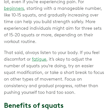
lot, even if you’re experiencing pain. For
beginners
, starting with a manageable number,
like 10-15 squats, and gradually increasing over
time can help you build strength safely. More
experienced individuals might aim for three sets
of 15-20 squats or more, depending on their
workout routine.
That said, always listen to your body. If you feel
discomfort or
fatigue
, it’s okay to adjust the
number of squats you’re doing, try an easier
squat modification, or take a short break to focus
on other types of movement. Focus on
consistency and gradual progress, rather than
pushing yourself too hard too soon.
Benefits of squats