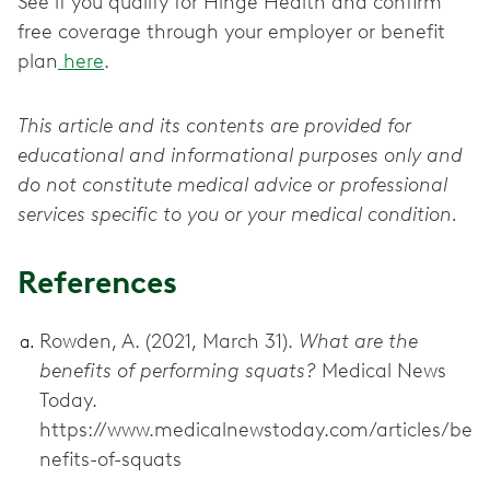
See if you qualify for Hinge Health and confirm
free coverage through your employer or benefit
plan
here
.
This article and its contents are provided for
educational and informational purposes only and
do not constitute medical advice or professional
services specific to you or your medical condition.
References
Rowden, A. (2021, March 31).
What are the
benefits of performing squats?
Medical News
Today.
https://www.medicalnewstoday.com/articles/be
nefits-of-squats