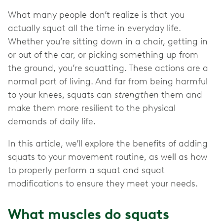
What many people don’t realize is that you
actually squat all the time in everyday life.
Whether you’re sitting down in a chair, getting in
or out of the car, or picking something up from
the ground, you’re squatting. These actions are a
normal part of living. And far from being harmful
to your knees, squats can
strengthen
them and
make them more resilient to the physical
demands of daily life.
In this article, we’ll explore the benefits of adding
squats to your movement routine, as well as how
to properly perform a squat and squat
modifications to ensure they meet your needs.
What muscles do squats