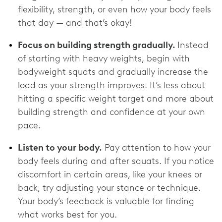
flexibility, strength, or even how your body feels
that day — and that’s okay!
Focus on building strength gradually.
Instead
of starting with heavy weights, begin with
bodyweight squats and gradually increase the
load as your strength improves. It’s less about
hitting a specific weight target and more about
building strength and confidence at your own
pace.
Listen to your body.
Pay attention to how your
body feels during and after squats. If you notice
discomfort in certain areas, like your knees or
back, try adjusting your stance or technique.
Your body’s feedback is valuable for finding
what works best for you.