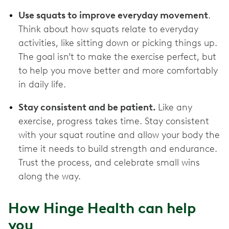
Use squats to improve everyday movement
.
Think about how squats relate to everyday
activities, like sitting down or picking things up.
The goal isn’t to make the exercise perfect, but
to help you move better and more comfortably
in daily life.
Stay consistent and be patient.
Like any
exercise, progress takes time. Stay consistent
with your squat routine and allow your body the
time it needs to build strength and endurance.
Trust the process, and celebrate small wins
along the way.
How Hinge Health can help
you