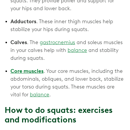
squats. They provide power and support for
your hips and lower back.
Adductors
. These inner thigh muscles help
stabilize your hips during squats.
Calves
. The
gastrocnemius
and soleus muscles
in your calves help with
balance
and stability
during squats.
Core muscles
. Your core muscles, including the
abdominals, obliques, and lower back, stabilize
your torso during squats. These muscles are
vital for
balance
.
How to do squats: exercises
and modifications