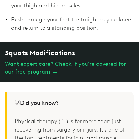
your thigh and hip muscles.
Push through your feet to straighten your knees
and return to a standing position.
Squats Modifications
Want expert care? Check if you're covered for
our free program
→
💡Did you know?
Physical therapy (PT) is for more than just
recovering from surgery or injury. It’s one of
the top treatments for joint and muscle