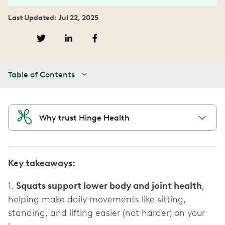
Last Updated: Jul 22, 2025
Table of Contents
Why trust Hinge Health
Key takeaways:
1.
Squats support lower body and joint health
,
helping make daily movements like sitting,
standing, and lifting easier (not harder) on your