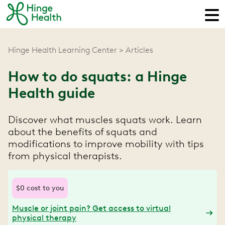
Hinge Health Learning Center
Articles
How to do squats: a Hinge
Health guide
Discover what muscles squats work. Learn
about the benefits of squats and
modifications to improve mobility with tips
from physical therapists.
$0 cost to you
Muscle or joint pain? Get access to virtual
physical therapy