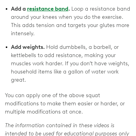
Add a
resistance band
.
Loop a resistance band
around your knees when you do the exercise.
This adds tension and targets your glutes more
intensely.
Add weights.
Hold dumbbells, a barbell, or
kettlebells to add resistance, making your
muscles work harder. If you don’t have weights,
household items like a gallon of water work
great.
You can apply one of the above squat
modifications to make them easier or harder, or
multiple modifications at once.
The information contained in these videos is
intended to be used for educational purposes only