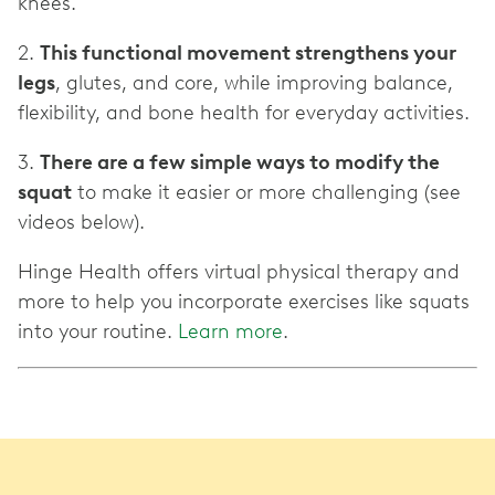
knees.
2.
This functional movement strengthens your
legs
, glutes, and core, while improving balance,
flexibility, and bone health for everyday activities.
3.
There are a few simple ways to modify the
squat
to make it easier or more challenging (see
videos below).
Hinge Health offers virtual physical therapy and
more to help you incorporate exercises like squats
into your routine.
Learn more
.