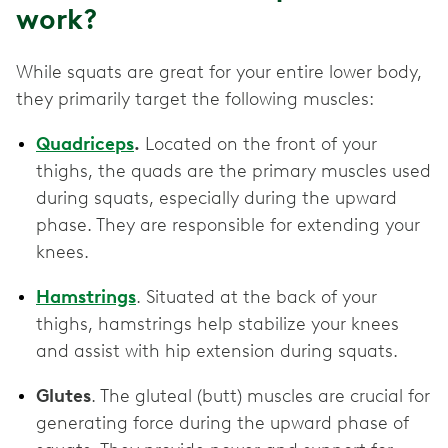
work?
While squats are great for your entire lower body,
they primarily target the following muscles:
Quadriceps
.
Located on the front of your
thighs, the quads are the primary muscles used
during squats, especially during the upward
phase. They are responsible for extending your
knees.
Hamstrings
. Situated at the back of your
thighs, hamstrings help stabilize your knees
and assist with hip extension during squats.
Glutes
. The gluteal (butt) muscles are crucial for
generating force during the upward phase of