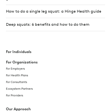
How to do a single leg squat: a Hinge Health guide
Deep squats: 6 benefits and how to do them
For Individuals
For Organizations
For Employers
For Health Plans
For Consultants
Ecosystem Partners
For Providers
Our Approach