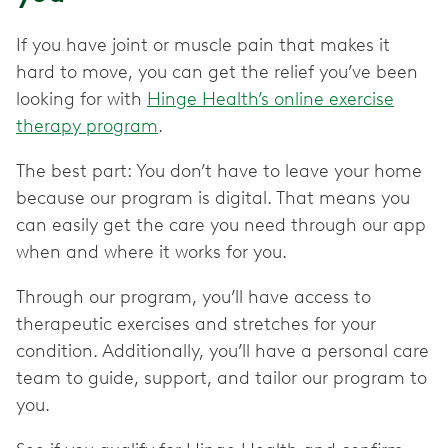
If you have joint or muscle pain that makes it
hard to move, you can get the relief you’ve been
looking for with
Hinge Health’s online exercise
therapy program
.
The best part: You don’t have to leave your home
because our program is digital. That means you
can easily get the care you need through our app
when and where it works for you.
Through our program, you’ll have access to
therapeutic exercises and stretches for your
condition. Additionally, you’ll have a personal care
team to guide, support, and tailor our program to
you.