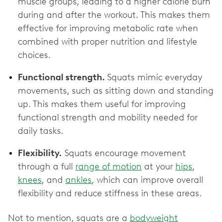
muscle groups, leading to a higher calorie burn
during and after the workout. This makes them
effective for improving metabolic rate when
combined with proper nutrition and lifestyle
choices.
Functional strength.
Squats mimic everyday
movements, such as sitting down and standing
up. This makes them useful for improving
functional strength and mobility needed for
daily tasks.
Flexibility.
Squats encourage movement
through a full
range of motion
at your
hips
,
knees
, and
ankles
, which can improve overall
flexibility and reduce stiffness in these areas.
Not to mention, squats are a
bodyweight