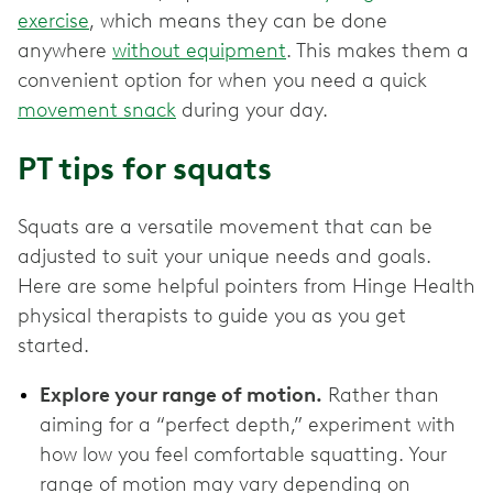
exercise
, which means they can be done
anywhere
without equipment
. This makes them a
convenient option for when you need a quick
movement snack
during your day.
PT tips for squats
Squats are a versatile movement that can be
adjusted to suit your unique needs and goals.
Here are some helpful pointers from Hinge Health
physical therapists to guide you as you get
started.
Explore your range of motion.
Rather than
aiming for a “perfect depth,” experiment with
how low you feel comfortable squatting. Your
range of motion may vary depending on