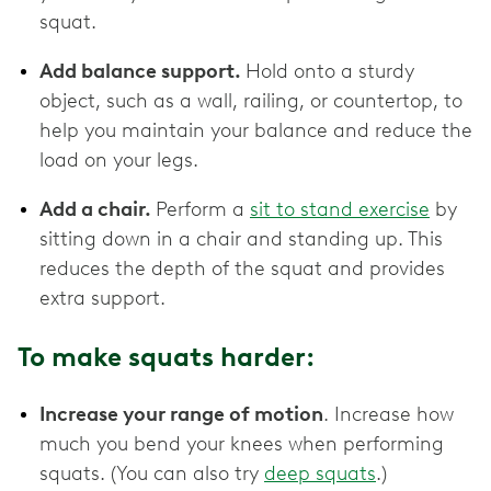
squat.
Add balance support.
Hold onto a sturdy
object, such as a wall, railing, or countertop, to
help you maintain your balance and reduce the
load on your legs.
Add a chair.
Perform a
sit to stand exercise
by
sitting down in a chair and standing up. This
reduces the depth of the squat and provides
extra support.
To make squats harder:
Increase your range of motion
. Increase how
much you bend your knees when performing
squats. (You can also try
deep squats
.)