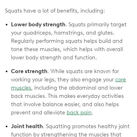
Squats have a lot of benefits, including:
Lower body strength
. Squats primarily target
your quadriceps, hamstrings, and glutes.
Regularly performing squats helps build and
tone these muscles, which helps with overall
lower body strength and function.
Core strength
. While squats are known for
working your legs, they also engage your
core
muscles
, including the abdominal and lower
back muscles. This makes everyday activities
that involve balance easier, and also helps
prevent and alleviate
back pain
.
Joint health
. Squatting promotes healthy joint
function by strengthening the muscles that