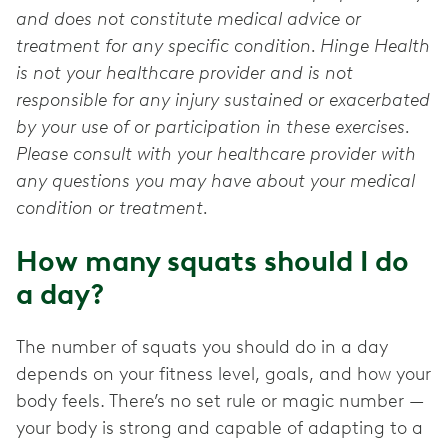
and does not constitute medical advice or
treatment for any specific condition. Hinge Health
is not your healthcare provider and is not
responsible for any injury sustained or exacerbated
by your use of or participation in these exercises.
Please consult with your healthcare provider with
any questions you may have about your medical
condition or treatment.
How many squats should I do
a day?
The number of squats you should do in a day
depends on your fitness level, goals, and how your
body feels. There’s no set rule or magic number —
your body is strong and capable of adapting to a