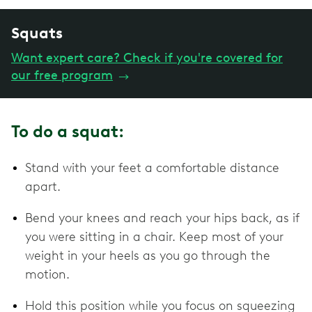
Squats
Want expert care? Check if you're covered for
our free program
→
To do a squat:
Stand with your feet a comfortable distance
apart.
Bend your knees and reach your hips back, as if
you were sitting in a chair. Keep most of your
weight in your heels as you go through the
motion.
Hold this position while you focus on squeezing