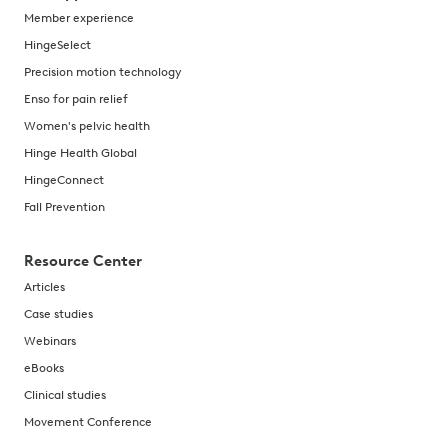
Member experience
HingeSelect
Precision motion technology
Enso for pain relief
Women's pelvic health
Hinge Health Global
HingeConnect
Fall Prevention
Resource Center
Articles
Case studies
Webinars
eBooks
Clinical studies
Movement Conference