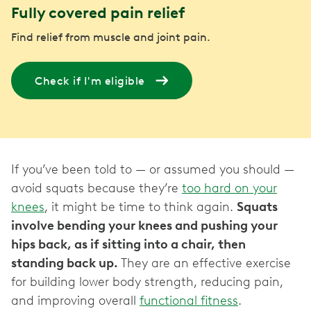
Fully covered pain relief
Find relief from muscle and joint pain.
Check if I'm eligible
If you’ve been told to — or assumed you should —
avoid squats because they’re
too hard on your
knees
, it might be time to think again.
Squats
involve bending your knees and pushing your
hips back, as if sitting into a chair, then
standing back up.
They are an effective exercise
for building lower body strength, reducing pain,
and improving overall
functional fitness
.