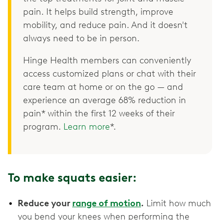
pain. It helps build strength, improve
mobility, and reduce pain. And it doesn't
always need to be in person.
Hinge Health members can conveniently
access customized plans or chat with their
care team at home or on the go — and
experience an average 68% reduction in
pain* within the first 12 weeks of their
program.
Learn more
*.
To make squats easier:
Reduce your
range of motion
.
Limit how much
you bend your knees when performing the