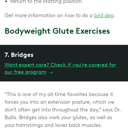
Return to the starting position.
Get more information on how to do a
bird dog
.
Bodyweight Glute Exercises
7. Bridges
Want expert care? Check if you're covered for
our free program
→
“This is one of my all-time favorites because it
forces you into an extension posture, which we
don’t often get into throughout the day,” says Dr.
Bullis. Bridges also work your glutes, as well as
your hamstrings and lower back muscles.