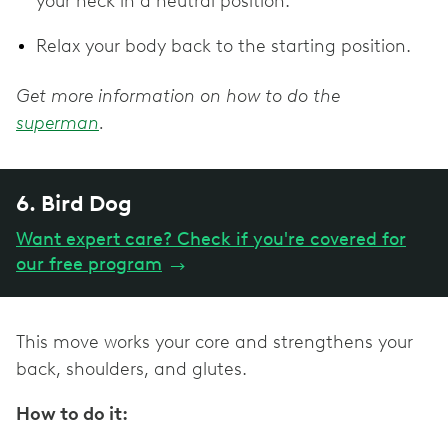
your neck in a neutral position.
Relax your body back to the starting position.
Get more information on how to do the
superman
.
6. Bird Dog
Want expert care? Check if you're covered for
our free program
→
This move works your core and strengthens your
back, shoulders, and glutes.
How to do it: