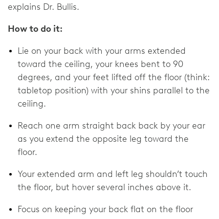
explains Dr. Bullis.
How to do it:
Lie on your back with your arms extended
toward the ceiling, your knees bent to 90
degrees, and your feet lifted off the floor (think:
tabletop position) with your shins parallel to the
ceiling.
Reach one arm straight back back by your ear
as you extend the opposite leg toward the
floor.
Your extended arm and left leg shouldn’t touch
the floor, but hover several inches above it.
Focus on keeping your back flat on the floor