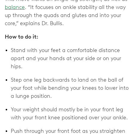
balance
. “It focuses on ankle stability all the way
up through the quads and glutes and into your
core,” explains Dr. Bullis.
How to do it:
Stand with your feet a comfortable distance
apart and your hands at your side or on your
hips.
Step one leg backwards to land on the ball of
your foot while bending your knees to lower into
a lunge position.
Your weight should mostly be in your front leg
with your front knee positioned over your ankle.
Push through your front foot as you straighten