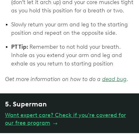
(don’t let it arch up) and your core muscles tight
as you hold this position for a breath or two.
Slowly return your arm and leg to the starting
position and repeat on the opposite side.
PT Tip:
Remember to not hold your breath.
Inhale as you extend your arm and leg and
exhale as you return to starting position
Get more information on how to do a
dead bug
.
5. Superman
Want expert care? Check if you're covered for
our free program
→