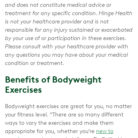
and does not constitute medical advice or
treatment for any specific condition. Hinge Health
is not your healthcare provider and is not
responsible for any injury sustained or exacerbated
by your use of or participation in these exercises.
Please consult with your healthcare provider with
any questions you may have about your medical
condition or treatment.
Benefits of Bodyweight
Exercises
Bodyweight exercises are great for you, no matter
your fitness level. “There are so many different
ways to vary the exercises and make them
appropriate for you, whether you’re
new to