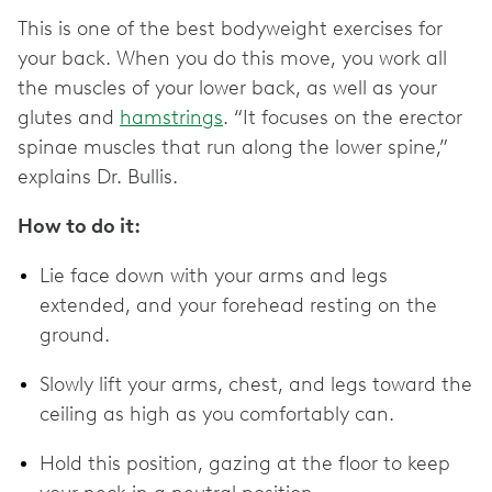
This is one of the best bodyweight exercises for
your back. When you do this move, you work all
the muscles of your lower back, as well as your
glutes and
hamstrings
. “It focuses on the erector
spinae muscles that run along the lower spine,”
explains Dr. Bullis.
How to do it:
Lie face down with your arms and legs
extended, and your forehead resting on the
ground.
Slowly lift your arms, chest, and legs toward the
ceiling as high as you comfortably can.
Hold this position, gazing at the floor to keep