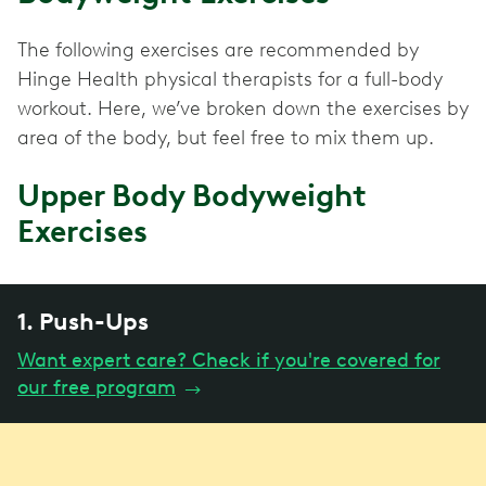
The following exercises are recommended by
Hinge Health physical therapists for a full-body
workout. Here, we’ve broken down the exercises by
area of the body, but feel free to mix them up.
Upper Body Bodyweight
Exercises
1. Push-Ups
Want expert care? Check if you're covered for
our free program
→