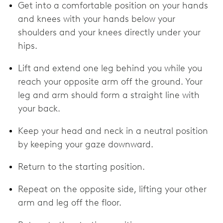
Get into a comfortable position on your hands
and knees with your hands below your
shoulders and your knees directly under your
hips.
Lift and extend one leg behind you while you
reach your opposite arm off the ground. Your
leg and arm should form a straight line with
your back.
Keep your head and neck in a neutral position
by keeping your gaze downward.
Return to the starting position.
Repeat on the opposite side, lifting your other
arm and leg off the floor.