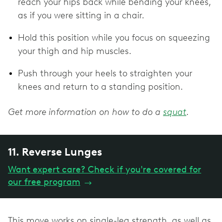
reach your hips back while bending your knees,
as if you were sitting in a chair.
Hold this position while you focus on squeezing
your thigh and hip muscles.
Push through your heels to straighten your
knees and return to a standing position.
Get more information on how to do a
squat
.
11. Reverse Lunges
Want expert care? Check if you're covered for
our free program
→
This move works on single-leg strength, as well as