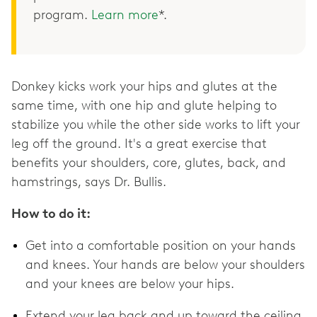
program.
Learn more
*.
Donkey kicks work your hips and glutes at the
same time, with one hip and glute helping to
stabilize you while the other side works to lift your
leg off the ground. It's a great exercise that
benefits your shoulders, core, glutes, back, and
hamstrings, says Dr. Bullis.
How to do it:
Get into a comfortable position on your hands
and knees. Your hands are below your shoulders
and your knees are below your hips.
Extend your leg back and up toward the ceiling