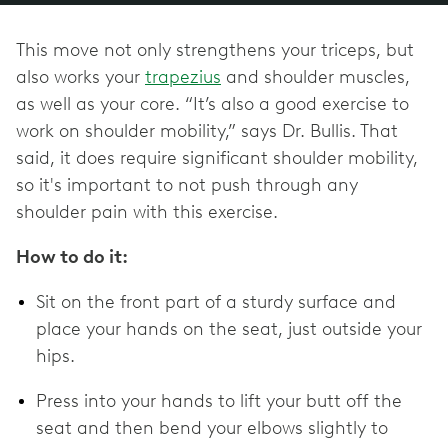
This move not only strengthens your triceps, but
also works your
trapezius
and shoulder muscles,
as well as your core. “It’s also a good exercise to
work on shoulder mobility,” says Dr. Bullis. That
said, it does require significant shoulder mobility,
so it's important to not push through any
shoulder pain with this exercise.
How to do it:
Sit on the front part of a sturdy surface and
place your hands on the seat, just outside your
hips.
Press into your hands to lift your butt off the
seat and then bend your elbows slightly to