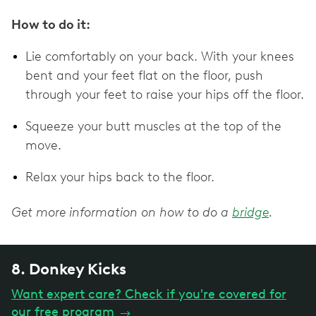
How to do it:
Lie comfortably on your back. With your knees
bent and your feet flat on the floor, push
through your feet to raise your hips off the floor.
Squeeze your butt muscles at the top of the
move.
Relax your hips back to the floor.
Get more information on how to do a
bridge
.
8. Donkey Kicks
Want expert care? Check if you're covered for
our free program
→