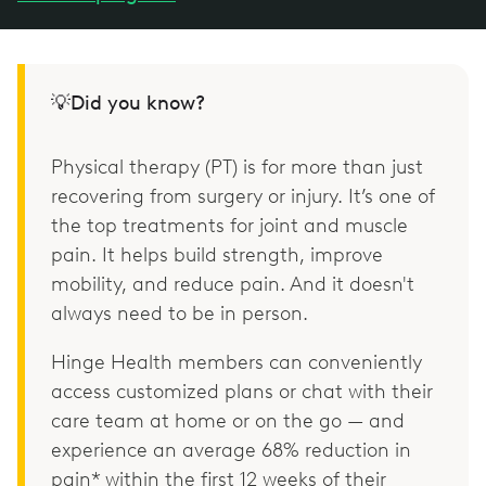
💡Did you know?
Physical therapy (PT) is for more than just
recovering from surgery or injury. It’s one of
the top treatments for joint and muscle
pain. It helps build strength, improve
mobility, and reduce pain. And it doesn't
always need to be in person.
Hinge Health members can conveniently
access customized plans or chat with their
care team at home or on the go — and
experience an average 68% reduction in
pain* within the first 12 weeks of their