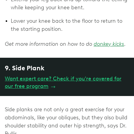
while keeping your knee bent.
Lower your knee back to the floor to return to
the starting position.
Get more information on how to do
donkey kicks
.
9. Side Plank
Want expert care? Check if you're covered for
our free program
→
Side planks are not only a great exercise for your
abdominals, like your obliques, but they also build
shoulder stability and outer hip strength, says Dr.
Bullis.