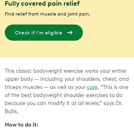
Fully covered pain relief
Find relief from muscle and joint pain.
Check if I'm eligible
This classic bodyweight exercise works your entire
upper body — including your shoulders, chest, and
triceps muscles — as well as your
core
. “This is one
of the best bodyweight shoulder exercises to do
because you can modify it at all levels,” says Dr.
Bullis.
How to do it: