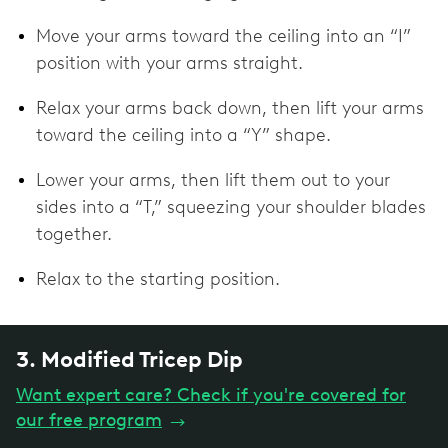
Move your arms toward the ceiling into an “I”
position with your arms straight.
Relax your arms back down, then lift your arms
toward the ceiling into a “Y” shape.
Lower your arms, then lift them out to your
sides into a “T,” squeezing your shoulder blades
together.
Relax to the starting position.
3. Modified Tricep Dip
Want expert care? Check if you're covered for
our free program
→