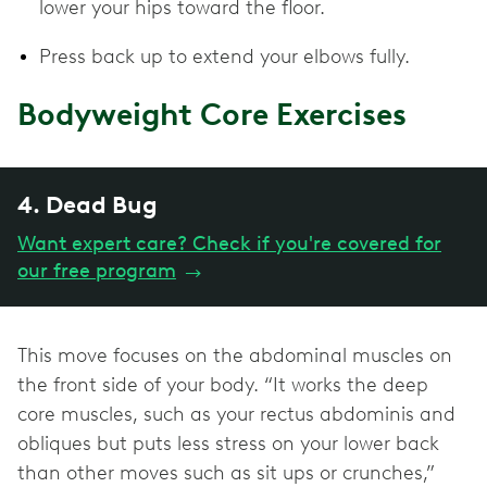
lower your hips toward the floor.
Press back up to extend your elbows fully.
Bodyweight Core Exercises
4. Dead Bug
Want expert care? Check if you're covered for
our free program
→
This move focuses on the abdominal muscles on
the front side of your body. “It works the deep
core muscles, such as your rectus abdominis and
obliques but puts less stress on your lower back
than other moves such as sit ups or crunches,”