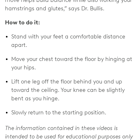
hamstrings and glutes,” says Dr. Bullis.
How to do it:
Stand with your feet a comfortable distance
apart.
Move your chest toward the floor by hinging at
your hips.
Lift one leg off the floor behind you and up
toward the ceiling. Your knee can be slightly
bent as you hinge.
Slowly return to the starting position.
The information contained in these videos is
intended to be used for educational purposes only