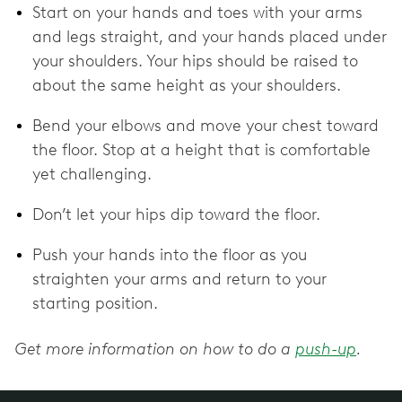
Start on your hands and toes with your arms
and legs straight, and your hands placed under
your shoulders. Your hips should be raised to
about the same height as your shoulders.
Bend your elbows and move your chest toward
the floor. Stop at a height that is comfortable
yet challenging.
Don’t let your hips dip toward the floor.
Push your hands into the floor as you
straighten your arms and return to your
starting position.
Get more information on how to do a
push-up
.