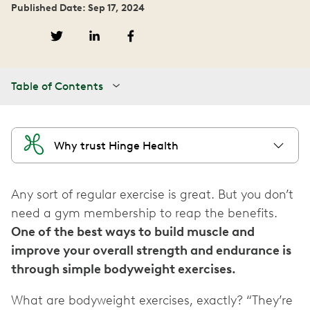
Published Date: Sep 17, 2024
Table of Contents
Why trust Hinge Health
Any sort of regular exercise is great. But you don’t
need a gym membership to reap the benefits.
One of the best ways to build muscle and
improve your overall strength and endurance is
through simple bodyweight exercises.
What are bodyweight exercises, exactly? “They’re