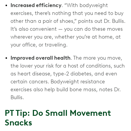
Increased efficiency
. “With bodyweight
exercises, there’s nothing that you need to buy
other than a pair of shoes,” points out Dr. Bullis.
It’s also convenient — you can do these moves
wherever you are, whether you’re at home, at
your office, or traveling.
Improved overall health
. The more you move,
the lower your risk for a host of conditions, such
as heart disease, type-2 diabetes, and even
certain cancers. Bodyweight resistance
exercises also help build bone mass, notes Dr.
Bullis.
PT Tip: Do Small Movement
Snacks