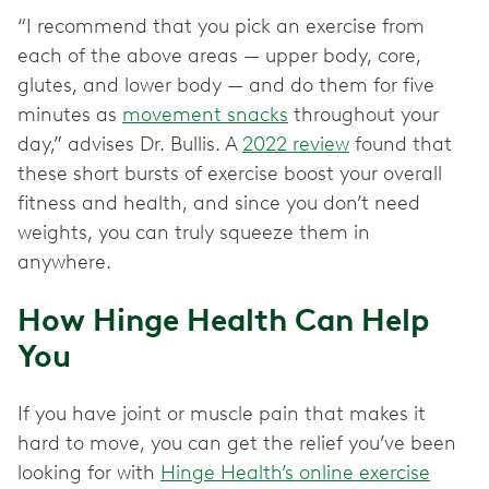
“I recommend that you pick an exercise from
each of the above areas — upper body, core,
glutes, and lower body — and do them for five
minutes as
movement snacks
throughout your
day,” advises Dr. Bullis. A
2022 review
found that
these short bursts of exercise boost your overall
fitness and health, and since you don’t need
weights, you can truly squeeze them in
anywhere.
How Hinge Health Can Help
You
If you have joint or muscle pain that makes it
hard to move, you can get the relief you’ve been
looking for with
Hinge Health’s online exercise