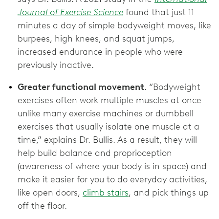
Journal of Exercise Science
found that just 11
minutes a day of simple bodyweight moves, like
burpees, high knees, and squat jumps,
increased endurance in people who were
previously inactive.
Greater functional movement
. “Bodyweight
exercises often work multiple muscles at once
unlike many exercise machines or dumbbell
exercises that usually isolate one muscle at a
time,” explains Dr. Bullis. As a result, they will
help build balance and proprioception
(awareness of where your body is in space) and
make it easier for you to do everyday activities,
like open doors,
climb stairs
, and pick things up
off the floor.