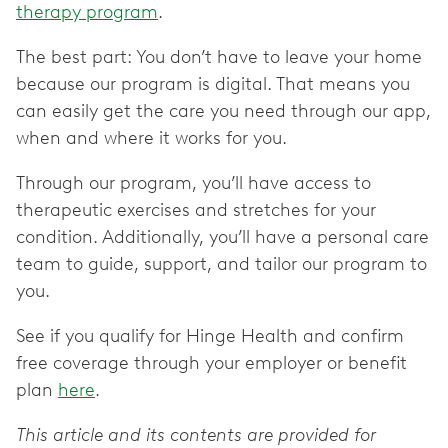
therapy program
.
The best part: You don’t have to leave your home
because our program is digital. That means you
can easily get the care you need through our app,
when and where it works for you.
Through our program, you’ll have access to
therapeutic exercises and stretches for your
condition. Additionally, you’ll have a personal care
team to guide, support, and tailor our program to
you.
See if you qualify for Hinge Health and confirm
free coverage through your employer or benefit
plan
here
.
This article and its contents are provided for