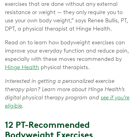
exercises that are done without any external
resistance or weight — they only require you to
use your own body weight,” says Renee Bullis, PT,
DPT, a physical therapist at Hinge Health.
Read on to learn how bodyweight exercises can
improve your everyday function and reduce pain,
especially with these moves recommended by
Hinge Health
physical therapists.
Interested in getting a personalized exercise
therapy plan? Learn more about Hinge Health’s
digital physical therapy program and
see if you’re
eligible
.
12 PT-Recommended
Bodyweight Exercises