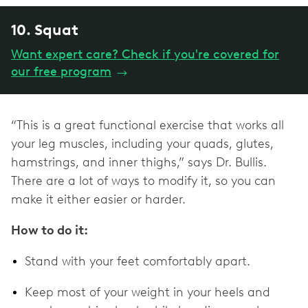
10. Squat
Want expert care? Check if you're covered for
our free program
→
“This is a great functional exercise that works all
your leg muscles, including your quads, glutes,
hamstrings, and inner thighs,” says Dr. Bullis.
There are a lot of ways to modify it, so you can
make it either easier or harder.
How to do it:
Stand with your feet comfortably apart.
Keep most of your weight in your heels and