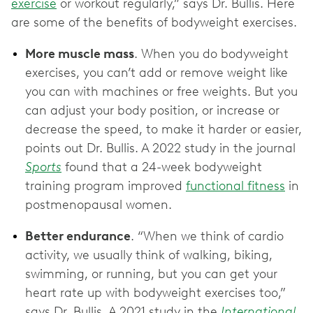
exercise
or workout regularly,” says Dr. Bullis. Here
are some of the benefits of bodyweight exercises.
More muscle mass
. When you do bodyweight
exercises, you can’t add or remove weight like
you can with machines or free weights. But you
can adjust your body position, or increase or
decrease the speed, to make it harder or easier,
points out Dr. Bullis. A 2022 study in the journal
Sports
found that a 24-week bodyweight
training program improved
functional fitness
in
postmenopausal women.
Better endurance
. “When we think of cardio
activity, we usually think of walking, biking,
swimming, or running, but you can get your
heart rate up with bodyweight exercises too,”
says Dr. Bullis. A 2021 study in the
International