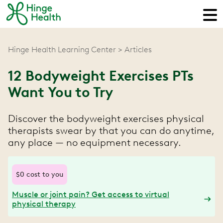
Hinge Health Learning Center
Articles
12 Bodyweight Exercises PTs
Want You to Try
Discover the bodyweight exercises physical
therapists swear by that you can do anytime,
any place — no equipment necessary.
$0 cost to you
Muscle or joint pain? Get access to virtual
physical therapy