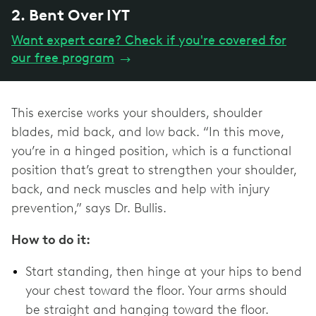
2. Bent Over IYT
Want expert care? Check if you're covered for
our free program
→
This exercise works your shoulders, shoulder
blades, mid back, and low back. “In this move,
you’re in a hinged position, which is a functional
position that’s great to strengthen your shoulder,
back, and neck muscles and help with injury
prevention,” says Dr. Bullis.
How to do it:
Start standing, then hinge at your hips to bend
your chest toward the floor. Your arms should
be straight and hanging toward the floor.