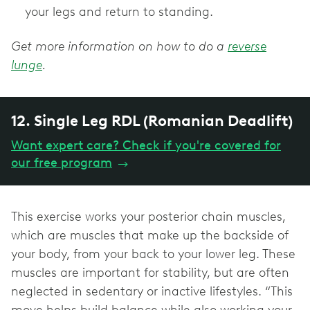
your legs and return to standing.
Get more information on how to do a
reverse
lunge
.
12. Single Leg RDL (Romanian Deadlift)
Want expert care? Check if you're covered for
our free program
→
This exercise works your posterior chain muscles,
which are muscles that make up the backside of
your body, from your back to your lower leg. These
muscles are important for stability, but are often
neglected in sedentary or inactive lifestyles. “This
move helps build balance while also working your