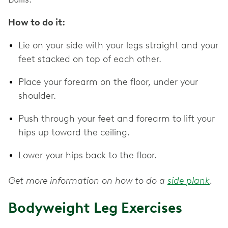
How to do it:
Lie on your side with your legs straight and your
feet stacked on top of each other.
Place your forearm on the floor, under your
shoulder.
Push through your feet and forearm to lift your
hips up toward the ceiling.
Lower your hips back to the floor.
Get more information on how to do a
side plank
.
Bodyweight Leg Exercises