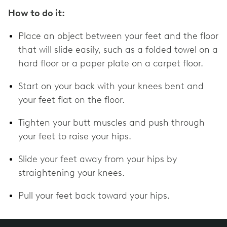
How to do it:
Place an object between your feet and the floor
that will slide easily, such as a folded towel on a
hard floor or a paper plate on a carpet floor.
Start on your back with your knees bent and
your feet flat on the floor.
Tighten your butt muscles and push through
your feet to raise your hips.
Slide your feet away from your hips by
straightening your knees.
Pull your feet back toward your hips.