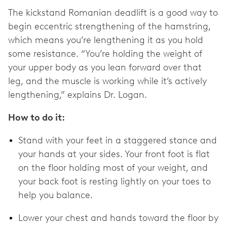
The kickstand Romanian deadlift is a good way to
begin eccentric strengthening of the hamstring,
which means you’re lengthening it as you hold
some resistance. “You’re holding the weight of
your upper body as you lean forward over that
leg, and the muscle is working while it’s actively
lengthening,” explains Dr. Logan.
How to do it:
Stand with your feet in a staggered stance and
your hands at your sides. Your front foot is flat
on the floor holding most of your weight, and
your back foot is resting lightly on your toes to
help you balance.
Lower your chest and hands toward the floor by