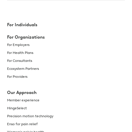
For Individuals
For Organizations
For Employers
For Health Plans
For Consultants
Ecosystem Partners
For Providers
Our Approach
Member experience
HingeSelect
Precision motion technology
Enso for pain relief