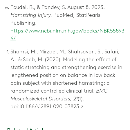
Poudel, B., & Pandey, S. August 8, 2023.
Hamstring Injury.
PubMed; StatPearls
Publishing.
https://www.ncbi.nlm.nih.gov/books/NBK55893
6/
Shamsi, M., Mirzaei, M., Shahsavari, S., Safari,
A., & Saeb, M. (2020). Modeling the effect of
static stretching and strengthening exercise in
lengthened position on balance in low back
pain subject with shortened hamstring: a
randomized controlled clinical trial.
BMC
Musculoskeletal Disorders, 21
(1).
doi:10.1186/s12891-020-03823-z