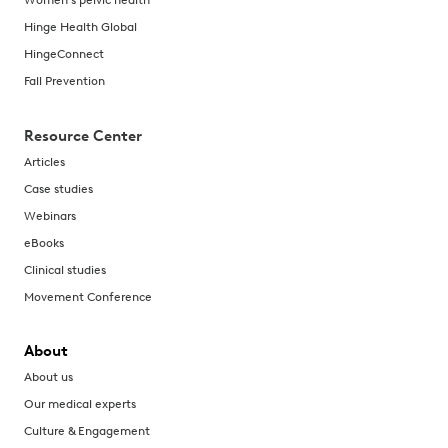
Women's pelvic health
Hinge Health Global
HingeConnect
Fall Prevention
Resource Center
Articles
Case studies
Webinars
eBooks
Clinical studies
Movement Conference
About
About us
Our medical experts
Culture & Engagement