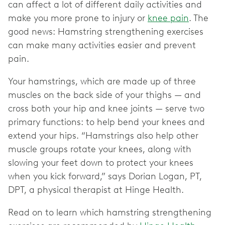
can affect a lot of different daily activities and
make you more prone to injury or
knee pain
. The
good news: Hamstring strengthening exercises
can make many activities easier and prevent
pain.
Your hamstrings, which are made up of three
muscles on the back side of your thighs — and
cross both your hip and knee joints — serve two
primary functions: to help bend your knees and
extend your hips. “Hamstrings also help other
muscle groups rotate your knees, along with
slowing your feet down to protect your knees
when you kick forward,” says Dorian Logan, PT,
DPT, a physical therapist at Hinge Health.
Read on to learn which hamstring strengthening