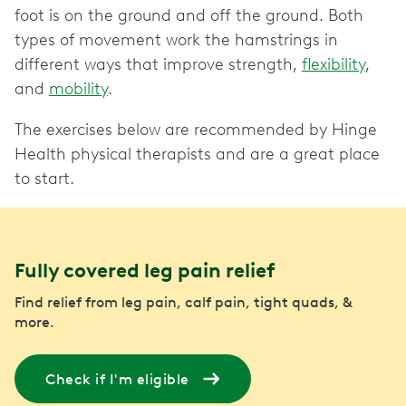
foot is on the ground and off the ground. Both
types of movement work the hamstrings in
different ways that improve strength,
flexibility
,
and
mobility
.
The exercises below are recommended by Hinge
Health physical therapists and are a great place
to start.
Fully covered leg pain relief
Find relief from leg pain, calf pain, tight quads, &
more.
Check if I'm eligible