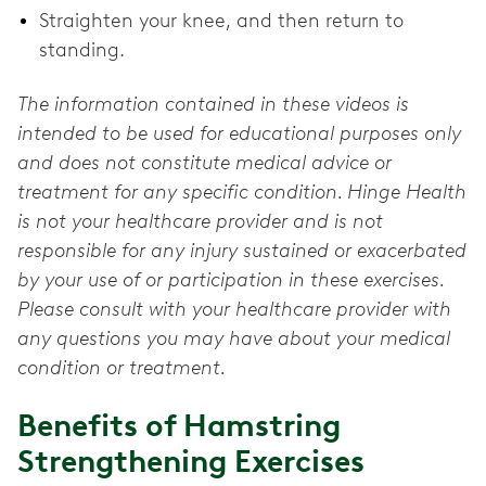
Straighten your knee, and then return to
standing.
The information contained in these videos is
intended to be used for educational purposes only
and does not constitute medical advice or
treatment for any specific condition. Hinge Health
is not your healthcare provider and is not
responsible for any injury sustained or exacerbated
by your use of or participation in these exercises.
Please consult with your healthcare provider with
any questions you may have about your medical
condition or treatment.
Benefits of Hamstring
Strengthening Exercises