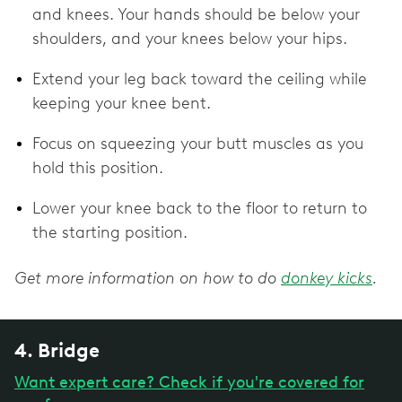
and knees. Your hands should be below your
shoulders, and your knees below your hips.
Extend your leg back toward the ceiling while
keeping your knee bent.
Focus on squeezing your butt muscles as you
hold this position.
Lower your knee back to the floor to return to
the starting position.
Get more information on how to do
donkey kicks
.
4. Bridge
Want expert care? Check if you're covered for