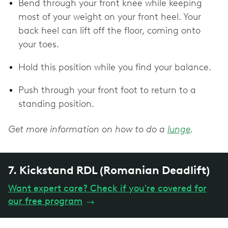
Bend through your front knee while keeping
most of your weight on your front heel. Your
back heel can lift off the floor, coming onto
your toes.
Hold this position while you find your balance.
Push through your front foot to return to a
standing position.
Get more information on how to do a
lunge
.
7. Kickstand RDL (Romanian Deadlift)
Want expert care? Check if you're covered for
our free program
→