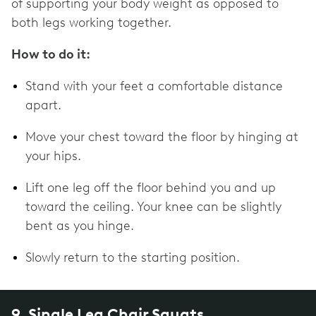
of supporting your body weight as opposed to
both legs working together.
How to do it:
Stand with your feet a comfortable distance
apart.
Move your chest toward the floor by hinging at
your hips.
Lift one leg off the floor behind you and up
toward the ceiling. Your knee can be slightly
bent as you hinge.
Slowly return to the starting position.
9. Single Leg Chair Squats