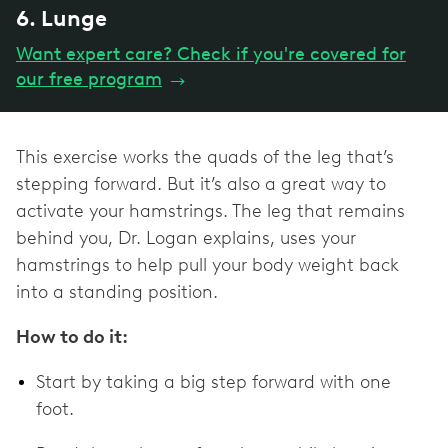
6. Lunge
Want expert care? Check if you're covered for
our free program
→
This exercise works the quads of the leg that’s
stepping forward. But it’s also a great way to
activate your hamstrings. The leg that remains
behind you, Dr. Logan explains, uses your
hamstrings to help pull your body weight back
into a standing position.
How to do it:
Start by taking a big step forward with one
foot.