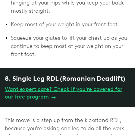
hinging at your hips while you keep your back
mostly straight.
Keep most of your weight in your front foot.
Squeeze your glutes to lift your chest up as you
continue to keep most of your weight on your
front foot.
8. Single Leg RDL (Romanian Deadlift)
Want expert care? Check if you're covered for
our free program
→
This move is a step up from the kickstand RDL,
because you’re asking one leg to do all the work