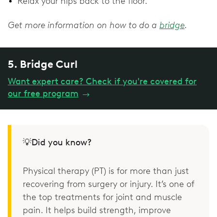
Relax your hips back to the floor.
Get more information on how to do a
bridge
.
5. Bridge Curl
Want expert care? Check if you're covered for
our free program
→
💡Did you know?
Physical therapy (PT) is for more than just
recovering from surgery or injury. It’s one of
the top treatments for joint and muscle
pain. It helps build strength, improve