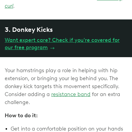
curl
.
3. Donkey Kicks
Want expert care? Check if you're covered for
our free program
→
Your hamstrings play a role in helping with hip
extension, or bringing your leg behind you. The
donkey kick targets this movement specifically.
Consider adding a
resistance band
for an extra
challenge.
How to do it:
Get into a comfortable position on your hands