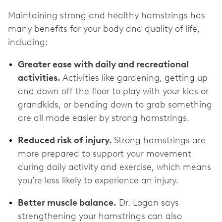
Maintaining strong and healthy hamstrings has
many benefits for your body and quality of life,
including:
Greater ease with daily and recreational
activities.
Activities like gardening, getting up
and down off the floor to play with your kids or
grandkids, or bending down to grab something
are all made easier by strong hamstrings.
Reduced risk of injury.
Strong hamstrings are
more prepared to support your movement
during daily activity and exercise, which means
you’re less likely to experience an injury.
Better muscle balance.
Dr. Logan says
strengthening your hamstrings can also