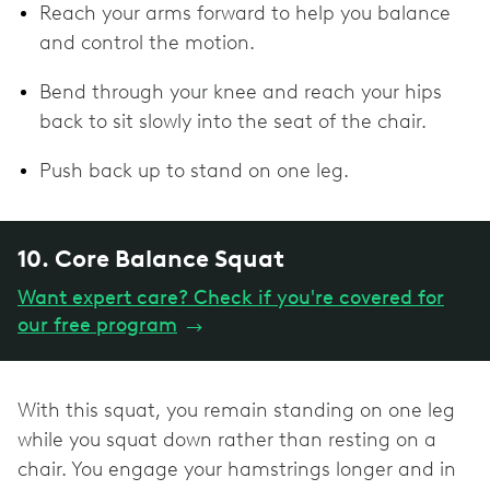
Reach your arms forward to help you balance
and control the motion.
Bend through your knee and reach your hips
back to sit slowly into the seat of the chair.
Push back up to stand on one leg.
10. Core Balance Squat
Want expert care? Check if you're covered for
our free program
→
With this squat, you remain standing on one leg
while you squat down rather than resting on a
chair. You engage your hamstrings longer and in