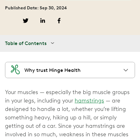
Published Date: Sep 30, 2024
Table of Contents
Why trust Hinge Health
Your muscles — especially the big muscle groups
in your legs, including your
hamstrings
— are
designed to handle a lot, whether you’re lifting
something heavy, hiking up a hill, or simply
getting out of a car. Since your hamstrings are
involved in so much, weakness in these muscles