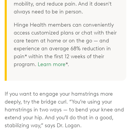
mobility, and reduce pain. And it doesn't
always need to be in person.
Hinge Health members can conveniently
access customized plans or chat with their
care team at home or on the go — and
experience an average 68% reduction in
pain* within the first 12 weeks of their
program.
Learn more
*.
If you want to engage your hamstrings more
deeply, try the bridge curl. “You’re using your
hamstrings in two ways — to bend your knee and
extend your hip. And you’ll do that in a good,
stabilizing way,” says Dr. Logan.