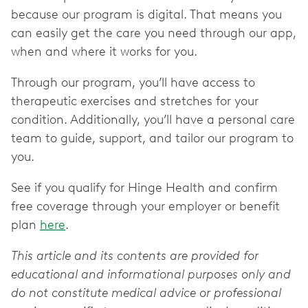
because our program is digital. That means you
can easily get the care you need through our app,
when and where it works for you.
Through our program, you’ll have access to
therapeutic exercises and stretches for your
condition. Additionally, you’ll have a personal care
team to guide, support, and tailor our program to
you.
See if you qualify for Hinge Health and confirm
free coverage through your employer or benefit
plan
here
.
This article and its contents are provided for
educational and informational purposes only and
do not constitute medical advice or professional