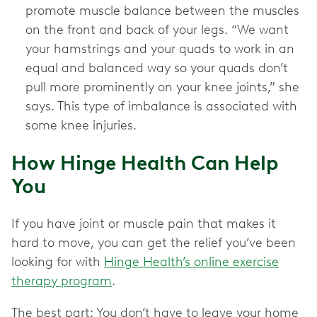
promote muscle balance between the muscles
on the front and back of your legs. “We want
your hamstrings and your quads to work in an
equal and balanced way so your quads don’t
pull more prominently on your knee joints,” she
says. This type of imbalance is associated with
some knee injuries.
How Hinge Health Can Help
You
If you have joint or muscle pain that makes it
hard to move, you can get the relief you’ve been
looking for with
Hinge Health’s online exercise
therapy program
.
The best part: You don’t have to leave your home