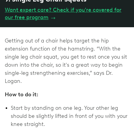
Want expert care? Check if you're covered for
our free program
→
Getting out of a chair helps target the hip
extension function of the hamstring. “With the
single leg chair squat, you get to rest once you sit
down into the chair, so it's a great way to begin
single-leg strengthening exercises,” says Dr.
Logan.
How to do it:
Start by standing on one leg. Your other leg
should be slightly lifted in front of you with your
knee straight.