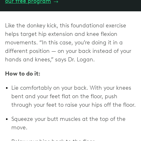
our free program
→
Like the donkey kick, this foundational exercise
helps target hip extension and knee flexion
movements. “In this case, you’re doing it in a
different position — on your back instead of your
hands and knees,” says Dr. Logan.
How to do it:
Lie comfortably on your back. With your knees
bent and your feet flat on the floor, push
through your feet to raise your hips off the floor.
Squeeze your butt muscles at the top of the
move.