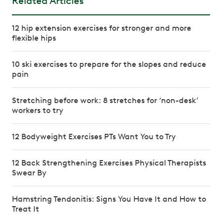
Related Articles
12 hip extension exercises for stronger and more
flexible hips
10 ski exercises to prepare for the slopes and reduce
pain
Stretching before work: 8 stretches for ‘non-desk’
workers to try
12 Bodyweight Exercises PTs Want You to Try
12 Back Strengthening Exercises Physical Therapists
Swear By
Hamstring Tendonitis: Signs You Have It and How to
Treat It