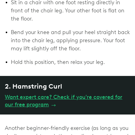
Sit in a chair with one foot resting directly in
front of the chair leg. Your other foot is flat on
the floor.
Bend your knee and pull your heel straight back
into the chair leg, applying pressure. Your foot
may lift slightly off the floor.
Hold this position, then relax your leg.
2. Hamstring Curl
Want expert care? Check if you're covered for
our free program
→
Another beginner-friendly exercise (as long as you