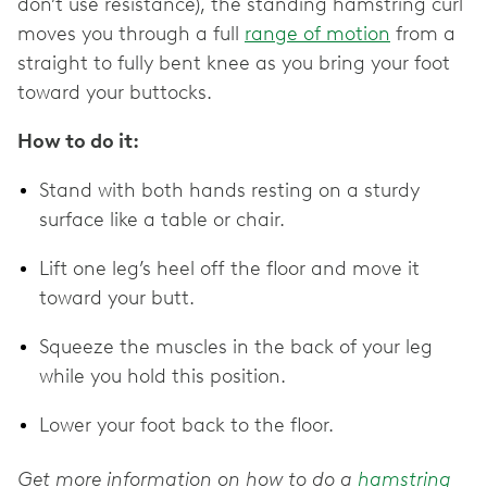
don’t use resistance), the standing hamstring curl
moves you through a full
range of motion
from a
straight to fully bent knee as you bring your foot
toward your buttocks.
How to do it:
Stand with both hands resting on a sturdy
surface like a table or chair.
Lift one leg’s heel off the floor and move it
toward your butt.
Squeeze the muscles in the back of your leg
while you hold this position.
Lower your foot back to the floor.
Get more information on how to do a
hamstring