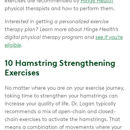
exercises are recommended by
Hinge Health
physical therapists and how to perform them.
Interested in getting a personalized exercise
therapy plan? Learn more about Hinge Health’s
digital physical therapy program and
see if you’re
eligible
.
10 Hamstring Strengthening
Exercises
No matter where you are on your exercise journey,
taking time to strengthen your hamstrings can
increase your quality of life. Dr. Logan typically
recommends a mix of open-chain and closed-
chain exercises to activate the hamstrings. That
means a combination of movements where your