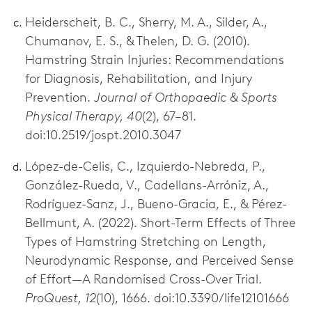
Heiderscheit, B. C., Sherry, M. A., Silder, A.,
Chumanov, E. S., & Thelen, D. G. (2010).
Hamstring Strain Injuries: Recommendations
for Diagnosis, Rehabilitation, and Injury
Prevention.
Journal of Orthopaedic & Sports
Physical Therapy, 40
(2), 67–81.
doi:10.2519/jospt.2010.3047
López-de-Celis, C., Izquierdo-Nebreda, P.,
González-Rueda, V., Cadellans-Arróniz, A.,
Rodríguez-Sanz, J., Bueno-Gracia, E., & Pérez-
Bellmunt, A. (2022). Short-Term Effects of Three
Types of Hamstring Stretching on Length,
Neurodynamic Response, and Perceived Sense
of Effort—A Randomised Cross-Over Trial.
ProQuest, 12
(10), 1666. doi:10.3390/life12101666