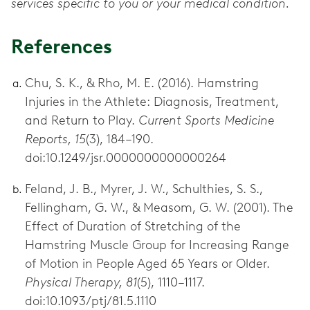
services specific to you or your medical condition.
References
Chu, S. K., & Rho, M. E. (2016). Hamstring
Injuries in the Athlete: Diagnosis, Treatment,
and Return to Play.
Current Sports Medicine
Reports, 15
(3), 184–190.
doi:10.1249/jsr.0000000000000264
Feland, J. B., Myrer, J. W., Schulthies, S. S.,
Fellingham, G. W., & Measom, G. W. (2001). The
Effect of Duration of Stretching of the
Hamstring Muscle Group for Increasing Range
of Motion in People Aged 65 Years or Older.
Physical Therapy, 81
(5), 1110–1117.
doi:10.1093/ptj/81.5.1110