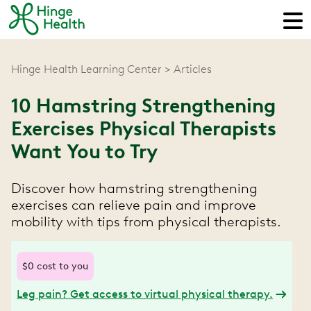
Hinge Health Learning Center
Articles
10 Hamstring Strengthening
Exercises Physical Therapists
Want You to Try
Discover how hamstring strengthening
exercises can relieve pain and improve
mobility with tips from physical therapists.
$0 cost to you
Leg pain? Get access to virtual physical therapy.