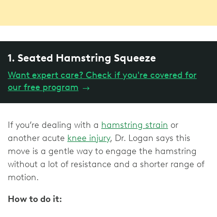
1. Seated Hamstring Squeeze
Want expert care? Check if you're covered for
our free program
→
If you’re dealing with a
hamstring strain
or
another acute
knee injury
, Dr. Logan says this
move is a gentle way to engage the hamstring
without a lot of resistance and a shorter range of
motion.
How to do it: