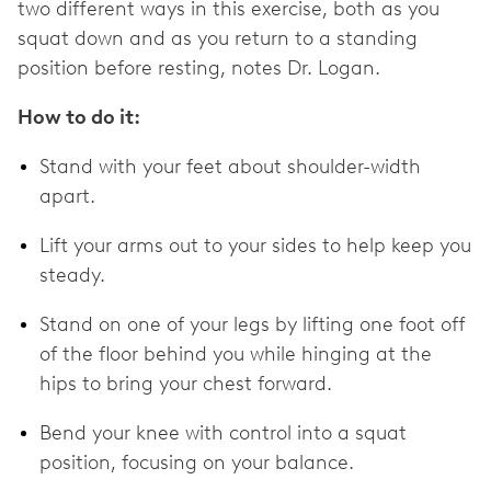
two different ways in this exercise, both as you
squat down and as you return to a standing
position before resting, notes Dr. Logan.
How to do it:
Stand with your feet about shoulder-width
apart.
Lift your arms out to your sides to help keep you
steady.
Stand on one of your legs by lifting one foot off
of the floor behind you while hinging at the
hips to bring your chest forward.
Bend your knee with control into a squat
position, focusing on your balance.