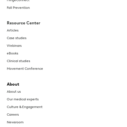
Fall Prevention
Resource Center
Articles
Case studies
Webinars
eBooks
Clinical studies
Movement Conference
About
About us
Our medical experts
Culture & Engagement
Careers
Newsroom