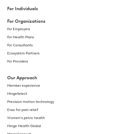
For Individuals
For Organizations
For Employers
For Health Plans
For Consultants
Ecosystem Partners
For Providers
Our Approach
Member experience
HingeSelect
Precision motion technology
Enso for pain relief
Women's pelvic health
Hinge Health Global
HingeConnect