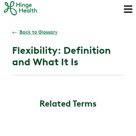
←
Back to Glossary
Flexibility: Definition
and What It Is
Related Terms