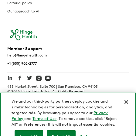
Editorial policy
Our approach to AI
Member Support
help@hingehealth.com
+1 (855) 902-2777
455 Market Street, Suite 700 | San Francisco, CA 94105
©
2026
Hinge Health, Inc. All Rights Reserved.
We and our third-party partners deploy cookies and
Terms of Use
Privacy Policy
HIPAA Notice
similar technologies for personalization, analytics, and
California Notice at Collection
targeted ads. By browsing, you agree to our
Privacy
Policy
and
Terms of Use
. To remove cookies, click "Reject
Personnel and Candidate Privacy Policy
Non-Discrimination
All" or Preferences; this will not impact essential cookies.
Security
Code of Ethics
Your Privacy Choices