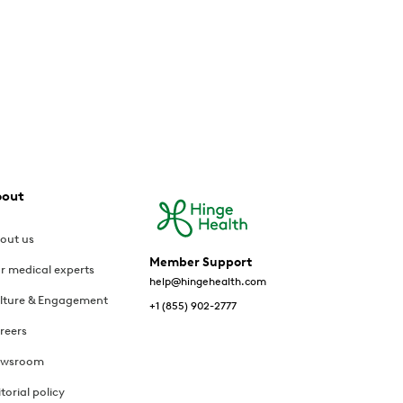
bout
out us
Member Support
r medical experts
help@hingehealth.com
lture & Engagement
+1 (855) 902-2777
reers
wsroom
itorial policy