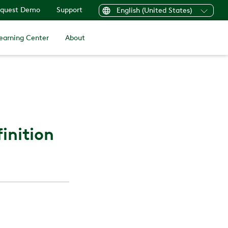
quest Demo
Support
English (United States)
earning Center
About
inition