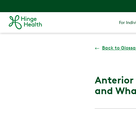
For Indiv
←
Back to Glossa
Anterior
and What