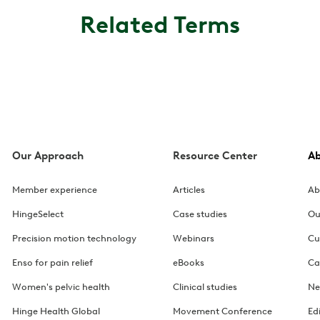
Related Terms
Our Approach
Resource Center
A
Member experience
Articles
Ab
HingeSelect
Case studies
Ou
Precision motion technology
Webinars
Cu
Enso for pain relief
eBooks
Ca
Women's pelvic health
Clinical studies
Ne
Hinge Health Global
Movement Conference
Ed