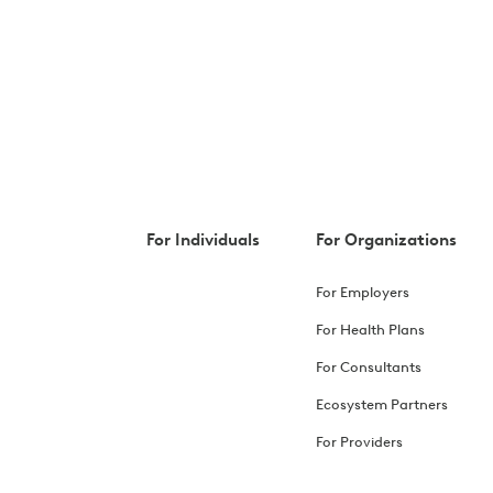
For Individuals
For Organizations
For Employers
For Health Plans
For Consultants
Ecosystem Partners
For Providers