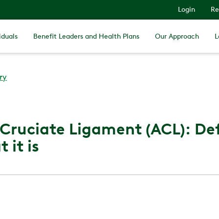
Login
Re
iduals
Benefit Leaders and Health Plans
Our Approach
L
ry
 Cruciate Ligament (ACL): Def
 it is