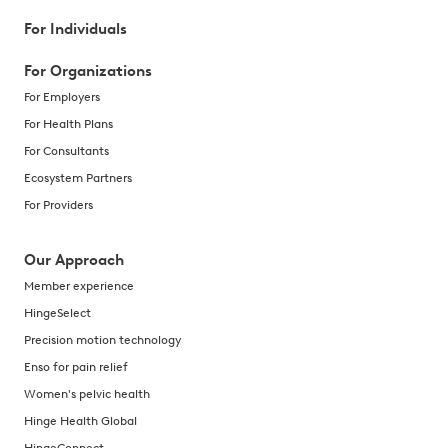
For Individuals
For Organizations
For Employers
For Health Plans
For Consultants
Ecosystem Partners
For Providers
Our Approach
Member experience
HingeSelect
Precision motion technology
Enso for pain relief
Women's pelvic health
Hinge Health Global
HingeConnect