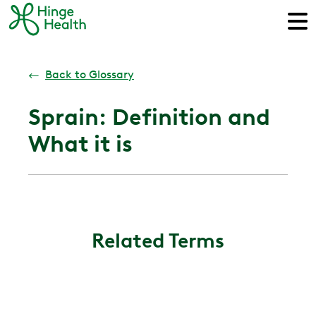
←
Back to Glossary
Sprain: Definition and
What it is
Related Terms