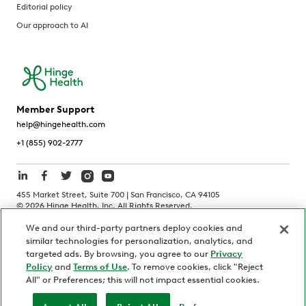
Editorial policy
Our approach to AI
Member Support
help@hingehealth.com
+1 (855) 902-2777
455 Market Street, Suite 700 | San Francisco, CA 94105
©
2026
Hinge Health, Inc. All Rights Reserved.
We and our third-party partners deploy cookies and
Terms of Use
Privacy Policy
HIPAA Notice
similar technologies for personalization, analytics, and
California Notice at Collection
targeted ads. By browsing, you agree to our
Privacy
Policy
and
Terms of Use
. To remove cookies, click "Reject
Personnel and Candidate Privacy Policy
Non-Discrimination
All" or Preferences; this will not impact essential cookies.
Security
Code of Ethics
Your Privacy Choices