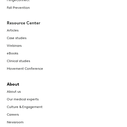
Fall Prevention
Resource Center
Articles
Case studies
Webinars
eBooks
Clinical studies
Movement Conference
About
About us
Our medical experts
Culture & Engagement
Careers
Newsroom