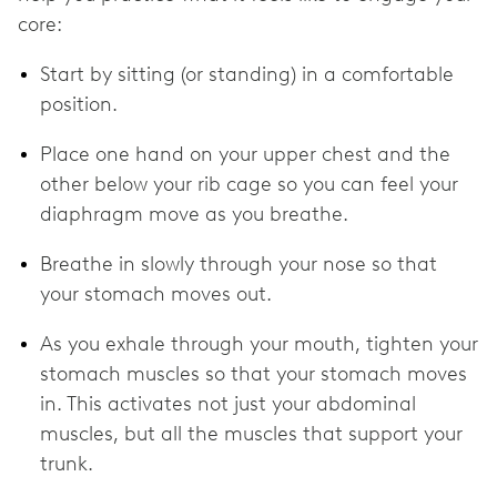
core:
Start by sitting (or standing) in a comfortable
position.
Place one hand on your upper chest and the
other below your rib cage so you can feel your
diaphragm move as you breathe.
Breathe in slowly through your nose so that
your stomach moves out.
As you exhale through your mouth, tighten your
stomach muscles so that your stomach moves
in. This activates not just your abdominal
muscles, but all the muscles that support your
trunk.