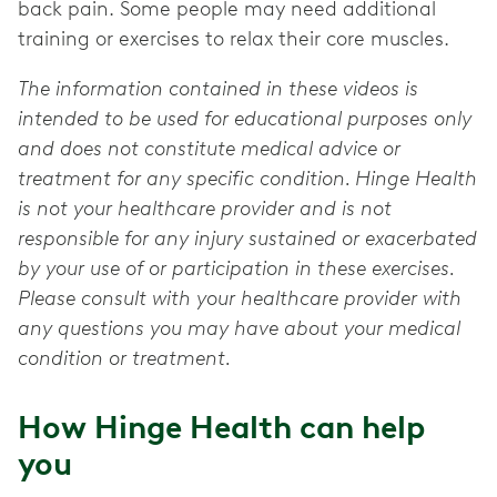
back pain. Some people may need additional
training or exercises to relax their core muscles.
The information contained in these videos is
intended to be used for educational purposes only
and does not constitute medical advice or
treatment for any specific condition. Hinge Health
is not your healthcare provider and is not
responsible for any injury sustained or exacerbated
by your use of or participation in these exercises.
Please consult with your healthcare provider with
any questions you may have about your medical
condition or treatment.
How Hinge Health can help
you