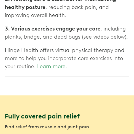
healthy posture
, reducing back pain, and
improving overall health.
3. Various exercises engage your core
, including
planks, bridge, and dead bugs (see videos below).
Hinge Health offers virtual physical therapy and
more to help you incorporate core exercises into
your routine.
Learn more.
Fully covered pain relief
Find relief from muscle and joint pain.