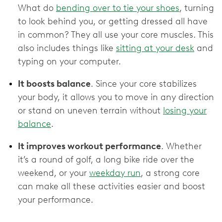
What do
bending over to tie your shoes
, turning
to look behind you, or getting dressed all have
in common? They all use your core muscles. This
also includes things like
sitting at your desk
and
typing on your computer.
It boosts balance
. Since your core stabilizes
your body, it allows you to move in any direction
or stand on uneven terrain without
losing your
balance
.
It improves workout performance
. Whether
it’s a round of golf, a long bike ride over the
weekend, or your
weekday run
, a strong core
can make all these activities easier and boost
your performance.