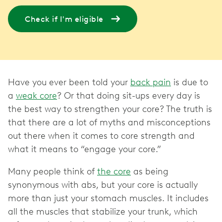
Check if I'm eligible
Have you ever been told your
back pain
is due to
a
weak core
? Or that doing sit-ups every day is
the best way to strengthen your core? The truth is
that there are a lot of myths and misconceptions
out there when it comes to core strength and
what it means to “engage your core.”
Many people think of
the core
as being
synonymous with abs, but your core is actually
more than just your stomach muscles. It includes
all the muscles that stabilize your trunk, which