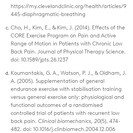
https://my.clevelandclinic.org/health/articles/9
445-diaphragmatic-breathing
Cho, H., Kim, E., & Kim, J. (2014). Effects of the
CORE Exercise Program on Pain and Active
Range of Motion in Patients with Chronic Low
Back Pain. Journal of Physical Therapy Science.
doi: 10.1589/jpts.26.1237
Koumantakis, G. A., Watson, P. J., & Oldham, J.
A. (2005). Supplementation of general
endurance exercise with stabilisation training
versus general exercise only: physiological and
functional outcomes of a randomised
controlled trial of patients with recurrent low
back pain.
Clinical biomechanics, 20
(5). 474-
482. doi: 10.1016/j.clinbiomech.2004.12.006