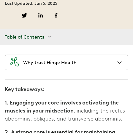
Last Updated: Jun 5, 2025
Table of Contents
Why trust Hinge Health
Key takeaways:
1. Engaging your core involves activating the
muscles in your midsection
, including the rectus
abdominis, obliques, and transverse abdominis.
2. A strong core is essential for maintaining