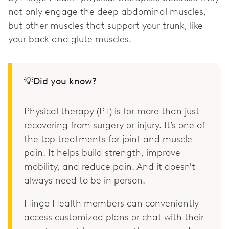
not only engage the deep abdominal muscles,
but other muscles that support your trunk, like
your back and glute muscles.
💡Did you know?
Physical therapy (PT) is for more than just
recovering from surgery or injury. It’s one of
the top treatments for joint and muscle
pain. It helps build strength, improve
mobility, and reduce pain. And it doesn't
always need to be in person.
Hinge Health members can conveniently
access customized plans or chat with their