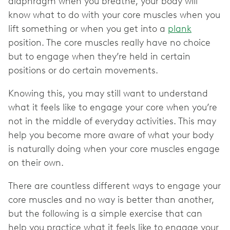
diaphragm when you breathe, your body will
know what to do with your core muscles when you
lift something or when you get into a
plank
position. The core muscles really have no choice
but to engage when they’re held in certain
positions or do certain movements.
Knowing this, you may still want to understand
what it feels like to engage your core when you’re
not in the middle of everyday activities. This may
help you become more aware of what your body
is naturally doing when your core muscles engage
on their own.
There are countless different ways to engage your
core muscles and no way is better than another,
but the following is a simple exercise that can
help you practice what it feels like to engage your