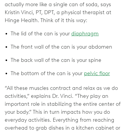
actually more like a single can of soda, says
Kristin Vinci, PT, DPT, a physical therapist at
Hinge Health. Think of it this way:
The lid of the can is your
diaphragm
The front wall of the can is your abdomen
The back wall of the can is your spine
The bottom of the can is your
pelvic floor
“All these muscles contract and relax as we do
activities,” explains Dr. Vinci. “They play an
important role in stabilizing the entire center of
your body.” This in turn impacts how you do
everyday activities. Everything from reaching
overhead to grab dishes in a kitchen cabinet or