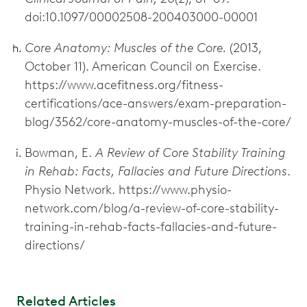
doi:10.1097/00002508-200403000-00001
Core Anatomy: Muscles of the Core.
(2013,
October 11). American Council on Exercise.
https://www.acefitness.org/fitness-
certifications/ace-answers/exam-preparation-
blog/3562/core-anatomy-muscles-of-the-core/
Bowman, E.
A Review of Core Stability Training
in Rehab: Facts, Fallacies and Future Directions
.
Physio Network. https://www.physio-
network.com/blog/a-review-of-core-stability-
training-in-rehab-facts-fallacies-and-future-
directions/
Related Articles