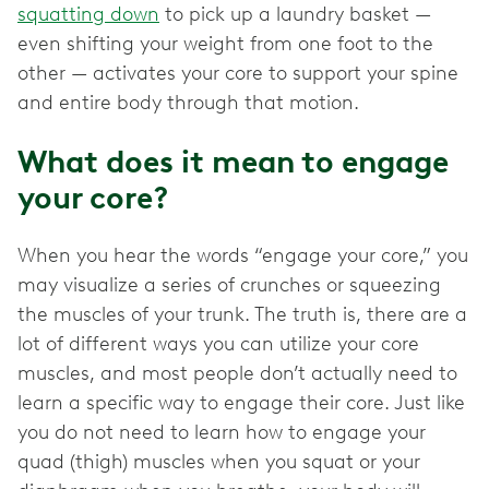
squatting down
to pick up a laundry basket —
even shifting your weight from one foot to the
other — activates your core to support your spine
and entire body through that motion.
What does it mean to engage
your core?
When you hear the words “engage your core,” you
may visualize a series of crunches or squeezing
the muscles of your trunk. The truth is, there are a
lot of different ways you can utilize your core
muscles, and most people don’t actually need to
learn a specific way to engage their core. Just like
you do not need to learn how to engage your
quad (thigh) muscles when you squat or your