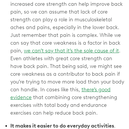
increased core strength can help improve back
pain, so we can assume that lack of core
strength can play a role in musculoskeletal
aches and pains, especially in the lower back.
Just remember that pain is complex. While we
can say that core weakness is a factor in back
pain,
we can’t say that it’s the sole cause of it
.
Even athletes with great core strength can
have back pain. That being said, we might see
core weakness as a contributor to back pain if
you’re trying to move more load than your body
can handle. In cases like this,
there’s good
evidence
that combining core strengthening
exercises with total body and endurance
exercises can help reduce back pain.
It makes it easier to do everyday activities
.