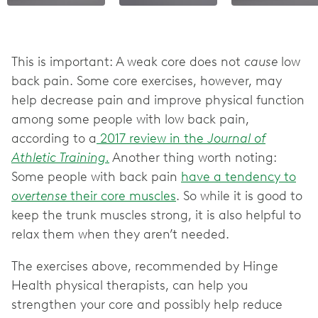
This is important: A weak core does not
cause
low
back pain. Some core exercises, however, may
help decrease pain and improve physical function
among some people with low back pain,
according to a
2017 review in the
Journal of
Athletic Training.
Another thing worth noting:
Some people with back pain
have a tendency to
overtense
their core muscles
. So while it is good to
keep the trunk muscles strong, it is also helpful to
relax them when they aren’t needed.
The exercises above, recommended by Hinge
Health physical therapists, can help you
strengthen your core and possibly help reduce