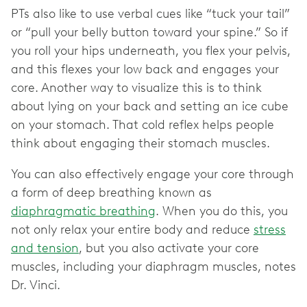
PTs also like to use verbal cues like “tuck your tail”
or “pull your belly button toward your spine.” So if
you roll your hips underneath, you flex your pelvis,
and this flexes your low back and engages your
core. Another way to visualize this is to think
about lying on your back and setting an ice cube
on your stomach. That cold reflex helps people
think about engaging their stomach muscles.
You can also effectively engage your core through
a form of deep breathing known as
diaphragmatic breathing
. When you do this, you
not only relax your entire body and reduce
stress
and tension
, but you also activate your core
muscles, including your diaphragm muscles, notes
Dr. Vinci.