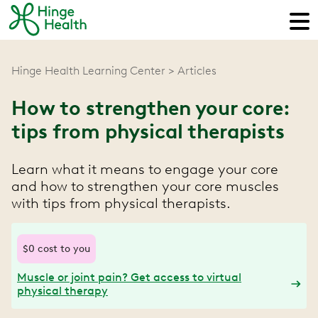
Hinge Health Learning Center
Articles
How to strengthen your core:
tips from physical therapists
Learn what it means to engage your core
and how to strengthen your core muscles
with tips from physical therapists.
$0 cost to you
Muscle or joint pain? Get access to virtual
physical therapy