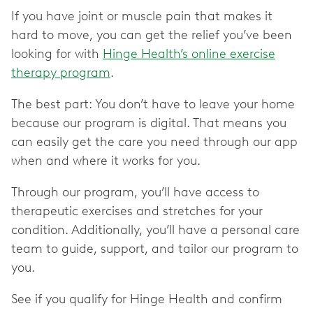
If you have joint or muscle pain that makes it
hard to move, you can get the relief you’ve been
looking for with
Hinge Health’s online exercise
therapy program
.
The best part: You don’t have to leave your home
because our program is digital. That means you
can easily get the care you need through our app
when and where it works for you.
Through our program, you’ll have access to
therapeutic exercises and stretches for your
condition. Additionally, you’ll have a personal care
team to guide, support, and tailor our program to
you.
See if you qualify for Hinge Health and confirm