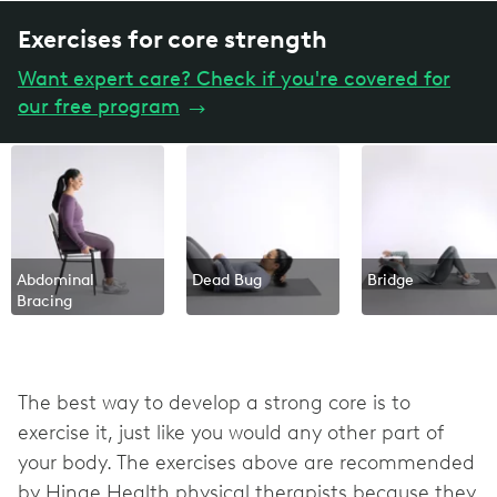
Exercises for core strength
Want expert care? Check if you're covered for
our free program
→
Abdominal
Dead Bug
Bridge
Bracing
The best way to develop a strong core is to
exercise it, just like you would any other part of
your body. The exercises above are recommended
by Hinge Health physical therapists because they