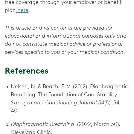
free coverage through your employer or benefit
plan
here
.
This article and its contents are provided for
educational and informational purposes only and
do not constitute medical advice or professional
services specific to you or your medical condition.
References
Nelson, N. & Beach, P. V. (2012). Diaphragmatic
Breathing: The Foundation of Core Stability.
Strength and Conditioning Journal 34
(5), 34-
40.
Diaphragmatic Breathing
. (2022, March 30).
Cleveland Clinic.