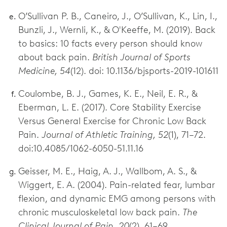
O’Sullivan P. B., Caneiro, J., O’Sullivan, K., Lin, I.,
Bunzli, J., Wernli, K., & O'Keeffe, M. (2019). Back
to basics: 10 facts every person should know
about back pain.
British Journal of Sports
Medicine, 54
(12). doi: 10.1136/bjsports-2019-101611
Coulombe, B. J., Games, K. E., Neil, E. R., &
Eberman, L. E. (2017). Core Stability Exercise
Versus General Exercise for Chronic Low Back
Pain.
Journal of Athletic Training, 52
(1), 71–72.
doi:10.4085/1062-6050-51.11.16
Geisser, M. E., Haig, A. J., Wallbom, A. S., &
Wiggert, E. A. (2004). Pain-related fear, lumbar
flexion, and dynamic EMG among persons with
chronic musculoskeletal low back pain.
The
Clinical Journal of Pain, 20
(2), 61–69.