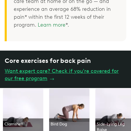
care team at home or on the go — and
experience an average 68% reduction in
pain* within the first 12 weeks of their
program.
Learn more
*.
Core exercises for back pain
Want expert care? Check if you're covered for
our free program
→
Clamshell
Bird Dog
Side-Lying Leg
Raise