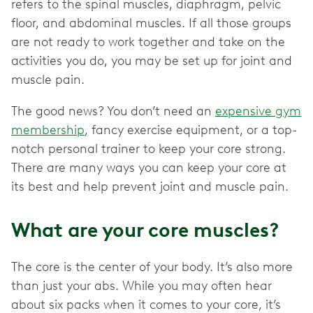
refers to the spinal muscles, diaphragm, pelvic
floor, and abdominal muscles. If all those groups
are not ready to work together and take on the
activities you do, you may be set up for joint and
muscle pain.
The good news? You don’t need an
expensive gym
membership
, fancy exercise equipment, or a top-
notch personal trainer to keep your core strong.
There are many ways you can keep your core at
its best and help prevent joint and muscle pain.
What are your core muscles?
The core is the center of your body. It’s also more
than just your abs. While you may often hear
about six packs when it comes to your core, it’s