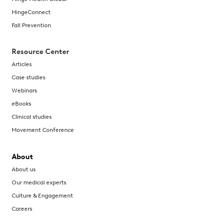
HingeConnect
Fall Prevention
Resource Center
Articles
Case studies
Webinars
eBooks
Clinical studies
Movement Conference
About
About us
Our medical experts
Culture & Engagement
Careers