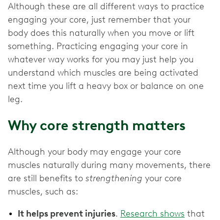
Although these are all different ways to practice
engaging your core, just remember that your
body does this naturally when you move or lift
something. Practicing engaging your core in
whatever way works for you may just help you
understand which muscles are being activated
next time you lift a heavy box or balance on one
leg.
Why core strength matters
Although your body may engage your core
muscles naturally during many movements, there
are still benefits to
strengthening
your core
muscles, such as:
It helps prevent injuries
.
Research shows
that