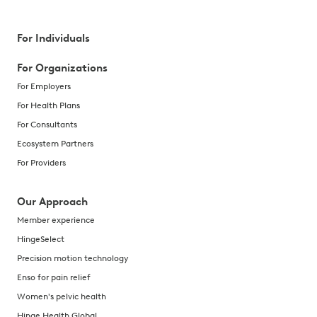
For Individuals
For Organizations
For Employers
For Health Plans
For Consultants
Ecosystem Partners
For Providers
Our Approach
Member experience
HingeSelect
Precision motion technology
Enso for pain relief
Women's pelvic health
Hinge Health Global