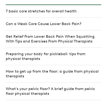
7 basic core stretches for overall health
Can a Weak Core Cause Lower Back Pain?
Get Relief From Lower Back Pain When Squatting
With Tips and Exercises From Physical Therapists
Preparing your body for pickleball: tips from
physical therapists
How to get up from the floor: a guide from physical
therapists
What's your pelvic floor? A brief guide from pelvic
floor physical therapists