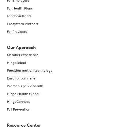
For Employers
For Health Plans
For Consultants
Ecosystem Partners
For Providers
Our Approach
Member experience
HingeSelect
Precision motion technology
Enso for pain relief
Women's pelvic health
Hinge Health Global
HingeConnect
Fall Prevention
Resource Center