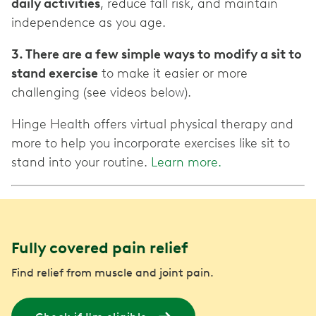
daily activities
, reduce fall risk, and maintain
independence as you age.
3. There are a few simple ways to modify a sit to
stand exercise
to make it easier or more
challenging (see videos below).
Hinge Health offers virtual physical therapy and
more to help you incorporate exercises like sit to
stand into your routine.
Learn more.
Fully covered pain relief
Find relief from muscle and joint pain.