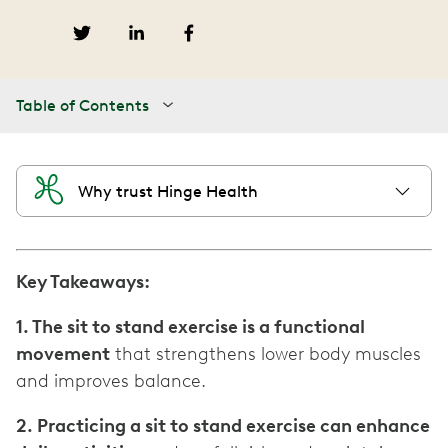
Table of Contents
Why trust Hinge Health
Key Takeaways:
1. The sit to stand exercise is a functional
movement
that strengthens lower body muscles
and improves balance.
2. Practicing a sit to stand exercise can enhance