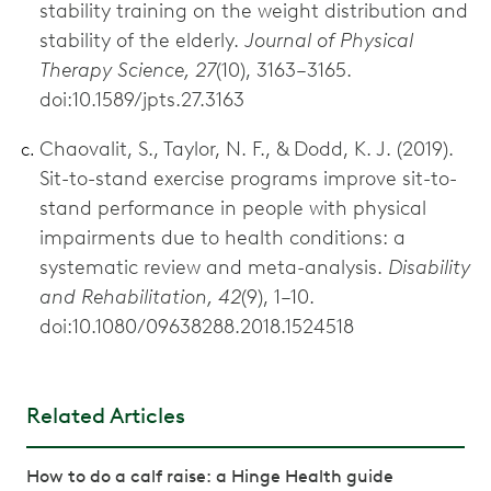
stability training on the weight distribution and
stability of the elderly.
Journal of Physical
Therapy Science, 27
(10), 3163–3165.
doi:10.1589/jpts.27.3163
Chaovalit, S., Taylor, N. F., & Dodd, K. J. (2019).
Sit-to-stand exercise programs improve sit-to-
stand performance in people with physical
impairments due to health conditions: a
systematic review and meta-analysis.
Disability
and Rehabilitation, 42
(9), 1–10.
doi:10.1080/09638288.2018.1524518
Related Articles
How to do a calf raise: a Hinge Health guide