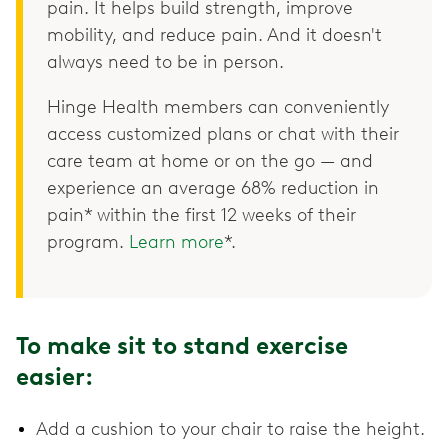
pain. It helps build strength, improve
mobility, and reduce pain. And it doesn't
always need to be in person.
Hinge Health members can conveniently
access customized plans or chat with their
care team at home or on the go — and
experience an average 68% reduction in
pain* within the first 12 weeks of their
program.
Learn more
*.
To make sit to stand exercise
easier:
Add a cushion to your chair to raise the height.