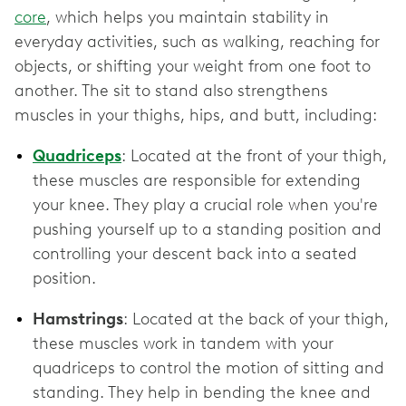
core
, which helps you maintain stability in
everyday activities, such as walking, reaching for
objects, or shifting your weight from one foot to
another. The sit to stand also strengthens
muscles in your thighs, hips, and butt, including:
Quadriceps
: Located at the front of your thigh,
these muscles are responsible for extending
your knee. They play a crucial role when you're
pushing yourself up to a standing position and
controlling your descent back into a seated
position.
Hamstrings
: Located at the back of your thigh,
these muscles work in tandem with your
quadriceps to control the motion of sitting and
standing. They help in bending the knee and