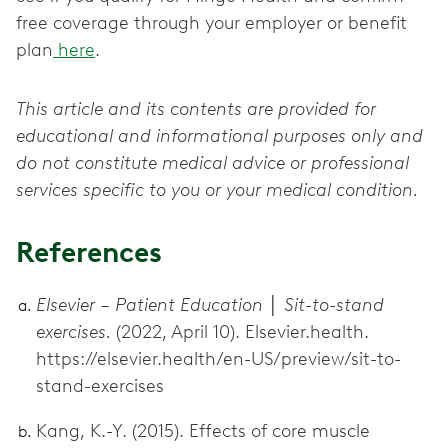
free coverage through your employer or benefit
plan
here
.
This article and its contents are provided for
educational and informational purposes only and
do not constitute medical advice or professional
services specific to you or your medical condition.
References
Elsevier – Patient Education │ Sit-to-stand
exercises.
(2022, April 10). Elsevier.health.
https://elsevier.health/en-US/preview/sit-to-
stand-exercises
Kang, K.-Y. (2015). Effects of core muscle