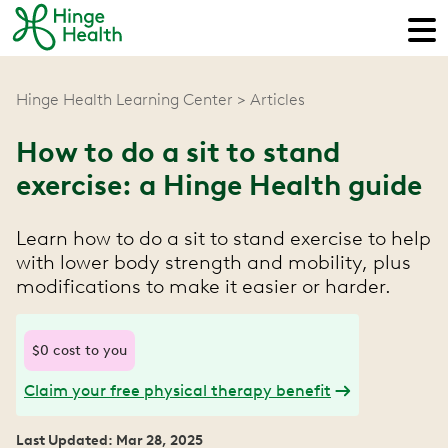
Hinge Health Learning Center
Articles
How to do a sit to stand
exercise: a Hinge Health guide
Learn how to do a sit to stand exercise to help
with lower body strength and mobility, plus
modifications to make it easier or harder.
$0 cost to you
Claim your free physical therapy benefit
Last Updated: Mar 28, 2025