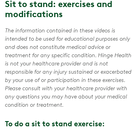
Sit to stand: exercises and
modifications
The information contained in these videos is
intended to be used for educational purposes only
and does not constitute medical advice or
treatment for any specific condition. Hinge Health
is not your healthcare provider and is not
responsible for any injury sustained or exacerbated
by your use of or participation in these exercises.
Please consult with your healthcare provider with
any questions you may have about your medical
condition or treatment.
To do a sit to stand exercise: