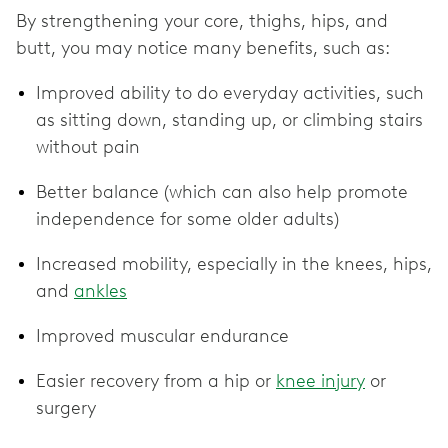
By strengthening your core, thighs, hips, and
butt, you may notice many benefits, such as:
Improved ability to do everyday activities, such
as sitting down, standing up, or climbing stairs
without pain
Better balance (which can also help promote
independence for some older adults)
Increased mobility, especially in the knees, hips,
and
ankles
Improved muscular endurance
Easier recovery from a hip or
knee injury
or
surgery