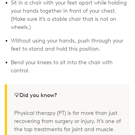
Sit in a chair with your feet apart while holding
your hands together in front of your chest.
(Make sure it’s a stable chair that is not on
wheels.)
Without using your hands, push through your
feet to stand and hold this position.
Bend your knees to sit into the chair with
control.
💡Did you know?
Physical therapy (PT) is for more than just
recovering from surgery or injury. It’s one of
the top treatments for joint and muscle