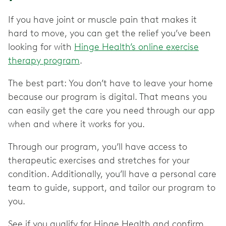
If you have joint or muscle pain that makes it
hard to move, you can get the relief you’ve been
looking for with
Hinge Health’s online exercise
therapy program
.
The best part: You don’t have to leave your home
because our program is digital. That means you
can easily get the care you need through our app
when and where it works for you.
Through our program, you’ll have access to
therapeutic exercises and stretches for your
condition. Additionally, you’ll have a personal care
team to guide, support, and tailor our program to
you.
See if you qualify for Hinge Health and confirm