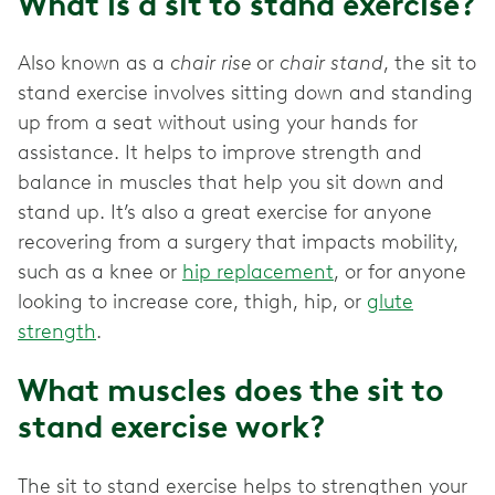
What is a sit to stand exercise?
Also known as a
chair rise
or
chair stand
, the sit to
stand exercise involves sitting down and standing
up from a seat without using your hands for
assistance. It helps to improve strength and
balance in muscles that help you sit down and
stand up. It’s also a great exercise for anyone
recovering from a surgery that impacts mobility,
such as a knee or
hip replacement
, or for anyone
looking to increase core, thigh, hip, or
glute
strength
.
What muscles does the sit to
stand exercise work?
The sit to stand exercise helps to strengthen your