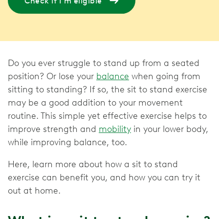
Check if I'm eligible
Do you ever struggle to stand up from a seated
position? Or lose your
balance
when going from
sitting to standing? If so, the sit to stand exercise
may be a good addition to your movement
routine. This simple yet effective exercise helps to
improve strength and
mobility
in your lower body,
while improving balance, too.
Here, learn more about how a sit to stand
exercise can benefit you, and how you can try it
out at home.