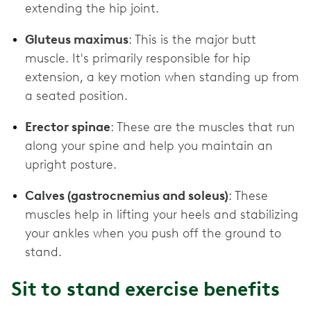
extending the hip joint.
Gluteus maximus
: This is the major butt
muscle. It's primarily responsible for hip
extension, a key motion when standing up from
a seated position.
Erector spinae
: These are the muscles that run
along your spine and help you maintain an
upright posture.
Calves (gastrocnemius and soleus)
: These
muscles help in lifting your heels and stabilizing
your ankles when you push off the ground to
stand.
Sit to stand exercise benefits