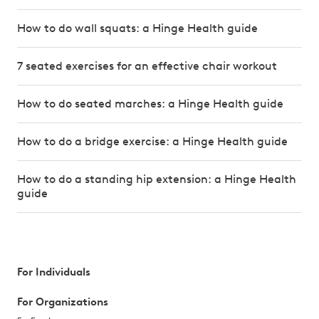
How to do wall squats: a Hinge Health guide
7 seated exercises for an effective chair workout
How to do seated marches: a Hinge Health guide
How to do a bridge exercise: a Hinge Health guide
How to do a standing hip extension: a Hinge Health
guide
For Individuals
For Organizations