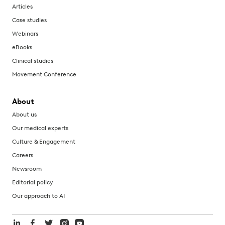
Articles
Case studies
Webinars
eBooks
Clinical studies
Movement Conference
About
About us
Our medical experts
Culture & Engagement
Careers
Newsroom
Editorial policy
Our approach to AI