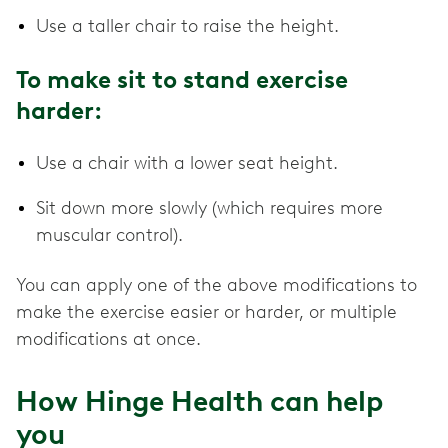
Use a taller chair to raise the height.
To make sit to stand exercise
harder:
Use a chair with a lower seat height.
Sit down more slowly (which requires more
muscular control).
You can apply one of the above modifications to
make the exercise easier or harder, or multiple
modifications at once.
How Hinge Health can help
you