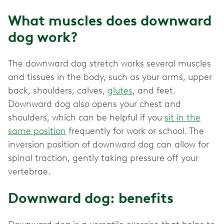
What muscles does downward
dog work?
The downward dog stretch works several muscles
and tissues in the body, such as your arms, upper
back, shoulders, calves,
glutes
, and feet.
Downward dog also opens your chest and
shoulders, which can be helpful if you
sit in the
same position
frequently for work or school. The
inversion position of downward dog can allow for
spinal traction, gently taking pressure off your
vertebrae.
Downward dog: benefits