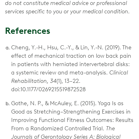
do not constitute medical advice or professional
services specific to you or your medical condition.
References
Cheng, Y.-H., Hsu, C.-Y., & Lin, Y.-N. (2019). The
effect of mechanical traction on low back pain
in patients with herniated intervertebral disks:
a systemic review and meta-analysis.
Clinical
Rehabilitation, 34
(1), 13–22.
doi:10.1177/0269215519872528
Gothe, N. P., & McAuley, E. (2015). Yoga Is as
Good as Stretching–Strengthening Exercises in
Improving Functional Fitness Outcomes: Results
From a Randomized Controlled Trial.
The
Journals of Gerontology Series A: Biological