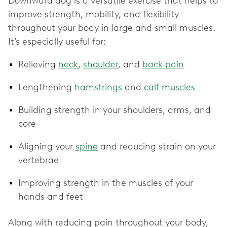
Downward dog is a versatile exercise that helps to
improve strength, mobility, and flexibility
throughout your body in large and small muscles.
It’s especially useful for:
Relieving
neck
,
shoulder
, and
back pain
Lengthening
hamstrings
and
calf muscles
Building strength in your shoulders, arms, and
core
Aligning your
spine
and reducing strain on your
vertebrae
Improving strength in the muscles of your
hands and feet
Along with reducing pain throughout your body,