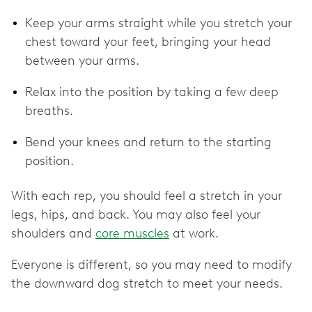
Keep your arms straight while you stretch your
chest toward your feet, bringing your head
between your arms.
Relax into the position by taking a few deep
breaths.
Bend your knees and return to the starting
position.
With each rep, you should feel a stretch in your
legs, hips, and back. You may also feel your
shoulders and
core muscles
at work.
Everyone is different, so you may need to modify
the downward dog stretch to meet your needs.