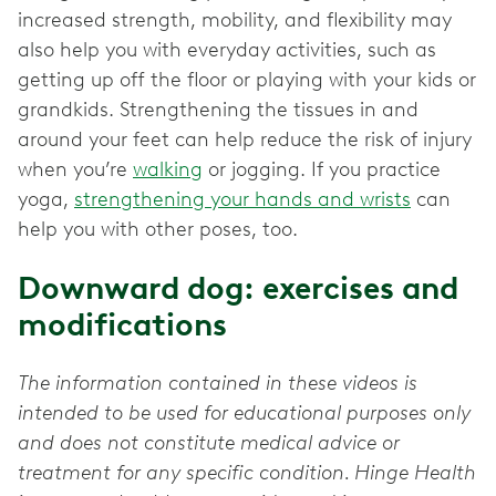
increased strength, mobility, and flexibility may
also help you with everyday activities, such as
getting up off the floor or playing with your kids or
grandkids. Strengthening the tissues in and
around your feet can help reduce the risk of injury
when you’re
walking
or jogging. If you practice
yoga,
strengthening your hands and wrists
can
help you with other poses, too.
Downward dog: exercises and
modifications
The information contained in these videos is
intended to be used for educational purposes only
and does not constitute medical advice or
treatment for any specific condition. Hinge Health