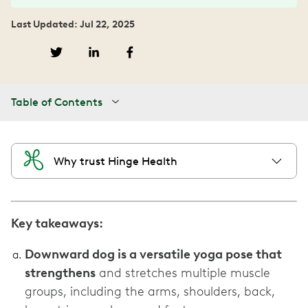
Last Updated: Jul 22, 2025
Table of Contents
Why trust Hinge Health
Key takeaways:
Downward dog is a versatile yoga pose that
strengthens
and stretches multiple muscle
groups, including the arms, shoulders, back,