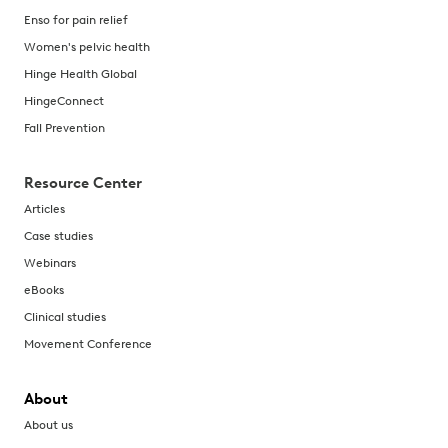
Enso for pain relief
Women's pelvic health
Hinge Health Global
HingeConnect
Fall Prevention
Resource Center
Articles
Case studies
Webinars
eBooks
Clinical studies
Movement Conference
About
About us