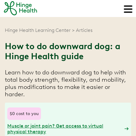
Hinge Health Learning Center
Articles
How to do downward dog: a
Hinge Health guide
Learn how to do downward dog to help with
total body strength, flexibility, and mobility,
plus modifications to make it easier or
harder.
$0 cost to you
Muscle or joint pain? Get access to virtual
physical therapy