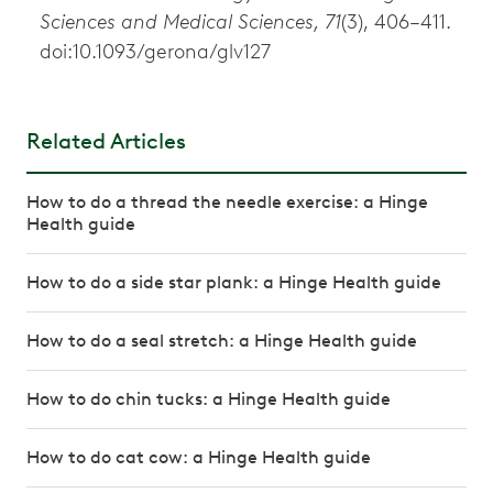
Sciences and Medical Sciences, 71
(3), 406–411.
doi:10.1093/gerona/glv127
Related Articles
How to do a thread the needle exercise: a Hinge
Health guide
How to do a side star plank: a Hinge Health guide
How to do a seal stretch: a Hinge Health guide
How to do chin tucks: a Hinge Health guide
How to do cat cow: a Hinge Health guide