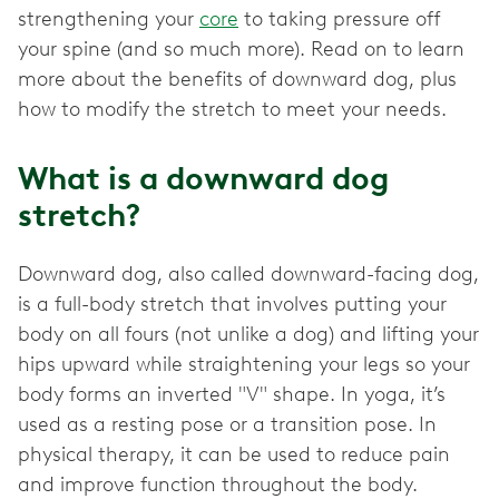
strengthening your
core
to taking pressure off
your spine (and so much more). Read on to learn
more about the benefits of downward dog, plus
What is a downward dog
stretch?
Downward dog, also called downward-facing dog,
is a full-body stretch that involves putting your
body on all fours (not unlike a dog) and lifting your
hips upward while straightening your legs so your
body forms an inverted "V" shape. In yoga, it’s
used as a resting pose or a transition pose. In
physical therapy, it can be used to reduce pain
and improve function throughout the body.