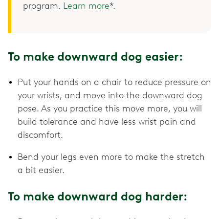
program.
Learn more
*.
To make downward dog easier:
Put your hands on a chair to reduce pressure on
your wrists, and move into the downward dog
pose. As you practice this move more, you will
build tolerance and have less wrist pain and
discomfort.
Bend your legs even more to make the stretch
a bit easier.
To make downward dog harder: