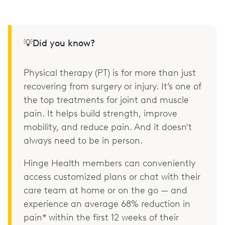
💡Did you know?
Physical therapy (PT) is for more than just
recovering from surgery or injury. It’s one of
the top treatments for joint and muscle
pain. It helps build strength, improve
mobility, and reduce pain. And it doesn't
always need to be in person.
Hinge Health members can conveniently
access customized plans or chat with their
care team at home or on the go — and
experience an average 68% reduction in
pain* within the first 12 weeks of their