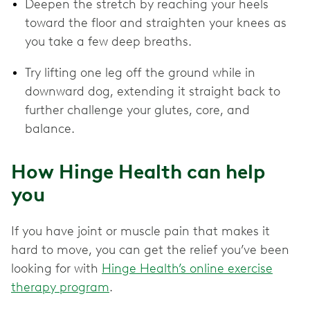
Deepen the stretch by reaching your heels
toward the floor and straighten your knees as
you take a few deep breaths.
Try lifting one leg off the ground while in
downward dog, extending it straight back to
further challenge your glutes, core, and
balance.
How Hinge Health can help
you
If you have joint or muscle pain that makes it
hard to move, you can get the relief you’ve been
looking for with
Hinge Health’s online exercise
therapy program
.