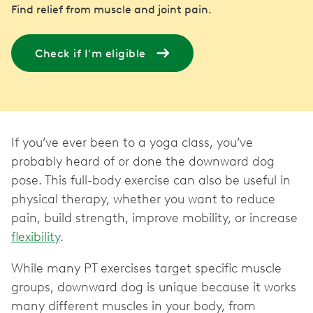
Find relief from muscle and joint pain.
Check if I'm eligible
If you’ve ever been to a yoga class, you’ve
probably heard of or done the downward dog
pose. This full-body exercise can also be useful in
physical therapy, whether you want to reduce
pain, build strength, improve mobility, or increase
flexibility
While many PT exercises target specific muscle
groups, downward dog is unique because it works
many different muscles in your body, from