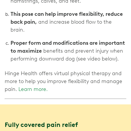
hamstrings, calves, and feet.
This pose can help improve flexibility, reduce
back pain,
and increase blood flow to the
brain.
Proper form and modifications are important
to maximize
benefits and prevent injury when
performing downward dog (see video below).
Hinge Health offers virtual physical therapy and
more to help you improve flexibility and manage
pain.
Learn more.
Fully covered pain relief