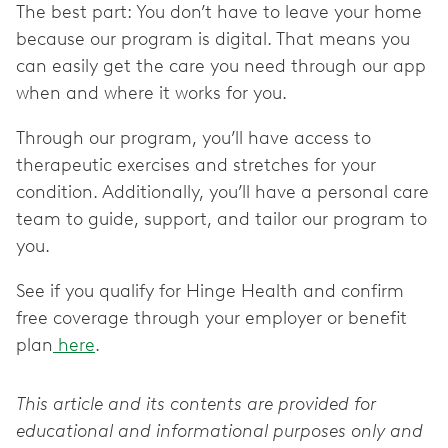
The best part: You don’t have to leave your home
because our program is digital. That means you
can easily get the care you need through our app
when and where it works for you.
Through our program, you’ll have access to
therapeutic exercises and stretches for your
condition. Additionally, you’ll have a personal care
team to guide, support, and tailor our program to
you.
See if you qualify for Hinge Health and confirm
free coverage through your employer or benefit
plan
here
.
This article and its contents are provided for
educational and informational purposes only and