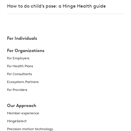
How to do child’s pose: a Hinge Health guide
For Individuals
For Organizations
For Employers
For Health Plans
For Consultants
Ecosystem Partners
For Providers
Our Approach
Member experience
HingeSelect
Precision motion technology