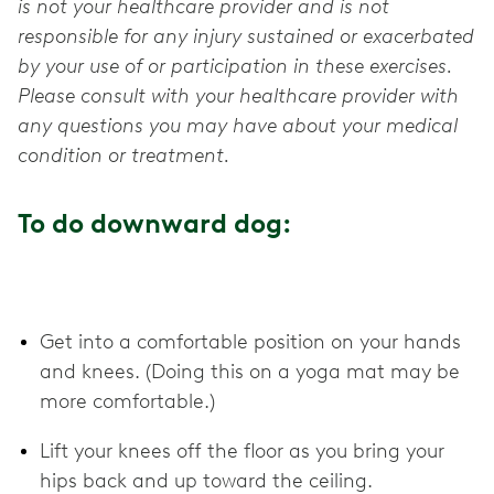
is not your healthcare provider and is not
responsible for any injury sustained or exacerbated
by your use of or participation in these exercises.
Please consult with your healthcare provider with
any questions you may have about your medical
condition or treatment.
To do downward dog:
Get into a comfortable position on your hands
and knees. (Doing this on a yoga mat may be
more comfortable.)
Lift your knees off the floor as you bring your
hips back and up toward the ceiling.