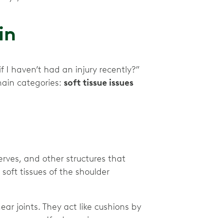
ain
I haven’t had an injury recently?”
main categories:
soft tissue issues
erves, and other structures that
oft tissues of the shoulder
near joints. They act like cushions by