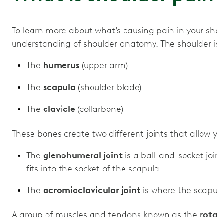
To learn more about what’s causing pain in your shou
understanding of shoulder anatomy. The shoulder 
The
humerus
(upper arm)
The
scapula
(shoulder blade)
The
clavicle
(collarbone)
These bones create two different joints that allow
The
glenohumeral joint
is a ball-and-socket j
fits into the socket of the scapula.
The
acromioclavicular joint
is where the scapu
A group of muscles and tendons known as the
rota