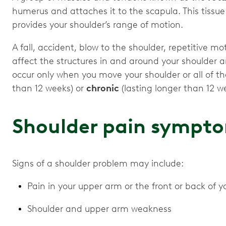
humerus and attaches it to the scapula. This tissu
provides your shoulder’s range of motion.
A fall, accident, blow to the shoulder, repetitive mot
affect the structures in and around your shoulder 
occur only when you move your shoulder or all of th
than 12 weeks) or
chronic
(lasting longer than 12 w
Shoulder pain sympt
Signs of a shoulder problem may include:
Pain in your upper arm or the front or back of y
Shoulder and upper arm weakness