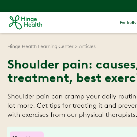
For Indiv
Hinge Health Learning Center
Articles
Shoulder pain: causes
treatment, best exerc
Shoulder pain can cramp your daily routin
lot more. Get tips for treating it and preven
with exercises from our physical therapists