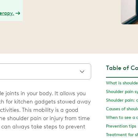
herapy.
Table of C
What is shoulde
Shoulder pain 
 joints in your body. It allows you
Shoulder pain: 
ach for kitchen gadgets stowed away
Causes of shoul
ivities. This mobility is a good
e shoulder pain or injury from time
When to see a 
u can always take steps to prevent
Prevention tips
Treatment for s