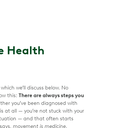
e Health
 which we’ll discuss below. No
ow this:
There are always steps you
her you’ve been diagnosed with
is at all — you’re not stuck with your
tuation — and that often starts
 says,
movement is medicine
.