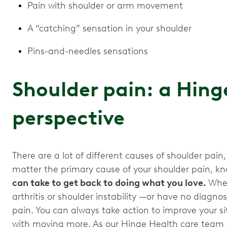
Pain with shoulder or arm movement
A “catching” sensation in your shoulder
Pins-and-needles sensations
Shoulder pain: a Hing
perspective
There are a lot of different causes of shoulder pain,
matter the primary cause of your shoulder pain, kn
can take to get back to doing what you love.
Whet
arthritis or shoulder instability —or have no diagnos
pain. You can always take action to improve your si
with moving more. As our Hinge Health care team