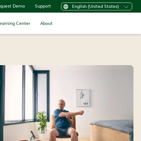
quest Demo
Support
English (United States)
earning Center
About