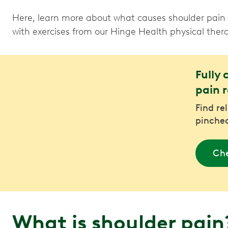
Here, learn more about what causes shoulder pain a
with exercises from our Hinge Health physical thera
Fully 
pain r
Find re
pinched
Che
What is shoulder pai