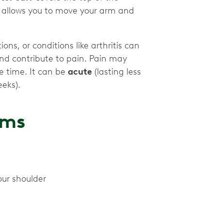
e allows you to move your arm and
ions, or conditions like arthritis can
and contribute to pain. Pain may
e time. It can be
acute
(lasting less
eeks).
oms
our shoulder