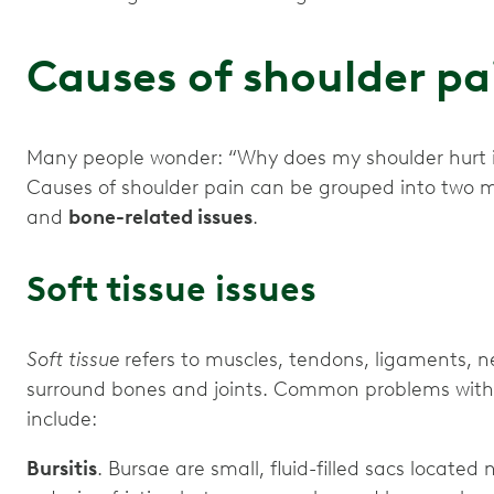
Causes of shoulder p
Many people wonder: “Why does my shoulder hurt if 
Causes of shoulder pain can be grouped into two 
and
bone-related issues
.
Soft tissue issues
Soft tissue
refers to muscles, tendons, ligaments, n
surround bones and joints. Common problems with s
include:
Bursitis
. Bursae are small, fluid-filled sacs located 