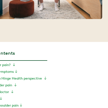
ontents
r pain?
symptoms
a Hinge Health perspective
der pain
doctor
houlder pain