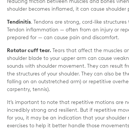
reducing friction between muscles and bones when 
shoulder becomes inflamed, it can cause shoulder 
Tendinitis
. Tendons are strong, cord-like structure
Tendon inflammation — often from an injury or repe
prepared for — can cause pain and discomfort.
Rotator cuff tear.
Tears that affect the muscles a
shoulder blade to your upper arm can cause weaknes
sounds with shoulder movement. They can result f
the structures of your shoulder. They can also be the
falling on an outstretched arm) or repetitive overhe
carpentry, tennis).
It’s important to note that repetitive motions are n
incredibly strong and resilient. But if repetitive m
for you, it may be an indication that your shoulde
exercises to help it better handle those movement