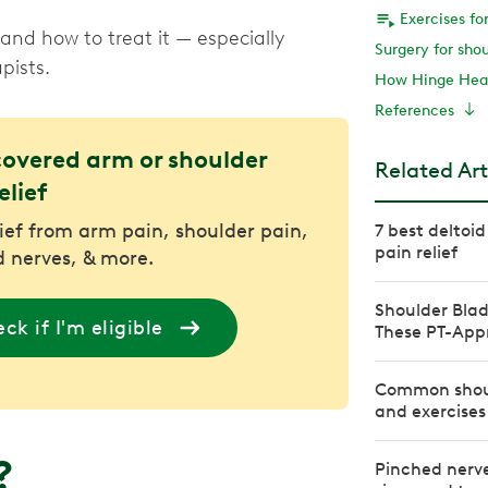
Exercises fo
nd how to treat it — especially
Surgery for sho
pists.
How Hinge Heal
References
covered arm or shoulder
Related Art
elief
lief from arm pain, shoulder pain,
7 best deltoid
pain relief
 nerves, & more.
Shoulder Blad
ck if I'm eligible
These PT-Appr
Common shoul
and exercises
n?
Pinched nerve