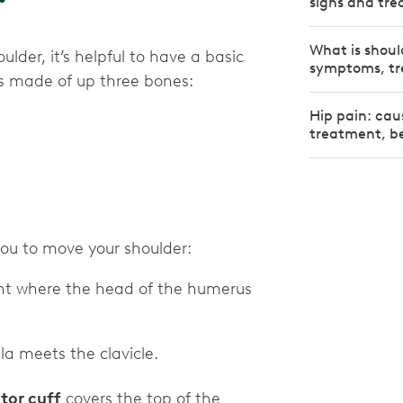
signs and tr
What is shoul
lder, it’s helpful to have a basic
symptoms, tr
is made of up three bones:
Hip pain: cau
treatment, be
 you to move your shoulder:
oint where the head of the humerus
la meets the clavicle.
tor cuff
covers the top of the