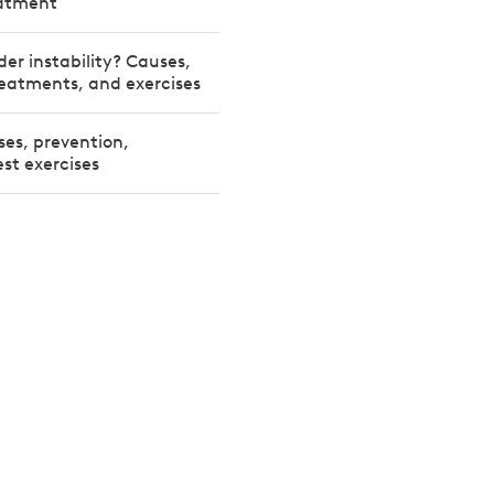
eatment
der instability? Causes,
eatments, and exercises
ses, prevention,
st exercises