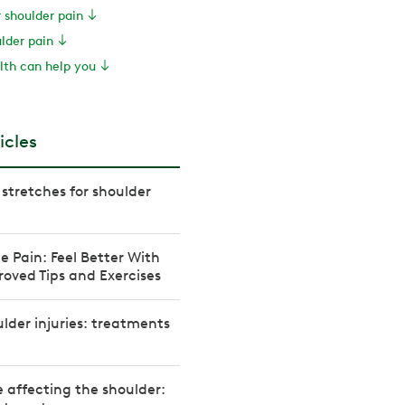
r shoulder pain
ulder pain
th can help you
icles
 stretches for shoulder
e Pain: Feel Better With
oved Tips and Exercises
der injuries: treatments
 affecting the shoulder: