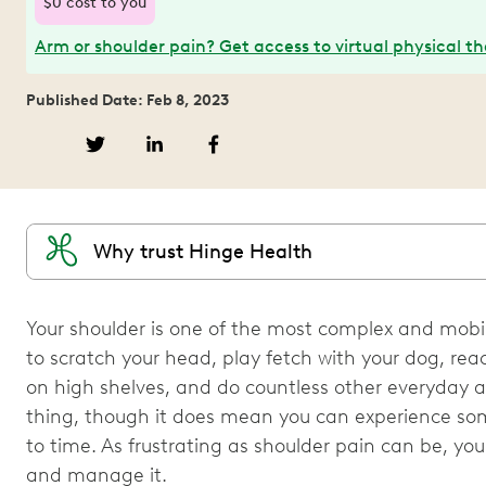
$0 cost to you
Arm or shoulder pain? Get access to virtual physical t
Published Date: Feb 8, 2023
Why trust Hinge Health
Your shoulder is one of the most complex and mobile
to scratch your head, play fetch with your dog, re
on high shelves, and do countless other everyday act
thing, though it does mean you can experience som
to time. As frustrating as shoulder pain can be, yo
and manage it.