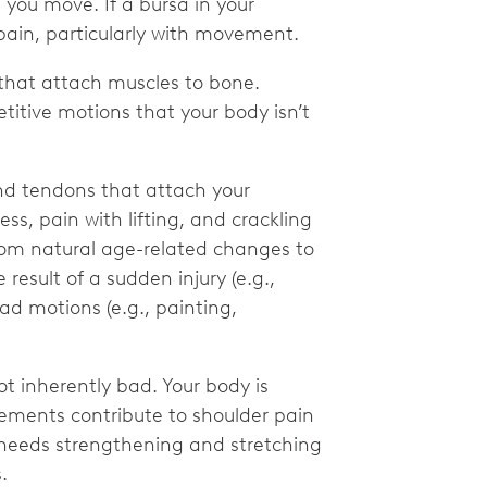
you move. If a bursa in your
pain, particularly with movement.
s that attach muscles to bone.
titive motions that your body isn’t
nd tendons that attach your
s, pain with lifting, and crackling
rom natural age-related changes to
 result of a sudden injury (e.g.,
ad motions (e.g., painting,
ot inherently bad. Your body is
ovements contribute to shoulder pain
r needs strengthening and stretching
s.