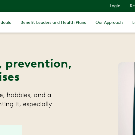
Login
Re
iduals
Benefit Leaders and Health Plans
Our Approach
L
, prevention,
ises
e, hobbies, and a
ting it, especially
.