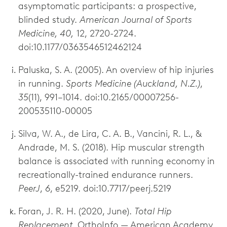
asymptomatic participants: a prospective,
blinded study.
American Journal of Sports
Medicine, 40,
12, 2720-2724.
doi:10.1177/0363546512462124
Paluska, S. A. (2005). An overview of hip injuries
in running.
Sports Medicine (Auckland, N.Z.)
,
35
(11), 991–1014. doi:10.2165/00007256-
200535110-00005
Silva, W. A., de Lira, C. A. B., Vancini, R. L., &
Andrade, M. S. (2018). Hip muscular strength
balance is associated with running economy in
recreationally-trained endurance runners.
PeerJ
,
6
, e5219. doi:10.7717/peerj.5219
Foran, J. R. H. (2020, June).
Total Hip
Replacement.
OrthoInfo — American Academy