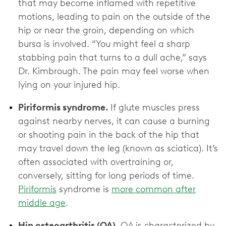
that may become inflamed with repetitive
motions, leading to pain on the outside of the
hip or near the groin, depending on which
bursa is involved. “You might feel a sharp
stabbing pain that turns to a dull ache,” says
Dr. Kimbrough. The pain may feel worse when
lying on your injured hip.
Piriformis syndrome.
If glute muscles press
against nearby nerves, it can cause a burning
or shooting pain in the back of the hip that
may travel down the leg (known as sciatica). It’s
often associated with overtraining or,
conversely, sitting for long periods of time.
Piriformis
syndrome is
more common after
middle age
.
Hip osteoarthritis (OA).
OA is characterized by