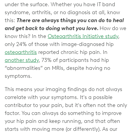
under the surface. Whether you have IT band
syndrome, arthritis, or no diagnosis at all, know
this:
There are always things you can do to heal
and get back to doing what you love.
How do we
know this? In the
Osteoarthritis Initiative study
,
only 24% of those with image-diagnosed hip
osteoarthritis
reported chronic hip pain. In
another study
, 73% of participants had hip
“abnormalities” on MRIs, despite having no
symptoms.
This means your imaging findings do not always
correlate with your symptoms. It's a possible
contributor to your pain, but it's often not the only
factor. You can always do something to improve
your hip pain and keep running, and that often
starts with moving more (or differently). As our