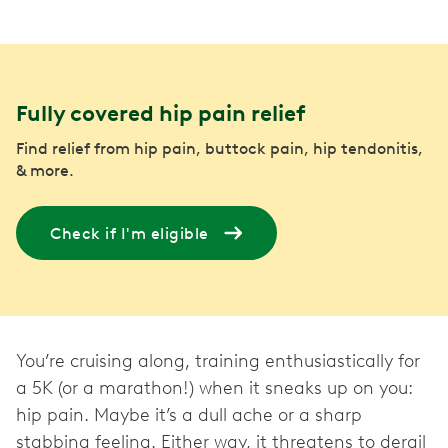
Fully covered hip pain relief
Find relief from hip pain, buttock pain, hip tendonitis,
& more.
Check if I'm eligible
You’re cruising along, training enthusiastically for
a 5K (or a marathon!) when it sneaks up on you:
hip pain. Maybe it’s a dull ache or a sharp
stabbing feeling. Either way, it threatens to derail