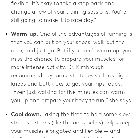
flexible. It’s okay to take a step back and
change a few of your training sessions. You’re
still going to make it to race day.”
Warm-up.
One of the advantages of running is
that you can put on your shoes, walk out the
door, and just go. But if you don't warm up, you
miss the chance to prepare your muscles for
more intense activity. Dr. Kimbrough
recommends dynamic stretches such as high
knees and butt kicks to get your hips ready.
“Even just walking for five minutes can warm
you up and prepare your body to run,” she says.
Cool down.
Taking the time to hold some slow,
static stretches (like the ones below) helps keep
your muscles elongated and flexible — and