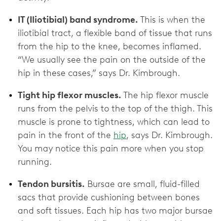
IT (Iliotibial) band syndrome.
This is when the
iliotibial tract, a flexible band of tissue that runs
from the hip to the knee, becomes inflamed.
“We usually see the pain on the outside of the
hip in these cases,” says Dr. Kimbrough.
Tight hip flexor muscles.
The hip flexor muscle
runs from the pelvis to the top of the thigh. This
muscle is prone to tightness, which can lead to
pain in the front of the
hip
, says Dr. Kimbrough.
You may notice this pain more when you stop
running.
Tendon bursitis.
Bursae are small, fluid-filled
sacs that provide cushioning between bones
and soft tissues. Each hip has two major bursae