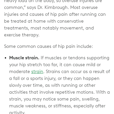
heavy load on the body, so overuse injuries are
common,” says Dr. Kimbrough. Most overuse
injuries and causes of hip pain after running can
be treated at home with conservative
treatments, most notably movement, and
exercise therapy.
Some common causes of hip pain include:
Muscle strain.
If muscles or tendons supporting
your hip stretch too far, it can cause mild or
moderate
strain
. Strains can occur as a result of
a fall or a sports injury, or they can happen
slowly over time, as with running or other
activities that involve repetitive motions. With a
strain, you may notice some pain, swelling,
muscle weakness, or stiffness, especially after
activity.