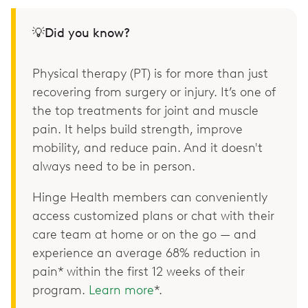
💡Did you know?
Physical therapy (PT) is for more than just
recovering from surgery or injury. It’s one of
the top treatments for joint and muscle
pain. It helps build strength, improve
mobility, and reduce pain. And it doesn't
always need to be in person.
Hinge Health members can conveniently
access customized plans or chat with their
care team at home or on the go — and
experience an average 68% reduction in
pain* within the first 12 weeks of their
program.
Learn more
*.