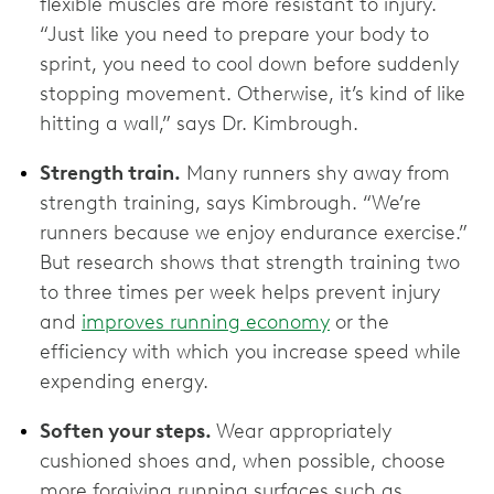
flexible muscles are more resistant to injury.
“Just like you need to prepare your body to
sprint, you need to cool down before suddenly
stopping movement. Otherwise, it’s kind of like
hitting a wall,” says Dr. Kimbrough.
Strength train.
Many runners shy away from
strength training, says Kimbrough. “We’re
runners because we enjoy endurance exercise.”
But research shows that strength training two
to three times per week helps prevent injury
and
improves running economy
or the
efficiency with which you increase speed while
expending energy.
Soften your steps.
Wear appropriately
cushioned shoes and, when possible, choose
more forgiving running surfaces such as