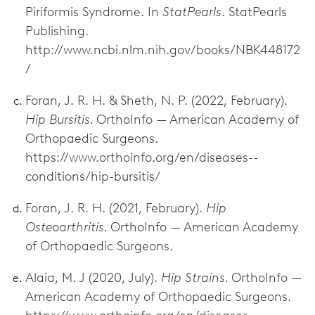
Piriformis Syndrome. In
StatPearls
. StatPearls
Publishing.
http://www.ncbi.nlm.nih.gov/books/NBK448172
/
Foran, J. R. H. & Sheth, N. P. (2022, February).
Hip Bursitis.
OrthoInfo — American Academy of
Orthopaedic Surgeons.
https://www.orthoinfo.org/en/diseases--
conditions/hip-bursitis/
Foran, J. R. H. (2021, February).
Hip
Osteoarthritis.
OrthoInfo — American Academy
of Orthopaedic Surgeons.
Alaia, M. J (2020, July).
Hip Strains.
OrthoInfo —
American Academy of Orthopaedic Surgeons.