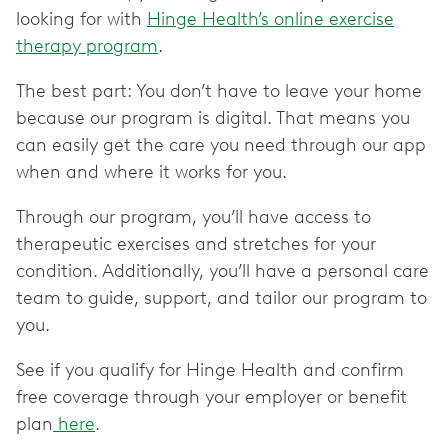
looking for with
Hinge Health’s online exercise
therapy program
.
The best part: You don’t have to leave your home
because our program is digital. That means you
can easily get the care you need through our app
when and where it works for you.
Through our program, you’ll have access to
therapeutic exercises and stretches for your
condition. Additionally, you’ll have a personal care
team to guide, support, and tailor our program to
you.
See if you qualify for Hinge Health and confirm
free coverage through your employer or benefit
plan
here
.