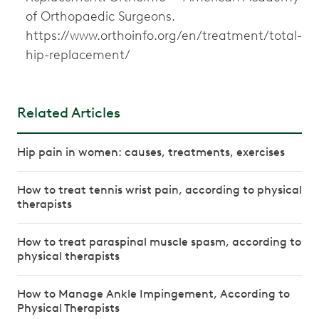
of Orthopaedic Surgeons.
https://www.orthoinfo.org/en/treatment/total-
hip-replacement/
Related Articles
Hip pain in women: causes, treatments, exercises
How to treat tennis wrist pain, according to physical
therapists
How to treat paraspinal muscle spasm, according to
physical therapists
How to Manage Ankle Impingement, According to
Physical Therapists