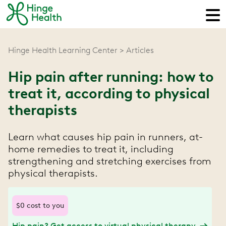
Hinge Health Learning Center
Articles
Hip pain after running: how to
treat it, according to physical
therapists
Learn what causes hip pain in runners, at-
home remedies to treat it, including
strengthening and stretching exercises from
physical therapists.
$0 cost to you
Hip pain? Get access to virtual physical therapy.