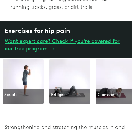
running tracks, grass, or dirt trails.
Exercises for hip pain
Want expert care? Check if you're covered for
our free program
→
Squats
Bridges
Clamshells
Strengthening and stretching the muscles in and