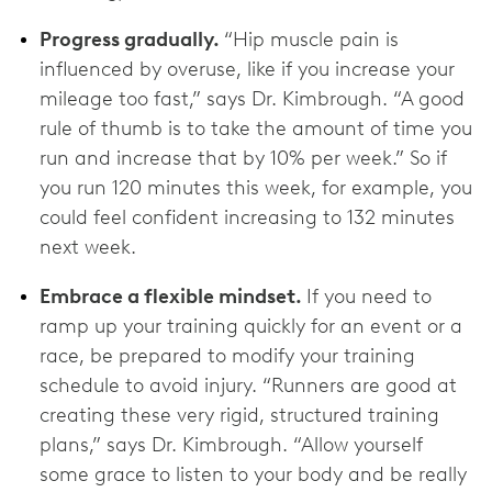
Progress gradually.
“Hip muscle pain is
influenced by overuse, like if you increase your
mileage too fast,” says Dr. Kimbrough. “A good
rule of thumb is to take the amount of time you
run and increase that by 10% per week.” So if
you run 120 minutes this week, for example, you
could feel confident increasing to 132 minutes
next week.
Embrace a flexible mindset.
If you need to
ramp up your training quickly for an event or a
race, be prepared to modify your training
schedule to avoid injury. “Runners are good at
creating these very rigid, structured training
plans,” says Dr. Kimbrough. “Allow yourself
some grace to listen to your body and be really