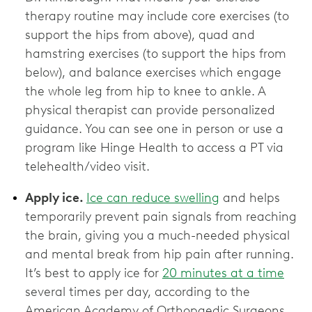
therapy routine may include core exercises (to
support the hips from above), quad and
hamstring exercises (to support the hips from
below), and balance exercises which engage
the whole leg from hip to knee to ankle. A
physical therapist can provide personalized
guidance. You can see one in person or use a
program like Hinge Health to access a PT via
telehealth/video visit.
Apply ice.
Ice can reduce swelling
and helps
temporarily prevent pain signals from reaching
the brain, giving you a much-needed physical
and mental break from hip pain after running.
It’s best to apply ice for
20 minutes at a time
several times per day, according to the
American Academy of Orthopaedic Surgeons.