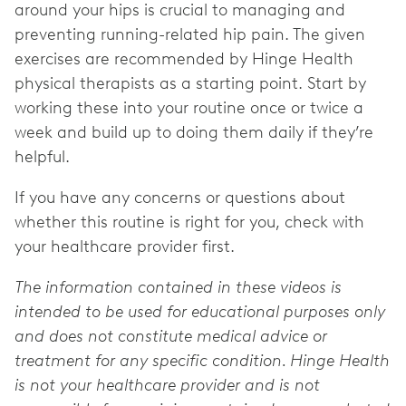
around your hips is crucial to managing and
preventing running-related hip pain. The given
exercises are recommended by Hinge Health
physical therapists as a starting point. Start by
working these into your routine once or twice a
week and build up to doing them daily if they’re
helpful.
If you have any concerns or questions about
whether this routine is right for you, check with
your healthcare provider first.
The information contained in these videos is
intended to be used for educational purposes only
and does not constitute medical advice or
treatment for any specific condition. Hinge Health
is not your healthcare provider and is not