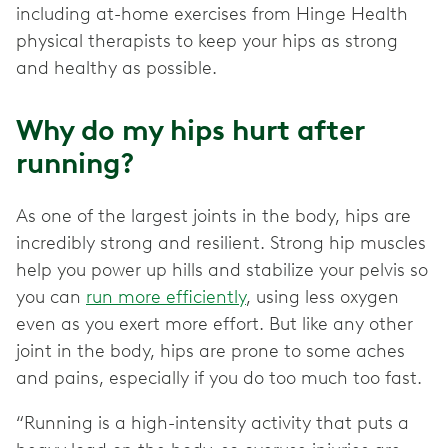
including at-home exercises from Hinge Health
physical therapists to keep your hips as strong
and healthy as possible.
Why do my hips hurt after
running?
As one of the largest joints in the body, hips are
incredibly strong and resilient. Strong hip muscles
help you power up hills and stabilize your pelvis so
you can
run more efficiently
, using less oxygen
even as you exert more effort. But like any other
joint in the body, hips are prone to some aches
and pains, especially if you do too much too fast.
“Running is a high-intensity activity that puts a