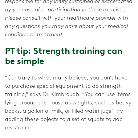
responsible for any injury sustained or exacerbated
by your use of or participation in these exercises.
Please consult with your healthcare provider with
any questions you may have about your medical
condition or treatment.
PT tip: Strength training can
be simple
“Contrary to what many believe, you don’t have
to purchase special equipment to do strength
training,” says Dr. Kimbrough. “You can use items
lying around the house as weights, such as heavy
books, a gallon of milk, or filled water jugs.” Try
adding these objects to a set of squats to add
resistance.