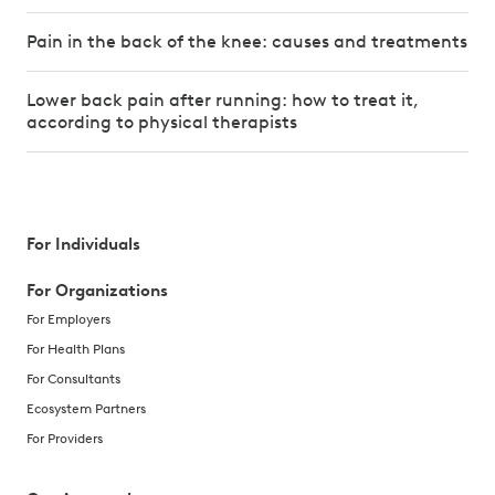
Pain in the back of the knee: causes and treatments
Lower back pain after running: how to treat it,
according to physical therapists
For Individuals
For Organizations
For Employers
For Health Plans
For Consultants
Ecosystem Partners
For Providers