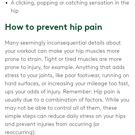
A clicking, popping or catching sensation in the
hip
How to prevent hip pain
Many seemingly inconsequential details about
your workout can make your hip muscles more
prone to strain. Tight or tired muscles are more
prone to injury, for example. Anything that adds
stress to your joints, like poor footwear, running on
hard surfaces, or increasing your mileage too fast,
ups your odds of injury. Remember: Hip pain is
usually due to a combination of factors. While you
may not be able to control all of them, these
simple steps can reduce daily stress on your hips
and prevent injuries from occurring (or
reoccurring):