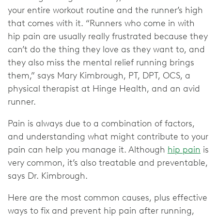
your entire workout routine and the runner’s high
that comes with it. “Runners who come in with
hip pain are usually really frustrated because they
can’t do the thing they love as they want to, and
they also miss the mental relief running brings
them,” says Mary Kimbrough, PT, DPT, OCS, a
physical therapist at Hinge Health, and an avid
runner.
Pain is always due to a combination of factors,
and understanding what might contribute to your
pain can help you manage it. Although
hip pain
is
very common, it’s also treatable and preventable,
says Dr. Kimbrough.
Here are the most common causes, plus effective
ways to fix and prevent hip pain after running,