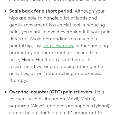
Scale back for a short period.
Although your
hips are able to handle a lot of loads and
gentle movement is a crucial tool in reducing
pain, you want to avoid overdoing it if your pain
flares up. Avoid demanding too much of a
painful hip, just
for a few days
, before nudging
back into your normal routine. During that
time, Hinge Health physical therapists
recommend walking and doing other gentle
activities, as well as stretching and exercise
therapy.
Over-the-counter (OTC) pain relievers.
Pain
relievers such as ibuprofen (Advil, Motrin),
naproxen (Aleve), and acetaminophen (Tylenol)
can be helpful for hip pain. It’s important to