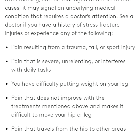
cases, it may signal an underlying medical
condition that requires a doctor’s attention. See a
doctor if you have a history of stress fracture
injuries or experience any of the following:
Pain resulting from a trauma, fall, or sport injury
Pain that is severe, unrelenting, or interferes
with daily tasks
You have difficulty putting weight on your leg
Pain that does not improve with the
treatments mentioned above and makes it
difficult to move your hip or leg
Pain that travels from the hip to other areas