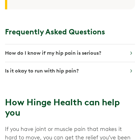
Frequently Asked Questions
How do I know if my hip pain is serious?
Is it okay to run with hip pain?
How Hinge Health can help
you
If you have joint or muscle pain that makes it
hard to move, you can get the relief you’ve been