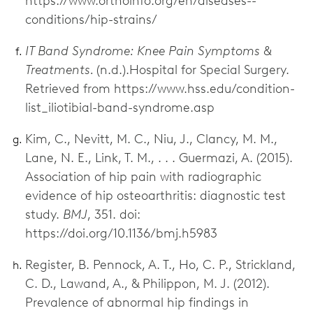
https://www.orthoinfo.org/en/diseases--
conditions/hip-strains/
IT Band Syndrome: Knee Pain Symptoms &
Treatments.
(n.d.).Hospital for Special Surgery.
Retrieved from https://www.hss.edu/condition-
list_iliotibial-band-syndrome.asp
Kim, C., Nevitt, M. C., Niu, J., Clancy, M. M.,
Lane, N. E., Link, T. M., . . . Guermazi, A. (2015).
Association of hip pain with radiographic
evidence of hip osteoarthritis: diagnostic test
study.
BMJ
, 351. doi:
https://doi.org/10.1136/bmj.h5983
Register, B. Pennock, A. T., Ho, C. P., Strickland,
C. D., Lawand, A., & Philippon, M. J. (2012).
Prevalence of abnormal hip findings in