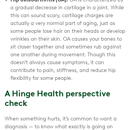
a gradual decrease in cartilage in a joint. While
this can sound scary, cartilage charges are
actually a very normal part of aging, just as
some people lose hair on their heads or develop
wrinkles on their skin. OA causes your bones to
sit closer together and sometimes rub against
one another during movement. Though this
doesn’t always cause symptoms, it can
contribute to pain, stiffness, and reduce hip
flexibility for some people.
A Hinge Health perspective
check
When something hurts, it’s common to want a
diagnosis — to know what exactly is going on