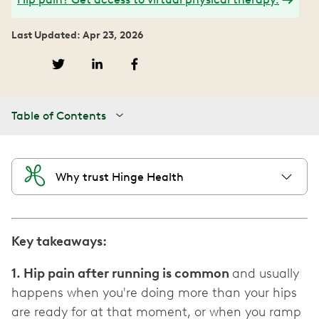
Last Updated: Apr 23, 2026
Table of Contents
Why trust Hinge Health
Key takeaways:
1. Hip pain after running is common
and usually
happens when you're doing more than your hips
are ready for at that moment, or when you ramp