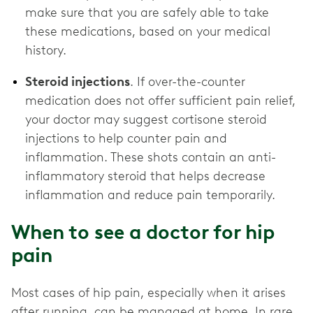
make sure that you are safely able to take
these medications, based on your medical
history.
Steroid injections
. If over-the-counter
medication does not offer sufficient pain relief,
your doctor may suggest cortisone steroid
injections to help counter pain and
inflammation. These shots contain an anti-
inflammatory steroid that helps decrease
inflammation and reduce pain temporarily.
When to see a doctor for hip
pain
Most cases of hip pain, especially when it arises
after running, can be managed at home. In rare