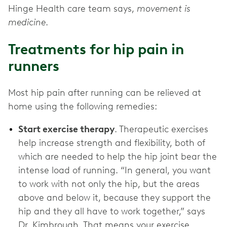
Hinge Health care team says,
movement is
medicine
.
Treatments for hip pain in
runners
Most hip pain after running can be relieved at
home using the following remedies:
Start exercise therapy
. Therapeutic exercises
help increase strength and flexibility, both of
which are needed to help the hip joint bear the
intense load of running. “In general, you want
to work with not only the hip, but the areas
above and below it, because they support the
hip and they all have to work together,” says
Dr. Kimbrough. That means your exercise