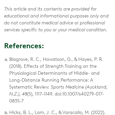
This article and its contents are provided for
educational and informational purposes only and
do not constitute medical advice or professional
services specific to you or your medical condition.
References:
Blagrove, R. C., Howatson, G., & Hayes, P. R.
(2018). Effects of Strength Training on the
Physiological Determinants of Middle- and
Long-Distance Running Performance: A
Systematic Review.
Sports Medicine (Auckland,
N.Z.)
,
48
(5), 1117–1149. doi:10.1007/s40279-017-
0835-7
Hicks, B. L., Lam, J. C., & Varacallo, M. (2022).