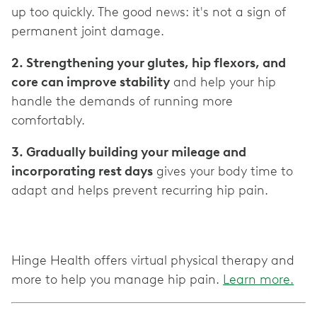
up too quickly. The good news: it's not a sign of
2. Strengthening your glutes, hip flexors, and
core can improve stability
and help your hip
handle the demands of running more
3. Gradually building your mileage and
incorporating rest days
gives your body time to
adapt and helps prevent recurring hip pain.
Hinge Health offers virtual physical therapy and
more to help you manage hip pain.
Learn more.