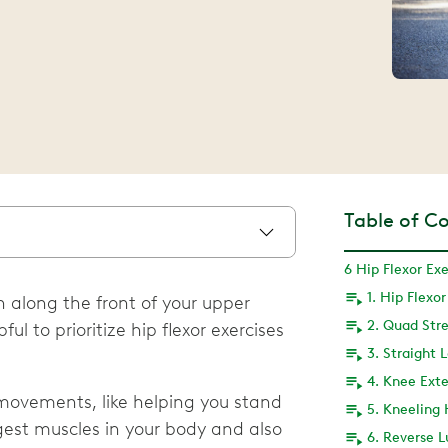
Table of C
6 Hip Flexor Exe
1. Hip Flexo
un along the front of your upper
2. Quad Str
ul to prioritize hip flexor exercises
3. Straight 
4. Knee Ext
 movements, like helping you stand
gest muscles in your body and also
6. Reverse 