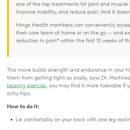
one of the top treatments for joint and muscle p
improve mobility, and reduce pain. And it doesn
Hinge Health members can conveniently access
their care team at home or on the go — and e
reduction in pain* within the first 12 weeks of 
This move builds strength and endurance in your hi
them from getting tight as easily, says Dr. Martinez
bearing exercise
, you may find it more tolerable if 
achy hips.
How to do it:
Lie comfortably on your back with one leg restin