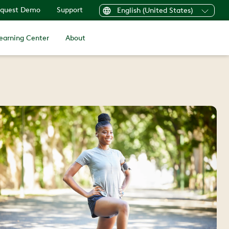
quest Demo
Support
English (United States)
earning Center
About