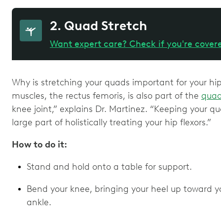
2. Quad Stretch
Want expert care? Check if you're cover
Why is stretching your quads important for your hip 
muscles, the rectus femoris, is also part of the
quad
knee joint,” explains Dr. Martinez. “Keeping your 
large part of holistically treating your hip flexors.”
How to do it:
Stand and hold onto a table for support.
Bend your knee, bringing your heel up toward yo
ankle.