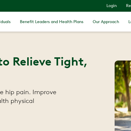
Login
Re
iduals
Benefit Leaders and Health Plans
Our Approach
L
to Relieve Tight,
ve hip pain. Improve
lth physical