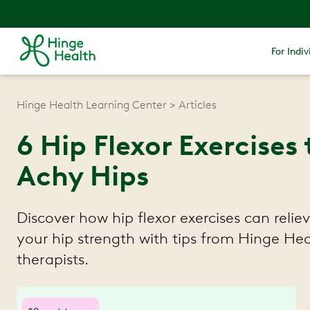
For Indiv
Hinge Health Learning Center
Articles
6 Hip Flexor Exercises 
Achy Hips
Discover how hip flexor exercises can relie
your hip strength with tips from Hinge Hea
therapists.