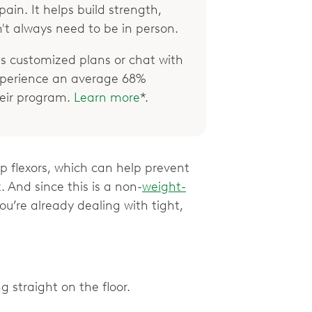
ain. It helps build strength,
't always need to be in person.
 customized plans or chat with
xperience an average 68%
their program.
Learn more
*.
p flexors, which can help prevent
. And since this is a non-
weight-
you’re already dealing with tight,
g straight on the floor.