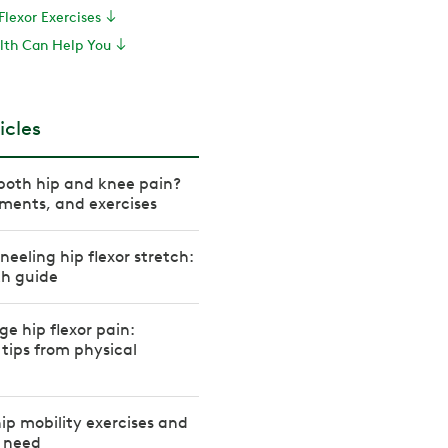
Flexor Exercises
th Can Help You
icles
both hip and knee pain?
ments, and exercises
neeling hip flexor stretch:
th guide
 hip flexor pain:
 tips from physical
hip mobility exercises and
u need