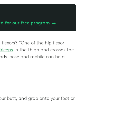
ed for our free program
→
flexors? “One of the hip flexor
riceps
in the thigh and crosses the
quads loose and mobile can be a
ur butt, and grab onto your foot or