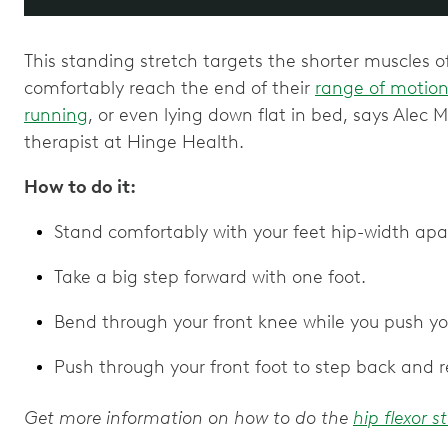
This standing stretch targets the shorter muscles o
comfortably reach the end of their
range of motio
running
, or even lying down flat in bed, says Alec M
therapist at Hinge Health.
How to do it:
Stand comfortably with your feet hip-width apa
Take a big step forward with one foot.
Bend through your front knee while you push yo
Push through your front foot to step back and 
Get more information on how to do the
hip flexor s