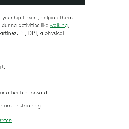
f your hip flexors, helping them
n
during activities like
walking
,
artinez, PT, DPT, a physical
rt.
ur other hip forward.
return to standing.
tretch
.