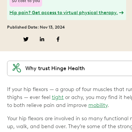
$0 cost to you
Hip pain? Get access to virtual physical therapy.
Published Date: Nov 13, 2024
Why trust Hinge Health
If your hip flexors — a group of four muscles that r
thighs — ever feel
tight
or achy, you may find it helpf
to both relieve pain and improve
mobility
.
Your hip flexors are involved in so many functional
up, walk, and bend over. They’re some of the stron