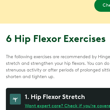
Che
6 Hip Flexor Exercises
The following exercises are recommended by Hinge 
stretch and strengthen your hip flexors. You can do 
strenuous activity or after periods of prolonged sitt
shorten and tighten up.
1. Hip Flexor Stretch
Want expert care? Check if you're cover