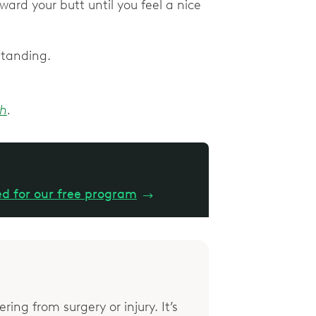
oward your butt until you feel a nice
 standing.
ch
.
ed for our free program
→
ring from surgery or injury. It’s