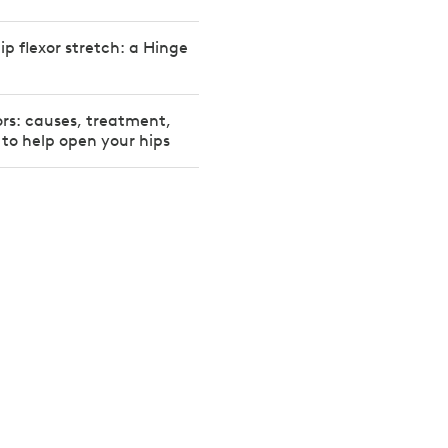
ip flexor stretch: a Hinge
xors: causes, treatment,
 to help open your hips