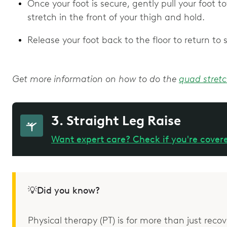
Once your foot is secure, gently pull your foot t
stretch in the front of your thigh and hold.
Release your foot back to the floor to return to
Get more information on how to do the
quad stret
3. Straight Leg Raise
Want expert care? Check if you're cover
💡Did you know?
Physical therapy (PT) is for more than just recove