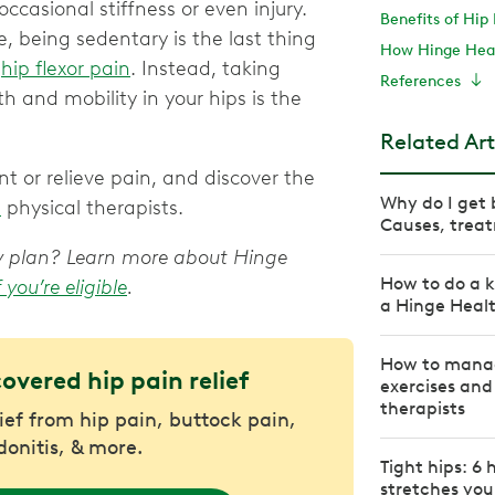
casional stiffness or even injury.
Benefits of Hip 
 being sedentary is the last thing
How Hinge Heal
)
hip flexor pain
. Instead, taking
References
th and mobility in your hips is the
Related Art
t or relieve pain, and discover the
Why do I get 
h
physical therapists.
Causes, treat
apy plan? Learn more about Hinge
How to do a k
f you’re eligible
.
a Hinge Heal
How to manage
covered hip pain relief
exercises and
therapists
lief from hip pain, buttock pain,
donitis, & more.
Tight hips: 6 
stretches yo