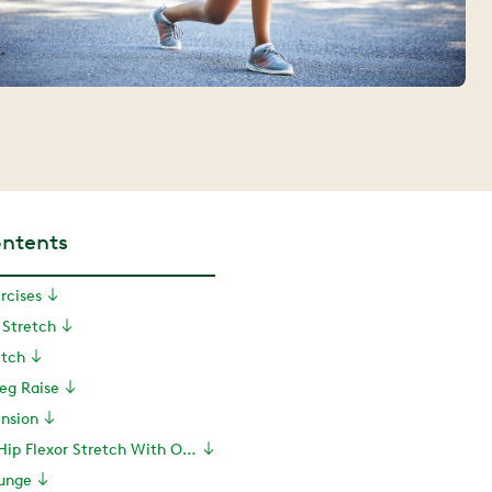
ontents
rcises
r Stretch
etch
Leg Raise
ension
5. Kneeling Hip Flexor Stretch With Overhead Reach
Lunge