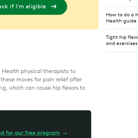
ck if I'm eligible
How to do a h
Health guide
Tight hip fle
and exercises
Health physical therapists to
these moves for pain relief after
ing, which can cause hip flexors to
ed for our free program
→