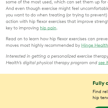
some of the most used, which can set them up for oc
And even though exercise might feel uncomfortable,
you want to do when treating (or trying to prevent
action with hip flexor exercises that improve streng
key to improving
hip pain
.
Read on to learn how hip flexor exercises can preven
moves most highly recommended by
Hinge Healt
Interested in getting a personalized exercise ther
Health’s digital physical therapy program and
see i
Fully 
Find re
hip ten