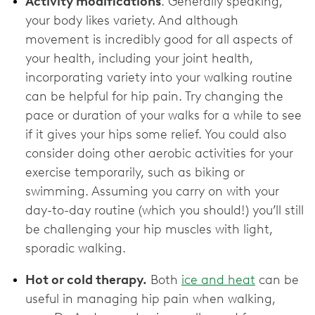
Activity modifications
. Generally speaking,
your body likes variety. And although
movement is incredibly good for all aspects of
your health, including your joint health,
incorporating variety into your walking routine
can be helpful for hip pain. Try changing the
pace or duration of your walks for a while to see
if it gives your hips some relief. You could also
consider doing other aerobic activities for your
exercise temporarily, such as biking or
swimming. Assuming you carry on with your
day-to-day routine (which you should!) you’ll still
be challenging your hip muscles with light,
sporadic walking.
Hot or cold therapy.
Both
ice and heat
can be
useful in managing hip pain when walking,