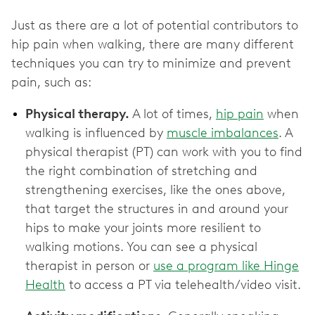
Just as there are a lot of potential contributors to
hip pain when walking, there are many different
techniques you can try to minimize and prevent
pain, such as:
Physical therapy.
A lot of times,
hip pain
when
walking is influenced by
muscle imbalances
. A
physical therapist (PT) can work with you to find
the right combination of stretching and
strengthening exercises, like the ones above,
that target the structures in and around your
hips to make your joints more resilient to
walking motions. You can see a physical
therapist in person or
use a program like Hinge
Health
to access a PT via telehealth/video visit.