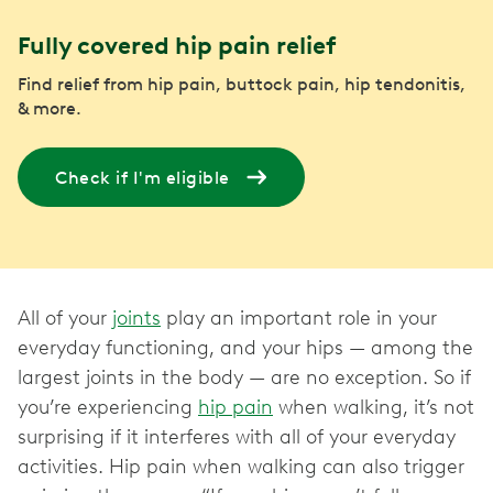
Fully covered hip pain relief
Find relief from hip pain, buttock pain, hip tendonitis,
& more.
Check if I'm eligible
All of your
joints
play an important role in your
everyday functioning, and your hips — among the
largest joints in the body — are no exception. So if
you’re experiencing
hip pain
when walking, it’s not
surprising if it interferes with all of your everyday
activities. Hip pain when walking can also trigger