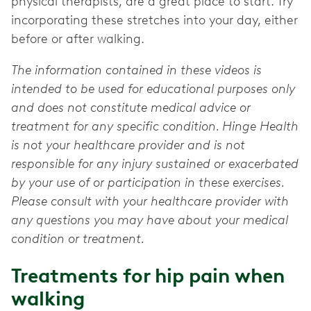
physical therapists, are a great place to start. Try
incorporating these stretches into your day, either
before or after walking.
The information contained in these videos is
intended to be used for educational purposes only
and does not constitute medical advice or
treatment for any specific condition. Hinge Health
is not your healthcare provider and is not
responsible for any injury sustained or exacerbated
by your use of or participation in these exercises.
Please consult with your healthcare provider with
any questions you may have about your medical
condition or treatment.
Treatments for hip pain when
walking