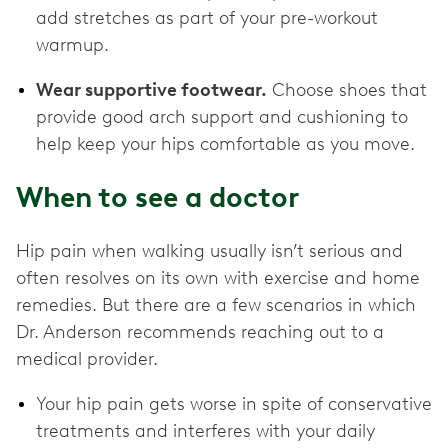
add stretches as part of your pre-workout
warmup.
Wear supportive footwear.
Choose shoes that
provide good arch support and cushioning to
help keep your hips comfortable as you move.
When to see a doctor
Hip pain when walking usually isn’t serious and
often resolves on its own with exercise and home
remedies. But there are a few scenarios in which
Dr. Anderson recommends reaching out to a
medical provider.
Your hip pain gets worse in spite of conservative
treatments and interferes with your daily