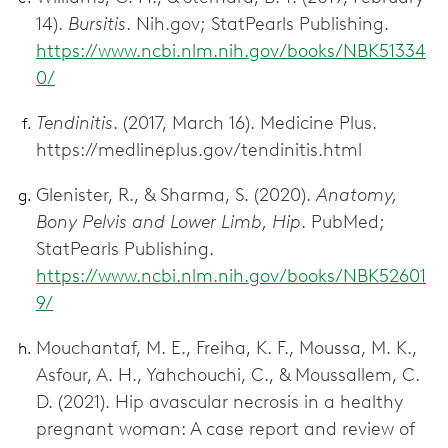
14).
Bursitis
. Nih.gov; StatPearls Publishing.
https://www.ncbi.nlm.nih.gov/books/NBK51334
0/
Tendinitis
. (2017, March 16). Medicine Plus.
https://medlineplus.gov/tendinitis.html
Glenister, R., & Sharma, S. (2020).
Anatomy,
Bony Pelvis and Lower Limb, Hip
. PubMed;
StatPearls Publishing.
https://www.ncbi.nlm.nih.gov/books/NBK52601
9/
Mouchantaf, M. E., Freiha, K. F., Moussa, M. K.,
Asfour, A. H., Yahchouchi, C., & Moussallem, C.
D. (2021). Hip avascular necrosis in a healthy
pregnant woman: A case report and review of