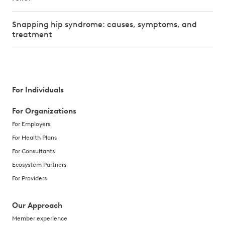
Snapping hip syndrome: causes, symptoms, and
treatment
For Individuals
For Organizations
For Employers
For Health Plans
For Consultants
Ecosystem Partners
For Providers
Our Approach
Member experience