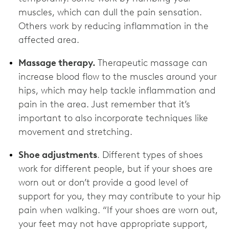
muscles, which can dull the pain sensation.
Others work by reducing inflammation in the
affected area.
Massage therapy.
Therapeutic massage can
increase blood flow to the muscles around your
hips, which may help tackle inflammation and
pain in the area. Just remember that it’s
important to also incorporate techniques like
movement and stretching.
Shoe adjustments
. Different types of shoes
work for different people, but if your shoes are
worn out or don’t provide a good level of
support for you, they may contribute to your hip
pain when walking. “If your shoes are worn out,
your feet may not have appropriate support,