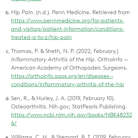
Hip Pain
. (n.d.). Penn Medicine. Retrieved from
https://www.pennmedicine.org/for-patients-
and-visitors/patient-information/conditions-
treated-a-to-z/hip-pain
Thomas, P. & Sheth, N. P. (2022, February.)
Inflammatory Arthritis of the Hip
. OrthoInfo —
American Academy of Orthopadeic Surgeons.
https://orthoinfo.aaos.org/en/diseases--
conditions/inflammatory-arthritis-of-the-hip
Sen, R., & Hurley, J. A. (2019, February 10).
Osteoarthritis. Nih.gov; StatPearls Publishing.
https://www.ncbi.nlm.nih.gov/books/NBK48232
6/
Williams, C. H., & Sternard, B. T. (2019, February