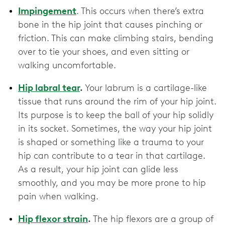
Impingement
. This occurs when there’s extra
bone in the hip joint that causes pinching or
friction. This can make climbing stairs, bending
over to tie your shoes, and even sitting or
walking uncomfortable.
Hip labral tear
.
Your labrum is a cartilage-like
tissue that runs around the rim of your hip joint.
Its purpose is to keep the ball of your hip solidly
in its socket. Sometimes, the way your hip joint
is shaped or something like a trauma to your
hip can contribute to a tear in that cartilage.
As a result, your hip joint can glide less
smoothly, and you may be more prone to hip
pain when walking.
Hip flexor strain
.
The hip flexors are a group of