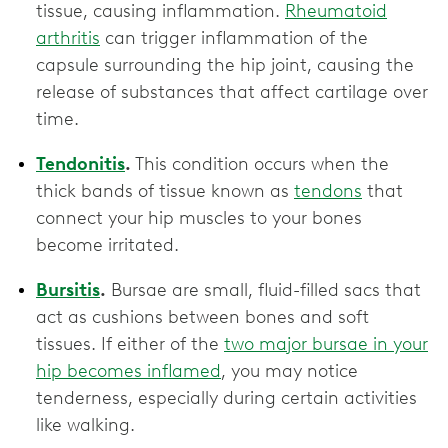
tissue, causing inflammation.
Rheumatoid
arthritis
can trigger inflammation of the
capsule surrounding the hip joint, causing the
release of substances that affect ‌cartilage over
time.
Tendonitis
.
This condition occurs when the
thick bands of tissue known as
tendons
that
connect your hip muscles to your bones
become irritated.
Bursitis
.
Bursae are small, fluid-filled sacs that
act as cushions between bones and soft
tissues. If either of the
two major bursae in your
hip becomes inflamed
, you may notice
tenderness, especially during certain activities
like walking.