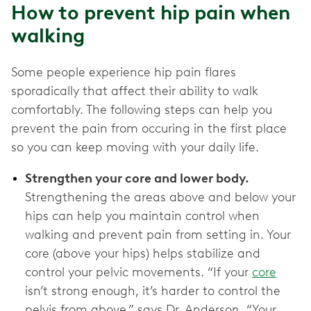
How to prevent hip pain when
walking
Some people experience hip pain flares
sporadically that affect their ability to walk
comfortably. The following steps can help you
prevent the pain from occuring in the first place
so you can keep moving with your daily life.
Strengthen your core and lower body.
Strengthening the areas above and below your
hips can help you maintain control when
walking and prevent pain from setting in. Your
core (above your hips) helps stabilize and
control your pelvic movements. “If your
core
isn’t strong enough, it’s harder to control the
pelvis from above,” says Dr. Anderson. “Your