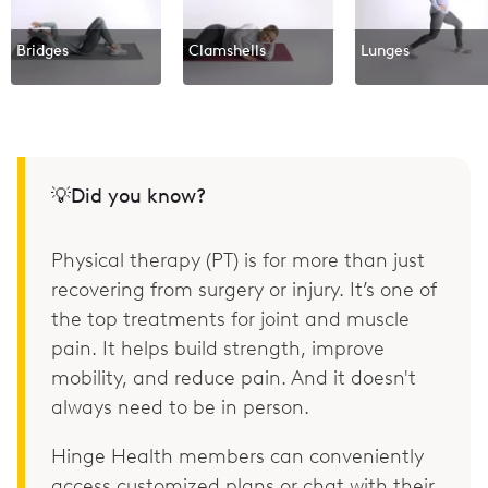
Bridges
Clamshells
Lunges
💡Did you know?
Physical therapy (PT) is for more than just
recovering from surgery or injury. It’s one of
the top treatments for joint and muscle
pain. It helps build strength, improve
mobility, and reduce pain. And it doesn't
always need to be in person.
Hinge Health members can conveniently
access customized plans or chat with their