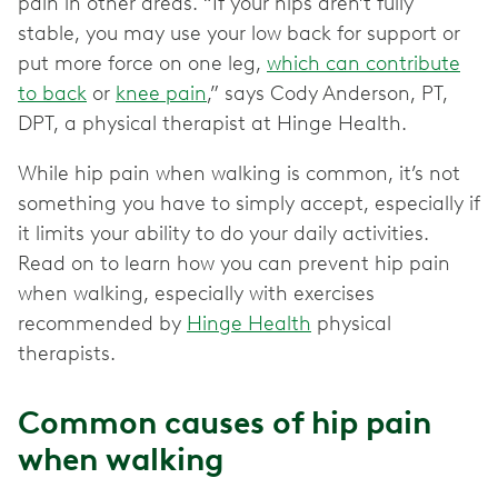
pain in other areas. “If your hips aren’t fully
stable, you may use your low back for support or
put more force on one leg,
which can contribute
to back
or
knee pain
,” says Cody Anderson, PT,
DPT, a physical therapist at Hinge Health.
While hip pain when walking is common, it’s not
something you have to simply accept, especially if
it limits your ability to do your daily activities.
Read on to learn how you can prevent hip pain
when walking, especially with exercises
recommended by
Hinge Health
physical
therapists.
Common causes of hip pain
when walking