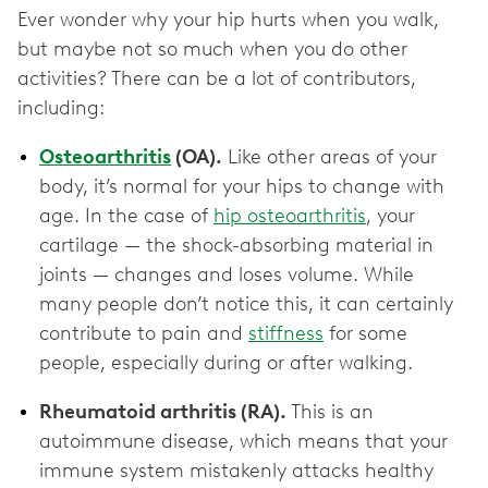
Ever wonder why your hip hurts when you walk,
but maybe not so much when you do other
activities? There can be a lot of contributors,
including:
Osteoarthritis
(OA).
Like other areas of your
body, it’s normal for your hips to change with
age. In the case of
hip osteoarthritis
, your
cartilage — the shock-absorbing material in
joints — changes and loses volume. While
many people don’t notice this, it can certainly
contribute to pain and
stiffness
for some
people, especially during or after walking.
Rheumatoid arthritis (RA).
This is an
autoimmune disease, which means that your
immune system mistakenly attacks healthy