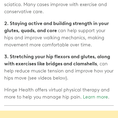
sciatica. Many cases improve with exercise and
conservative care.
2. Staying active and building strength in your
glutes, quads, and core
can help support your
hips and improve walking mechanics, making
movement more comfortable over time.
3. Stretching your hip flexors and glutes, along
with exercises like bridges and clamshells
, can
help reduce muscle tension and improve how your
hips move (see videos below).
Hinge Health offers virtual physical therapy and
more to help you manage hip pain.
Learn more
.