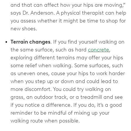
and that can affect how your hips are moving,”
says Dr. Anderson. A physical therapist can help
you assess whether it might be time to shop for
new shoes.
Terrain changes
. If you find yourself walking on
the same surface, such as hard
concrete
,
exploring different terrains may offer your hips
some relief when walking. Some surfaces, such
as uneven ones, cause your hips to work harder
when you step up or down and could lead to
more discomfort. You could try walking on
grass, an outdoor track, or a treadmill and see
if you notice a difference. If you do, it’s a good
reminder to be mindful of mixing up your
walking route when possible.