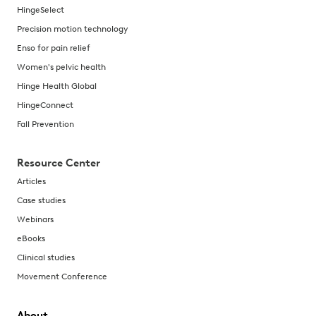
HingeSelect
Precision motion technology
Enso for pain relief
Women's pelvic health
Hinge Health Global
HingeConnect
Fall Prevention
Resource Center
Articles
Case studies
Webinars
eBooks
Clinical studies
Movement Conference
About