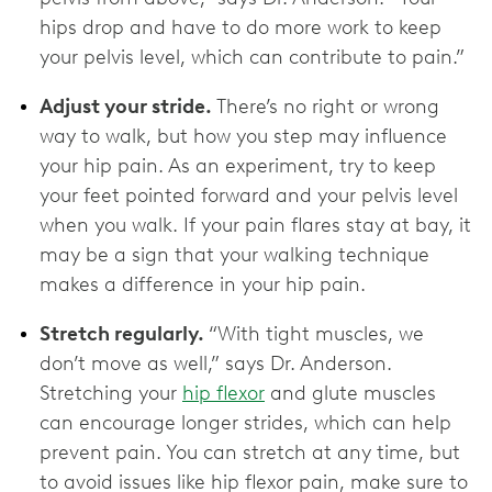
hips drop and have to do more work to keep
your pelvis level, which can contribute to pain.”
Adjust your stride.
There’s no right or wrong
way to walk, but how you step may influence
your hip pain. As an experiment, try to keep
your feet pointed forward and your pelvis level
when you walk. If your pain flares stay at bay, it
may be a sign that your walking technique
makes a difference in your hip pain.
Stretch regularly.
“With tight muscles, we
don’t move as well,” says Dr. Anderson.
Stretching your
hip flexor
and glute muscles
can encourage longer strides, which can help
prevent pain. You can stretch at any time, but
to avoid issues like hip flexor pain, make sure to