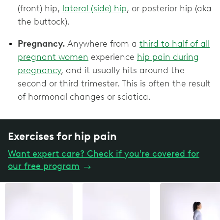
(front) hip,
lateral (side) hip
, or posterior hip (aka
the buttock).
Pregnancy.
Anywhere from a
third to half of all
pregnant women
experience
hip pain during
pregnancy
, and it usually hits around the
second or third trimester. This is often the result
of hormonal changes or sciatica.
Exercises for hip pain
Want expert care? Check if you're covered for
our free program
→