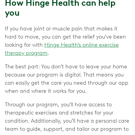
How Hinge Health can help
you
If you have joint or muscle pain that makes it
hard to move, you can get the relief you’ve been
looking for with
Hinge Health’s online exercise
therapy program
.
The best part: You don’t have to leave your home
because our program is digital. That means you
can easily get the care you need through our app
when and where it works for you.
Through our program, you’ll have access to
therapeutic exercises and stretches for your
condition. Additionally, you’ll have a personal care
team to guide, support, and tailor our program to