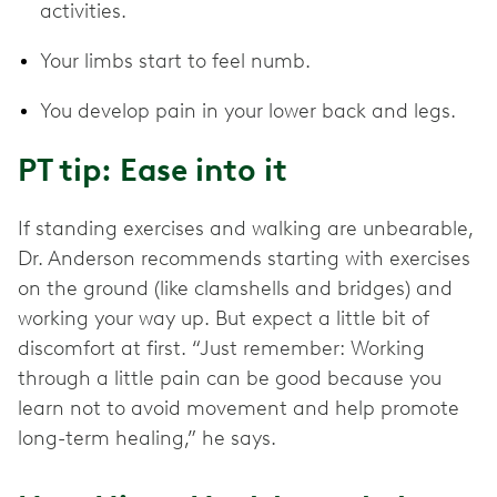
activities.
Your limbs start to feel numb.
You develop pain in your lower back and legs.
PT tip: Ease into it
If standing exercises and walking are unbearable,
Dr. Anderson recommends starting with exercises
on the ground (like clamshells and bridges) and
working your way up. But expect a little bit of
discomfort at first. “Just remember: Working
through a little pain can be good because you
learn not to avoid movement and help promote
long-term healing,” he says.