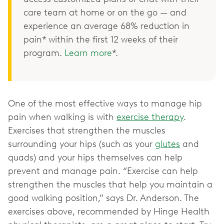
care team at home or on the go — and
experience an average 68% reduction in
pain* within the first 12 weeks of their
program.
Learn more
*.
One of the most effective ways to manage hip
pain when walking is with
exercise therapy
.
Exercises that strengthen the muscles
surrounding your hips (such as your
glutes
and
quads) and your hips themselves can help
prevent and manage pain. “Exercise can help
strengthen the muscles that help you maintain a
good walking position,” says Dr. Anderson. The
exercises above, recommended by Hinge Health