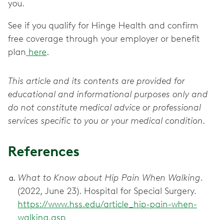
you.
See if you qualify for Hinge Health and confirm
free coverage through your employer or benefit
plan
here
.
This article and its contents are provided for
educational and informational purposes only and
do not constitute medical advice or professional
services specific to you or your medical condition.
References
What to Know about Hip Pain When Walking
.
(2022, June 23). Hospital for Special Surgery.
https://www.hss.edu/article_hip-pain-when-
walking.asp