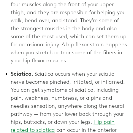
four muscles along the front of your upper
thigh, and they are responsible for helping you
walk, bend over, and stand. They’re some of
the strongest muscles in the body and also
some of the most used, which can set them up
for occasional injury. A hip flexor strain happens
when you stretch or tear some of the fibers in
your hip flexor muscles.
Sciatica.
Sciatica occurs when your sciatic
nerve becomes pinched, irritated, or inflamed.
You can get symptoms of sciatica, including
pain, weakness, numbness, or a pins and
needles sensation, anywhere along the neural
pathway — from your lower back through your
hips, buttocks, or down your legs.
Hip pain
related to sciatica
can occur in the anterior