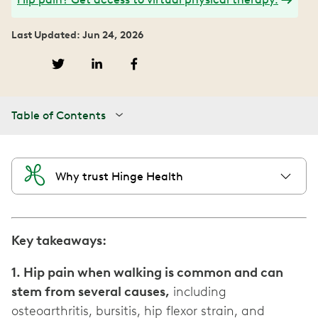
Last Updated: Jun 24, 2026
Table of Contents
Why trust Hinge Health
Key takeaways:
1. Hip pain when walking is common and can
stem from several causes,
including
osteoarthritis, bursitis, hip flexor strain, and