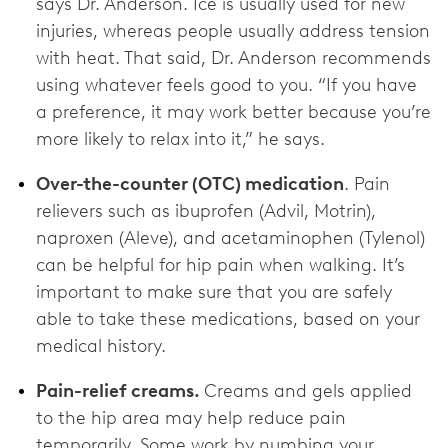
says Dr. Anderson. Ice is usually used for new
injuries, whereas people usually address tension
with heat. That said, Dr. Anderson recommends
using whatever feels good to you. “If you have
a preference, it may work better because you’re
more likely to relax into it,” he says.
Over-the-counter (OTC) medication
. Pain
relievers such as ibuprofen (Advil, Motrin),
naproxen (Aleve), and acetaminophen (Tylenol)
can be helpful for hip pain when walking. It’s
important to make sure that you are safely
able to take these medications, based on your
medical history.
Pain-relief creams.
Creams and gels applied
to the hip area may help reduce pain
temporarily. Some work by numbing your