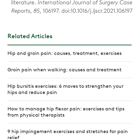
literature.
International Journal of Surgery Case
Reports, 85
, 106197. doi:10.1016/j.ijscr.2021.106197
Related Articles
Hip and groin pain: causes, treatment, exercises
Groin pain when walking: causes and treatment
Hip bursitis exercises: 6 moves to strengthen your
hips and reduce pain
How to manage hip flexor pain: exercises and tips
from physical therapists
9 hip impingement exercises and stretches for pain
relief