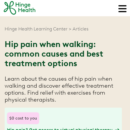
Hinge Health Learning Center
Articles
Hip pain when walking:
common causes and best
treatment options
Learn about the causes of hip pain when
walking and discover effective treatment
options. Find relief with exercises from
physical therapists.
$0 cost to you
Hip pain? Get access to virtual physical therapy.