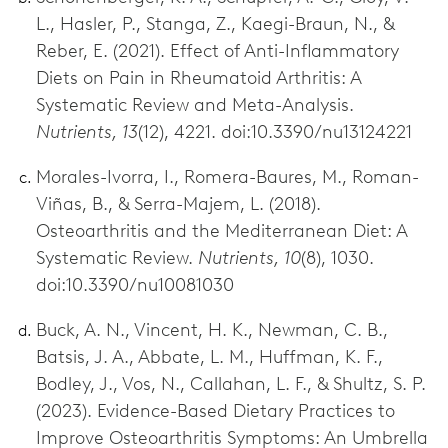
L., Hasler, P., Stanga, Z., Kaegi-Braun, N., &
Reber, E. (2021). Effect of Anti-Inflammatory
Diets on Pain in Rheumatoid Arthritis: A
Systematic Review and Meta-Analysis.
Nutrients, 13
(12), 4221. doi:10.3390/nu13124221
Morales-Ivorra, I., Romera-Baures, M., Roman-
Viñas, B., & Serra-Majem, L. (2018).
Osteoarthritis and the Mediterranean Diet: A
Systematic Review.
Nutrients, 10
(8), 1030.
doi:10.3390/nu10081030
Buck, A. N., Vincent, H. K., Newman, C. B.,
Batsis, J. A., Abbate, L. M., Huffman, K. F.,
Bodley, J., Vos, N., Callahan, L. F., & Shultz, S. P.
(2023). Evidence-Based Dietary Practices to
Improve Osteoarthritis Symptoms: An Umbrella