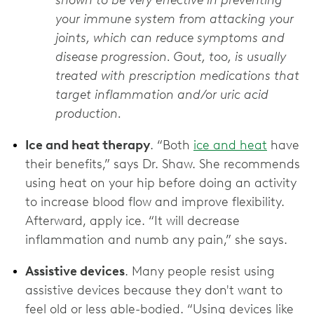
shown to be very effective in preventing
your immune system from attacking your
joints, which can reduce symptoms and
disease progression. Gout, too, is usually
treated with prescription medications that
target inflammation and/or uric acid
production.
Ice and heat therapy
. “Both
ice and heat
have
their benefits,” says Dr. Shaw. She recommends
using heat on your hip before doing an activity
to increase blood flow and improve flexibility.
Afterward, apply ice. “It will decrease
inflammation and numb any pain,” she says.
Assistive devices
. Many people resist using
assistive devices because they don't want to
feel old or less able-bodied. “Using devices like