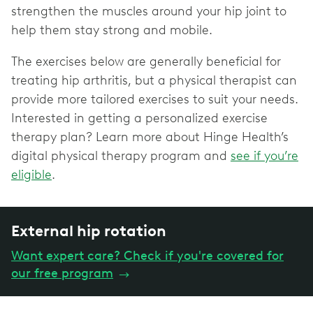
strengthen the muscles around your hip joint to
help them stay strong and mobile.
The exercises below are generally beneficial for
treating hip arthritis, but a physical therapist can
provide more tailored exercises to suit your needs.
Interested in getting a personalized exercise
therapy plan? Learn more about Hinge Health’s
digital physical therapy program and
see if you’re
eligible
.
External hip rotation
Want expert care? Check if you're covered for
our free program
→