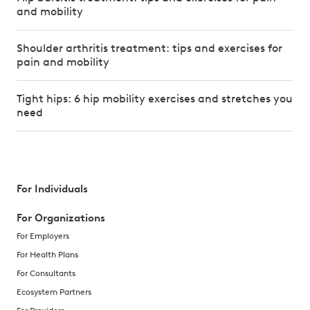
and mobility
Shoulder arthritis treatment: tips and exercises for
pain and mobility
Tight hips: 6 hip mobility exercises and stretches you
need
For Individuals
For Organizations
For Employers
For Health Plans
For Consultants
Ecosystem Partners