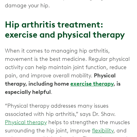
damage your hip.
Hip arthritis treatment:
exercise and physical therapy
When it comes to managing hip arthritis,
movement is the best medicine. Regular physical
activity can help maintain joint function, reduce
pain, and improve overall mobility.
Physical
therapy, including home
exercise therapy
, is
especially helpful
.
“Physical therapy addresses many issues
associated with hip arthritis,” says Dr. Shaw.
Physical therapy
helps to strengthen the muscles
surrounding the hip joint, improve
flexibility
, and