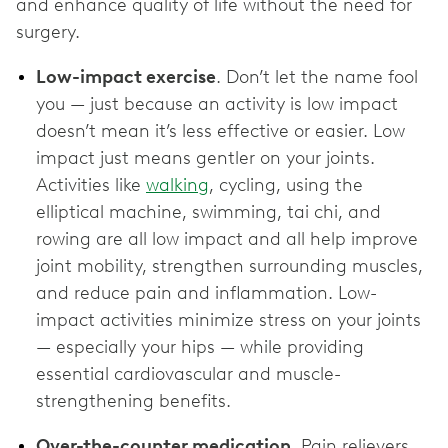
and enhance quality of life without the need for
surgery.
Low-impact exercise
. Don’t let the name fool
you — just because an activity is low impact
doesn’t mean it’s less effective or easier. Low
impact just means gentler on your joints.
Activities like
walking
, cycling, using the
elliptical machine, swimming, tai chi, and
rowing are all low impact and all help improve
joint mobility, strengthen surrounding muscles,
and reduce pain and inflammation. Low-
impact activities minimize stress on your joints
— especially your hips — while providing
essential cardiovascular and muscle-
strengthening benefits.
Over-the-counter medication
. Pain relievers