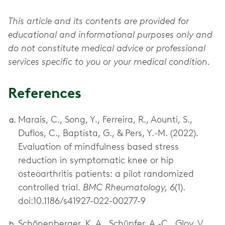
This article and its contents are provided for
educational and informational purposes only and
do not constitute medical advice or professional
services specific to you or your medical condition.
References
Marais, C., Song, Y., Ferreira, R., Aounti, S.,
Duflos, C., Baptista, G., & Pers, Y.-M. (2022).
Evaluation of mindfulness based stress
reduction in symptomatic knee or hip
osteoarthritis patients: a pilot randomized
controlled trial.
BMC Rheumatology, 6
(1).
doi:10.1186/s41927-022-00277-9
Schönenberger, K. A., Schüpfer, A.-C., Gloy, V.