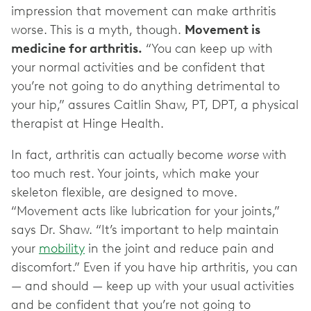
impression that movement can make arthritis
worse. This is a myth, though.
Movement is
medicine for arthritis.
“You can keep up with
your normal activities and be confident that
you’re not going to do anything detrimental to
your hip,” assures Caitlin Shaw, PT, DPT, a physical
therapist at Hinge Health.
In fact, arthritis can actually become
worse
with
too much rest. Your joints, which make your
skeleton flexible, are designed to move.
“Movement acts like lubrication for your joints,”
says Dr. Shaw. “It’s important to help maintain
your
mobility
in the joint and reduce pain and
discomfort.” Even if you have hip arthritis, you can
— and should — keep up with your usual activities
and be confident that you’re not going to