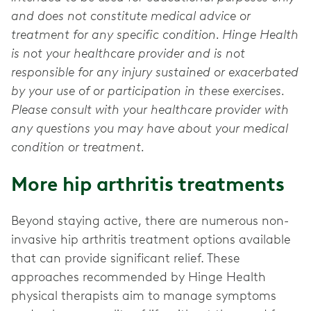
and does not constitute medical advice or
treatment for any specific condition. Hinge Health
is not your healthcare provider and is not
responsible for any injury sustained or exacerbated
by your use of or participation in these exercises.
Please consult with your healthcare provider with
any questions you may have about your medical
condition or treatment.
More hip arthritis treatments
Beyond staying active, there are numerous non-
invasive hip arthritis treatment options available
that can provide significant relief. These
approaches recommended by Hinge Health
physical therapists aim to manage symptoms