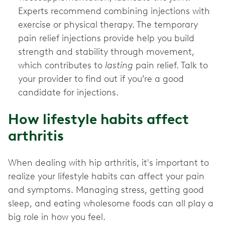
Experts recommend combining injections with
exercise or physical therapy. The temporary
pain relief injections provide help you build
strength and stability through movement,
which contributes to
lasting
pain relief. Talk to
your provider to find out if you’re a good
candidate for injections.
How lifestyle habits affect
arthritis
When dealing with hip arthritis, it's important to
realize your lifestyle habits can affect your pain
and symptoms. Managing stress, getting good
sleep, and eating wholesome foods can all play a
big role in how you feel.