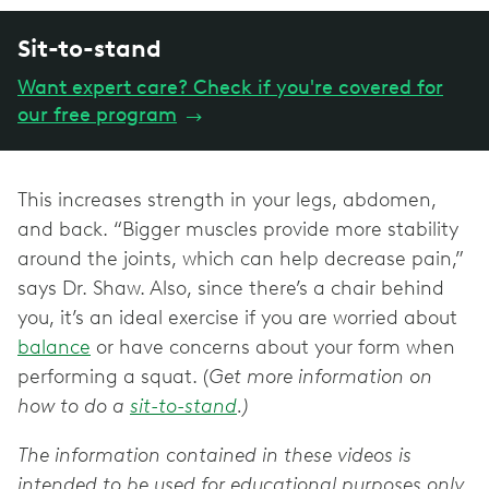
Sit-to-stand
Want expert care? Check if you're covered for
our free program
→
This increases strength in your legs, abdomen,
and back. “Bigger muscles provide more stability
around the joints, which can help decrease pain,”
says Dr. Shaw. Also, since there’s a chair behind
you, it’s an ideal exercise if you are worried about
balance
or have concerns about your form when
performing a squat. (
Get more information on
how to do a
sit-to-stand
.)
The information contained in these videos is
intended to be used for educational purposes only