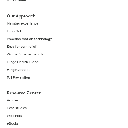
For Providers
Our Approach
Member experience
HingeSelect
Precision motion technology
Enso for pain relief
Women's pelvic health
Hinge Health Global
HingeConnect
Fall Prevention
Resource Center
Articles
Case studies
Webinars
eBooks