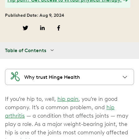
Published Date: Aug 9, 2024
Table of Contents
Why trust Hinge Health
If you’re hip to, well,
hip pain
, you’re in good
company. It’s a common problem, and
hip
arthritis
— a condition that affects joints — may
play a role. As a major weight-bearing joint, the
hip is one of the joints most commonly affected