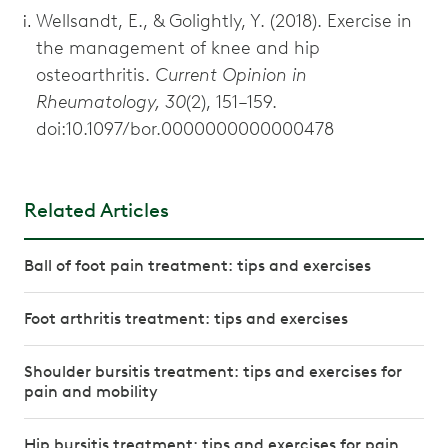
Wellsandt, E., & Golightly, Y. (2018). Exercise in
the management of knee and hip
osteoarthritis.
Current Opinion in
Rheumatology, 30
(2), 151–159.
doi:10.1097/bor.0000000000000478
Related Articles
Ball of foot pain treatment: tips and exercises
Foot arthritis treatment: tips and exercises
Shoulder bursitis treatment: tips and exercises for
pain and mobility
Hip bursitis treatment: tips and exercises for pain