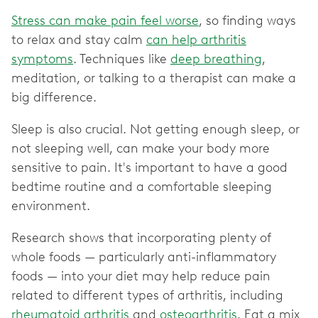
Stress can make pain feel worse
, so finding ways
to relax and stay calm
can help arthritis
symptoms
. Techniques like
deep breathing
,
meditation, or talking to a therapist can make a
big difference.
Sleep is also crucial. Not getting enough sleep, or
not sleeping well, can make your body more
sensitive to pain. It's important to have a good
bedtime routine and a comfortable sleeping
environment.
Research shows that incorporating plenty of
whole foods — particularly anti-inflammatory
foods — into your diet may help reduce pain
related to different types of arthritis, including
rheumatoid arthritis
and
osteoarthritis
. Eat a mix