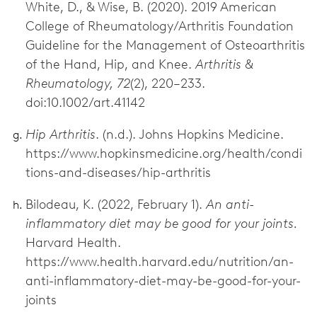
White, D., & Wise, B. (2020). 2019 American
College of Rheumatology/Arthritis Foundation
Guideline for the Management of Osteoarthritis
of the Hand, Hip, and Knee.
Arthritis &
Rheumatology, 72
(2), 220–233.
doi:10.1002/art.41142
Hip Arthritis
. (n.d.). Johns Hopkins Medicine.
https://www.hopkinsmedicine.org/health/condi
tions-and-diseases/hip-arthritis
Bilodeau, K. (2022, February 1).
An anti-
inflammatory diet may be good for your joints.
Harvard Health.
https://www.health.harvard.edu/nutrition/an-
anti-inflammatory-diet-may-be-good-for-your-
joints