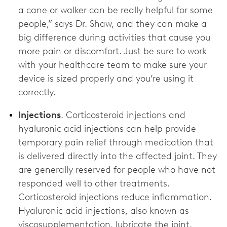
a cane or walker can be really helpful for some
people,” says Dr. Shaw, and they can make a
big difference during activities that cause you
more pain or discomfort. Just be sure to work
with your healthcare team to make sure your
device is sized properly and you’re using it
correctly.
Injections
. Corticosteroid injections and
hyaluronic acid injections can help provide
temporary pain relief through medication that
is delivered directly into the affected joint. They
are generally reserved for people who have not
responded well to other treatments.
Corticosteroid injections reduce inflammation.
Hyaluronic acid injections, also known as
viscosupplementation, lubricate the joint.