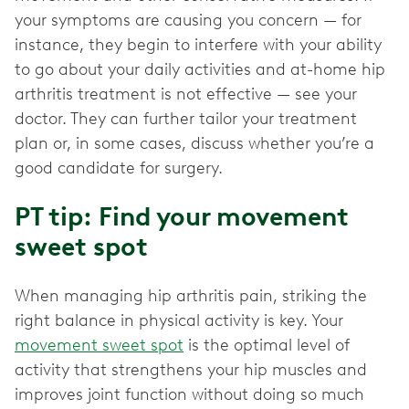
your symptoms are causing you concern — for
instance, they begin to interfere with your ability
to go about your daily activities and at-home hip
arthritis treatment is not effective — see your
doctor. They can further tailor your treatment
plan or, in some cases, discuss whether you’re a
good candidate for surgery.
PT tip: Find your movement
sweet spot
When managing hip arthritis pain, striking the
right balance in physical activity is key. Your
movement sweet spot
is the optimal level of
activity that strengthens your hip muscles and
improves joint function without doing so much