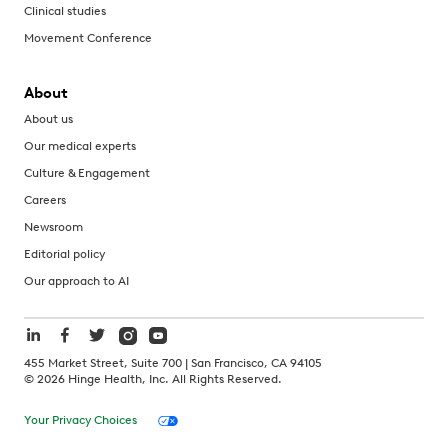
Clinical studies
Movement Conference
About
About us
Our medical experts
Culture & Engagement
Careers
Newsroom
Editorial policy
Our approach to AI
455 Market Street, Suite 700 | San Francisco, CA 94105
©
2026
Hinge Health, Inc. All Rights Reserved.
Your Privacy Choices