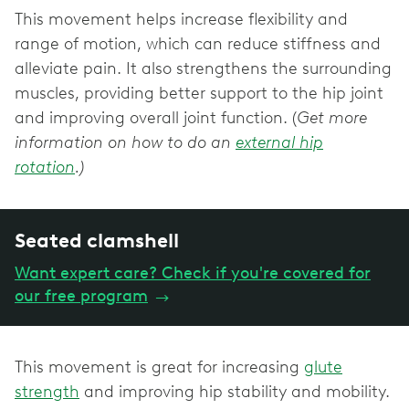
This movement helps increase flexibility and
range of motion, which can reduce stiffness and
alleviate pain. It also strengthens the surrounding
muscles, providing better support to the hip joint
and improving overall joint function. (
Get more
information on how to do an
external hip
rotation
.)
Seated clamshell
Want expert care? Check if you're covered for
our free program
→
This movement is great for increasing
glute
strength
and improving hip stability and mobility.