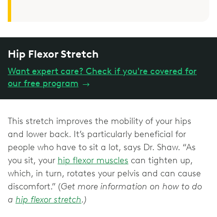
Hip Flexor Stretch
Want expert care? Check if you're covered for
our free program
→
This stretch improves the mobility of your hips
and lower back. It’s particularly beneficial for
people who have to sit a lot, says Dr. Shaw. “As
you sit, your
hip flexor muscles
can tighten up,
which, in turn, rotates your pelvis and can cause
discomfort.” (
Get more information on how to do
a
hip flexor stretch
.)