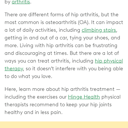
by
arthritis
.
There are different forms of hip arthritis, but the
most common is osteoarthritis (OA). It can impact
a lot of daily activities, including
climbing stairs
,
getting in and out of a car, tying your shoes, and
more. Living with hip arthritis can be frustrating
and discouraging at times. But there are a lot of
ways you can treat arthritis, including
hip physical
therapy
, so it doesn’t interfere with you being able
to do what you love.
Here, learn more about hip arthritis treatment —
including the exercises our
Hinge Health
physical
therapists recommend to keep your hip joints
healthy and in less pain.