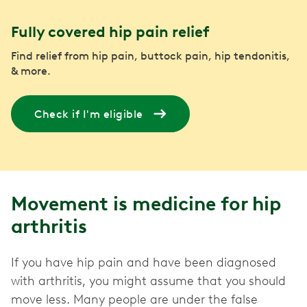
Fully covered hip pain relief
Find relief from hip pain, buttock pain, hip tendonitis,
& more.
Check if I'm eligible
Movement is medicine for hip
arthritis
If you have hip pain and have been diagnosed
with arthritis, you might assume that you should
move less. Many people are under the false