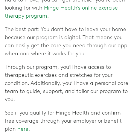
looking for with
Hinge Health’s online exercise
therapy program
.
The best part: You don’t have to leave your home
because our program is digital. That means you
can easily get the care you need through our app
when and where it works for you.
Through our program, you’ll have access to
therapeutic exercises and stretches for your
condition. Additionally, you’ll have a personal care
team to guide, support, and tailor our program to
you.
See if you qualify for Hinge Health and confirm
free coverage through your employer or benefit
plan
here
.