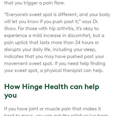
that you trigger a pain flare.
“Everyone’s sweet spot is different, and your body
will let you know if you push past it,” says Dr.
Shaw. For those with hip arthritis, it’s okay to
experience a mild increase in discomfort, but a
pain uptick that lasts more than 24 hours or
disrupts your daily life, including your sleep,
indicates that you may have pushed past your
movement sweet spot. If you need help finding
your sweet spot, a physical therapist can help.
How Hinge Health can help
you
If you have joint or muscle pain that makes it
hard to move, you can get the relief you’ve been