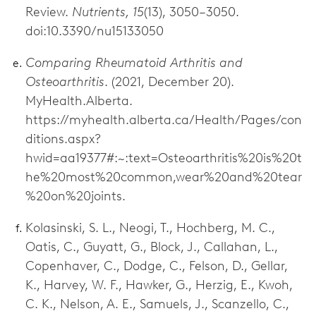
Review.
Nutrients, 15
(13), 3050–3050.
doi:10.3390/nu15133050
Comparing Rheumatoid Arthritis and
Osteoarthritis
. (2021, December 20).
MyHealth.Alberta.
https://myhealth.alberta.ca/Health/Pages/con
ditions.aspx?
hwid=aa19377#:~:text=Osteoarthritis%20is%20t
he%20most%20common,wear%20and%20tear
%20on%20joints.
Kolasinski, S. L., Neogi, T., Hochberg, M. C.,
Oatis, C., Guyatt, G., Block, J., Callahan, L.,
Copenhaver, C., Dodge, C., Felson, D., Gellar,
K., Harvey, W. F., Hawker, G., Herzig, E., Kwoh,
C. K., Nelson, A. E., Samuels, J., Scanzello, C.,