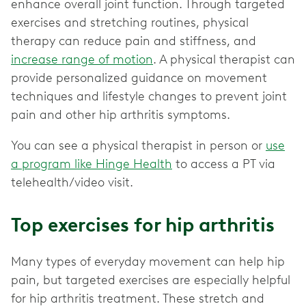
enhance overall joint function. Through targeted
exercises and stretching routines, physical
therapy can reduce pain and stiffness, and
increase range of motion
. A physical therapist can
provide personalized guidance on movement
techniques and lifestyle changes to prevent joint
pain and other hip arthritis symptoms.
You can see a physical therapist in person or
use
a program like Hinge Health
to access a PT via
telehealth/video visit.
Top exercises for hip arthritis
Many types of everyday movement can help hip
pain, but targeted exercises are especially helpful
for hip arthritis treatment. These stretch and