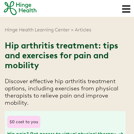
Hinge Health Learning Center
Articles
Hip arthritis treatment: tips
and exercises for pain and
mobility
Discover effective hip arthritis treatment
options, including exercises from physical
therapists to relieve pain and improve
mobility.
$0 cost to you
Hip pain? Get access to virtual physical therapy.