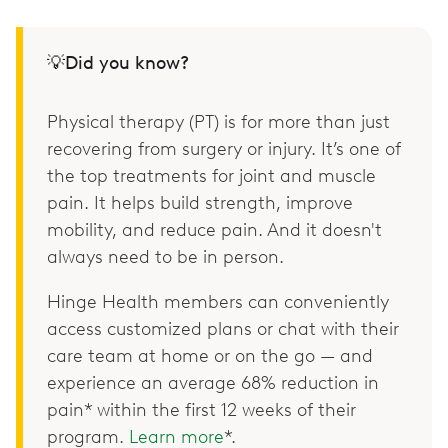
💡Did you know?
Physical therapy (PT) is for more than just
recovering from surgery or injury. It’s one of
the top treatments for joint and muscle
pain. It helps build strength, improve
mobility, and reduce pain. And it doesn't
always need to be in person.
Hinge Health members can conveniently
access customized plans or chat with their
care team at home or on the go — and
experience an average 68% reduction in
pain* within the first 12 weeks of their
program.
Learn more
*.