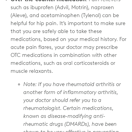
such as ibuprofen (Advil, Motrin), naproxen
(Aleve), and acetaminophen (Tylenol) can be
helpful for hip pain. It’s important to make sure
that you are safely able to take these
medications, based on your medical history. For
acute pain flares, your doctor may prescribe
OTC medications in combination with other
medications, such as oral corticosteroids or
muscle relaxants.
Note: If you have rheumatoid arthritis or
another form of inflammatory arthritis,
your doctor should refer you to a
rheumatologist. Certain medications,
known as disease-modifying anti-
rheumatic drugs (DMARDs), have been