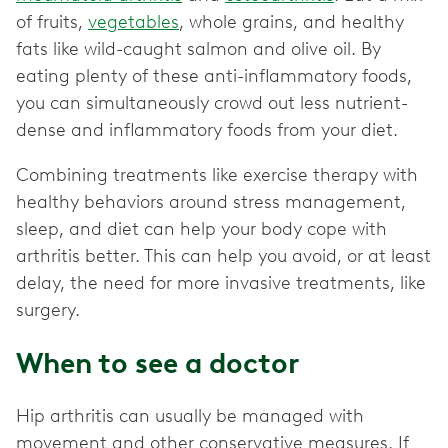
of fruits,
vegetables
, whole grains, and healthy
fats like wild-caught salmon and olive oil. By
eating plenty of these anti-inflammatory foods,
you can simultaneously crowd out less nutrient-
dense and inflammatory foods from your diet.
Combining treatments like exercise therapy with
healthy behaviors around stress management,
sleep, and diet can help your body cope with
arthritis better. This can help you avoid, or at least
delay, the need for more invasive treatments, like
surgery.
When to see a doctor
Hip arthritis can usually be managed with
movement and other conservative measures. If