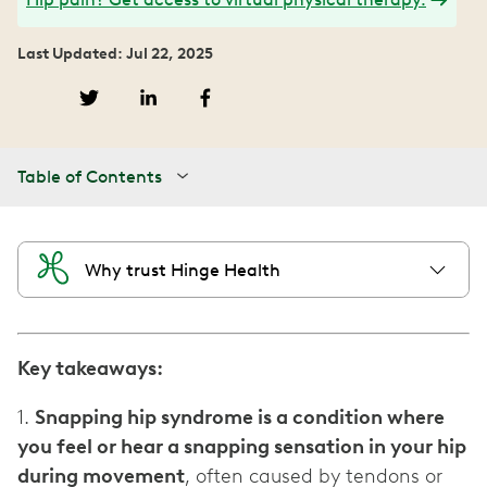
Last Updated: Jul 22, 2025
Table of Contents
Why trust Hinge Health
Key takeaways:
1.
Snapping hip syndrome is a condition where
you feel or hear a snapping sensation in your hip
during movement
, often caused by tendons or