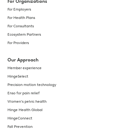
For Organizations
For Employers
For Health Plans
For Consultants
Ecosystem Partners
For Providers
Our Approach
Member experience
HingeSelect
Precision motion technology
Enso for pain relief
Women's pelvic health
Hinge Health Global
HingeConnect
Fall Prevention