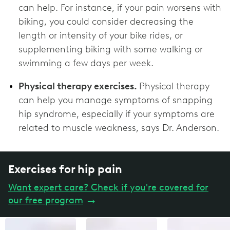
can help. For instance, if your pain worsens with
biking, you could consider decreasing the
length or intensity of your bike rides, or
supplementing biking with some walking or
swimming a few days per week.
Physical therapy exercises.
Physical therapy
can help you manage symptoms of snapping
hip syndrome, especially if your symptoms are
related to muscle weakness, says Dr. Anderson.
Exercises for hip pain
Want expert care? Check if you're covered for
our free program
→