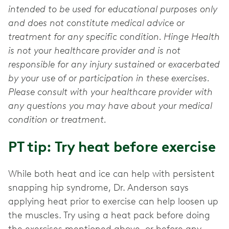
intended to be used for educational purposes only
and does not constitute medical advice or
treatment for any specific condition. Hinge Health
is not your healthcare provider and is not
responsible for any injury sustained or exacerbated
by your use of or participation in these exercises.
Please consult with your healthcare provider with
any questions you may have about your medical
condition or treatment.
PT tip: Try heat before exercise
While both heat and ice can help with persistent
snapping hip syndrome, Dr. Anderson says
applying heat prior to exercise can help loosen up
the muscles. Try using a heat pack before doing