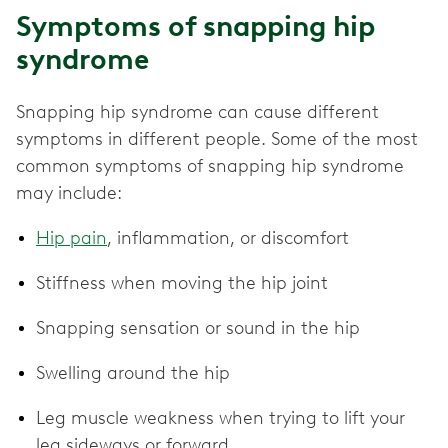
Symptoms of snapping hip
syndrome
Snapping hip syndrome can cause different
symptoms in different people. Some of the most
common symptoms of snapping hip syndrome
may include:
Hip pain
, inflammation, or discomfort
Stiffness when moving the hip joint
Snapping sensation or sound in the hip
Swelling around the hip
Leg muscle weakness when trying to lift your
leg sideways or forward