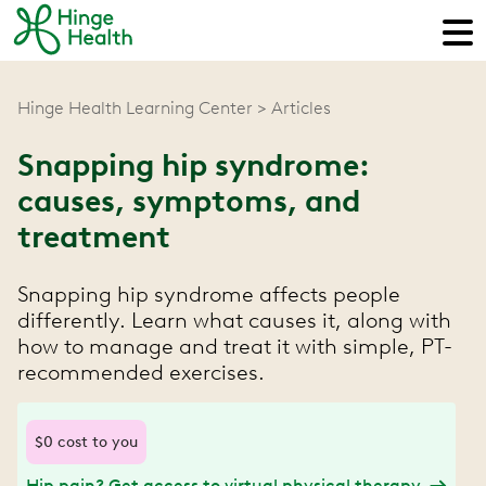
Hinge Health Learning Center
Articles
Snapping hip syndrome:
causes, symptoms, and
treatment
Snapping hip syndrome affects people
differently. Learn what causes it, along with
how to manage and treat it with simple, PT-
recommended exercises.
$0 cost to you
Hip pain? Get access to virtual physical therapy.