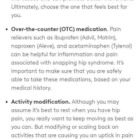
Ultimately, choose the one that feels best for
you.
Over-the-counter (OTC) medication
. Pain
relievers such as ibuprofen (Advil, Motrin),
naproxen (Aleve), and acetaminophen (Tylenol)
can be helpful for inflammation and pain
associated with snapping hip syndrome. It’s
important to make sure that you are safely
able to take these medications, based on your
medical history.
Activity modification.
Although you may
assume it’s best to rest when you have hip
pain, you really want to keep moving as best as
you can. But modifying or scaling back on
activities that are causing you an uptick in pain