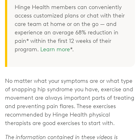
Hinge Health members can conveniently
access customized plans or chat with their
care team at home or on the go — and
experience an average 68% reduction in
pain* within the first 12 weeks of their
program.
Learn more
*.
No matter what your symptoms are or what type
of snapping hip syndrome you have, exercise and
movement are always important parts of treating
and preventing pain flares. These exercises
recommended by Hinge Health physical
therapists are good exercises to start with.
The information contained in these videos is