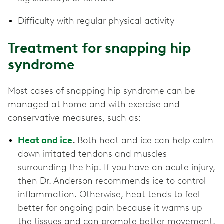
Difficulty with regular physical activity
Treatment for snapping hip
syndrome
Most cases of snapping hip syndrome can be
managed at home and with exercise and
conservative measures, such as:
Heat and ice
.
Both heat and ice can help calm
down irritated tendons and muscles
surrounding the hip. If you have an acute injury,
then Dr. Anderson recommends ice to control
inflammation. Otherwise, heat tends to feel
better for ongoing pain because it warms up
the tissues and can promote better movement.