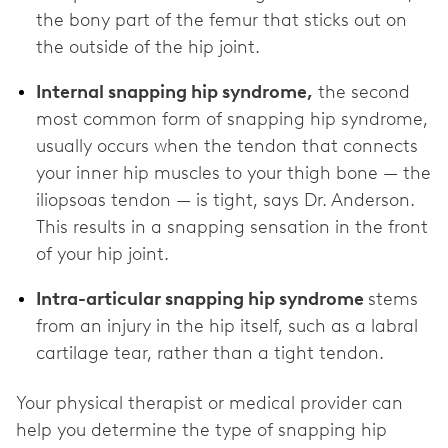
the bony part of the femur that sticks out on
the outside of the hip joint.
Internal snapping hip syndrome,
the second
most common form of snapping hip syndrome,
usually occurs when the tendon that connects
your inner hip muscles to your thigh bone — the
iliopsoas tendon — is tight, says Dr. Anderson.
This results in a snapping sensation in the front
of your hip joint.
Intra-articular snapping hip syndrome
stems
from an injury in the hip itself, such as a labral
cartilage tear, rather than a tight tendon.
Your physical therapist or medical provider can
help you determine the type of snapping hip