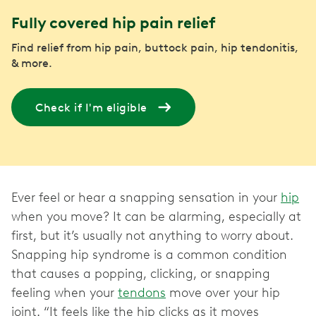
Fully covered hip pain relief
Find relief from hip pain, buttock pain, hip tendonitis,
& more.
Check if I'm eligible
Ever feel or hear a snapping sensation in your
hip
when you move? It can be alarming, especially at
first, but it’s usually not anything to worry about.
Snapping hip syndrome is a common condition
that causes a popping, clicking, or snapping
feeling when your
tendons
move over your hip
joint. “It feels like the hip clicks as it moves