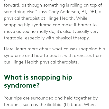
forward, as though something is rolling on top of
something else,” says Cody Anderson, PT, DPT, a
physical therapist at Hinge Health. While
snapping hip syndrome can make it harder to
move as you normally do, it’s also typically very
treatable, especially with physical therapy.
Here, learn more about what causes snapping hip
syndrome and how to treat it with exercises from
our Hinge Health physical therapists.
What is snapping hip
syndrome?
Your hips are surrounded and held together by
tendons, such as the iliotibial (IT) band. When