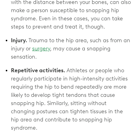
with the distance between your bones, can also
make a person susceptible to snapping hip
syndrome. Even in these cases, you can take
steps to prevent and treat it, though.
Injury.
Trauma to the hip area, such as from an
injury or
surgery
, may cause a snapping
sensation.
Repetitive activities.
Athletes or people who
regularly participate in high-intensity activities
requiring the hip to bend repeatedly are more
likely to develop tight tendons that cause
snapping hip. Similarly, sitting without
changing postures can tighten tissues in the
hip area and contribute to snapping hip
syndrome.