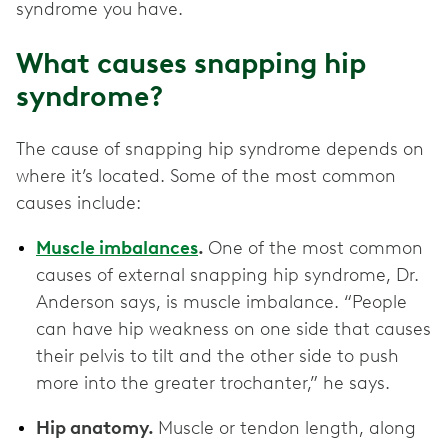
syndrome you have.
What causes snapping hip
syndrome?
The cause of snapping hip syndrome depends on
where it’s located. Some of the most common
causes include:
Muscle imbalances
.
One of the most common
causes of external snapping hip syndrome, Dr.
Anderson says, is muscle imbalance. “People
can have hip weakness on one side that causes
their pelvis to tilt and the other side to push
more into the greater trochanter,” he says.
Hip anatomy.
Muscle or tendon length, along