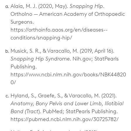
Alaia, M. J. (2020, May).
Snapping Hip
.
OrthoIno — American Academy of Orthopaedic
Surgeons.
https://orthoinfo.aaos.org/en/diseases--
conditions/snapping-hip/
Musick, S. R., & Varacallo, M. (2019, April 16).
Snapping Hip Syndrome
. Nih.gov; StatPearls
Publishing.
https://www.ncbi.nlm.nih.gov/books/NBK44820
0/
Hyland, S., Graefe, S., & Varacallo, M. (2021).
Anatomy, Bony Pelvis and Lower Limb, Iliotibial
Band (Tract
). PubMed; StatPearls Publishing.
https://pubmed.ncbi.nlm.nih.gov/30725782/