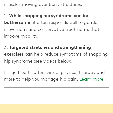
muscles moving over bony structures.
2.
While snapping hip syndrome can be
bothersome
, it often responds well to gentle
movement and conservative treatments that
impove mobility.
3.
Targeted stretches and strengthening
exercises
can help reduce symptoms of snapping
hip syndrome (see videos below).
Hinge Health offers virtual physical therapy and
more to help you manage hip pain.
Learn more
.