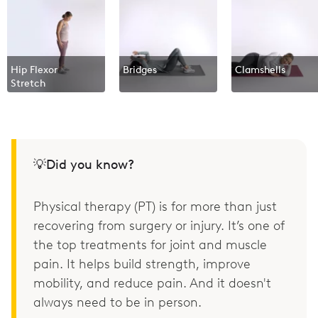
Hip Flexor
Bridges
Clamshells
Stretch
💡Did you know?
Physical therapy (PT) is for more than just
recovering from surgery or injury. It’s one of
the top treatments for joint and muscle
pain. It helps build strength, improve
mobility, and reduce pain. And it doesn't
always need to be in person.