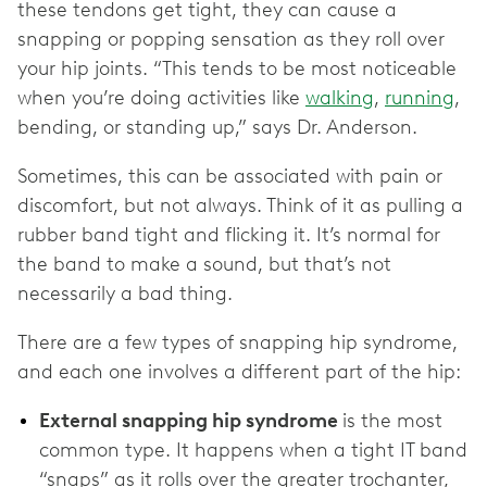
these tendons get tight, they can cause a
snapping or popping sensation as they roll over
your hip joints. “This tends to be most noticeable
when you’re doing activities like
walking
,
running
,
bending, or standing up,” says Dr. Anderson.
Sometimes, this can be associated with pain or
discomfort, but not always. Think of it as pulling a
rubber band tight and flicking it. It’s normal for
the band to make a sound, but that’s not
necessarily a bad thing.
There are a few types of snapping hip syndrome,
and each one involves a different part of the hip:
External snapping hip syndrome
is the most
common type. It happens when a tight IT band
“snaps” as it rolls over the greater trochanter,