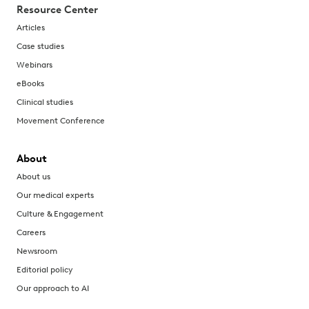
Resource Center
Articles
Case studies
Webinars
eBooks
Clinical studies
Movement Conference
About
About us
Our medical experts
Culture & Engagement
Careers
Newsroom
Editorial policy
Our approach to AI