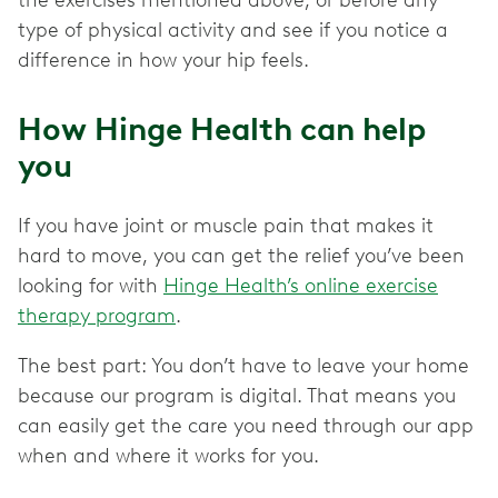
the exercises mentioned above, or before any
type of physical activity and see if you notice a
difference in how your hip feels.
How Hinge Health can help
you
If you have joint or muscle pain that makes it
hard to move, you can get the relief you’ve been
looking for with
Hinge Health’s online exercise
therapy program
.
The best part: You don’t have to leave your home
because our program is digital. That means you
can easily get the care you need through our app
when and where it works for you.