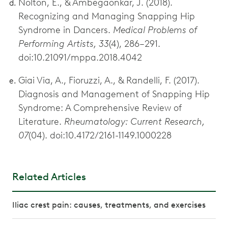
Nolton, E., & Ambegaonkar, J. (2018).
Recognizing and Managing Snapping Hip
Syndrome in Dancers.
Medical Problems of
Performing Artists, 33
(4), 286–291.
doi:10.21091/mppa.2018.4042
Giai Via, A., Fioruzzi, A., & Randelli, F. (2017).
Diagnosis and Management of Snapping Hip
Syndrome: A Comprehensive Review of
Literature.
Rheumatology: Current Research,
07
(04). doi:10.4172/2161-1149.1000228
Related Articles
Iliac crest pain: causes, treatments, and exercises