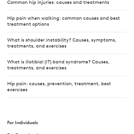
Common hip injuries: causes and treatments
Hip pain when walking: common causes and best
treatment options
What is shoulder instability? Causes, symptoms,
treatments, and exercises
What is iliotibial (IT) band syndrome? Causes,
treatments, and exercises
Hip pain: causes, prevention, treatment, best
exercises
For Individuals