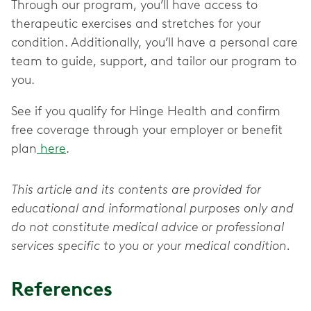
Through our program, you’ll have access to
therapeutic exercises and stretches for your
condition. Additionally, you’ll have a personal care
team to guide, support, and tailor our program to
you.
See if you qualify for Hinge Health and confirm
free coverage through your employer or benefit
plan
here
.
This article and its contents are provided for
educational and informational purposes only and
do not constitute medical advice or professional
services specific to you or your medical condition.
References