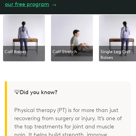
our free program
→
Calf Raises
Calf Stretch
Single Leg Calf
Raises
💡Did you know?
Physical therapy (PT) is for more than just
recovering from surgery or injury. It’s one of
the top treatments for joint and muscle
pain. It helps build strength, improve