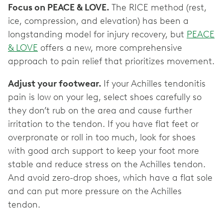
Focus on PEACE & LOVE.
The RICE method (rest,
ice, compression, and elevation) has been a
longstanding model for injury recovery, but
PEACE
& LOVE
offers a new, more comprehensive
approach to pain relief that prioritizes movement.
Adjust your footwear.
If your Achilles tendonitis
pain is low on your leg, select shoes carefully so
they don’t rub on the area and cause further
irritation to the tendon. If you have flat feet or
overpronate or roll in too much, look for shoes
with good arch support to keep your foot more
stable and reduce stress on the Achilles tendon.
And avoid zero-drop shoes, which have a flat sole
and can put more pressure on the Achilles
tendon.