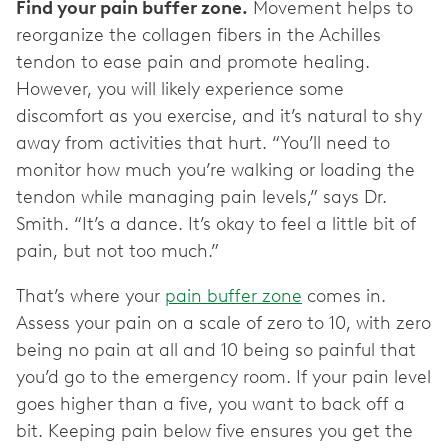
Find your pain buffer zone.
Movement helps to
reorganize the collagen fibers in the Achilles
tendon to ease pain and promote healing.
However, you will likely experience some
discomfort as you exercise, and it’s natural to shy
away from activities that hurt. “You’ll need to
monitor how much you’re walking or loading the
tendon while managing pain levels,” says Dr.
Smith. “It’s a dance. It’s okay to feel a little bit of
pain, but not too much.”
That’s where your
pain buffer zone
comes in.
Assess your pain on a scale of zero to 10, with zero
being no pain at all and 10 being so painful that
you’d go to the emergency room. If your pain level
goes higher than a five, you want to back off a
bit. Keeping pain below five ensures you get the