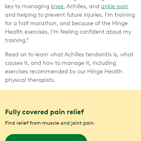
key to managing
knee
, Achilles, and
ankle pain
and helping to prevent future injuries. I’m training
for a half marathon, and because of the Hinge
Health exercises, I’m feeling confident about my
training.”
Read on to learn what Achilles tendonitis is, what
causes it, and how to manage it, including
exercises recommended by our Hinge Health
physical therapists.
Fully covered pain relief
Find relief from muscle and joint pain.