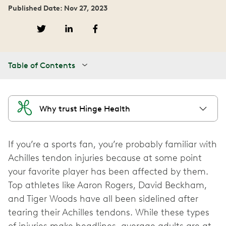
Published Date: Nov 27, 2023
Table of Contents
Why trust Hinge Health
If you’re a sports fan, you’re probably familiar with
Achilles tendon injuries because at some point
your favorite player has been affected by them.
Top athletes like Aaron Rogers, David Beckham,
and Tiger Woods have all been sidelined after
tearing their Achilles tendons. While these types