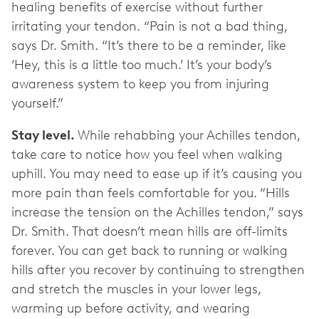
healing benefits of exercise without further
irritating your tendon. “Pain is not a bad thing,
says Dr. Smith. “It’s there to be a reminder, like
‘Hey, this is a little too much.’ It’s your body’s
awareness system to keep you from injuring
yourself.”
Stay level.
While rehabbing your Achilles tendon,
take care to notice how you feel when walking
uphill. You may need to ease up if it’s causing you
more pain than feels comfortable for you.
“Hills
increase the tension on the Achilles tendon,” says
Dr. Smith. That doesn’t mean hills are off-limits
forever. You can get back to running or walking
hills after you recover by continuing to strengthen
and stretch the muscles in your lower legs,
warming up before activity, and wearing