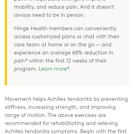
mobility, and reduce pain. And it doesn't
always need to be in person.
Hinge Health members can conveniently
access customized plans or chat with their
care team at home or on the go — and
experience an average 68% reduction in
pain* within the first 12 weeks of their
program.
Learn more
*.
Movement helps Achilles tendonitis by preventing
stiffness, increasing strength, and improving
range of motion. The above exercises are
recommended for rehabilitating and relieving
Achilles tendonitis symptoms. Begin with the first