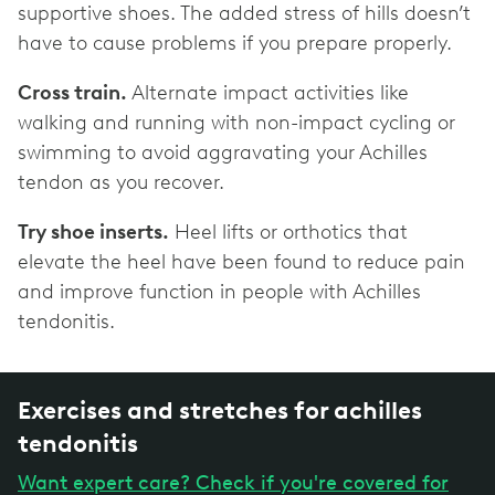
supportive shoes. The added stress of hills doesn’t
have to cause problems if you prepare properly.
Cross train.
Alternate impact activities like
walking and running with non-impact cycling or
swimming to avoid aggravating your Achilles
tendon as you recover.
Try shoe inserts.
Heel lifts or orthotics that
elevate the heel have been found to reduce pain
and improve function in people with Achilles
tendonitis.
Exercises and stretches for achilles
tendonitis
Want expert care? Check if you're covered for