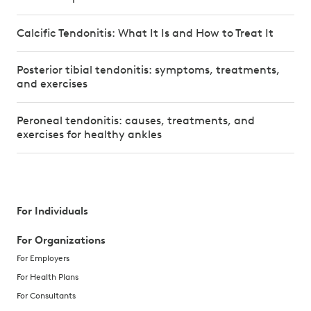
Calcific Tendonitis: What It Is and How to Treat It
Posterior tibial tendonitis: symptoms, treatments,
and exercises
Peroneal tendonitis: causes, treatments, and
exercises for healthy ankles
For Individuals
For Organizations
For Employers
For Health Plans
For Consultants