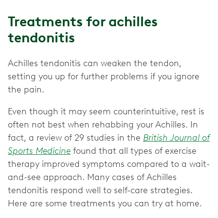
Treatments for achilles
tendonitis
Achilles tendonitis can weaken the tendon,
setting you up for further problems if you ignore
the pain.
Even though it may seem counterintuitive, rest is
often not best when rehabbing your Achilles. In
fact, a review of 29 studies in the
British Journal of
Sports Medicine
found that all types of exercise
therapy improved symptoms compared to a wait-
and-see approach. Many cases of Achilles
tendonitis respond well to self-care strategies.
Here are some treatments you can try at home.