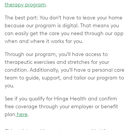
therapy program
.
The best part: You don’t have to leave your home
because our program is digital. That means you
can easily get the care you need through our app
when and where it works for you.
Through our program, you’ll have access to
therapeutic exercises and stretches for your
condition. Additionally, you’ll have a personal care
team to guide, support, and tailor our program to
you.
See if you qualify for Hinge Health and confirm
free coverage through your employer or benefit
plan
here
.