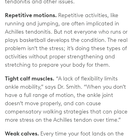
tendonitis and other issues.
Repetitive motions.
Repetitive activities, like
running and jumping, are often implicated in
Achilles tendonitis. But not everyone who runs or
plays basketball develops the condition. The real
problem isn’t the stress; it’s doing these types of
activities without proper strengthening and
stretching to prepare your body for them.
Tight calf muscles.
“A lack of flexibility limits
ankle mobility,” says Dr. Smith. “When you don’t
have a full range of motion, the ankle joint
doesn’t move properly, and can cause
compensatory walking strategies that can place
more stress on the Achilles tendon over time.”
Weak calves.
Every time your foot lands on the