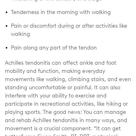
Tenderness in the morning with walking
Pain or discomfort during or after activities like
walking
Pain along any part of the tendon
Achilles tendonitis can affect ankle and foot
mobility and function, making everyday
movements like walking, climbing stairs, and even
standing uncomfortable or painful. It can also
interfere with your ability to exercise and
participate in recreational activities, like hiking or
playing sports. The good news: You can manage
and rehab Achilles tendonitis in many ways, and
movement is a crucial component. “It can get