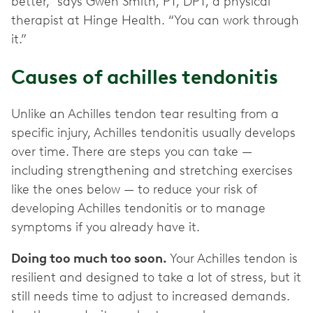
better,” says Gwen Smith, PT, DPT, a physical
therapist at Hinge Health. “You can work through
it.”
Causes of achilles tendonitis
Unlike an Achilles tendon tear resulting from a
specific injury, Achilles tendonitis usually develops
over time. There are steps you can take —
including strengthening and stretching exercises
like the ones below — to reduce your risk of
developing Achilles tendonitis or to manage
symptoms if you already have it.
Doing too much too soon.
Your Achilles tendon is
resilient and designed to take a lot of stress, but it
still needs time to adjust to increased demands.