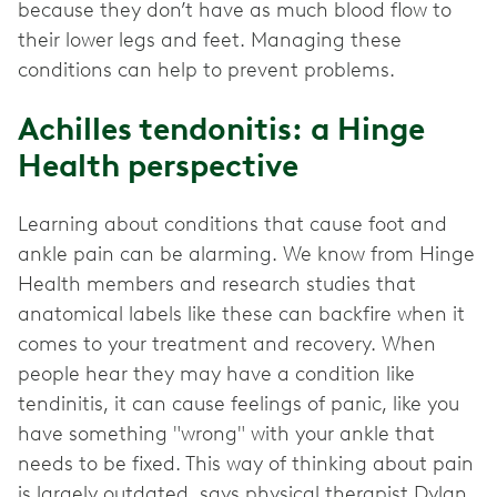
because they don’t have as much blood flow to
their lower legs and feet. Managing these
conditions can help to prevent problems.
Achilles tendonitis: a Hinge
Health perspective
Learning about conditions that cause foot and
ankle pain can be alarming. We know from Hinge
Health members and research studies that
anatomical labels like these can backfire when it
comes to your treatment and recovery. When
people hear they may have a condition like
tendinitis, it can cause feelings of panic, like you
have something "wrong" with your ankle that
needs to be fixed. This way of thinking about pain
is largely outdated, says physical therapist Dylan