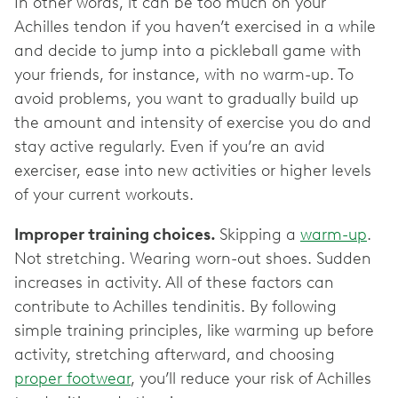
In other words, it can be too much on your
Achilles tendon if you haven’t exercised in a while
and decide to jump into a pickleball game with
your friends, for instance, with no warm-up. To
avoid problems, you want to gradually build up
the amount and intensity of exercise you do and
stay active regularly. Even if you’re an avid
exerciser, ease into new activities or higher levels
of your current workouts.
Improper training choices.
Skipping a
warm-up
.
Not stretching. Wearing worn-out shoes. Sudden
increases in activity. All of these factors can
contribute to Achilles tendinitis. By following
simple training principles, like warming up before
activity, stretching afterward, and choosing
proper footwear
, you’ll reduce your risk of Achilles