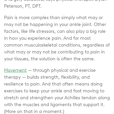
Peterson, PT, DPT.
Pain is more complex than simply what may or
may not be happening in your ankle joint. Other
factors, like life stressors, can also play a big role
in how you experience pain. And for most
common musculoskeletal conditions, regardless of
what may or may not be contributing to pain in
your tissues, the solution is often the same.
Movement
— through physical and exercise
therapy — builds strength, flexibility, and
resilience to pain. And that often means doing
exercises to keep your ankle and foot moving to
stretch and strengthen your Achilles tendon along
with the muscles and ligaments that support it.
(More on that in a moment.)