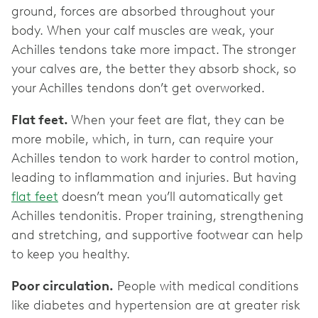
ground, forces are absorbed throughout your
body. When your calf muscles are weak, your
Achilles tendons take more impact. The stronger
your calves are, the better they absorb shock, so
your Achilles tendons don’t get overworked.
Flat feet.
When your feet are flat, they can be
more mobile, which, in turn, can require your
Achilles tendon to work harder to control motion,
leading to inflammation and injuries. But having
flat feet
doesn’t mean you’ll automatically get
Achilles tendonitis. Proper training, strengthening
and stretching, and supportive footwear can help
to keep you healthy.
Poor circulation.
People with medical conditions
like diabetes and hypertension are at greater risk