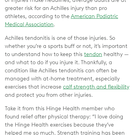
of injuries make headlines, average adults are at
greater risk for an Achilles injury than pro
athletes, according to the
American Podiatric
Medical Association
.
Achilles tendonitis is one of those injuries. So
whether you’re a sports buff or not, it’s important
to understand how to keep this
tendon
healthy —
and what to do if you injure it. Thankfully, a
condition like Achilles tendonitis can often be
managed with at-home treatment, especially
exercises that increase
calf strength and flexibility
and protect you from other injuries.
Take it from this Hinge Health member who
found relief after physical therapy: “I love doing
the Hinge Health exercises because they’ve
helped me so much. Strength training has been