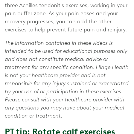
three Achilles tendonitis exercises, working in your
pain buffer zone. As your pain eases and your
recovery progresses, you can add the other
exercises to help prevent future pain and reinjury.
The information contained in these videos is
intended to be used for educational purposes only
and does not constitute medical advice or
treatment for any specific condition. Hinge Health
is not your healthcare provider and is not
responsible for any injury sustained or exacerbated
by your use of or participation in these exercises.
Please consult with your healthcare provider with
any questions you may have about your medical
condition or treatment.
PT tip: Rotate calf exercises