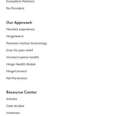
Ecosystem Partners
For Providers
Our Approach
Member experience
HingeSelect
Precision motion technology
Enso for pain relief
Women's pelvic health
Hinge Health Global
HingeConnect
Fall Prevention
Resource Center
Articles
Case studies
Webinars