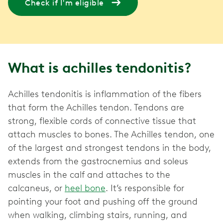
Check if I'm eligible
What is achilles tendonitis?
Achilles tendonitis is inflammation of the fibers
that form the Achilles tendon. Tendons are
strong, flexible cords of connective tissue that
attach muscles to bones. The Achilles tendon, one
of the largest and strongest tendons in the body,
extends from the gastrocnemius and soleus
muscles in the calf and attaches to the
calcaneus, or
heel bone
. It’s responsible for
pointing your foot and pushing off the ground
when walking, climbing stairs, running, and