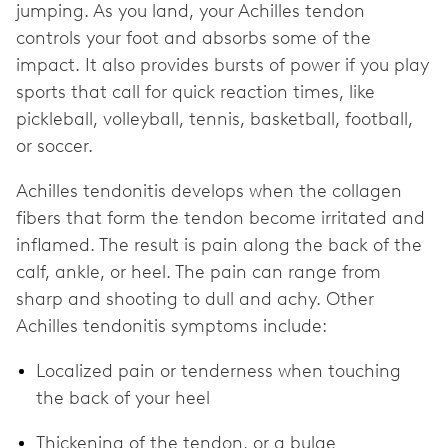
jumping. As you land, your Achilles tendon
controls your foot and absorbs some of the
impact. It also provides bursts of power if you play
sports that call for quick reaction times, like
pickleball, volleyball, tennis, basketball, football,
or soccer.
Achilles tendonitis develops when the collagen
fibers that form the tendon become irritated and
inflamed. The result is pain along the back of the
calf, ankle, or heel. The pain can range from
sharp and shooting to dull and achy. Other
Achilles tendonitis symptoms include:
Localized pain or tenderness when touching
the back of your heel
Thickening of the tendon, or a bulge