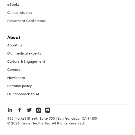
eBooks
Clinical studies
Movement Conference
About
About us
Our medical experts
Culture & Engagement
Careers
Newsroom
Editorial policy
Our approach to AI
455 Market Street, Suite 700 | San Francisco, CA 94105
©
2026
Hinge Health, Inc. All Rights Reserved.