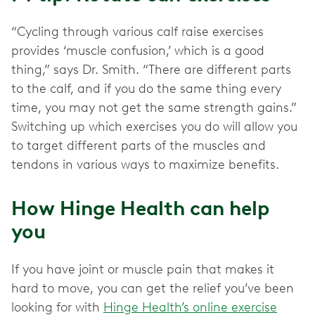
“Cycling through various calf raise exercises
provides ‘muscle confusion,’ which is a good
thing,” says Dr. Smith. “There are different parts
to the calf, and if you do the same thing every
time, you may not get the same strength gains.”
Switching up which exercises you do will allow you
to target different parts of the muscles and
tendons in various ways to maximize benefits.
How Hinge Health can help
you
If you have joint or muscle pain that makes it
hard to move, you can get the relief you’ve been
looking for with
Hinge Health’s online exercise