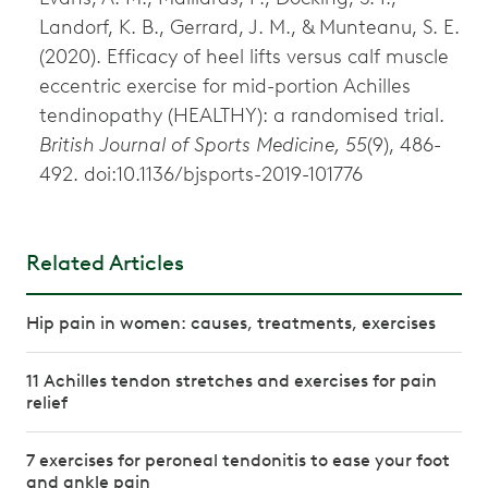
Landorf, K. B., Gerrard, J. M., & Munteanu, S. E.
(2020). Efficacy of heel lifts versus calf muscle
eccentric exercise for mid-portion Achilles
tendinopathy (HEALTHY): a randomised trial.
British Journal of Sports Medicine, 55
(9), 486-
492. doi:10.1136/bjsports-2019-101776
Related Articles
Hip pain in women: causes, treatments, exercises
11 Achilles tendon stretches and exercises for pain
relief
7 exercises for peroneal tendonitis to ease your foot
and ankle pain