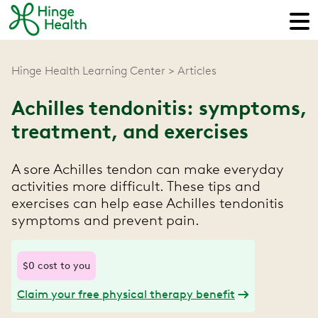
Hinge Health Learning Center
Articles
Achilles tendonitis: symptoms,
treatment, and exercises
A sore Achilles tendon can make everyday
activities more difficult. These tips and
exercises can help ease Achilles tendonitis
symptoms and prevent pain.
$0 cost to you
Claim your free physical therapy benefit