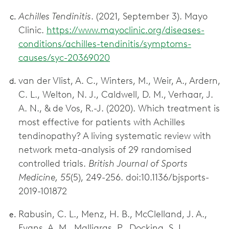
Achilles Tendinitis
. (2021, September 3). Mayo
Clinic.
https://www.mayoclinic.org/diseases-
conditions/achilles-tendinitis/symptoms-
causes/syc-20369020
van der Vlist, A. C., Winters, M., Weir, A., Ardern,
C. L., Welton, N. J., Caldwell, D. M., Verhaar, J.
A. N., & de Vos, R.-J. (2020). Which treatment is
most effective for patients with Achilles
tendinopathy? A living systematic review with
network meta-analysis of 29 randomised
controlled trials.
British Journal of Sports
Medicine, 55
(5), 249-256. doi:10.1136/bjsports-
2019-101872
Rabusin, C. L., Menz, H. B., McClelland, J. A.,
Evans, A. M., Malliaras, P., Docking, S. I.,