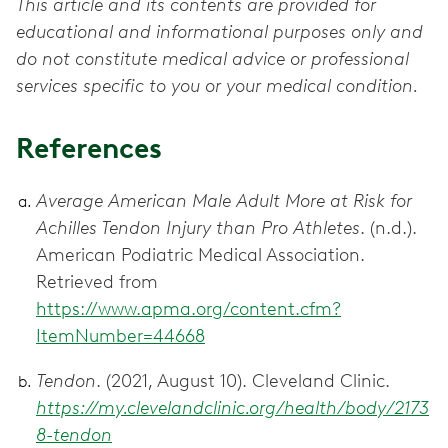
This article and its contents are provided for
educational and informational purposes only and
do not constitute medical advice or professional
services specific to you or your medical condition.
References
Average American Male Adult More at Risk for
Achilles Tendon Injury than Pro Athletes
. (n.d.).
American Podiatric Medical Association.
Retrieved from
https://www.apma.org/content.cfm?
ItemNumber=44668
Tendon
. (2021, August 10). Cleveland Clinic.
https://my.clevelandclinic.org/health/body/2173
8-tendon