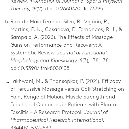
Review.
International Journal of Sports Physical
Therapy, 18
(2). doi:10.26603/001c.73795
Ricardo Maia Ferreira, Silva, R., Vigário, P.,
Martins, P. N., Casanova, F., Fernandes, R. J., &
Sampaio, A. (2023). The Effects of Massage
Guns on Performance and Recovery: A
Systematic Review.
Journal of Functional
Morphology and Kinesiology, 8
(3), 138–138.
doi:10.3390/jfmk8030138
Lakhwani, M., & Phansopkar, P. (2021). Efficacy
of Percussive Massage versus Calf Stretching on
Pain, Range of Motion, Muscle Strength and
Functional Outcomes in Patients with Plantar
Fasciitis – A Research Protocol.
Journal of
Pharmaceutical Research International,
33
(44B), 532–539.