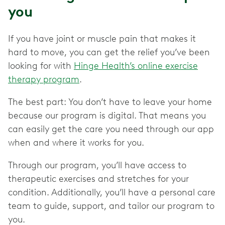
you
If you have joint or muscle pain that makes it
hard to move, you can get the relief you’ve been
looking for with
Hinge Health’s online exercise
therapy program
.
The best part: You don’t have to leave your home
because our program is digital. That means you
can easily get the care you need through our app
when and where it works for you.
Through our program, you’ll have access to
therapeutic exercises and stretches for your
condition. Additionally, you’ll have a personal care
team to guide, support, and tailor our program to
you.