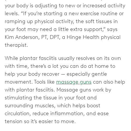
your body is adjusting to new or increased activity
levels. “If you’re starting a new exercise routine or
ramping up physical activity, the soft tissues in
your foot may need a little extra support,” says
Kim Anderson, PT, DPT, a Hinge Health physical
therapist.
While plantar fasciitis usually resolves on its own
with time, there’s a lot you can do at home to
help your body recover — especially gentle
movement. Tools like
massage guns
can also help
with plantar fasciitis. Massage guns work by
stimulating the tissue in your foot and
surrounding muscles, which helps boost
circulation, reduce inflammation, and ease
tension so it’s easier to move.