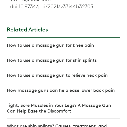
doi:10.9734/jpri/2021/v33i44b32705
Related Articles
How to use a massage gun for knee pain
How to use a massage gun for shin splints
How to use a massage gun to relieve neck pain
How massage guns can help ease lower back pain
Tight, Sore Muscles in Your Legs? A Massage Gun
Can Help Ease the Discomfort
What are shin splints? Causes, treatment, and