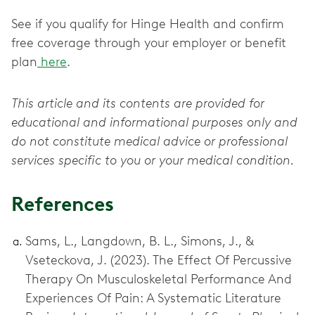
See if you qualify for Hinge Health and confirm
free coverage through your employer or benefit
plan
here
.
This article and its contents are provided for
educational and informational purposes only and
do not constitute medical advice or professional
services specific to you or your medical condition.
References
Sams, L., Langdown, B. L., Simons, J., &
Vseteckova, J. (2023). The Effect Of Percussive
Therapy On Musculoskeletal Performance And
Experiences Of Pain: A Systematic Literature