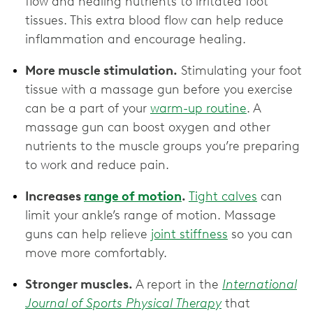
flow and healing nutrients to irritated foot
tissues. This extra blood flow can help reduce
inflammation and encourage healing.
More muscle stimulation.
Stimulating your foot
tissue with a massage gun before you exercise
can be a part of your
warm-up routine
. A
massage gun can boost oxygen and other
nutrients to the muscle groups you’re preparing
to work and reduce pain.
Increases
range of motion
.
Tight calves
can
limit your ankle’s range of motion. Massage
guns can help relieve
joint stiffness
so you can
move more comfortably.
Stronger muscles.
A report in the
International
Journal of Sports Physical Therapy
that