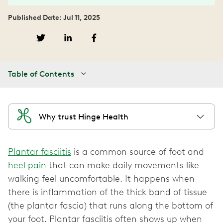
Published Date: Jul 11, 2025
Table of Contents
Why trust Hinge Health
Plantar fasciitis
is a common source of foot and
heel pain
that can make daily movements like
walking feel uncomfortable. It happens when
there is inflammation of the thick band of tissue
(the plantar fascia) that runs along the bottom of
your foot. Plantar fasciitis often shows up when