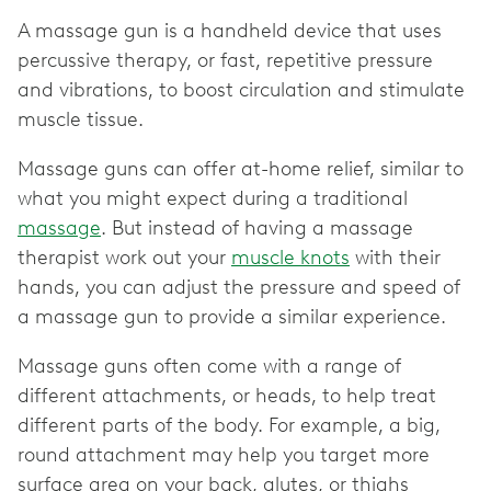
A massage gun is a handheld device that uses
percussive therapy, or fast, repetitive pressure
and vibrations, to boost circulation and stimulate
muscle tissue.
Massage guns can offer at-home relief, similar to
what you might expect during a traditional
massage
. But instead of having a massage
therapist work out your
muscle knots
with their
hands, you can adjust the pressure and speed of
a massage gun to provide a similar experience.
Massage guns often come with a range of
different attachments, or heads, to help treat
different parts of the body. For example, a big,
round attachment may help you target more
surface area on your back, glutes, or thighs