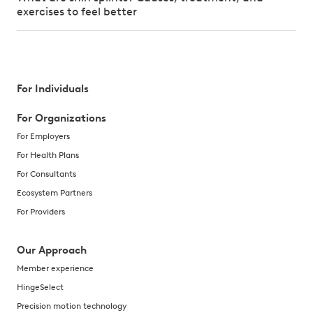
exercises to feel better
For Individuals
For Organizations
For Employers
For Health Plans
For Consultants
Ecosystem Partners
For Providers
Our Approach
Member experience
HingeSelect
Precision motion technology