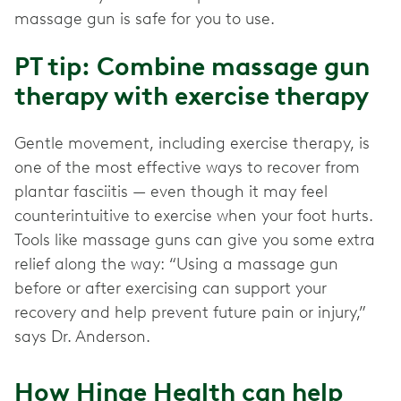
massage gun is safe for you to use.
PT tip: Combine massage gun
therapy with exercise therapy
Gentle movement, including exercise therapy, is
one of the most effective ways to recover from
plantar fasciitis — even though it may feel
counterintuitive to exercise when your foot hurts.
Tools like massage guns can give you some extra
relief along the way: “Using a massage gun
before or after exercising can support your
recovery and help prevent future pain or injury,”
says Dr. Anderson.
How Hinge Health can help