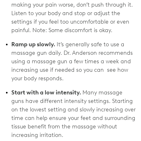
making your pain worse, don’t push through it.
Listen to your body and stop or adjust the
settings if you feel too uncomfortable or even
painful. Note: Some discomfort is okay.
Ramp up slowly.
It’s generally safe to use a
massage gun daily. Dr. Anderson recommends
using a massage gun a few times a week and
increasing use if needed so you can see how
your body responds.
Start with a low intensity.
Many massage
guns have different intensity settings. Starting
on the lowest setting and slowly increasing over
time can help ensure your feet and surrounding
tissue benefit from the massage without
increasing irritation.