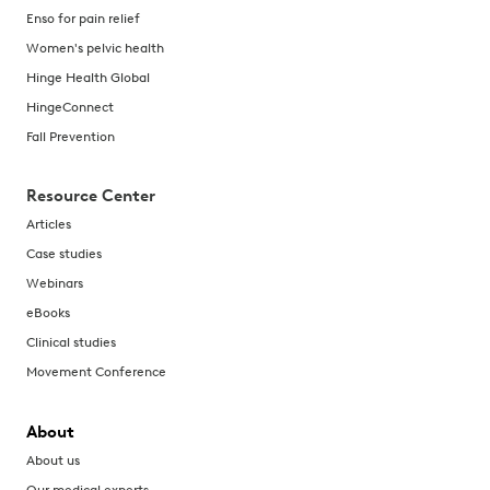
Enso for pain relief
Women's pelvic health
Hinge Health Global
HingeConnect
Fall Prevention
Resource Center
Articles
Case studies
Webinars
eBooks
Clinical studies
Movement Conference
About
About us
Our medical experts