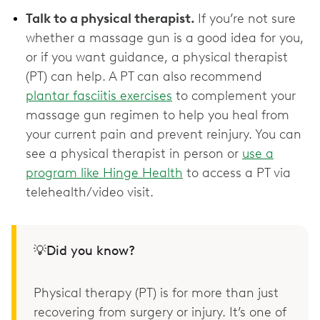
Talk to a physical therapist.
If you’re not sure
whether a massage gun is a good idea for you,
or if you want guidance, a physical therapist
(PT) can help. A PT can also recommend
plantar fasciitis exercises
to complement your
massage gun regimen to help you heal from
your current pain and prevent reinjury. You can
see a physical therapist in person or
use a
program like Hinge Health
to access a PT via
telehealth/video visit.
💡Did you know?
Physical therapy (PT) is for more than just
recovering from surgery or injury. It’s one of