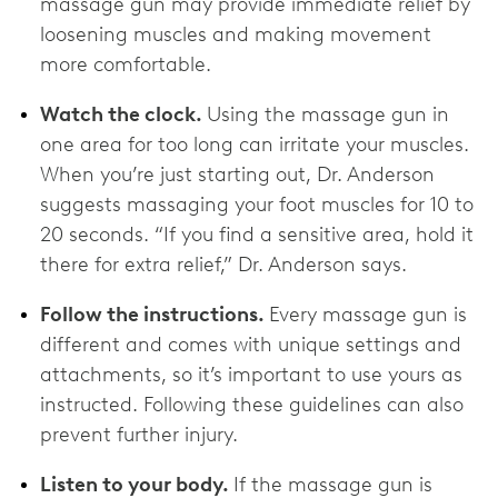
massage gun may provide immediate relief by
loosening muscles and making movement
more comfortable.
Watch the clock.
Using the massage gun in
one area for too long can irritate your muscles.
When you’re just starting out, Dr. Anderson
suggests massaging your foot muscles for 10 to
20 seconds. “If you find a sensitive area, hold it
there for extra relief,” Dr. Anderson says.
Follow the instructions.
Every massage gun is
different and comes with unique settings and
attachments, so it’s important to use yours as
instructed. Following these guidelines can also
prevent further injury.
Listen to your body.
If the massage gun is