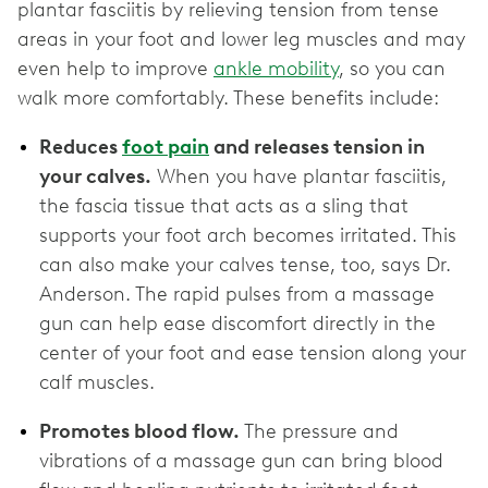
plantar fasciitis by relieving tension from tense
areas in your foot and lower leg muscles and may
even help to improve
ankle mobility
, so you can
walk more comfortably. These benefits include:
Reduces
foot pain
and releases tension in
your calves.
When you have plantar fasciitis,
the fascia tissue that acts as a sling that
supports your foot arch becomes irritated. This
can also make your calves tense, too, says Dr.
Anderson. The rapid pulses from a massage
gun can help ease discomfort directly in the
center of your foot and ease tension along your
calf muscles.
Promotes blood flow.
The pressure and
vibrations of a massage gun can bring blood