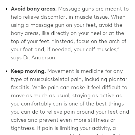
Avoid bony areas.
Massage guns are meant to
help relieve discomfort in muscle tissue. When
using a massage gun on your feet, avoid the
bony areas, like directly on your heel or at the
top of your feet. “Instead, focus on the arch of
your foot and, if needed, your calf muscles,”
says Dr. Anderson.
Keep moving.
Movement is medicine for any
type of musculoskeletal pain, including plantar
fasciitis. While pain can make it feel difficult to
move as much as usual, staying as active as
you comfortably can is one of the best things
you can do to relieve pain around your feet and
calves and prevent even more stiffness or
tightness. If pain is limiting your activity, a