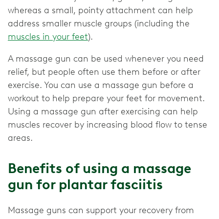
whereas a small, pointy attachment can help
address smaller muscle groups (including the
muscles in your feet
).
A massage gun can be used whenever you need
relief, but people often use them before or after
exercise. You can use a massage gun before a
workout to help prepare your feet for movement.
Using a massage gun after exercising can help
muscles recover by increasing blood flow to tense
areas.
Benefits of using a massage
gun for plantar fasciitis
Massage guns can support your recovery from