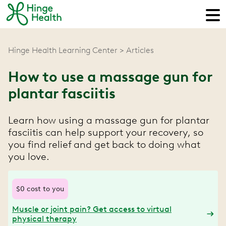
Hinge Health Learning Center
Articles
How to use a massage gun for
plantar fasciitis
Learn how using a massage gun for plantar
fasciitis can help support your recovery, so
you find relief and get back to doing what
you love.
$0 cost to you
Muscle or joint pain? Get access to virtual
physical therapy