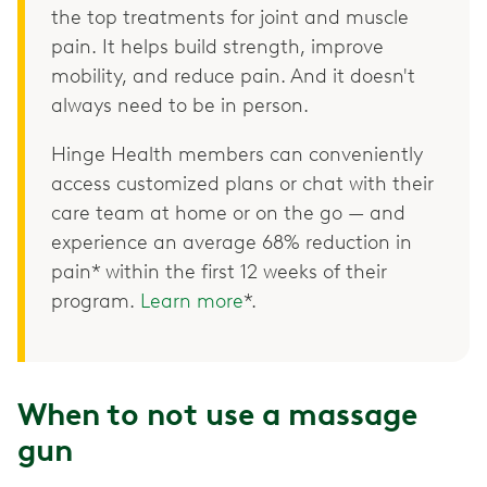
the top treatments for joint and muscle
pain. It helps build strength, improve
mobility, and reduce pain. And it doesn't
always need to be in person.
Hinge Health members can conveniently
access customized plans or chat with their
care team at home or on the go — and
experience an average 68% reduction in
pain* within the first 12 weeks of their
program.
Learn more
*.
When to not use a massage
gun