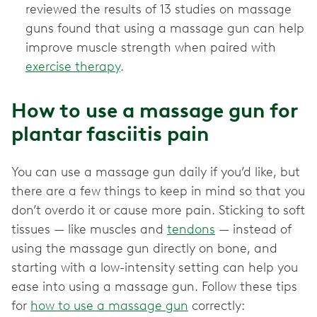
reviewed the results of 13 studies on massage
guns found that using a massage gun can help
improve muscle strength when paired with
exercise therapy
.
How to use a massage gun for
plantar fasciitis pain
You can use a massage gun daily if you’d like, but
there are a few things to keep in mind so that you
don’t overdo it or cause more pain. Sticking to soft
tissues — like muscles and
tendons
— instead of
using the massage gun directly on bone, and
starting with a low-intensity setting can help you
ease into using a massage gun. Follow these tips
for
how to use a massage gun
correctly: