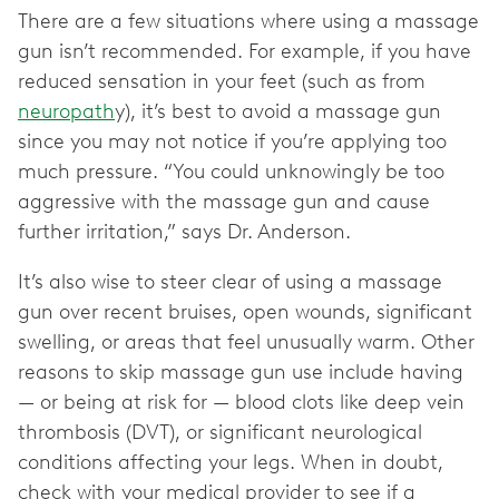
There are a few situations where using a massage
gun isn’t recommended. For example, if you have
reduced sensation in your feet (such as from
neuropath
y), it’s best to avoid a massage gun
since you may not notice if you’re applying too
much pressure. “You could unknowingly be too
aggressive with the massage gun and cause
further irritation,” says Dr. Anderson.
It’s also wise to steer clear of using a massage
gun over recent bruises, open wounds, significant
swelling, or areas that feel unusually warm. Other
reasons to skip massage gun use include having
— or being at risk for — blood clots like deep vein
thrombosis (DVT), or significant neurological
conditions affecting your legs. When in doubt,
check with your medical provider to see if a