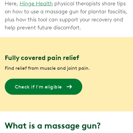
Here,
Hinge Health
physical therapists share tips
on how to use a massage gun for plantar fasciitis,
plus how this tool can support your recovery and
help prevent future discomfort.
Fully covered pain relief
Find relief from muscle and joint pain.
Check if I'm eligible
What is a massage gun?