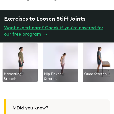
Exercises to Loosen Stiff Joints
Want expert care? Check if you're covered for
our free program
→
Hamstring
Hip Flexor
Quad Stretch
Stretch
Stretch
💡Did you know?