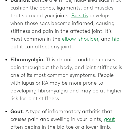
Bursitis
. Bursae are small, fluid-filled sacs that
cushion the bones, ligaments, and muscles
that surround your joints.
Bursitis
develops
when those sacs become inflamed, causing
stiffness and pain in the affected joint. It’s
most common in the
elbow
,
shoulder
, and
hip
,
but it can affect any joint.
Fibromyalgia.
This chronic condition causes
pain throughout the body, and joint stiffness is
one of its most common symptoms. People
with lupus or RA may be more prone to
developing fibromyalgia and may be at higher
risk for joint stiffness.
Gout
. A type of inflammatory arthritis that
causes pain and swelling in your joints,
gout
often begins in the big toe or a lower limb.