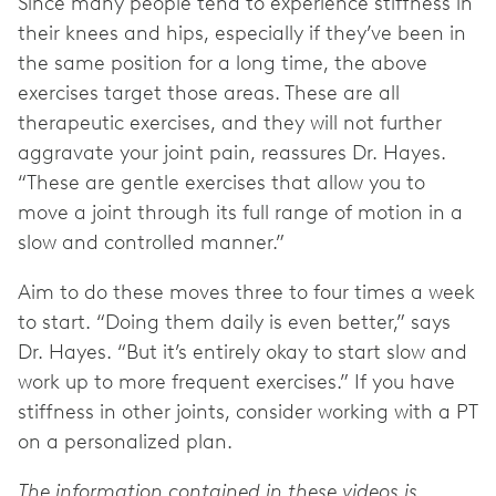
Since many people tend to experience stiffness in
their knees and hips, especially if they’ve been in
the same position for a long time, the above
exercises target those areas. These are all
therapeutic exercises, and they will not further
aggravate your joint pain, reassures Dr. Hayes.
“These are gentle exercises that allow you to
move a joint through its full range of motion in a
slow and controlled manner.”
Aim to do these moves three to four times a week
to start. “Doing them daily is even better,” says
Dr. Hayes. “But it’s entirely okay to start slow and
work up to more frequent exercises.” If you have
stiffness in other joints, consider working with a PT
on a personalized plan.
The information contained in these videos is