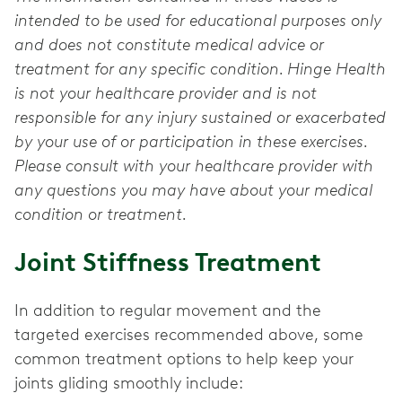
intended to be used for educational purposes only
and does not constitute medical advice or
treatment for any specific condition. Hinge Health
is not your healthcare provider and is not
responsible for any injury sustained or exacerbated
by your use of or participation in these exercises.
Please consult with your healthcare provider with
any questions you may have about your medical
condition or treatment.
Joint Stiffness Treatment
In addition to regular movement and the
targeted exercises recommended above, some
common treatment options to help keep your
joints gliding smoothly include: