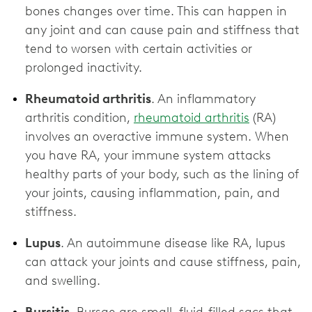
bones changes over time. This can happen in
any joint and can cause pain and stiffness that
tend to worsen with certain activities or
prolonged inactivity.
Rheumatoid arthritis
. An inflammatory
arthritis condition,
rheumatoid arthritis
(RA)
involves an overactive immune system. When
you have RA, your immune system attacks
healthy parts of your body, such as the lining of
your joints, causing inflammation, pain, and
stiffness.
Lupus
. An autoimmune disease like RA, lupus
can attack your joints and cause stiffness, pain,
and swelling.