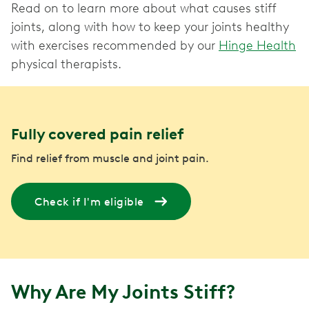
Read on to learn more about what causes stiff
joints, along with how to keep your joints healthy
with exercises recommended by our
Hinge Health
physical therapists.
Fully covered pain relief
Find relief from muscle and joint pain.
Check if I'm eligible
Why Are My Joints Stiff?