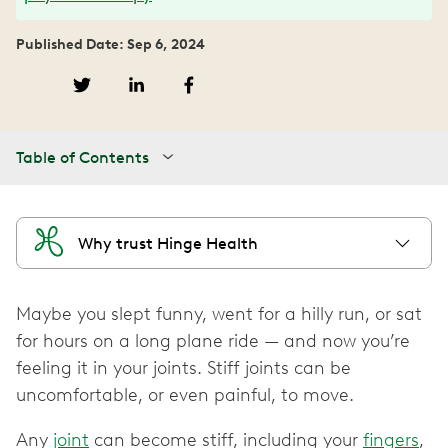
Published Date: Sep 6, 2024
Table of Contents
Why trust Hinge Health
Maybe you slept funny, went for a hilly run, or sat
for hours on a long plane ride — and now you’re
feeling it in your joints. Stiff joints can be
uncomfortable, or even painful, to move.
Any
joint
can become stiff, including your
fingers
,