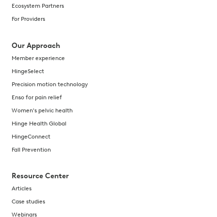
Ecosystem Partners
For Providers
Our Approach
Member experience
HingeSelect
Precision motion technology
Enso for pain relief
Women's pelvic health
Hinge Health Global
HingeConnect
Fall Prevention
Resource Center
Articles
Case studies
Webinars