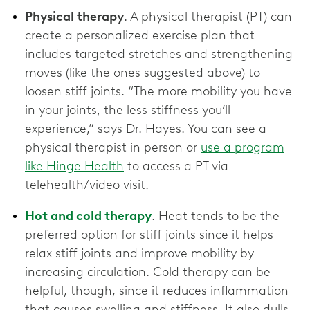
Physical therapy
. A physical therapist (PT) can
create a personalized exercise plan that
includes targeted stretches and strengthening
moves (like the ones suggested above) to
loosen stiff joints. “The more mobility you have
in your joints, the less stiffness you’ll
experience,” says Dr. Hayes. You can see a
physical therapist in person or
use a program
like Hinge Health
to access a PT via
telehealth/video visit.
Hot and cold therapy
. Heat tends to be the
preferred option for stiff joints since it helps
relax stiff joints and improve mobility by
increasing circulation. Cold therapy can be
helpful, though, since it reduces inflammation
that causes swelling and stiffness. It also dulls