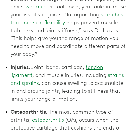
never
warm up
or cool down, you could increase
your risk of stiff joints. “Incorporating
stretches
that increase flexibility
helps prevent muscle
tightness and joint stiffness,” says Dr. Hayes.
“This helps give you the range of motion you
need to move and coordinate different parts of
your body.”
Injuries
. Joint, bone, cartilage,
tendon
,
ligament
, and muscle injuries, including
strains
and sprains
, can cause swelling to accumulate
in and around joints, leading to stiffness that
limits your range of motion.
Osteoarthritis.
The most common type of
arthritis,
osteoarthritis
(OA), occurs when the
protective cartilage that cushions the ends of