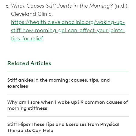
What Causes Stiff Joints in the Morning?
(n.d.).
Cleveland Clinic.
https://health.clevelandclinic.org/waking-up-
stiff-how-morning-gel-can-affect-your-joints-
tips-for-relief
Related Articles
Stiff ankles in the morning: causes, tips, and
exercises
Why am I sore when I wake up? 9 common causes of
morning stiffness
Stiff Hips? These Tips and Exercises From Physical
Therapists Can Help