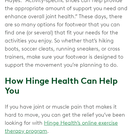
Hayes. “Activity-specific shoes can help provide
the appropriate amount of support you need and
enhance overall joint health.” These days, there
are so many options for footwear that you can
find one (or several) that fit your needs for the
activities you enjoy. So whether that’s hiking
boots, soccer cleats, running sneakers, or cross
trainers, make sure your footwear is designed to
support the movement you’re planning to do.
How Hinge Health Can Help
You
If you have joint or muscle pain that makes it
hard to move, you can get the relief you’ve been
looking for with
Hinge Health’s online exercise
therapy program
.