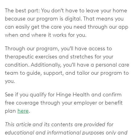
The best part: You don’t have to leave your home
because our program is digital. That means you
can easily get the care you need through our app
when and where it works for you.
Through our program, you’ll have access to
therapeutic exercises and stretches for your
condition. Additionally, you’ll have a personal care
team to guide, support, and tailor our program to
you.
See if you qualify for Hinge Health and confirm
free coverage through your employer or benefit
plan
here
.
This article and its contents are provided for
educational and informational purposes only and