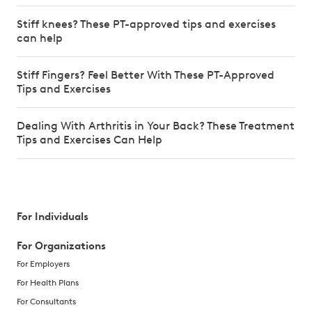
Stiff knees? These PT-approved tips and exercises
can help
Stiff Fingers? Feel Better With These PT-Approved
Tips and Exercises
Dealing With Arthritis in Your Back? These Treatment
Tips and Exercises Can Help
For Individuals
For Organizations
For Employers
For Health Plans
For Consultants