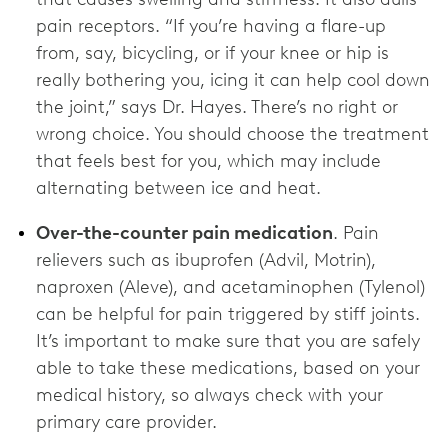
pain receptors. “If you’re having a flare-up
from, say, bicycling, or if your knee or hip is
really bothering you, icing it can help cool down
the joint,” says Dr. Hayes. There’s no right or
wrong choice. You should choose the treatment
that feels best for you, which may include
alternating between ice and heat.
Over-the-counter pain medication
. Pain
relievers such as ibuprofen (Advil, Motrin),
naproxen (Aleve), and acetaminophen (Tylenol)
can be helpful for pain triggered by stiff joints.
It’s important to make sure that you are safely
able to take these medications, based on your
medical history, so always check with your
primary care provider.