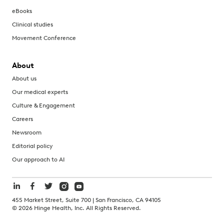
eBooks
Clinical studies
Movement Conference
About
About us
Our medical experts
Culture & Engagement
Careers
Newsroom
Editorial policy
Our approach to AI
455 Market Street, Suite 700 | San Francisco, CA 94105
©
2026
Hinge Health, Inc. All Rights Reserved.