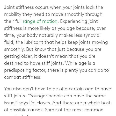
Joint stiffness occurs when your joints lack the
mobility they need to move smoothly through
their full
range of motion
. Experiencing joint
stiffness is more likely as you age because, over
time, your body naturally makes less synovial
fluid, the lubricant that helps keep joints moving
smoothly. But know that just because you are
getting older, it doesn't mean that you are
destined to have stiff joints. While age is a
predisposing factor, there is plenty you can do to
combat stiffness.
You also don’t have to be of a certain age to have
stiff joints. “Younger people can have the same
issue,” says Dr. Hayes. And there are a whole host
of possible causes. Some of the most common