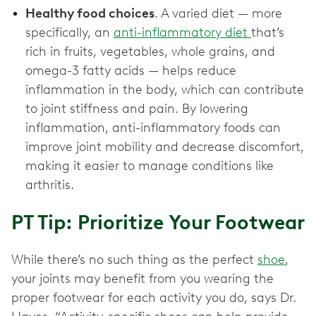
Healthy food choices
. A varied diet — more
specifically, an
anti-inflammatory diet
that’s
rich in fruits, vegetables, whole grains, and
omega-3 fatty acids — helps reduce
inflammation in the body, which can contribute
to joint stiffness and pain. By lowering
inflammation, anti-inflammatory foods can
improve joint mobility and decrease discomfort,
making it easier to manage conditions like
arthritis.
PT Tip: Prioritize Your Footwear
While there’s no such thing as the perfect
shoe
,
your joints may benefit from you wearing the
proper footwear for each activity you do, says Dr.