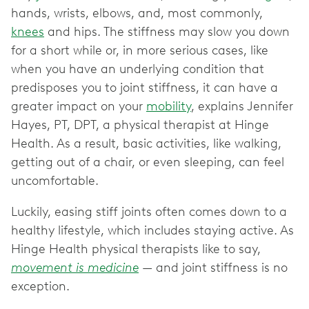
hands, wrists, elbows, and, most commonly,
knees
and hips. The stiffness may slow you down
for a short while or, in more serious cases, like
when you have an underlying condition that
predisposes you to joint stiffness, it can have a
greater impact on your
mobility
, explains Jennifer
Hayes, PT, DPT, a physical therapist at Hinge
Health. As a result, basic activities, like walking,
getting out of a chair, or even sleeping, can feel
uncomfortable.
Luckily, easing stiff joints often comes down to a
healthy lifestyle, which includes staying active. As
Hinge Health physical therapists like to say,
movement is medicine
— and joint stiffness is no
exception.