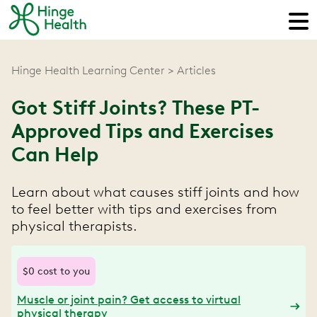
Hinge Health Learning Center
Articles
Got Stiff Joints? These PT-
Approved Tips and Exercises
Can Help
Learn about what causes stiff joints and how
to feel better with tips and exercises from
physical therapists.
$0 cost to you
Muscle or joint pain? Get access to virtual
physical therapy