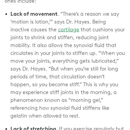
ones include:
Lack of movement
. “There’s a reason we say
‘motion is lotion,’” says Dr. Hayes. Being
inactive causes the
cartilage
that cushions your
joints to shrink and stiffen, reducing joint
mobility. It also allows the synovial fluid that
circulates in your joints to stiffen up. “When you
move your joints, everything gets lubricated,”
says Dr. Hayes. “But when you’re still for long
periods of time, that circulation doesn’t
happen, so you become stiff.” This is why you
may experience stiff joints in the morning, a
phenomenon known as “morning gel,”
referencing how synovial fluid stiffens like
gelatin when allowed to rest.
Lack of stretching.
If you exercise regularly but