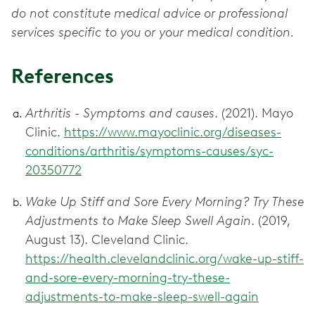
do not constitute medical advice or professional
services specific to you or your medical condition.
References
Arthritis - Symptoms and causes
. (2021). Mayo
Clinic.
https://www.mayoclinic.org/diseases-
conditions/arthritis/symptoms-causes/syc-
20350772
Wake Up Stiff and Sore Every Morning? Try These
Adjustments to Make Sleep Swell Again
. (2019,
August 13). Cleveland Clinic.
https://health.clevelandclinic.org/wake-up-stiff-
and-sore-every-morning-try-these-
adjustments-to-make-sleep-swell-again