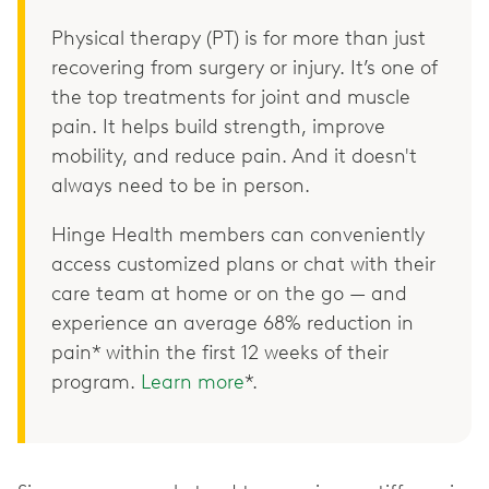
Physical therapy (PT) is for more than just
recovering from surgery or injury. It’s one of
the top treatments for joint and muscle
pain. It helps build strength, improve
mobility, and reduce pain. And it doesn't
always need to be in person.
Hinge Health members can conveniently
access customized plans or chat with their
care team at home or on the go — and
experience an average 68% reduction in
pain* within the first 12 weeks of their
program.
Learn more
*.