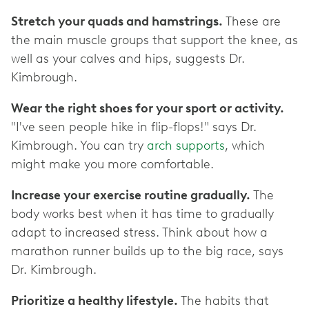
Stretch your quads and hamstrings.
These are
the main muscle groups that support the knee, as
well as your calves and hips, suggests Dr.
Kimbrough.
Wear the right shoes for your sport or activity.
"I've seen people hike in flip-flops!" says Dr.
Kimbrough. You can try
arch supports
, which
might make you more comfortable.
Increase your exercise routine gradually.
The
body works best when it has time to gradually
adapt to increased stress. Think about how a
marathon runner builds up to the big race, says
Dr. Kimbrough.
Prioritize a healthy lifestyle.
The habits that