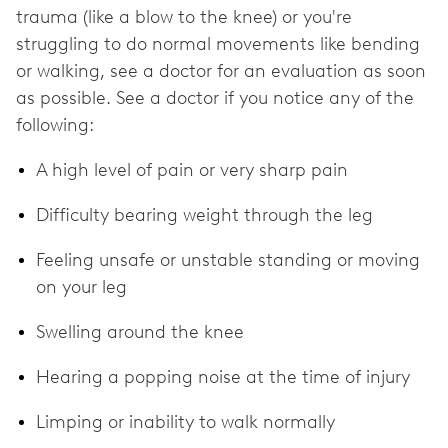
trauma (like a blow to the knee) or you're
struggling to do normal movements like bending
or walking, see a doctor for an evaluation as soon
as possible. See a doctor if you notice any of the
following:
A high level of pain or very sharp pain
Difficulty bearing weight through the leg
Feeling unsafe or unstable standing or moving
on your leg
Swelling around the knee
Hearing a popping noise at the time of injury
Limping or inability to walk normally