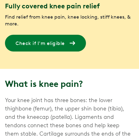
Fully covered knee pain relief
Find relief from knee pain, knee locking, stiff knees, &
more.
Check if I'm eligible
What is knee pain?
Your knee joint has three bones: the lower
thighbone (femur), the upper shin bone (tibia),
and the kneecap (patella). Ligaments and
tendons connect these bones and help keep
them stable. Cartilage surrounds the ends of the