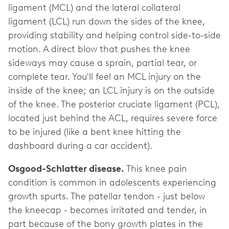
ligament (MCL) and the lateral collateral
ligament (LCL) run down the sides of the knee,
providing stability and helping control side-to-side
motion. A direct blow that pushes the knee
sideways may cause a sprain, partial tear, or
complete tear. You'll feel an MCL injury on the
inside of the knee; an LCL injury is on the outside
of the knee. The posterior cruciate ligament (PCL),
located just behind the ACL, requires severe force
to be injured (like a bent knee hitting the
dashboard during a car accident).
Osgood-Schlatter disease.
This knee pain
condition is common in adolescents experiencing
growth spurts. The patellar tendon - just below
the kneecap - becomes irritated and tender, in
part because of the bony growth plates in the