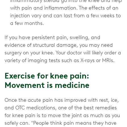
inflammatory steroid go into the knee and help
with pain and inflammation. The effects of an
injection vary and can last from a few weeks to
a few months.
If you have persistent pain, swelling, and
evidence of structural damage, you may need
surgery on your knee. Your doctor will likely order a
variety of imaging tests such as X-rays or MRIs.
Exercise for knee pain:
Movement is medicine
Once the acute pain has improved with rest, ice,
and OTC medications, one of the best remedies
for knee pain is to move the joint as much as you
safely can. "People think pain means they have