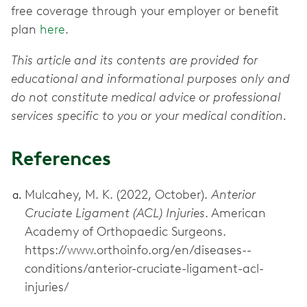
free coverage through your employer or benefit
plan
here
.
This article and its contents are provided for
educational and informational purposes only and
do not constitute medical advice or professional
services specific to you or your medical condition.
References
Mulcahey, M. K. (2022, October).
Anterior
Cruciate Ligament (ACL) Injuries
. American
Academy of Orthopaedic Surgeons.
https://www.orthoinfo.org/en/diseases--
conditions/anterior-cruciate-ligament-acl-
injuries/