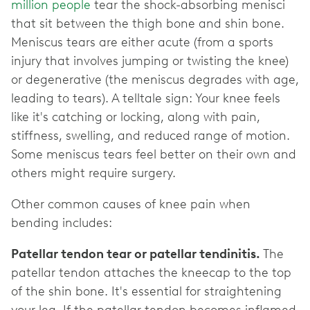
million people
tear the shock-absorbing menisci
that sit between the thigh bone and shin bone.
Meniscus tears are either acute (from a sports
injury that involves jumping or twisting the knee)
or degenerative (the meniscus degrades with age,
leading to tears). A telltale sign: Your knee feels
like it's catching or locking, along with pain,
stiffness, swelling, and reduced range of motion.
Some meniscus tears feel better on their own and
others might require surgery.
Other common causes of knee pain when
bending includes:
Patellar tendon tear or patellar tendinitis.
The
patellar tendon attaches the kneecap to the top
of the shin bone. It's essential for straightening
your leg. If the patellar tendon becomes inflamed