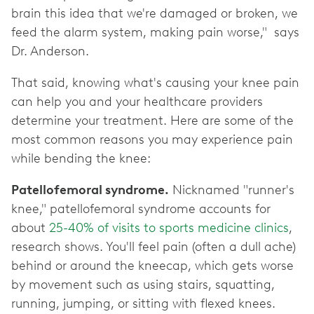
brain this idea that we're damaged or broken, we
feed the alarm system, making pain worse," says
Dr. Anderson.
That said, knowing what's causing your knee pain
can help you and your healthcare providers
determine your treatment. Here are some of the
most common reasons you may experience pain
while bending the knee:
Patellofemoral syndrome.
Nicknamed "runner's
knee," patellofemoral syndrome accounts for
about
25-40% of visits to sports medicine clinics
,
research shows. You'll feel pain (often a dull ache)
behind or around the kneecap, which gets worse
by movement such as using stairs, squatting,
running, jumping, or sitting with flexed knees.