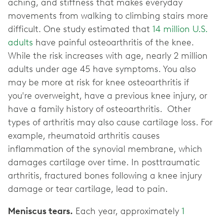
aching, and stiffness that makes everyday
movements from walking to climbing stairs more
difficult. One study estimated that
14 million U.S.
adults
have painful osteoarthritis of the knee.
While the risk increases with age, nearly 2 million
adults under age 45 have symptoms. You also
may be more at risk for knee osteoarthritis if
you're overweight, have a previous knee injury, or
have a family history of osteoarthritis. Other
types of arthritis may also cause cartilage loss. For
example, rheumatoid arthritis causes
inflammation of the synovial membrane, which
damages cartilage over time. In posttraumatic
arthritis, fractured bones following a knee injury
damage or tear cartilage, lead to pain.
Meniscus tears.
Each year, approximately
1