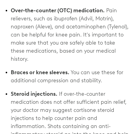
Over-the-counter (OTC) medication.
Pain
relievers, such as ibuprofen (Advil, Motrin),
naproxen (Aleve), and acetaminophen (Tylenol),
can be helpful for knee pain. It's important to
make sure that you are safely able to take
these medications, based on your medical
history.
Braces or knee sleeves.
You can use these for
additional compression and stability.
Steroid injections.
If over-the-counter
medication does not offer sufficient pain relief,
your doctor may suggest cortisone steroid
injections to help counter pain and
inflammation. Shots containing an anti-