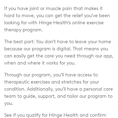
If you have joint or muscle pain that makes it
hard to move, you can get the relief you’ve been
looking for with Hinge Health’s online exercise
therapy program.
The best part: You don’t have to leave your home
because our program is digital. That means you
can easily get the care you need through our app,
when and where it works for you.
Through our program, you’ll have access to
therapeutic exercises and stretches for your
condition. Additionally, you’ll have a personal care
team to guide, support, and tailor our program to
you.
See if you qualify for Hinge Health and confirm