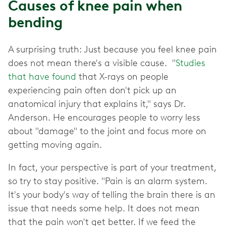
Causes of knee pain when
bending
A surprising truth: Just because you feel knee pain
does not mean there's a visible cause. "
Studies
that have found
that X-rays on people
experiencing pain often don't pick up an
anatomical injury that explains it," says Dr.
Anderson. He encourages people to worry less
about "damage" to the joint and focus more on
getting moving again.
In fact, your perspective is part of your treatment,
so try to stay positive. "Pain is an alarm system.
It's your body's way of telling the brain there is an
issue that needs some help. It does not mean
that the pain won't get better. If we feed the