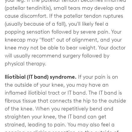
(patellar tendinitis), small tears may develop and
cause discomfort. If the patellar tendon ruptures
(usually because of a fall), you'll likely feel a
popping sensation followed by severe pain. Your
kneecap may "float" out of alignment, and your
knee may not be able to bear weight. Your doctor
will usually recommend surgery followed by
physical therapy.
Iliotibial (IT band) syndrome.
If your pain is on
the outside of your knee, you may have an
inflamed iliotibial tract or IT band. The IT band is
fibrous tissue that connects the hip to the outside
of the knee. When you repetitively bend and
straighten your knee, the IT band can get
strained, leading to pain. You may also feel a