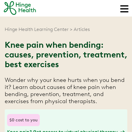
Hinge Health Learning Center
Articles
Knee pain when bending:
causes, prevention, treatment,
best exercises
Wonder why your knee hurts when you bend
it? Learn about causes of knee pain when
bending, prevention, treatment, and
exercises from physical therapists.
$0 cost to you
Knee pain? Get access to virtual physical therapy.