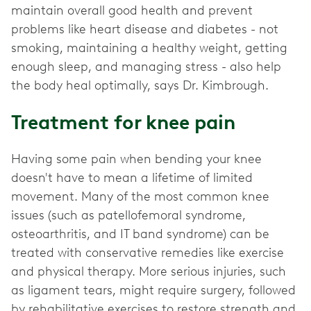
maintain overall good health and prevent
problems like heart disease and diabetes - not
smoking, maintaining a healthy weight, getting
enough sleep, and managing stress - also help
the body heal optimally, says Dr. Kimbrough.
Treatment for knee pain
Having some pain when bending your knee
doesn't have to mean a lifetime of limited
movement. Many of the most common knee
issues (such as patellofemoral syndrome,
osteoarthritis, and IT band syndrome) can be
treated with conservative remedies like exercise
and physical therapy. More serious injuries, such
as ligament tears, might require surgery, followed
by rehabilitative exercises to restore strength and