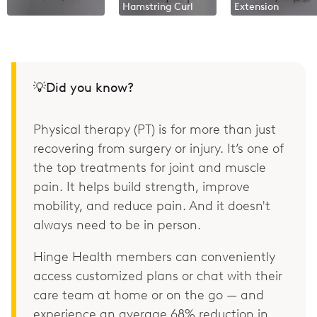
Hamstring Curl
Extension
💡Did you know?
Physical therapy (PT) is for more than just
recovering from surgery or injury. It’s one of
the top treatments for joint and muscle
pain. It helps build strength, improve
mobility, and reduce pain. And it doesn't
always need to be in person.
Hinge Health members can conveniently
access customized plans or chat with their
care team at home or on the go — and
experience an average 68% reduction in