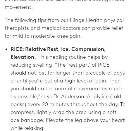
movement.
The following tips from our Hinge Health physical
therapists and medical doctors can provide relief
for mild to moderate knee pain.
RICE: Relative Rest, Ice, Compression,
Elevation.
This healing routine helps by
reducing swelling. "The 'rest part' of RICE
should not last for longer than a couple of days
or until you're out of a high level of pain. Then
you should do the normal movement as much
as possible," says Dr. Anderson. Apply ice (cold
packs) every 20 minutes throughout the day. To
compress, lightly wrap the area using a soft
ace bandage. Elevate the leg above your heart
while relaxing.