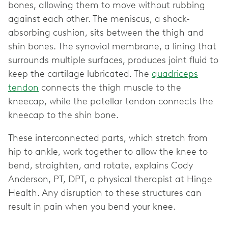
bones, allowing them to move without rubbing
against each other. The meniscus, a shock-
absorbing cushion, sits between the thigh and
shin bones. The synovial membrane, a lining that
surrounds multiple surfaces, produces joint fluid to
keep the cartilage lubricated. The
quadriceps
tendon
connects the thigh muscle to the
kneecap, while the patellar tendon connects the
kneecap to the shin bone.
These interconnected parts, which stretch from
hip to ankle, work together to allow the knee to
bend, straighten, and rotate, explains Cody
Anderson, PT, DPT, a physical therapist at Hinge
Health. Any disruption to these structures can
result in pain when you bend your knee.