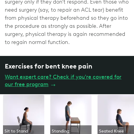
surgery only if they don't respond. Even those who
need surgery (say, to repair an ACL tear) benefit
from physical therapy beforehand so they go into
the procedure as strongly as possible. After
surgery, physical therapy is again recommended
to regain normal function.
Exercises for bent knee pain
Want expert care? Check if you're covered for
our free program
→
Sit to Stand
Standing
Seated Knee