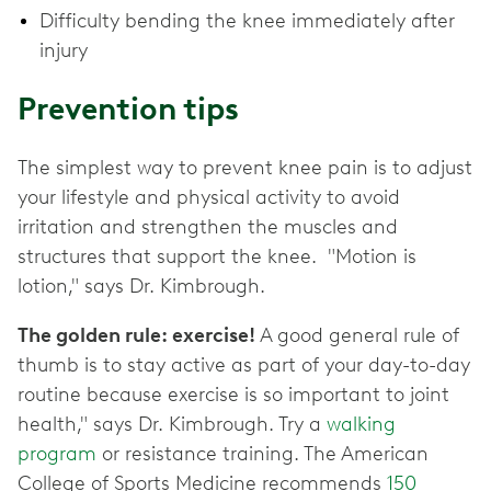
Difficulty bending the knee immediately after
injury
Prevention tips
The simplest way to prevent knee pain is to adjust
your lifestyle and physical activity to avoid
irritation and strengthen the muscles and
structures that support the knee. "Motion is
lotion," says Dr. Kimbrough.
The golden rule: exercise!
A good general rule of
thumb is to stay active as part of your day-to-day
routine because exercise is so important to joint
health," says Dr. Kimbrough. Try a
walking
program
or resistance training. The American
College of Sports Medicine recommends
150