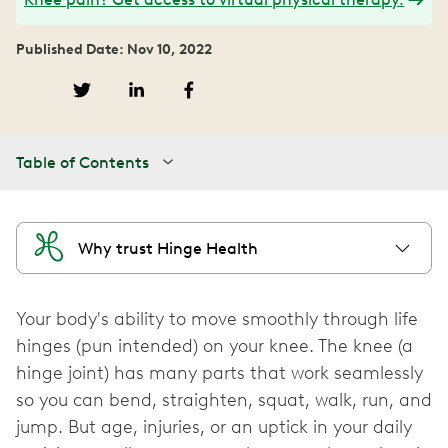
Published Date: Nov 10, 2022
Table of Contents
Why trust Hinge Health
Your body's ability to move smoothly through life
hinges (pun intended) on your knee. The knee (a
hinge joint) has many parts that work seamlessly
so you can bend, straighten, squat, walk, run, and
jump. But age, injuries, or an uptick in your daily