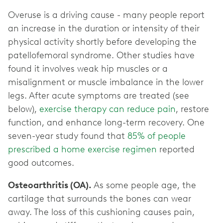
Overuse is a driving cause - many people report
an increase in the duration or intensity of their
physical activity shortly before developing the
patellofemoral syndrome. Other studies have
found it involves weak hip muscles or a
misalignment or muscle imbalance in the lower
legs. After acute symptoms are treated (see
below),
exercise therapy can reduce pain
, restore
function, and enhance long-term recovery. One
seven-year study found that
85% of people
prescribed a home exercise regimen
reported
good outcomes.
Osteoarthritis (OA).
As some people age, the
cartilage that surrounds the bones can wear
away. The loss of this cushioning causes pain,