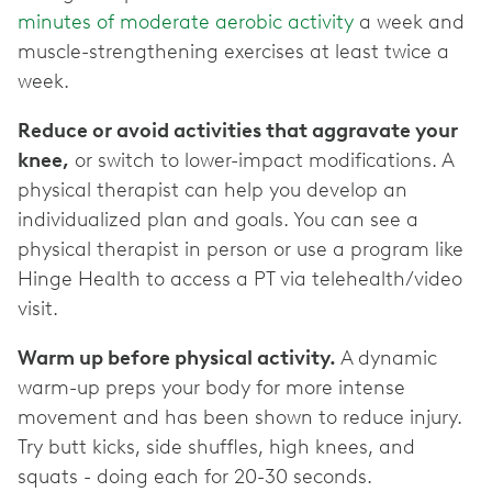
minutes of moderate aerobic activity
a week and
muscle-strengthening exercises at least twice a
week.
Reduce or avoid activities that aggravate your
knee,
or switch to lower-impact modifications. A
physical therapist can help you develop an
individualized plan and goals. You can see a
physical therapist in person or use a program like
Hinge Health to access a PT via telehealth/video
visit.
Warm up before physical activity.
A dynamic
warm-up preps your body for more intense
movement and has been shown to reduce injury.
Try butt kicks, side shuffles, high knees, and
squats - doing each for 20-30 seconds.