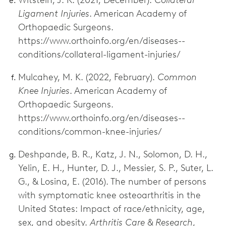
Ligament Injuries
. American Academy of
Orthopaedic Surgeons.
https://www.orthoinfo.org/en/diseases--
conditions/collateral-ligament-injuries/
Mulcahey, M. K. (2022, February).
Common
Knee Injuries
. American Academy of
Orthopaedic Surgeons.
https://www.orthoinfo.org/en/diseases--
conditions/common-knee-injuries/
Deshpande, B. R., Katz, J. N., Solomon, D. H.,
Yelin, E. H., Hunter, D. J., Messier, S. P., Suter, L.
G., & Losina, E. (2016). The number of persons
with symptomatic knee osteoarthritis in the
United States: Impact of race/ethnicity, age,
sex, and obesity.
Arthritis Care & Research
,