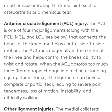
another issue irritating the knee joint, such as
osteoarthritis or a meniscus tear.
Anterior cruciate ligament (ACL) injury.
The ACL
is one of four major ligaments (along with the
PCL, MCL, and LCL, see below) that connects the
bones of the knee and helps control side-to-side
motion. The ACL runs diagonally in the center of
the knee and helps control the knee's ability to
twist and rotate. When the ACL absorbs too much
force (from a rapid change in direction or landing
a jump, for instance), the ligament can have a
complete or partial tear, leading to severe pain,
tenderness, loss of motion, instability, and
difficulty walking.
Other ligament injuries.
The medial collateral