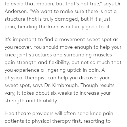
to avoid that motion, but that's not true," says Dr.
Anderson. "We want to make sure there is not a
structure that is truly damaged, but if it's just
pain, bending the knee is actually good for it."
It's important to find a movement sweet spot as
you recover. You should move enough to help your
knee joint structures and surrounding muscles
gain strength and flexibility, but not so much that
you experience a lingering uptick in pain. A
physical therapist can help you discover your
sweet spot, says Dr. Kimbrough. Though results
vary, it takes about six weeks to increase your
strength and flexibility.
Healthcare providers will often send knee pain
patients to physical therapy first, resorting to