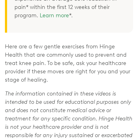
pain* within the first 12 weeks of their
program.
Learn more
*.
Here are a few gentle exercises from Hinge
Health that are commonly used to prevent and
treat knee pain. To be safe, ask your healthcare
provider if these moves are right for you and your
stage of healing.
The information contained in these videos is
intended to be used for educational purposes only
and does not constitute medical advice or
treatment for any specific condition. Hinge Health
is not your healthcare provider and is not
responsible for any injury sustained or exacerbated