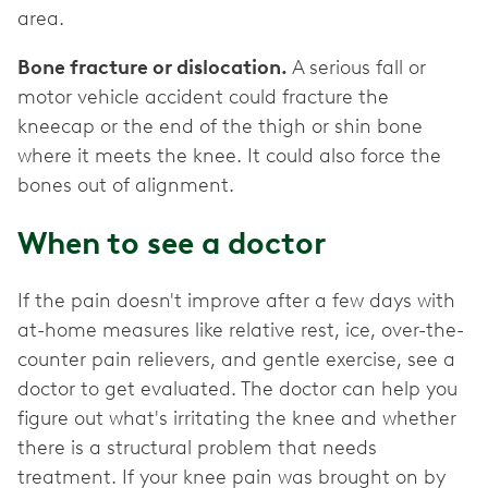
area.
Bone fracture or dislocation.
A serious fall or
motor vehicle accident could fracture the
kneecap or the end of the thigh or shin bone
where it meets the knee. It could also force the
bones out of alignment.
When to see a doctor
If the pain doesn't improve after a few days with
at-home measures like relative rest, ice, over-the-
counter pain relievers, and gentle exercise, see a
doctor to get evaluated. The doctor can help you
figure out what's irritating the knee and whether
there is a structural problem that needs
treatment. If your knee pain was brought on by