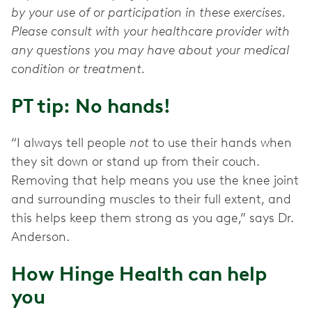
by your use of or participation in these exercises.
Please consult with your healthcare provider with
any questions you may have about your medical
condition or treatment.
PT tip: No hands!
“I always tell people
not
to use their hands when
they sit down or stand up from their couch.
Removing that help means you use the knee joint
and surrounding muscles to their full extent, and
this helps keep them strong as you age,” says Dr.
Anderson.
How Hinge Health can help
you