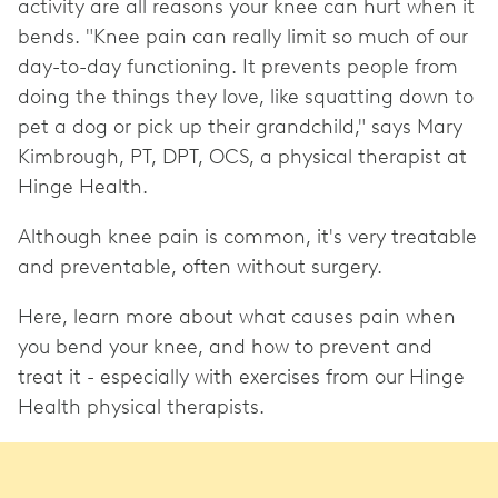
activity are all reasons your knee can hurt when it
bends. "Knee pain can really limit so much of our
day-to-day functioning. It prevents people from
doing the things they love, like squatting down to
pet a dog or pick up their grandchild," says Mary
Kimbrough, PT, DPT, OCS, a physical therapist at
Hinge Health.
Although knee pain is common, it's very treatable
and preventable, often without surgery.
Here, learn more about what causes pain when
you bend your knee, and how to prevent and
treat it - especially with exercises from our Hinge
Health physical therapists.