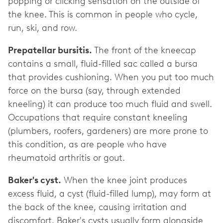
popping or clicking sensation on the outside of
the knee. This is common in people who cycle,
run, ski, and row.
Prepatellar bursitis.
The front of the kneecap
contains a small, fluid-filled sac called a bursa
that provides cushioning. When you put too much
force on the bursa (say, through extended
kneeling) it can produce too much fluid and swell.
Occupations that require constant kneeling
(plumbers, roofers, gardeners) are more prone to
this condition, as are people who have
rheumatoid arthritis or gout.
Baker's cyst.
When the knee joint produces
excess fluid, a cyst (fluid-filled lump), may form at
the back of the knee, causing irritation and
discomfort. Baker's cysts usually form alongside