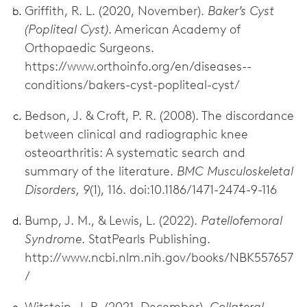
Griffith, R. L. (2020, November).
Baker’s Cyst
(Popliteal Cyst)
. American Academy of
Orthopaedic Surgeons.
https://www.orthoinfo.org/en/diseases--
conditions/bakers-cyst-popliteal-cyst/
Bedson, J. & Croft, P. R. (2008). The discordance
between clinical and radiographic knee
osteoarthritis: A systematic search and
summary of the literature.
BMC Musculoskeletal
Disorders, 9
(1), 116. doi:10.1186/1471-2474-9-116
Bump, J. M., & Lewis, L. (2022).
Patellofemoral
Syndrome
. StatPearls Publishing.
http://www.ncbi.nlm.nih.gov/books/NBK557657
/
Witstein, J. R. (2021, December).
Collateral