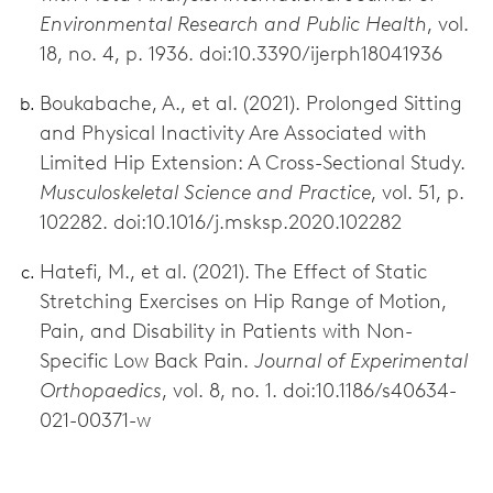
Environmental Research and Public Health
, vol.
18, no. 4, p. 1936. doi:10.3390/ijerph18041936
Boukabache, A., et al. (2021). Prolonged Sitting
and Physical Inactivity Are Associated with
Limited Hip Extension: A Cross-Sectional Study.
Musculoskeletal Science and Practice
, vol. 51, p.
102282. doi:10.1016/j.msksp.2020.102282
Hatefi, M., et al. (2021). The Effect of Static
Stretching Exercises on Hip Range of Motion,
Pain, and Disability in Patients with Non-
Specific Low Back Pain.
Journal of Experimental
Orthopaedics
, vol. 8, no. 1. doi:10.1186/s40634-
021-00371-w