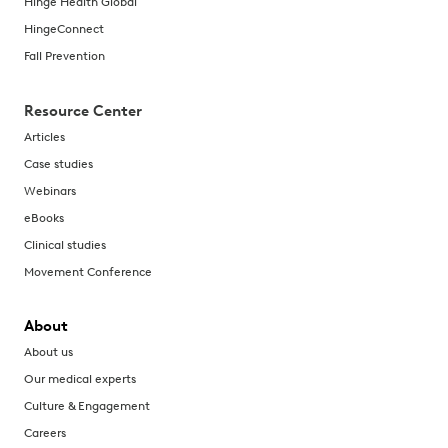
Hinge Health Global
HingeConnect
Fall Prevention
Resource Center
Articles
Case studies
Webinars
eBooks
Clinical studies
Movement Conference
About
About us
Our medical experts
Culture & Engagement
Careers