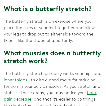
What is a butterfly stretch?
The butterfly stretch is an exercise where you
place the soles of your feet together and allow
your legs to drop out to either side toward the
floor — like the shape of a butterfly.
What muscles does a butterfly
stretch work?
The butterfly stretch primarily works your hips and
inner thighs
. It’s also a good move for reducing
tension in your pelvic muscles. As you stretch and
stabilize these areas, you may notice your
back
pain decrease
, and that it’s easier to do things
like climb stairs, and get in and out of a car.