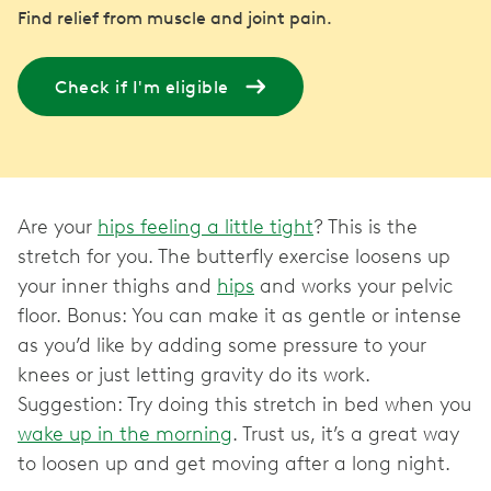
Find relief from muscle and joint pain.
Check if I'm eligible
Are your
hips feeling a little tight
? This is the
stretch for you. The butterfly exercise loosens up
your inner thighs and
hips
and works your pelvic
floor. Bonus: You can make it as gentle or intense
as you’d like by adding some pressure to your
knees or just letting gravity do its work.
Suggestion: Try doing this stretch in bed when you
wake up in the morning
. Trust us, it’s a great way
to loosen up and get moving after a long night.