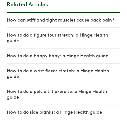
Related Articles
How can stiff and tight muscles cause back pain?
How to do a figure four stretch: a Hinge Health
guide
How to do a happy baby: a Hinge Health guide
How to do a wrist flexor stretch: a Hinge Health
guide
How to do a pelvic tilt exercise: a Hinge Health
guide
How to do side planks: a Hinge Health guide