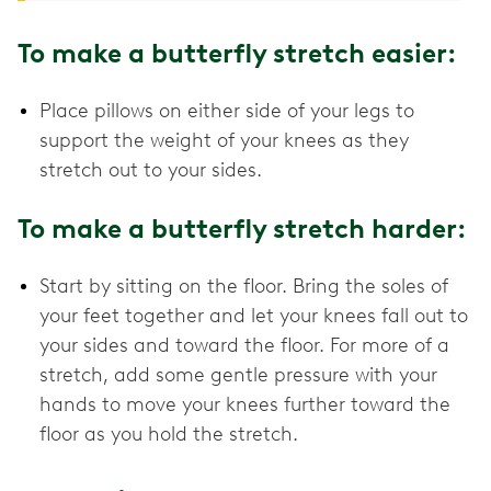
To make a butterfly stretch easier:
Place pillows on either side of your legs to
support the weight of your knees as they
stretch out to your sides.
To make a butterfly stretch harder:
Start by sitting on the floor. Bring the soles of
your feet together and let your knees fall out to
your sides and toward the floor. For more of a
stretch, add some gentle pressure with your
hands to move your knees further toward the
floor as you hold the stretch.