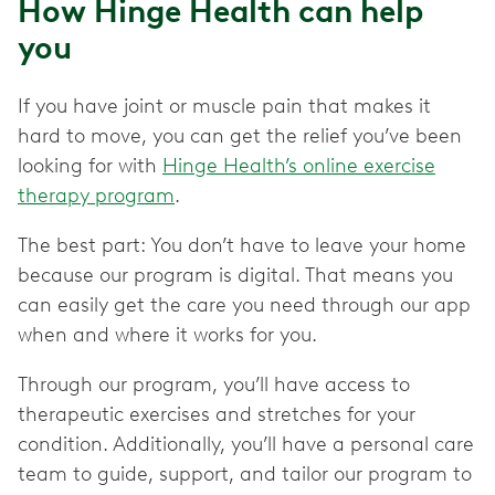
How Hinge Health can help
you
If you have joint or muscle pain that makes it
hard to move, you can get the relief you’ve been
looking for with
Hinge Health’s online exercise
therapy program
.
The best part: You don’t have to leave your home
because our program is digital. That means you
can easily get the care you need through our app
when and where it works for you.
Through our program, you’ll have access to
therapeutic exercises and stretches for your
condition. Additionally, you’ll have a personal care
team to guide, support, and tailor our program to