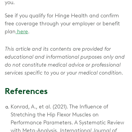
you.
See if you qualify for Hinge Health and confirm
free coverage through your employer or benefit
plan
here
.
This article and its contents are provided for
educational and informational purposes only and
do not constitute medical advice or professional
services specific to you or your medical condition.
References
Konrad, A., et al. (2021). The Influence of
Stretching the Hip Flexor Muscles on
Performance Parameters. A Systematic Review
with Meta-Analysis.
International Journal of