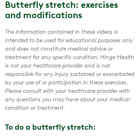
Butterfly stretch: exercises
and modifications
The information contained in these videos is
intended to be used for educational purposes only
and does not constitute medical advice or
treatment for any specific condition. Hinge Health
is not your healthcare provider and is not
responsible for any injury sustained or exacerbated
by your use of or participation in these exercises.
Please consult with your healthcare provider with
any questions you may have about your medical
condition or treatment.
To do a butterfly stretch: