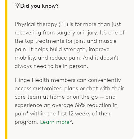
💡Did you know?
Physical therapy (PT) is for more than just
recovering from surgery or injury. It’s one of
the top treatments for joint and muscle
pain. It helps build strength, improve
mobility, and reduce pain. And it doesn't
always need to be in person.
Hinge Health members can conveniently
access customized plans or chat with their
care team at home or on the go — and
experience an average 68% reduction in
pain* within the first 12 weeks of their
program.
Learn more
*.