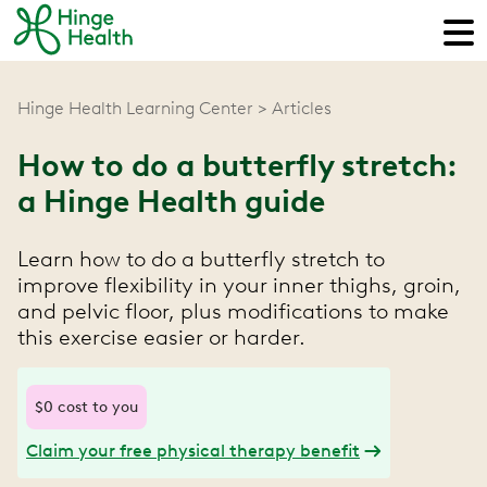
Hinge Health Learning Center
Articles
How to do a butterfly stretch:
a Hinge Health guide
Learn how to do a butterfly stretch to
improve flexibility in your inner thighs, groin,
and pelvic floor, plus modifications to make
this exercise easier or harder.
$0 cost to you
Claim your free physical therapy benefit