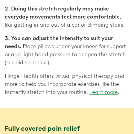
2. Doing this stretch regularly may make
everyday movements feel more comfortable,
like getting in and out of a car or climbing stairs.
3. You can adjust the intensity to suit your
needs.
Place pillows under your knees for support
or add light hand pressure to deepen the stretch
(see videos below).
Hinge Health offers virtual physical therapy and
more to help you incorporate exercises like the
butterfly stretch into your routine.
Learn more
.
Fully covered pain relief