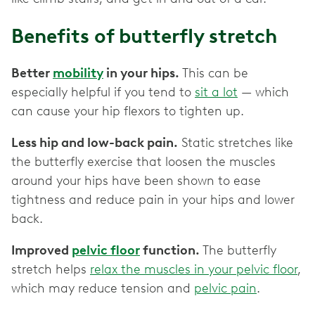
Benefits of butterfly stretch
Better
mobility
in your hips.
This can be
especially helpful if you tend to
sit a lot
— which
can cause your hip flexors to tighten up.
Less hip and low-back pain.
Static stretches like
the butterfly exercise that loosen the muscles
around your hips have been shown to ease
tightness and reduce pain in your hips and lower
back.
Improved
pelvic floor
function.
The butterfly
stretch helps
relax the muscles in your pelvic floor
,
which may reduce tension and
pelvic pain
.