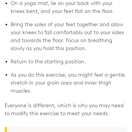
On a yoga mat, lie on your back with your
knees bent, and your feet flat on the floor.
Bring the soles of your feet together and allow
your knees to fall comfortably out to your sides
and towards the floor. Focus on breathing
slowly as you hold this position.
Return to the starting position.
As you do this exercise, you might feel a gentle
stretch in your groin area and inner thigh
muscles.
Everyone is different, which is why you may need
to modify this exercise to meet your needs.