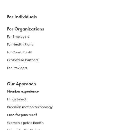
For Individuals
For Organizations
For Employers
For Health Plans
For Consultants
Ecosystem Partners
For Providers
Our Approach
Member experience
HingeSelect
Precision motion technology
Enso for pain relief
Women's pelvic health