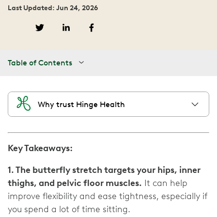
Last Updated: Jun 24, 2026
Table of Contents
Why trust Hinge Health
Key Takeaways:
1. The butterfly stretch targets your hips, inner
thighs, and pelvic floor muscles.
It can help
improve flexibility and ease tightness, especially if
you spend a lot of time sitting.