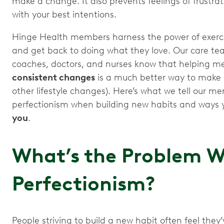
make a change. It also prevents feelings of frustrati
with your best intentions.
Hinge Health members harness the power of exercis
and get back to doing what they love. Our care tea
coaches, doctors, and nurses know that helping 
consistent changes
is a much better way to make 
other lifestyle changes). Here’s what we tell our me
perfectionism when building new habits and ways
you
.
What’s the Problem W
Perfectionism?
People striving to build a new habit often feel they’v