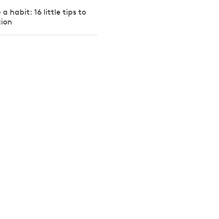
a habit: 16 little tips to
tion