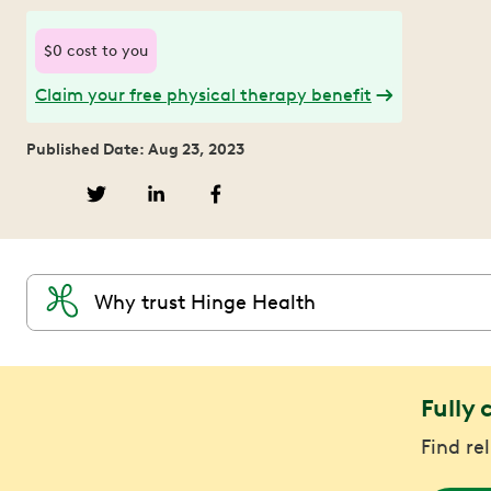
$0 cost to you
Claim your free physical therapy benefit
Published Date: Aug 23, 2023
Why trust Hinge Health
Fully 
Find re