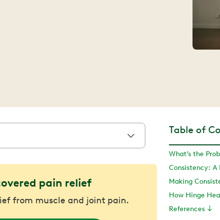
Table of C
What’s the Pro
Consistency: A
covered pain relief
Making Consist
How Hinge Heal
lief from muscle and joint pain.
References