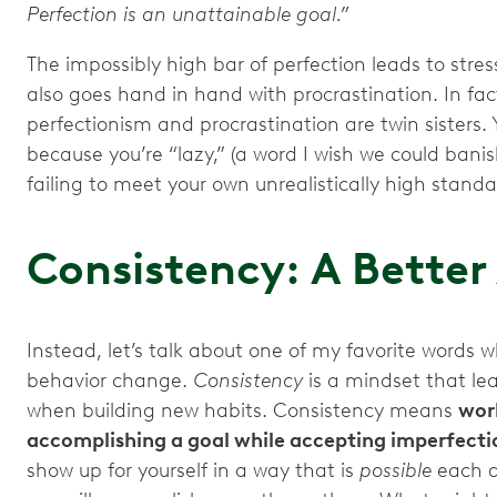
Perfection is an unattainable goal.”
The impossibly high bar of perfection leads to stress,
also goes hand in hand with procrastination. In fac
perfectionism and procrastination are twin sisters.
because you’re “lazy,” (a word I wish we could banis
failing to meet your own unrealistically high stand
Consistency: A Bette
Instead, let’s talk about one of my favorite words 
behavior change.
Consistency
is a mindset that le
when building new habits. Consistency means
work
accomplishing a goal while accepting imperfecti
show up for yourself in a way that is
possible
each d