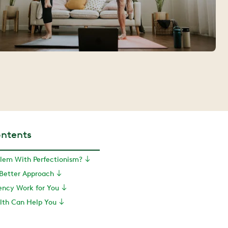
ontents
blem With Perfectionism?
 Better Approach
ency Work for You
th Can Help You