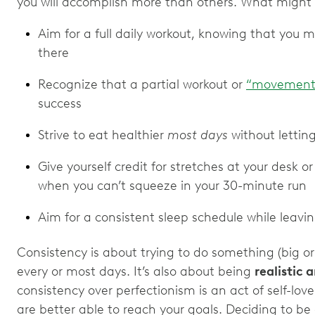
you will accomplish more than others. What might t
Aim for a full daily workout, knowing that you 
there
Recognize that a partial workout or
“movement
success
Strive to eat healthier
most days
without letting
Give yourself credit for stretches at your desk o
when you can’t squeeze in your 30-minute run
Aim for a consistent sleep schedule while leavi
Consistency is about trying to do something (big or 
every or most days. It’s also about being
realistic 
consistency over perfectionism is an act of self-love
are better able to reach your goals. Deciding to be