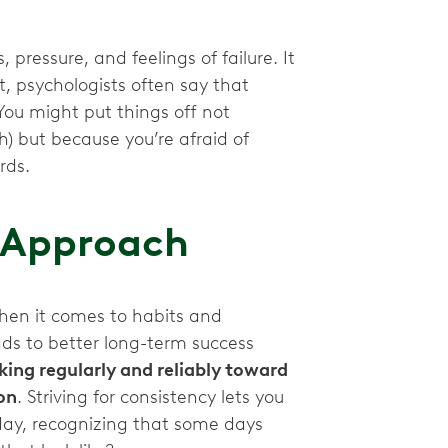
 pressure, and feelings of failure. It
t, psychologists often say that
 You might put things off not
h) but because you’re afraid of
ards.
r Approach
when it comes to habits and
ads to better long-term success
ing regularly and reliably toward
on
. Striving for consistency lets you
ay, recognizing that some days