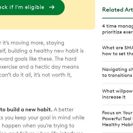
ck if I'm eligible
Related Art
4 time manag
prioritize exe
 it’s moving more, staying
What are SMA
lf, building a healthy new habit is
how to set t
oward goals like these. The hard
 exercise and a hectic day means
Navigating ch
can’t do it all, it’s not worth it,
to transitions
What willpowe
increase it
 to build a new habit.
A better
Focus on Your
ts you keep your goal in mind while
Powerful Tool
Healthy Habi
t happen when you’re trying to