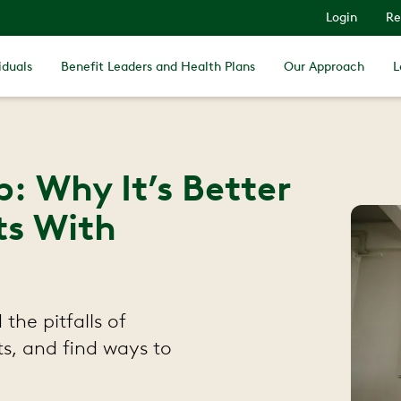
Login
Re
iduals
Benefit Leaders and Health Plans
Our Approach
L
: Why It’s Better
ts With
the pitfalls of
ts, and find ways to