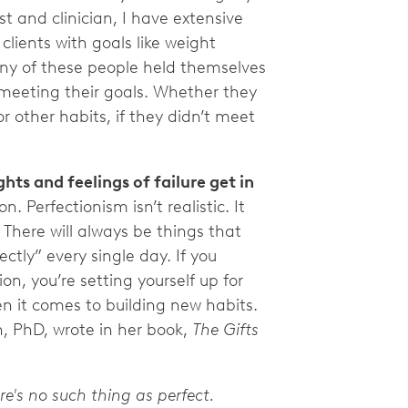
st and clinician, I have extensive
lients with goals like weight
ny of these people held themselves
 meeting their goals. Whether they
r other habits, if they didn’t meet
hts and feelings of failure get in
 Perfectionism isn’t realistic. It
. There will always be things that
ctly” every single day. If you
on, you’re setting yourself up for
n it comes to building new habits.
n, PhD, wrote in her book,
The Gifts
re's no such thing as perfect.