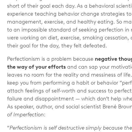
short of their goal each day. As a behavioral scienti
experience teaching behavior change strategies to c
management, exercise, and healthy eating. So ma
to an impossible standard of seeking perfection in
were working on diet, exercise, smoking cessation, o
their goal for the day, they felt defeated.
Perfectionism is a problem because
negative thoug
the way of your efforts
and can sap your motivation.
leaves no room for the reality and messiness of life
keep you from performing a habit or behavior “perfe
attach feelings of self-worth and success to perfecti
failure and disappointment — which don’t help whe
As speaker, author, and social scientist Brené Brow
of Imperfection
:
“
Perfectionism is self destructive simply because the