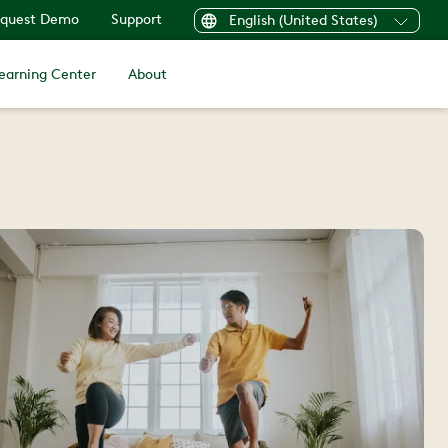
quest Demo
Support
English (United States)
earning Center
About