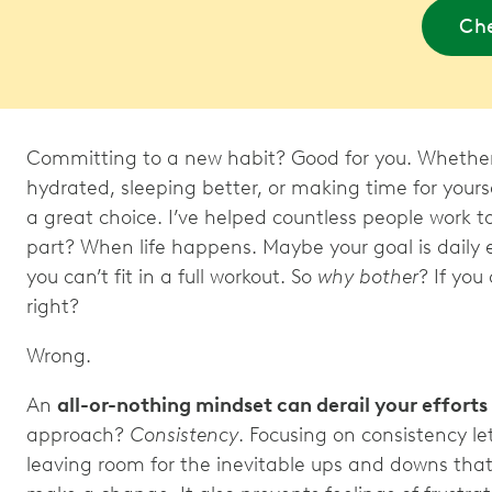
Che
Committing to a new habit? Good for you. Whether
hydrated, sleeping better, or making time for yourse
a great choice. I’ve helped countless people work t
part? When life happens. Maybe your goal is daily
you can’t fit in a full workout. So
why bother
? If you 
right?
Wrong.
An
all-or-nothing mindset can derail your efforts
approach?
Consistency
. Focusing on consistency le
leaving room for the inevitable ups and downs tha