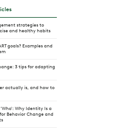
icles
ement strategies to
rcise and healthy habits
RT goals? Examples and
hem
ange: 3 tips for adapting
r actually is, and how to
 'Who': Why Identity Is a
 for Behavior Change and
ts