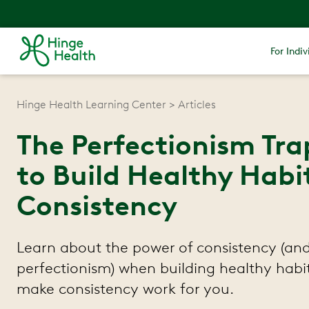
For Indiv
Hinge Health Learning Center
Articles
The Perfectionism Trap
to Build Healthy Habi
Consistency
Learn about the power of consistency (and 
perfectionism) when building healthy habi
make consistency work for you.