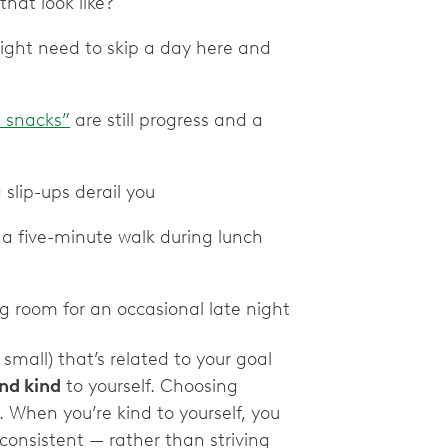
hat look like?
might need to skip a day here and
 snacks”
are still progress and a
 slip-ups derail you
r a five-minute walk during lunch
ng room for an occasional late night
small) that’s related to your goal
and kind
to yourself. Choosing
. When you’re kind to yourself, you
 consistent — rather than striving