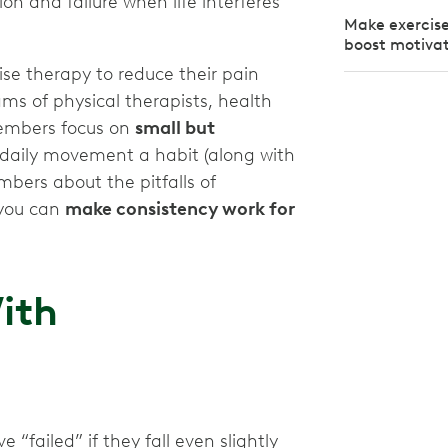
on and failure when life interferes
Make exercise 
boost motiva
e therapy to reduce their pain
ms of physical therapists, health
members focus on
small but
daily movement a habit (along with
mbers about the pitfalls of
 you can
make consistency work for
ith
e “failed” if they fall even slightly