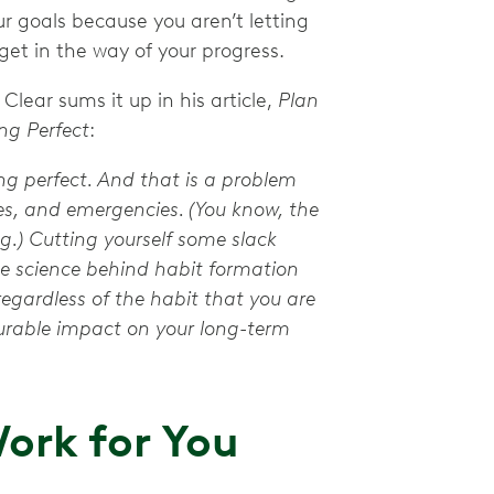
ur goals because you aren’t letting
 get in the way of your progress.
lear sums it up in his article,
Plan
ng Perfect
:
ing perfect. And that is a problem
kes, and emergencies. (You know, the
.) Cutting yourself some slack
 science behind habit formation
gardless of the habit that you are
surable impact on your long-term
ork for You