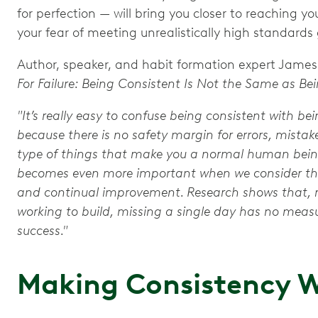
for perfection — will bring you closer to reaching yo
your fear of meeting unrealistically high standards
Author, speaker, and habit formation expert James C
For Failure: Being Consistent Is Not the Same as Bei
"It’s really easy to confuse being consistent with be
because there is no safety margin for errors, mista
type of things that make you a normal human being
becomes even more important when we consider the
and continual improvement. Research shows that, re
working to build, missing a single day has no mea
success."
Making Consistency W