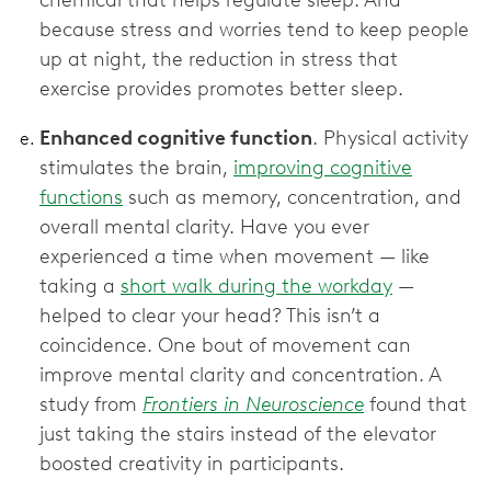
because stress and worries tend to keep people
up at night, the reduction in stress that
exercise provides promotes better sleep.
Enhanced cognitive function
. Physical activity
stimulates the brain,
improving cognitive
functions
such as memory, concentration, and
overall mental clarity. Have you ever
experienced a time when movement — like
taking a
short walk during the workday
—
helped to clear your head? This isn’t a
coincidence. One bout of movement can
improve mental clarity and concentration. A
study from
Frontiers in Neuroscience
found that
just taking the stairs instead of the elevator
boosted creativity in participants.