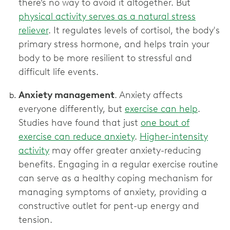
there’s no way to avoid it altogether. But
physical activity serves as a natural stress
reliever
. It regulates levels of cortisol, the body's
primary stress hormone, and helps train your
body to be more resilient to stressful and
difficult life events.
Anxiety management
. Anxiety affects
everyone differently, but
exercise can help
.
Studies have found that just
one bout of
exercise can reduce anxiety
.
Higher-intensity
activity
may offer greater anxiety-reducing
benefits. Engaging in a regular exercise routine
can serve as a healthy coping mechanism for
managing symptoms of anxiety, providing a
constructive outlet for pent-up energy and
tension.