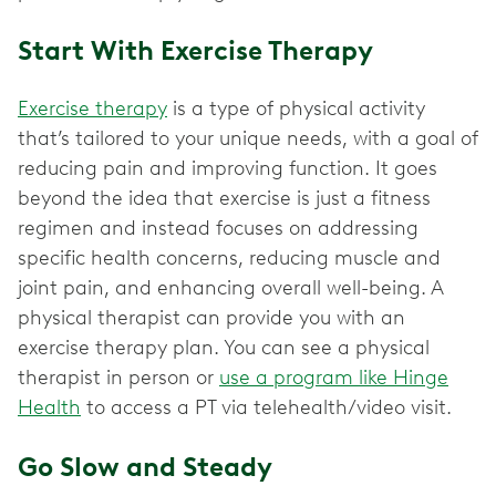
Start With Exercise Therapy
Exercise therapy
is a type of physical activity
that’s tailored to your unique needs, with a goal of
reducing pain and improving function. It goes
beyond the idea that exercise is just a fitness
regimen and instead focuses on addressing
specific health concerns, reducing muscle and
joint pain, and enhancing overall well-being. A
physical therapist can provide you with an
exercise therapy plan. You can see a physical
therapist in person or
use a program like Hinge
Health
to access a PT via telehealth/video visit.
Go Slow and Steady