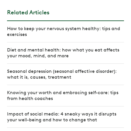
Related Articles
How to keep your nervous system healthy: tips and
exercises
Diet and mental health: how what you eat affects
your mood, mind, and more
Seasonal depression (seasonal affective disorder):
what it is, causes, treatment
Knowing your worth and embracing self-care: tips
from health coaches
Impact of social media: 4 sneaky ways it disrupts
your well-being and how to change that