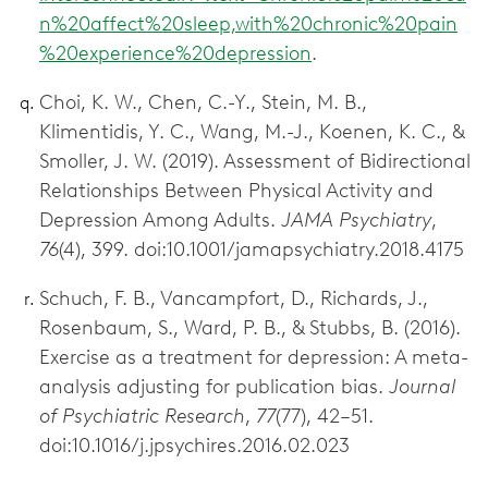
n%20affect%20sleep,with%20chronic%20pain
%20experience%20depression
.
Choi, K. W., Chen, C.-Y., Stein, M. B.,
Klimentidis, Y. C., Wang, M.-J., Koenen, K. C., &
Smoller, J. W. (2019). Assessment of Bidirectional
Relationships Between Physical Activity and
Depression Among Adults.
JAMA Psychiatry
,
76
(4), 399. doi:10.1001/jamapsychiatry.2018.4175
Schuch, F. B., Vancampfort, D., Richards, J.,
Rosenbaum, S., Ward, P. B., & Stubbs, B. (2016).
Exercise as a treatment for depression: A meta-
analysis adjusting for publication bias.
Journal
of Psychiatric Research
,
77
(77), 42–51.
doi:10.1016/j.jpsychires.2016.02.023