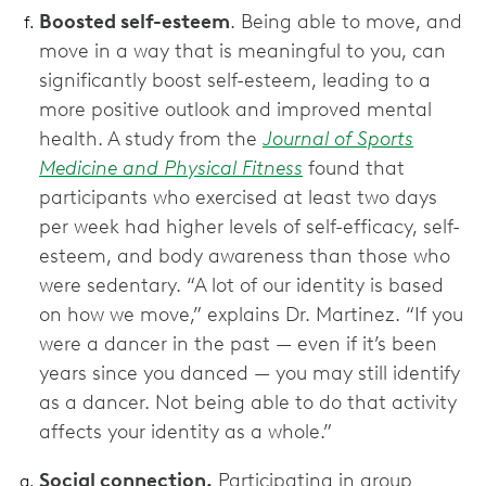
Boosted self-esteem
. Being able to move, and
move in a way that is meaningful to you, can
significantly boost self-esteem, leading to a
more positive outlook and improved mental
health. A study from the
Journal of Sports
Medicine and Physical Fitness
found that
participants who exercised at least two days
per week had higher levels of self-efficacy, self-
esteem, and body awareness than those who
were sedentary. “A lot of our identity is based
on how we move,” explains Dr. Martinez. “If you
were a dancer in the past — even if it’s been
years since you danced — you may still identify
as a dancer. Not being able to do that activity
affects your identity as a whole.”
Social connection.
Participating in group