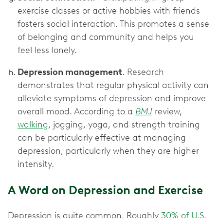
exercise classes or active hobbies with friends
fosters social interaction. This promotes a sense
of belonging and community and helps you
feel less lonely.
Depression management
. Research
demonstrates that regular physical activity can
alleviate symptoms of depression and improve
overall mood. According to a
BMJ
review,
walking
, jogging, yoga, and strength training
can be particularly effective at managing
depression, particularly when they are higher
intensity.
A Word on Depression and Exercise
Depression is quite common. Roughly
30% of U.S.