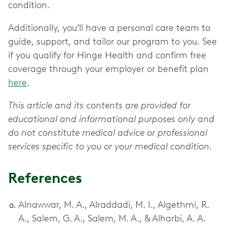
condition.
Additionally, you’ll have a personal care team to
guide, support, and tailor our program to you. See
if you qualify for Hinge Health and confirm free
coverage through your employer or benefit plan
here
.
This article and its contents are provided for
educational and informational purposes only and
do not constitute medical advice or professional
services specific to you or your medical condition.
References
Alnawwar, M. A., Alraddadi, M. I., Algethmi, R.
A., Salem, G. A., Salem, M. A., & Alharbi, A. A.