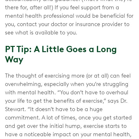
there for, after all!) If you feel support from a
mental health professional would be beneficial for
you, contact your doctor or insurance provider to
see what is available to you.
PT Tip: A Little Goes a Long
Way
The thought of exercising more (or at all) can feel
overwhelming, especially when you’re struggling
with mental health. “You don’t have to overhaul
your life to get the benefits of exercise,” says Dr.
Stewart. “It doesn’t have to be a huge
commitment. A lot of times, once you get started
and get over the initial hump, exercise starts to
have a noticeable impact on your mental health,