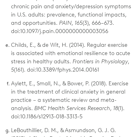
chronic pain and anxiety/depression symptoms
in U.S. adults: prevalence, functional impacts,
and opportunities.
PAIN
,
165
(3), 666–673.
doi:10.1097/j.pain.0000000000003056
Childs, E., & de Wit, H. (2014). Regular exercise
is associated with emotional resilience to acute
stress in healthy adults.
Frontiers in Physiology
,
5
(161). doi:10.3389/fphys.2014.00161
Aylett, E., Small, N., & Bower, P. (2018). Exercise
in the treatment of clinical anxiety in general
practice – a systematic review and meta-
analysis.
BMC Health Services Research
,
18
(1).
doi:10.1186/s12913-018-3313-5
LeBouthillier, D. M., & Asmundson, G. J. G.