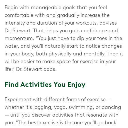
Begin with manageable goals that you feel
comfortable with and gradually increase the
intensity and duration of your workouts, advises
Dr. Stewart. That helps you gain confidence and
momentum. “You just have to dip your toes in the
water, and you’ll naturally start to notice changes
in your body, both physically and mentally. Then it
will be easier to make space for exercise in your
life,” Dr. Stewart adds.
Find Activities You Enjoy
Experiment with different forms of exercise —
whether it's jogging, yoga, swimming, or dancing
— until you discover activities that resonate with
you. “The best exercise is the one you’ll go back