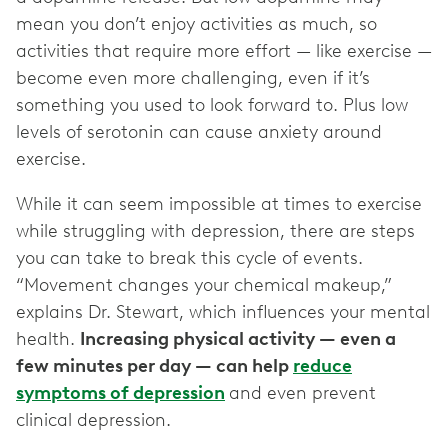
mean you don’t enjoy activities as much, so
activities that require more effort — like exercise —
become even more challenging, even if it’s
something you used to look forward to. Plus low
levels of serotonin can cause anxiety around
exercise.
While it can seem impossible at times to exercise
while struggling with depression, there are steps
you can take to break this cycle of events.
“Movement changes your chemical makeup,”
explains Dr. Stewart, which influences your mental
health.
Increasing physical activity — even a
few minutes per day — can help
reduce
symptoms of depression
and even prevent
clinical depression.