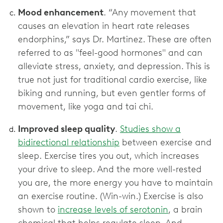
Mood enhancement
. “Any movement that
causes an elevation in heart rate releases
endorphins,” says Dr. Martinez. These are often
referred to as "feel-good hormones" and can
alleviate stress, anxiety, and depression. This is
true not just for traditional cardio exercise, like
biking and running, but even gentler forms of
movement, like yoga and tai chi.
Improved sleep quality
.
Studies show a
bidirectional relationship
between exercise and
sleep. Exercise tires you out, which increases
your drive to sleep. And the more well-rested
you are, the more energy you have to maintain
an exercise routine. (Win-win.) Exercise is also
shown to
increase levels of serotonin
, a brain
chemical that helps regulate sleep. And