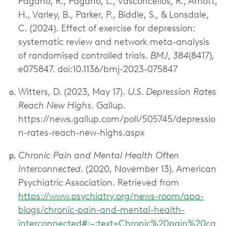
Pagano, R., Pagano, L., Vasconcellos, R., Arnott,
H., Varley, B., Parker, P., Biddle, S., & Lonsdale,
C. (2024). Effect of exercise for depression:
systematic review and network meta-analysis
of randomised controlled trials.
BMJ
,
384
(8417),
e075847. doi:10.1136/bmj-2023-075847
Witters, D. (2023, May 17).
U.S. Depression Rates
Reach New Highs
. Gallup.
https://news.gallup.com/poll/505745/depressio
n-rates-reach-new-highs.aspx
Chronic Pain and Mental Health Often
Interconnected
. (2020, November 13). American
Psychiatric Association. Retrieved from
https://www.psychiatry.org/news-room/apa-
blogs/chronic-pain-and-mental-health-
interconnected#:~:text=Chronic%20pain%20ca