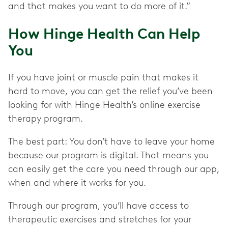
and that makes you want to do more of it.”
How Hinge Health Can Help
You
If you have joint or muscle pain that makes it
hard to move, you can get the relief you’ve been
looking for with Hinge Health’s online exercise
therapy program.
The best part: You don’t have to leave your home
because our program is digital. That means you
can easily get the care you need through our app,
when and where it works for you.
Through our program, you’ll have access to
therapeutic exercises and stretches for your