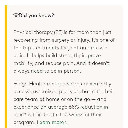
💡Did you know?
Physical therapy (PT) is for more than just
recovering from surgery or injury. It’s one of
the top treatments for joint and muscle
pain. It helps build strength, improve
mobility, and reduce pain. And it doesn't
always need to be in person.
Hinge Health members can conveniently
access customized plans or chat with their
care team at home or on the go — and
experience an average 68% reduction in
pain* within the first 12 weeks of their
program.
Learn more
*.