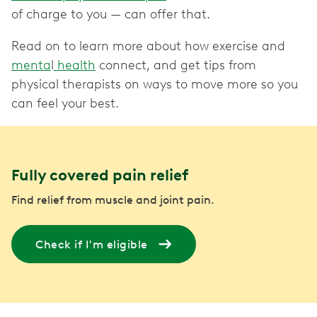
of charge to you — can offer that.
Read on to learn more about how exercise and
menta
l
health
connect, and get tips from
physical therapists on ways to move more so you
can feel your best.
Fully covered pain relief
Find relief from muscle and joint pain.
Check if I'm eligible