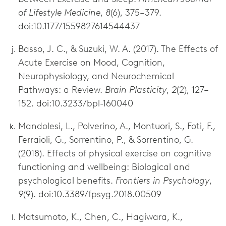
of Lifestyle Medicine
,
8
(6), 375–379.
doi:10.1177/1559827614544437
Basso, J. C., & Suzuki, W. A. (2017). The Effects of
Acute Exercise on Mood, Cognition,
Neurophysiology, and Neurochemical
Pathways: a Review.
Brain Plasticity
,
2
(2), 127–
152. doi:10.3233/bpl-160040
Mandolesi, L., Polverino, A., Montuori, S., Foti, F.,
Ferraioli, G., Sorrentino, P., & Sorrentino, G.
(2018). Effects of physical exercise on cognitive
functioning and wellbeing: Biological and
psychological benefits.
Frontiers in Psychology
,
9
(9). doi:10.3389/fpsyg.2018.00509
Matsumoto, K., Chen, C., Hagiwara, K.,