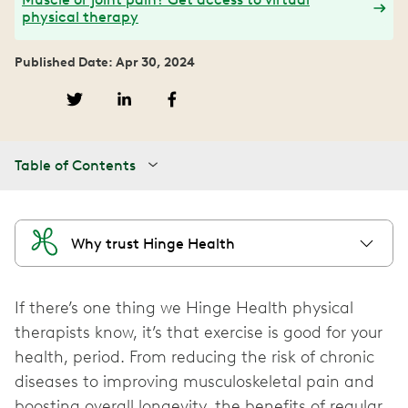
physical therapy
Published Date: Apr 30, 2024
Table of Contents
Why trust Hinge Health
If there’s one thing we Hinge Health physical
therapists know, it’s that exercise is good for your
health, period. From reducing the risk of chronic
diseases to improving musculoskeletal pain and
boosting overall longevity, the benefits of regular