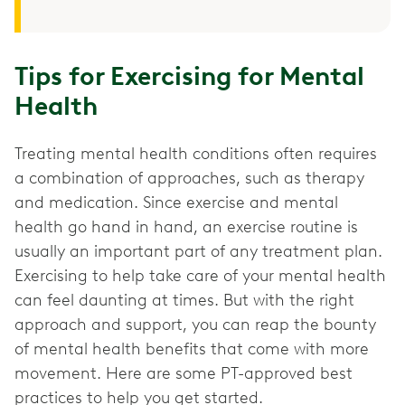
Tips for Exercising for Mental
Health
Treating mental health conditions often requires
a combination of approaches, such as therapy
and medication. Since exercise and mental
health go hand in hand, an exercise routine is
usually an important part of any treatment plan.
Exercising to help take care of your mental health
can feel daunting at times. But with the right
approach and support, you can reap the bounty
of mental health benefits that come with more
movement. Here are some PT-approved best
practices to help you get started.