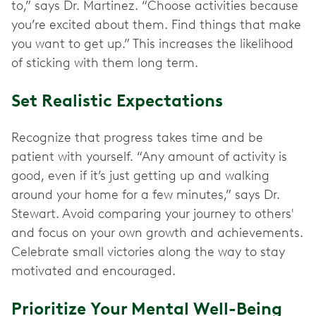
to,” says Dr. Martinez. “Choose activities because
you’re excited about them. Find things that make
you want to get up.” This increases the likelihood
of sticking with them long term.
Set Realistic Expectations
Recognize that progress takes time and be
patient with yourself. “Any amount of activity is
good, even if it’s just getting up and walking
around your home for a few minutes,” says Dr.
Stewart. Avoid comparing your journey to others'
and focus on your own growth and achievements.
Celebrate small victories along the way to stay
motivated and encouraged.
Prioritize Your Mental Well-Being