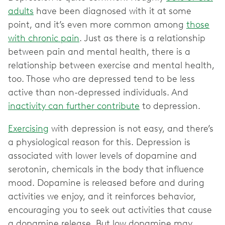
adults
have been diagnosed with it at some
point, and it’s even more common among
those
with chronic pain
. Just as there is a relationship
between pain and mental health, there is a
relationship between exercise and mental health,
too. Those who are depressed tend to be less
active than non-depressed individuals. And
inactivity can further contribute
to depression.
Exercising
with depression is not easy, and there’s
a physiological reason for this. Depression is
associated with lower levels of dopamine and
serotonin, chemicals in the body that influence
mood. Dopamine is released before and during
activities we enjoy, and it reinforces behavior,
encouraging you to seek out activities that cause
a dopamine release. But low dopamine may