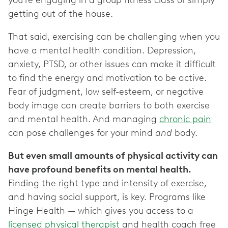
you’re engaging in a group fitness class or simply
getting out of the house.
That said, exercising can be challenging when you
have a mental health condition. Depression,
anxiety, PTSD, or other issues can make it difficult
to find the energy and motivation to be active.
Fear of judgment, low self-esteem, or negative
body image can create barriers to both exercise
and mental health. And managing
chronic pain
can pose challenges for your mind
and
body.
But even small amounts of physical activity can
have profound benefits on mental health.
Finding the right type and intensity of exercise,
and having social support, is key. Programs like
Hinge Health — which gives you access to a
licensed physical therapist
and health coach free