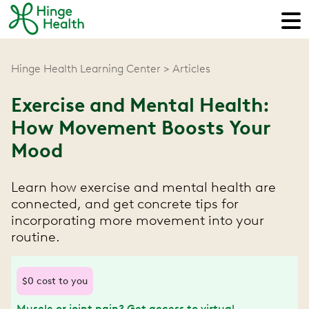
Hinge Health Learning Center
Articles
Exercise and Mental Health:
How Movement Boosts Your
Mood
Learn how exercise and mental health are
connected, and get concrete tips for
incorporating more movement into your
routine.
$0 cost to you
Muscle or joint pain? Get access to virtual