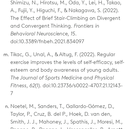
Shimizu, N., Hirotsu, M., Oda, Y., Lei, H., Takao,
A., Fujii, Y., Higuchi, F., & Nakagawa, S. (2022).
The Effect of Brief Stair-Climbing on Divergent
and Convergent Thinking.
Frontiers in
Behavioral Neuroscience
,
15
.
doi:10.3389/fnbeh.2021.834097
Tikac, G., Unal, A., & Altug, F. (2022). Regular
exercise improves the levels of self-efficacy, self-
esteem and body awareness of young adults.
The Journal of Sports Medicine and Physical
Fitness
,
62
(1). doi:10.23736/s0022-4707.21.12143-
7
Noetel, M., Sanders, T., Gallardo-Gómez, D.,
Taylor, P., Cruz, B. del P., Hoek, D. van den,
Smith, J. J., Mahoney, J., Spathis, J., Moresi, M.,