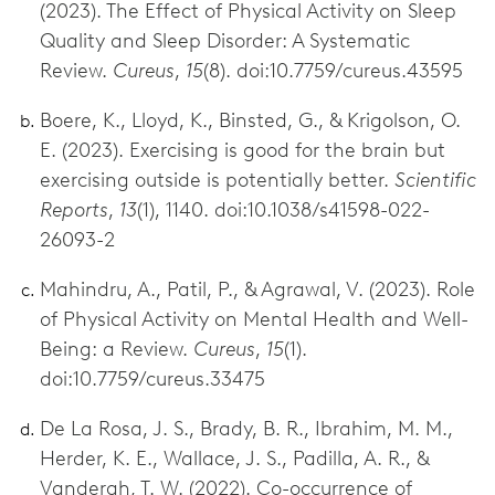
(2023). The Effect of Physical Activity on Sleep
Quality and Sleep Disorder: A Systematic
Review.
Cureus
,
15
(8). doi:10.7759/cureus.43595
Boere, K., Lloyd, K., Binsted, G., & Krigolson, O.
E. (2023). Exercising is good for the brain but
exercising outside is potentially better.
Scientific
Reports
,
13
(1), 1140. doi:10.1038/s41598-022-
26093-2
Mahindru, A., Patil, P., & Agrawal, V. (2023). Role
of Physical Activity on Mental Health and Well-
Being: a Review.
Cureus
,
15
(1).
doi:10.7759/cureus.33475
De La Rosa, J. S., Brady, B. R., Ibrahim, M. M.,
Herder, K. E., Wallace, J. S., Padilla, A. R., &
Vanderah, T. W. (2022). Co-occurrence of