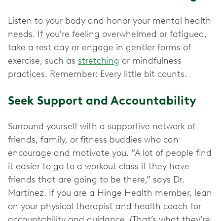
Listen to your body and honor your mental health
needs. If you're feeling overwhelmed or fatigued,
take a rest day or engage in gentler forms of
exercise, such as
stretching
or mindfulness
practices. Remember: Every little bit counts.
Seek Support and Accountability
Surround yourself with a supportive network of
friends, family, or fitness buddies who can
encourage and motivate you. “A lot of people find
it easier to go to a workout class if they have
friends that are going to be there,” says Dr.
Martinez. If you are a Hinge Health member, lean
on your physical therapist and health coach for
accountability and guidance. (That’s what they’re