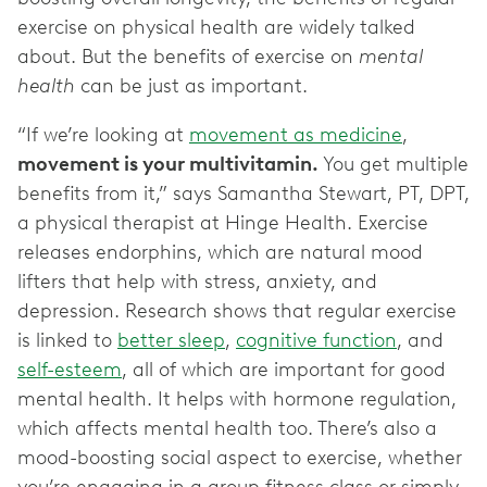
exercise on physical health are widely talked
about. But the benefits of exercise on
mental
health
can be just as important.
“If we’re looking at
movement as medicine
,
movement is your multivitamin.
You get multiple
benefits from it,” says Samantha Stewart, PT, DPT,
a physical therapist at Hinge Health. Exercise
releases endorphins, which are natural mood
lifters that help with stress, anxiety, and
depression. Research shows that regular exercise
is linked to
better sleep
,
cognitive function
, and
self-esteem
, all of which are important for good
mental health. It helps with hormone regulation,
which affects mental health too. There’s also a
mood-boosting social aspect to exercise, whether