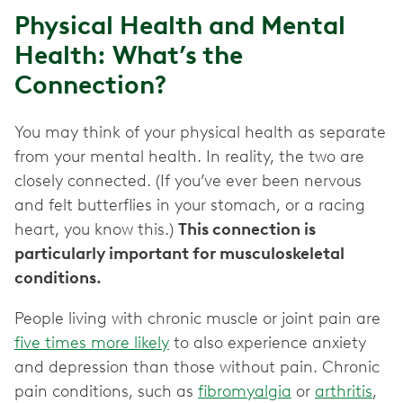
Physical Health and Mental
Health: What’s the
Connection?
You may think of your physical health as separate
from your mental health. In reality, the two are
closely connected. (If you’ve ever been nervous
and felt butterflies in your stomach, or a racing
heart, you know this.)
This connection is
particularly important for musculoskeletal
conditions.
People living with chronic muscle or joint pain are
five times more likely
to also experience anxiety
and depression than those without pain. Chronic
pain conditions, such as
fibromyalgia
or
arthritis
,