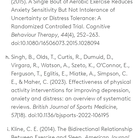
(2015). A Single Bout of Aerobic Exercise Reduces
Anxiety Sensitivity But Not Intolerance of
Uncertainty or Distress Tolerance: A
Randomized Controlled Trial.
Cognitive
Behaviour Therapy
,
44
(4), 252–263.
doi:10.1080/16506073.2015.1028094
Singh, B., Olds, T., Curtis, R., Dumuid, D.,
Virgara, R., Watson, A., Szeto, K., O’Connor, E.,
Ferguson, T., Eglitis, E., Miatke, A., Simpson, C.
E., & Maher, C. (2023). Effectiveness of physical
activity interventions for improving depression,
anxiety and distress: an overview of systematic
reviews.
British Journal of Sports Medicine
,
57
(18). doi:10.1136/bjsports-2022-106195
Kline, C. E. (2014). The Bidirectional Relationship
Between Exercise and Sleep.
American Journal