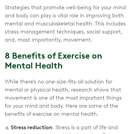
Strategies that promote well-being for your mind
and body can play a vital role in improving both
mental and musculoskeletal health. This includes
stress management techniques, social support,
and, most importantly, movement.
8 Benefits of Exercise on
Mental Health
While there’s no one-size-fits-all solution for
mental or physical health, research shows that
movement is one of the most important things
for your mind and body. Here are some of the
benefits of exercise on mental health.
Stress reduction
. Stress is a part of life and