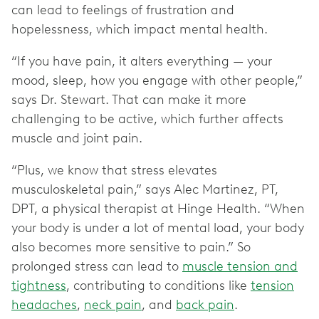
can lead to feelings of frustration and
hopelessness, which impact mental health.
“If you have pain, it alters everything — your
mood, sleep, how you engage with other people,”
says Dr. Stewart. That can make it more
challenging to be active, which further affects
muscle and joint pain.
“Plus, we know that stress elevates
musculoskeletal pain,” says Alec Martinez, PT,
DPT, a physical therapist at Hinge Health. “When
your body is under a lot of mental load, your body
also becomes more sensitive to pain.” So
prolonged stress can lead to
muscle tension and
tightness
, contributing to conditions like
tension
headaches
,
neck pain
, and
back pain
.