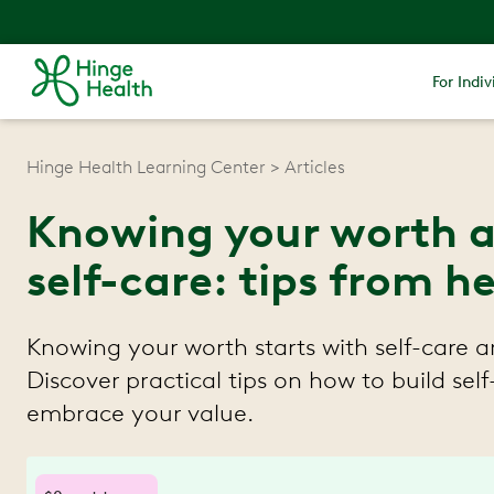
For Indiv
Hinge Health Learning Center
Articles
Knowing your worth 
self-care: tips from h
Knowing your worth starts with self-care 
Discover practical tips on how to build sel
embrace your value.