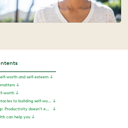
ontents
elf-worth and self-esteem
 matters
lf-worth
Overcoming obstacles to building self-worth
Health coach tip: Productivity doesn’t equal worthiness
th can help you