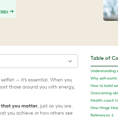
erapy
Table of C
Understanding s
Why self-worth
 selfish — it’s essential. When you
How to build se
pport those around you with energy,
f that you matter
, just as you are.
How Hinge Heal
what you achieve or how others see
References