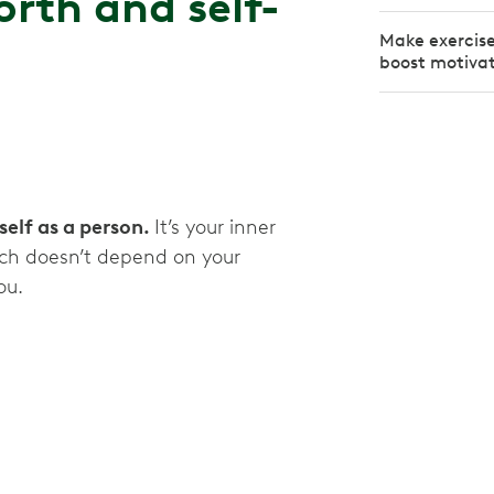
rth and self-
Make exercise 
boost motiva
self as a person.
It’s your inner
ich doesn’t depend on your
you.