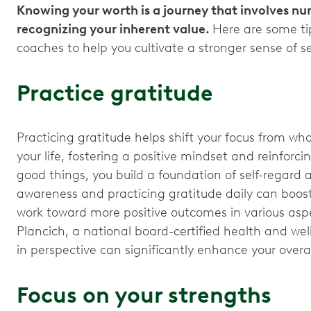
Knowing your worth is a journey that involves nur
recognizing your inherent value.
Here are some ti
coaches to help you cultivate a stronger sense of se
Practice gratitude
Practicing gratitude helps shift your focus from wha
your life, fostering a positive mindset and reinforc
good things, you build a foundation of self-regard an
awareness and practicing gratitude daily can boost y
work toward more positive outcomes in various aspec
Plancich, a national board-certified health and we
in perspective can significantly enhance your overal
Focus on your strengths