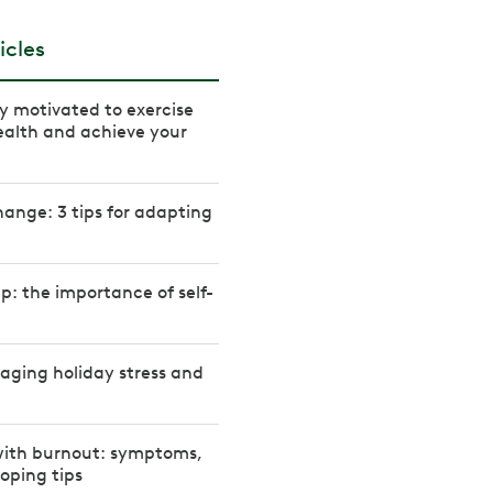
icles
ay motivated to exercise
ealth and achieve your
ange: 3 tips for adapting
up: the importance of self-
naging holiday stress and
with burnout: symptoms,
oping tips