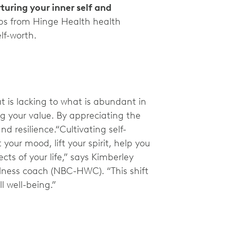
turing your inner self and
ps from Hinge Health health
lf-worth.
t is lacking to what is abundant in
ing your value. By appreciating the
d resilience.“Cultivating self-
our mood, lift your spirit, help you
ts of your life,” says Kimberley
llness coach (NBC-HWC). “This shift
l well-being.”