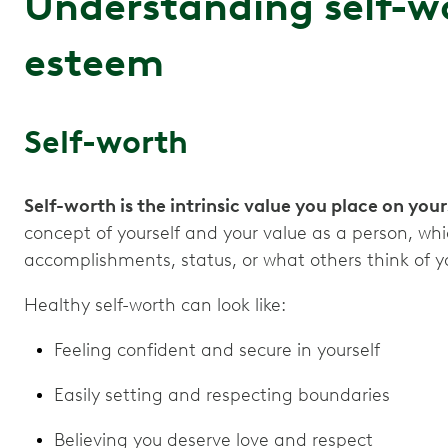
Understanding self-wo
esteem
Self-worth
Self-worth is the intrinsic value you place on your
concept of yourself and your value as a person, wh
accomplishments, status, or what others think of 
Healthy self-worth can look like:
Feeling confident and secure in yourself
Easily setting and respecting boundaries
Believing you deserve love and respect