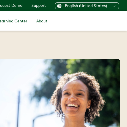
quest Demo
Support
English (United States)
earning Center
About