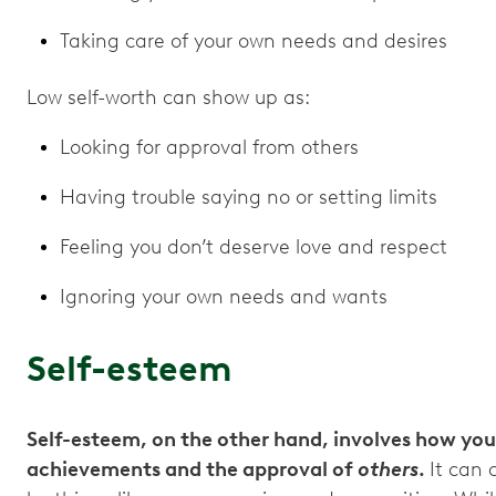
Taking care of your own needs and desires
Low self-worth can show up as:
Looking for approval from others
Having trouble saying no or setting limits
Feeling you don’t deserve love and respect
Ignoring your own needs and wants
Self-esteem
Self-esteem, on the other hand, involves how you
achievements and the approval of
others
.
It can 