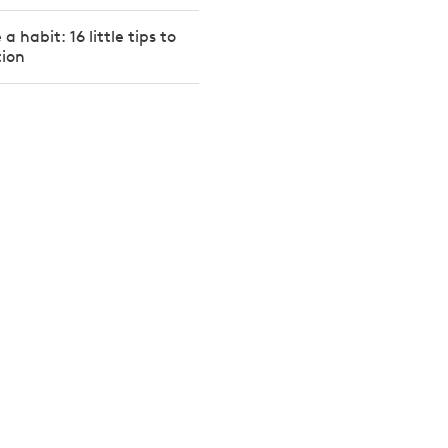
a habit: 16 little tips to
tion