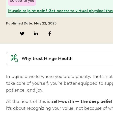
$0 cost to you
Muscle or joint pain? Get access to virtual physical th
Published Date: May 22, 2025
Why trust Hinge Health
Imagine a world where you are a priority. That’s not
take care of yourself, you’re better equipped to su
patience, and joy.
At the heart of this is
self-worth — the deep belie
It’s about recognizing your value, not because of 