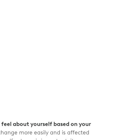
 feel about yourself based on your
change more easily and is affected