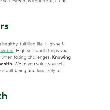
e self-esteem is important, it can
rs
althy, fulfilling life. High self-
ivated
. High self-worth helps you
y when facing challenges.
Knowing
health.
When you value yourself,
r well-being and less likely to
th