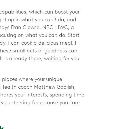
capabilities, which can boost your
ught up in what you
can't
do, and
," says Fran Clowse, NBC-HWC, a
focusing on what you
can
do. Start
dy. I can cook a delicious meal. I
These small acts of goodness can
h is already there, waiting for you
n places where your unique
 Health coach Matthew Goblish,
ares your interests, spending time
 volunteering for a cause you care