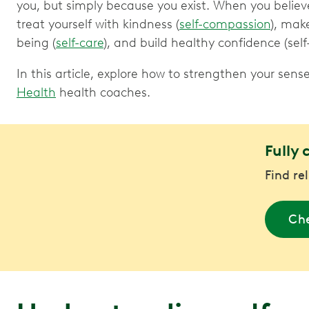
you, but simply because you exist. When you believe 
treat yourself with kindness (
self-compassion
), mak
being (
self-care
), and build healthy confidence (sel
In this article, explore how to strengthen your sens
Health
health coaches.
Fully 
Find re
Che