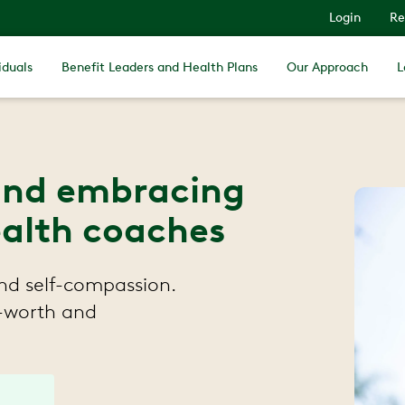
Login
Re
iduals
Benefit Leaders and Health Plans
Our Approach
L
and embracing
ealth coaches
and self-compassion.
f-worth and