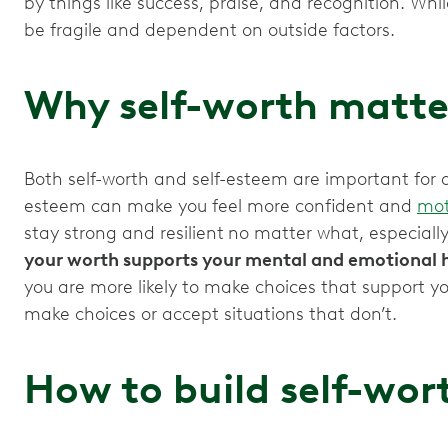
by things like success, praise, and recognition. Whil
be fragile and dependent on outside factors.
Why self-worth matte
Both self-worth and self-esteem are important for a he
esteem can make you feel more confident and
mot
stay strong and resilient
no matter what, especiall
your worth supports your mental and emotional 
you are more likely to make choices that support you
make choices or accept situations that don’t.
How to build self-wor