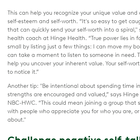
This can help you recognize your unique value and 
self-esteem and self-worth. “It's so easy to get ca
that can quickly send your self-worth into a spiral
health coach at Hinge Health. “True power lies in 
small by listing just a few things: I can move my bo
can take a moment to listen to someone in need. 
help you uncover your inherent value. Your self-wort
to notice it.”
Another tip: "Be intentional about spending time i
strengths are encouraged and valued,” says Hinge
NBC-HWC. “This could mean joining a group that sh
with people who appreciate you for who you are, or
about."