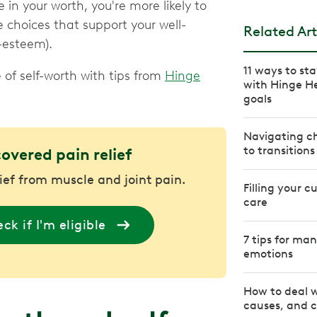
in your worth, you're more likely to
e choices that support your well-
Related Art
f-esteem).
11 ways to st
e of self-worth with tips from
Hinge
with Hinge H
goals
Navigating ch
to transitions
covered pain relief
lief from muscle and joint pain.
Filling your c
care
ck if I'm eligible
7 tips for ma
emotions
How to deal 
causes, and c