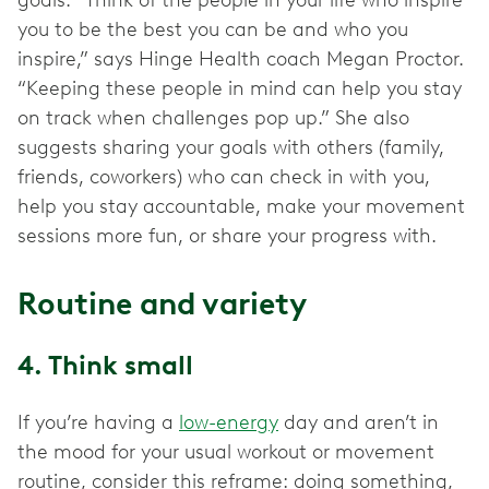
goals. “Think of the people in your life who inspire
you to be the best you can be and who you
inspire,” says Hinge Health coach Megan Proctor.
“Keeping these people in mind can help you stay
on track when challenges pop up.” She also
suggests sharing your goals with others (family,
friends, coworkers) who can check in with you,
help you stay accountable, make your movement
sessions more fun, or share your progress with.
Routine and variety
4. Think small
If you’re having a
low-energy
day and aren’t in
the mood for your usual workout or movement
routine, consider this reframe: doing something,