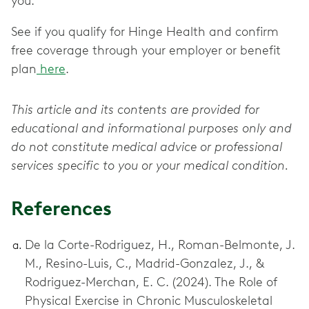
you.
See if you qualify for Hinge Health and confirm
free coverage through your employer or benefit
plan
here
.
This article and its contents are provided for
educational and informational purposes only and
do not constitute medical advice or professional
services specific to you or your medical condition.
References
De la Corte-Rodriguez, H., Roman-Belmonte, J.
M., Resino-Luis, C., Madrid-Gonzalez, J., &
Rodriguez-Merchan, E. C. (2024). The Role of
Physical Exercise in Chronic Musculoskeletal