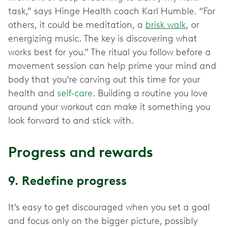
task,” says Hinge Health coach Karl Humble. “For
others, it could be meditation, a
brisk walk
, or
energizing music. The key is discovering what
works best for you.” The ritual you follow before a
movement session can help prime your mind and
body that you’re carving out this time for your
health and
self-care
. Building a routine you love
around your workout can make it something you
look forward to and stick with.
Progress and rewards
9. Redefine progress
It’s easy to get discouraged when you set a goal
and focus only on the bigger picture, possibly