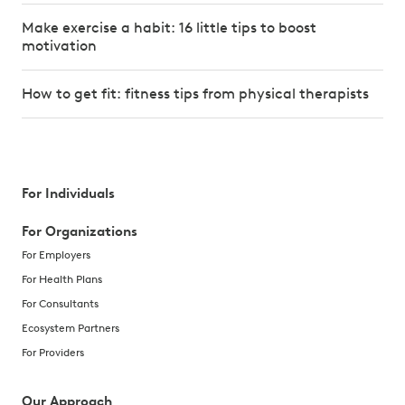
Make exercise a habit: 16 little tips to boost
motivation
How to get fit: fitness tips from physical therapists
For Individuals
For Organizations
For Employers
For Health Plans
For Consultants
Ecosystem Partners
For Providers
Our Approach