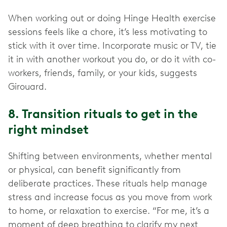
When working out or doing Hinge Health exercise
sessions feels like a chore, it’s less motivating to
stick with it over time. Incorporate music or TV, tie
it in with another workout you do, or do it with co-
workers, friends, family, or your kids, suggests
Girouard.
8. Transition rituals to get in the
right mindset
Shifting between environments, whether mental
or physical, can benefit significantly from
deliberate practices. These rituals help manage
stress and increase focus as you move from work
to home, or relaxation to exercise. “For me, it’s a
moment of deep breathing to clarify my next