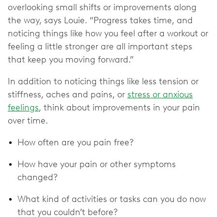
overlooking small shifts or improvements along
the way, says Louie. “Progress takes time, and
noticing things like how you feel after a workout or
feeling a little stronger are all important steps
that keep you moving forward.”
In addition to noticing things like less tension or
stiffness, aches and pains, or
stress or anxious
feelings
, think about improvements in your pain
over time.
How often are you pain free?
How have your pain or other symptoms
changed?
What kind of activities or tasks can you do now
that you couldn’t before?