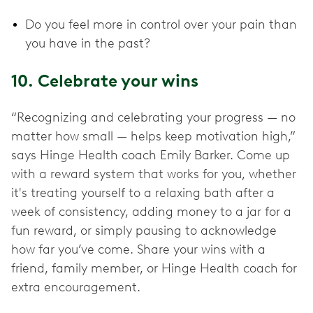
Do you feel more in control over your pain than
you have in the past?
10. Celebrate your wins
“Recognizing and celebrating your progress — no
matter how small — helps keep motivation high,”
says Hinge Health coach Emily Barker. Come up
with a reward system that works for you, whether
it's treating yourself to a relaxing bath after a
week of consistency, adding money to a jar for a
fun reward, or simply pausing to acknowledge
how far you’ve come. Share your wins with a
friend, family member, or Hinge Health coach for
extra encouragement.