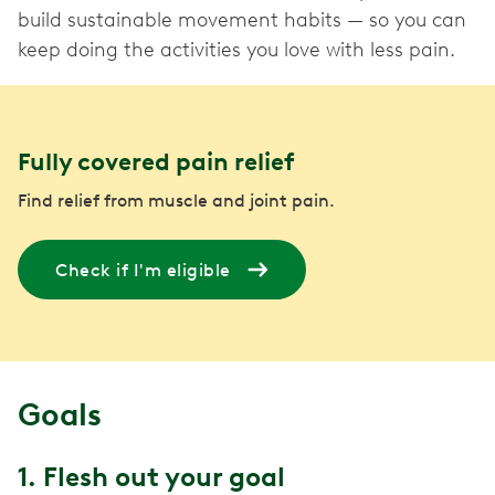
build sustainable movement habits — so you can
keep doing the activities you love with less pain.
Fully covered pain relief
Find relief from muscle and joint pain.
Check if I'm eligible
Goals
1. Flesh out your goal