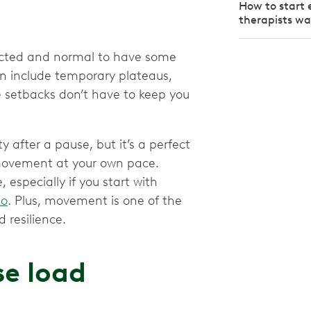
How to start 
therapists w
xpected and normal to have some
an include temporary plateaus,
ese setbacks don’t have to keep you
y after a pause, but it’s a perfect
movement at your own pace.
especially if you start with
io
. Plus, movement is one of the
 resilience.
se load