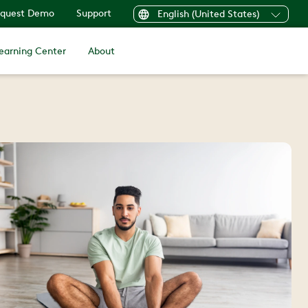
quest Demo
Support
English (United States)
earning Center
About