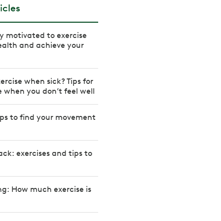
icles
ay motivated to exercise
ealth and achieve your
ercise when sick? Tips for
e when you don’t feel well
tips to find your movement
ck: exercises and tips to
ng: How much exercise is