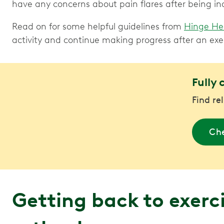
have any concerns about pain flares after being in
Read on for some helpful guidelines from
Hinge He
activity and continue making progress after an exe
Fully 
Find re
Che
Getting back to exerci