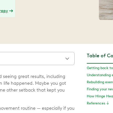
erapy
Table of C
Getting back to
Understanding e
 seeing great results, including
Rebuilding exe
en life happened. Maybe you got
Finding your n
some other setback that kept you
How Hinge Heal
References
ovement routine — especially if you