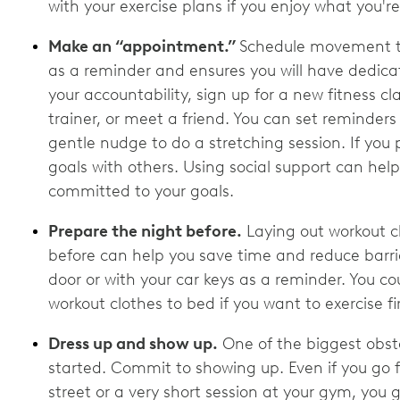
with your exercise plans if you enjoy what you'r
Make an “appointment.”
Schedule movement ti
as a reminder and ensures you will have dedica
your accountability, sign up for a new fitness c
trainer, or meet a friend. You can set reminders
gentle nudge to do a stretching session. If you 
goals with others. Using social support can he
committed to your goals.
Prepare the night before.
Laying out workout c
before can help you save time and reduce barri
door or with your car keys as a reminder. You c
workout clothes to bed if you want to exercise f
Dress up and show up.
One of the biggest obsta
started. Commit to showing up. Even if you go 
street or a very short session at your gym, you