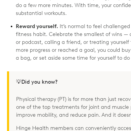
do a few more minutes. With time, your confide
substantial workouts.
Reward yourself.
It’s normal to feel challenged
fitness habit. Celebrate the smallest of wins — 
or podcast, calling a friend, or treating yourse
more progress or reached a goal, you could buy 
a bag, or set aside some time for yourself to d
💡Did you know?
Physical therapy (PT) is for more than just recove
one of the top treatments for joint and muscle p
improve mobility, and reduce pain. And it doesn
Hinge Health members can conveniently access