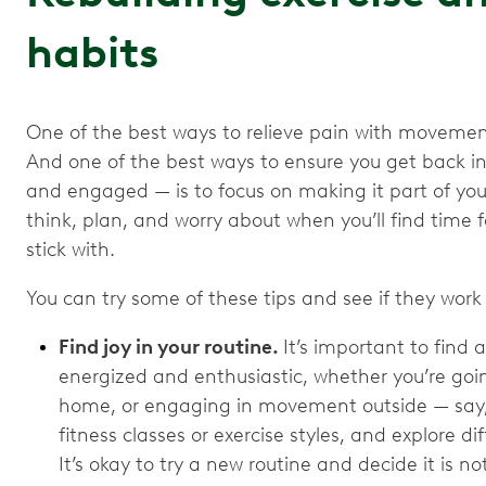
habits
One of the best ways to relieve pain with movement is
And one of the best ways to ensure you get back i
and engaged — is to focus on making it part of your
think, plan, and worry about when you’ll find time f
stick with.
You can try some of these tips and see if they work 
Find joy in your routine.
It’s important to find 
energized and enthusiastic, whether you’re goi
home, or engaging in movement outside — say, in
fitness classes or exercise styles, and explore 
It’s okay to try a new routine and decide it is no