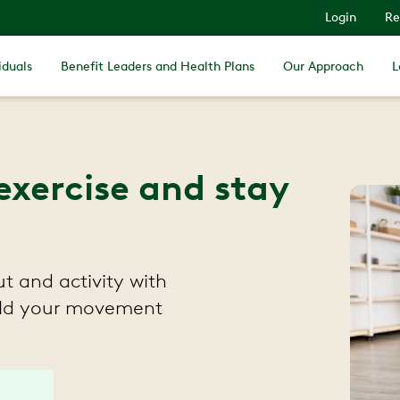
Login
Re
iduals
Benefit Leaders and Health Plans
Our Approach
L
exercise and stay
t and activity with
uild your movement