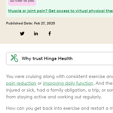
$0 cost to you
Muscle or joint pain? Get access to virtual physical th
Published Date: Feb 27, 2025
Why trust Hinge Health
You were cruising along with consistent exercise and
pain reduction
or
improving daily function
. And th
injured or sick, had a family obligation, a trip, or 
from staying active and working out regularly.
How can you get back into exercise and restart a m