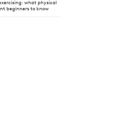
exercising: what physical
ant beginners to know