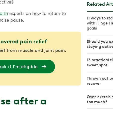
active?
Related Art
alth
experts on how to return to
11 ways to st
rcise pause.
with Hinge H
goals
covered pain relief
Should you ex
staying activ
lief from muscle and joint pain.
13 practical 
sweet spot
ck if I'm eligible
Thrown out ba
recover
Over-exercisi
se after a
too much?