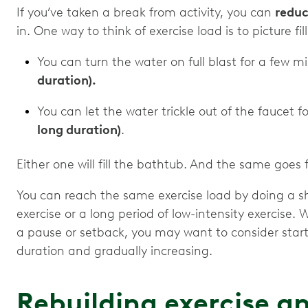
If you’ve taken a break from activity, you can
reduc
in. One way to think of exercise load is to picture f
You can turn the water on full blast for a few m
duration).
You can let the water trickle out of the faucet f
long duration)
.
Either one will fill the bathtub. And the same goe
You can reach the same exercise load by doing a s
exercise or a long period of low-intensity exercise. 
a pause or setback, you may want to consider start
duration and gradually increasing.
Rebuilding exercise 