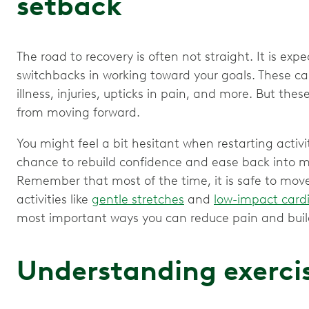
setback
The road to recovery is often not straight. It is e
switchbacks in working toward your goals. These c
illness, injuries, upticks in pain, and more. But th
from moving forward.
You might feel a bit hesitant when restarting activit
chance to rebuild confidence and ease back into 
Remember that most of the time, it is safe to move, 
activities like
gentle stretches
and
low-impact card
most important ways you can reduce pain and build
Understanding exerci