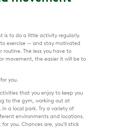
 to do a little activity regularly.
nto exercise — and stay motivated
 routine. The less you have to
or movement, the easier it will be to
for you.
activities that you enjoy to keep you
ng to the gym, working out at
 a local park. Try a variety of
different environments and locations.
t for you. Chances are, you'll stick