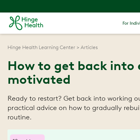
For Indiv
Hinge Health Learning Center
Articles
How to get back into 
motivated
Ready to restart? Get back into working ou
practical advice on how to gradually reb
routine.