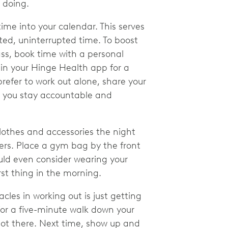
e doing.
me into your calendar. This serves
ted, uninterrupted time. To boost
lass, book time with a personal
 in your Hinge Health app for a
prefer to work out alone, share your
lp you stay accountable and
lothes and accessories the night
ers. Place a gym bag by the front
ould even consider wearing your
irst thing in the morning.
cles in working out is just getting
for a five-minute walk down your
 got there. Next time, show up and