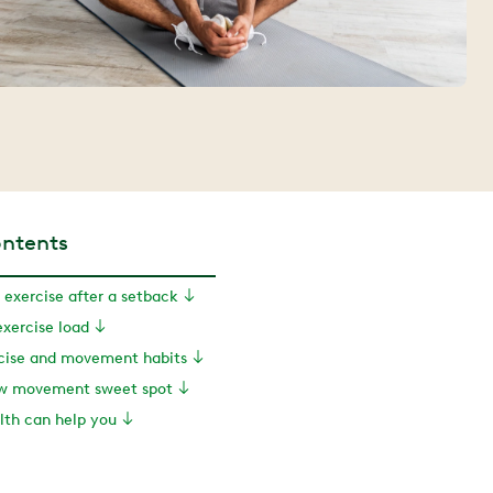
ontents
 exercise after a setback
xercise load
rcise and movement habits
ew movement sweet spot
th can help you