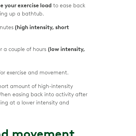
e your exercise load
to ease back
illing up a bathtub.
inutes
(high intensity, short
or a couple of hours
(low intensity,
s for exercise and movement.
hort amount of high-intensity
When easing back into activity after
ing at a lower intensity and
and movement