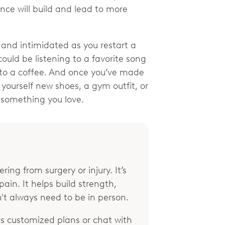
nce will build and lead to more
 and intimidated as you restart a
could be listening to a favorite song
lf to a coffee. And once you’ve made
yourself new shoes, a gym outfit, or
o something you love.
ring from surgery or injury. It’s
ain. It helps build strength,
't always need to be in person.
 customized plans or chat with