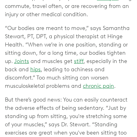
commute, travel often, or are recovering from an
injury or other medical condition.
“Our bodies are meant to move,” says Samantha
Stewart, PT, DPT, a physical therapist at Hinge
Health. “When we’re in one position, standing or
sitting down, for a long time, our bodies tighten
up.
Joints
and muscles get
stiff
, especially in the
back and
hips
, leading to achiness and
discomfort.” Too much sitting can worsen
musculoskeletal problems and
chronic pain
.
But there’s good news: You can easily counteract
the adverse effects of being sedentary. “Just by
standing up from sitting, you're stretching some
of your muscles,” says Dr. Stewart. “Standing
exercises are great when you've been sitting too