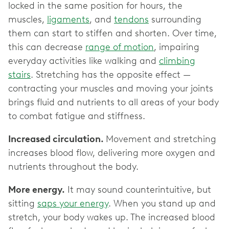
locked in the same position for hours, the
muscles,
ligaments
, and
tendons
surrounding
them can start to stiffen and shorten. Over time,
this can decrease
range of motion
, impairing
everyday activities like walking and
climbing
stairs
. Stretching has the opposite effect —
contracting your muscles and moving your joints
brings fluid and nutrients to all areas of your body
to combat fatigue and stiffness.
Increased circulation.
Movement and stretching
increases blood flow, delivering more oxygen and
nutrients throughout the body.
More energy.
It may sound counterintuitive, but
sitting
saps your energy
. When you stand up and
stretch, your body wakes up. The increased blood