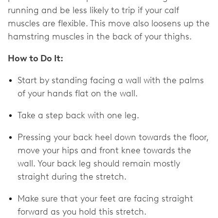
running and be less likely to trip if your calf
muscles are flexible. This move also loosens up the
hamstring muscles in the back of your thighs.
How to Do It:
Start by standing facing a wall with the palms
of your hands flat on the wall.
Take a step back with one leg.
Pressing your back heel down towards the floor,
move your hips and front knee towards the
wall. Your back leg should remain mostly
straight during the stretch.
Make sure that your feet are facing straight
forward as you hold this stretch.