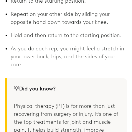
Return to the starting position.
Repeat on your other side by sliding your
opposite hand down towards your knee.
Hold and then return to the starting position.
As you do each rep, you might feel a stretch in
your lower back, hips, and the sides of your
core.
💡Did you know?
Physical therapy (PT) is for more than just
recovering from surgery or injury. It’s one of
the top treatments for joint and muscle
pain. It helps build strength, improve