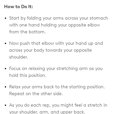
How to Do It:
Start by folding your arms across your stomach
with one hand holding your opposite elbow
from the bottom.
Now push that elbow with your hand up and
across your body towards your opposite
shoulder.
Focus on relaxing your stretching arm as you
hold this position.
Relax your arms back to the starting position.
Repeat on the other side.
As you do each rep, you might feel a stretch in
your shoulder, arm, and upper back.