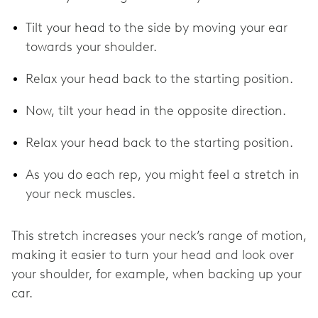
Tilt your head to the side by moving your ear
towards your shoulder.
Relax your head back to the starting position.
Now, tilt your head in the opposite direction.
Relax your head back to the starting position.
As you do each rep, you might feel a stretch in
your neck muscles.
This stretch increases your neck’s range of motion,
making it easier to turn your head and look over
your shoulder, for example, when backing up your
car.