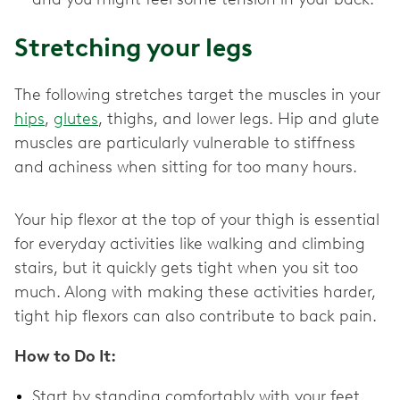
Stretching your legs
The following stretches target the muscles in your
hips
,
glutes
, thighs, and lower legs. Hip and glute
muscles are particularly vulnerable to stiffness
and achiness when sitting for too many hours.
Your hip flexor at the top of your thigh is essential
for everyday activities like walking and climbing
stairs, but it quickly gets tight when you sit too
much. Along with making these activities harder,
tight hip flexors can also contribute to back pain.
How to Do It:
Start by standing comfortably with your feet