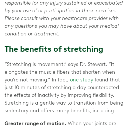
responsible for any injury sustained or exacerbated
by your use of or participation in these exercises.
Please consult with your healthcare provider with
any questions you may have about your medical
condition or treatment.
The benefits of stretching
“Stretching is movement,” says Dr. Stewart. “It
elongates the muscle fibers that shorten when
you’re not moving.” In fact,
one study
found that
just 10 minutes of stretching a day counteracted
the effects of inactivity by improving flexibility.
Stretching is a gentle way to transition from being
sedentary and offers many benefits, including:
Greater range of motion.
When your joints are