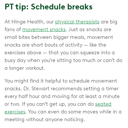
PT tip: Schedule breaks
At Hinge Health, our
physical therapists
are big
fans of
movement snacks
. Just as snacks are
small bites between bigger meals, movement
snacks are short bouts of activity — like the
exercises above — that you can squeeze into a
busy day when you’re sitting too much or can’t do
a longer workout.
You might find it helpful to schedule movement
snacks. Dr. Stewart recommends setting a timer
every half hour and moving for at least a minute
or two. If you can’t get up, you can do
seated
exercises
. You can even do some moves while in a
meeting without anyone noticing.