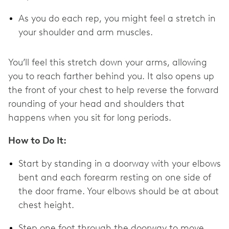
As you do each rep, you might feel a stretch in
your shoulder and arm muscles.
You’ll feel this stretch down your arms, allowing
you to reach farther behind you. It also opens up
the front of your chest to help reverse the forward
rounding of your head and shoulders that
happens when you sit for long periods.
How to Do It:
Start by standing in a doorway with your elbows
bent and each forearm resting on one side of
the door frame. Your elbows should be at about
chest height.
Step one foot through the doorway to move