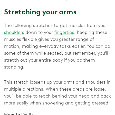
Stretching your arms
The following stretches target muscles from your
shoulders
down to your
fingertips
. Keeping these
muscles flexible gives you greater range of
motion, making everyday tasks easier. You can do
some of them while seated, but remember, you’ll
stretch out your entire body if you do them
standing.
This stretch loosens up your arms and shoulders in
multiple directions. When these areas are loose,
you’ll be able to reach behind your head and back
more easily when showering and getting dressed.
How to Do It: