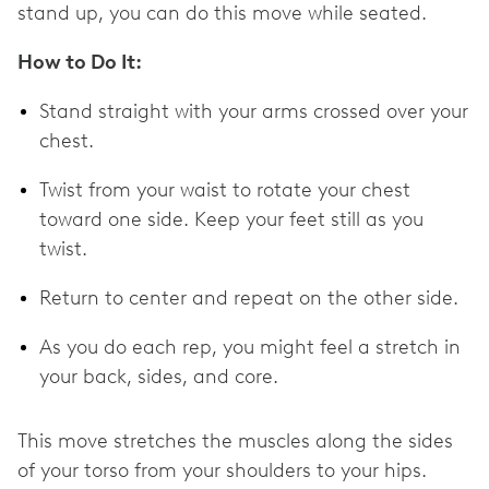
stand up, you can do this move while seated.
How to Do It:
Stand straight with your arms crossed over your
chest.
Twist from your waist to rotate your chest
toward one side. Keep your feet still as you
twist.
Return to center and repeat on the other side.
As you do each rep, you might feel a stretch in
your back, sides, and core.
This move stretches the muscles along the sides
of your torso from your shoulders to your hips.