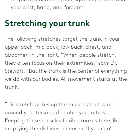
your wrist, hand, and forearm.
Stretching your trunk
The following stretches target the trunk in your
upper back, mid back, low back, chest, and
abdomen in the front. “When people stretch,
they often focus on their extremities,” says Dr.
Stewart. “But the trunk is the center of everything
we do with our bodies. All movement starts at the
trunk.”
This stretch wakes up the muscles that wrap
around your torso and enable you to twist.
Keeping these muscles flexible makes tasks like
emptying the dishwasher easier. If you can’t