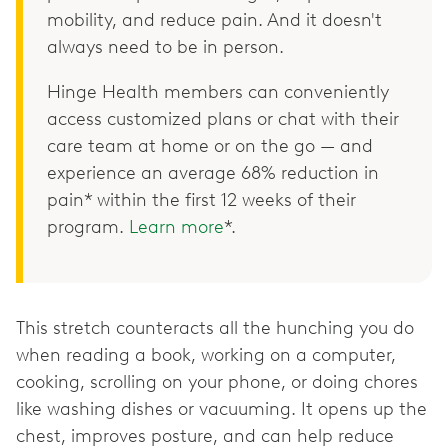
mobility, and reduce pain. And it doesn't
always need to be in person.
Hinge Health members can conveniently
access customized plans or chat with their
care team at home or on the go — and
experience an average 68% reduction in
pain* within the first 12 weeks of their
program.
Learn more
*.
This stretch counteracts all the hunching you do
when reading a book, working on a computer,
cooking, scrolling on your phone, or doing chores
like washing dishes or vacuuming. It opens up the
chest, improves posture, and can help reduce