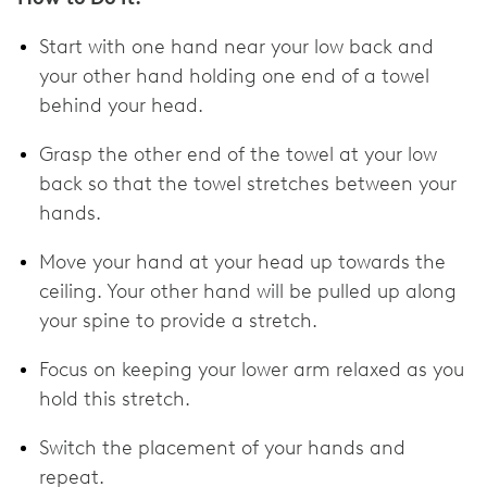
Start with one hand near your low back and
your other hand holding one end of a towel
behind your head.
Grasp the other end of the towel at your low
back so that the towel stretches between your
hands.
Move your hand at your head up towards the
ceiling. Your other hand will be pulled up along
your spine to provide a stretch.
Focus on keeping your lower arm relaxed as you
hold this stretch.
Switch the placement of your hands and
repeat.