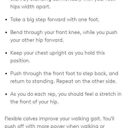
hips width apart.
Take a big step forward with one foot.
Bend through your front knee, while you push
your other hip forward.
Keep your chest upright as you hold this
position.
Push through the front foot to step back, and
return to standing. Repeat on the other side.
As you do each rep, you should feel a stretch in
the front of your hip.
Flexible calves improve your walking gait. You’ll
push off with more power when walking or