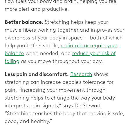
flow fuels your body and brain, helping you feel
more alert and productive.
Better balance.
Stretching helps keep your
muscle fibers working together and improves your
awareness of your body in space — both of which
help you to feel stable,
maintain or regain your
balance
when needed, and
reduce your risk of
falling
as you move throughout your day.
Less pain and discomfort.
Research
shows
stretching can increase people’s tolerance for
pain. “Increasing your movement through
stretching helps to change the way your body
interprets pain signals,” says Dr. Stewart.
“Stretching teaches the body that moving is safe,
good, and healthy.”