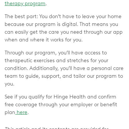
therapy program
.
The best part: You don’t have to leave your home
because our program is digital. That means you
can easily get the care you need through our app
when and where it works for you.
Through our program, you’ll have access to
therapeutic exercises and stretches for your
condition. Additionally, you’ll have a personal care
team to guide, support, and tailor our program to
you.
See if you qualify for Hinge Health and confirm
free coverage through your employer or benefit
plan
here
.