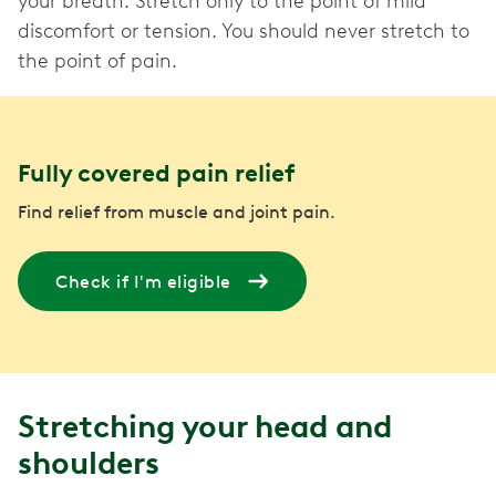
your breath. Stretch only to the point of mild
discomfort or tension. You should never stretch to
the point of pain.
Fully covered pain relief
Find relief from muscle and joint pain.
Check if I'm eligible
Stretching your head and
shoulders