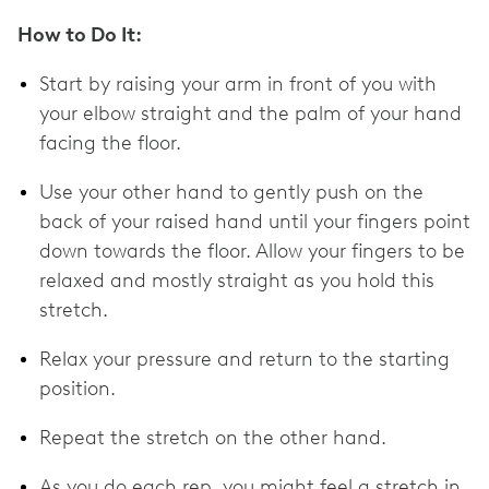
How to Do It:
Start by raising your arm in front of you with
your elbow straight and the palm of your hand
facing the floor.
Use your other hand to gently push on the
back of your raised hand until your fingers point
down towards the floor. Allow your fingers to be
relaxed and mostly straight as you hold this
stretch.
Relax your pressure and return to the starting
position.
Repeat the stretch on the other hand.
As you do each rep, you might feel a stretch in