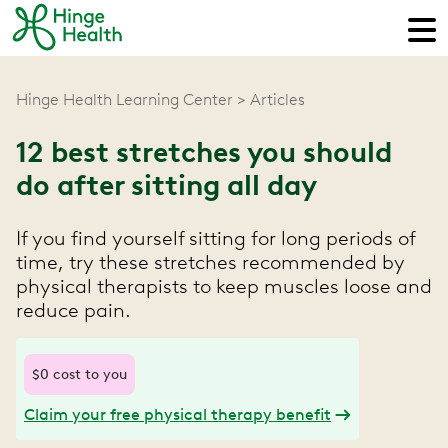
Hinge Health Learning Center
Articles
12 best stretches you should
do after sitting all day
If you find yourself sitting for long periods of
time, try these stretches recommended by
physical therapists to keep muscles loose and
reduce pain.
$0 cost to you
Claim your free physical therapy benefit