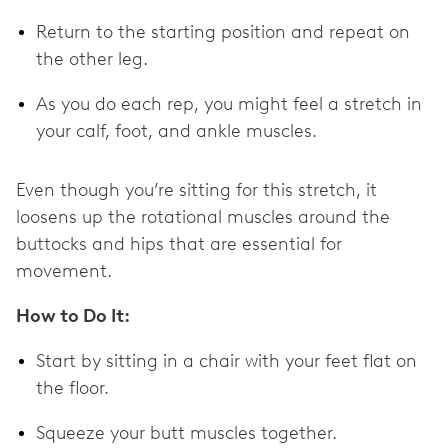
Return to the starting position and repeat on
the other leg.
As you do each rep, you might feel a stretch in
your calf, foot, and ankle muscles.
Even though you’re sitting for this stretch, it
loosens up the rotational muscles around the
buttocks and hips that are essential for
movement.
How to Do It:
Start by sitting in a chair with your feet flat on
the floor.
Squeeze your butt muscles together.