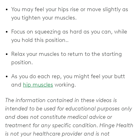
You may feel your hips rise or move slightly as
you tighten your muscles.
Focus on squeezing as hard as you can, while
you hold this position..
Relax your muscles to return to the starting
position.
As you do each rep, you might feel your butt
and
hip muscles
working.
The information contained in these videos is
intended to be used for educational purposes only
and does not constitute medical advice or
treatment for any specific condition. Hinge Health
is not your healthcare provider and is not