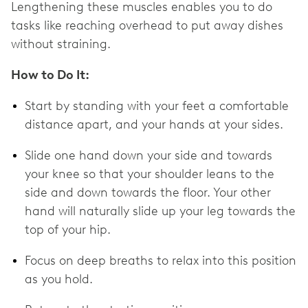
Lengthening these muscles enables you to do
tasks like reaching overhead to put away dishes
without straining.
How to Do It:
Start by standing with your feet a comfortable
distance apart, and your hands at your sides.
Slide one hand down your side and towards
your knee so that your shoulder leans to the
side and down towards the floor. Your other
hand will naturally slide up your leg towards the
top of your hip.
Focus on deep breaths to relax into this position
as you hold.