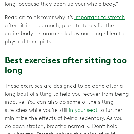
long, because they open up your whole body.”
Read on to discover why it’s
important to stretch
after sitting too much, plus stretches for the
entire body, recommended by our Hinge Health
physical therapists.
Best exercises after sitting too
long
These exercises are designed to be done after a
long bout of sitting to help you recover from being
inactive. You can also do some of the sitting
stretches while you’re still
in your seat
to further
minimize the effects of being sedentary. As you
do each stretch, breathe normally. Don’t hold