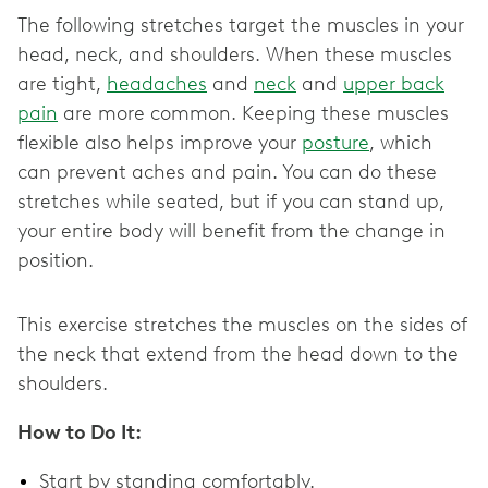
The following stretches target the muscles in your
head, neck, and shoulders. When these muscles
are tight,
headaches
and
neck
and
upper back
pain
are more common. Keeping these muscles
flexible also helps improve your
posture
, which
can prevent aches and pain. You can do these
stretches while seated, but if you can stand up,
your entire body will benefit from the change in
position.
This exercise stretches the muscles on the sides of
the neck that extend from the head down to the
shoulders.
How to Do It:
Start by standing comfortably.