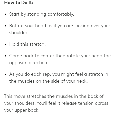
How to Do It:
Start by standing comfortably.
Rotate your head as if you are looking over your
shoulder.
Hold this stretch.
Come back to center then rotate your head the
opposite direction.
As you do each rep, you might feel a stretch in
the muscles on the side of your neck.
This move stretches the muscles in the back of
your shoulders. You’ll feel it release tension across
your upper back.