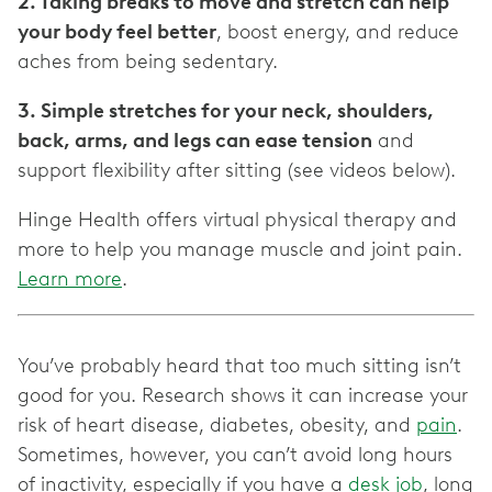
2. Taking breaks to move and stretch can help
your body feel better
, boost energy, and reduce
aches from being sedentary.
3. Simple stretches for your neck, shoulders,
back, arms, and legs can ease tension
and
support flexibility after sitting (see videos below).
Hinge Health offers virtual physical therapy and
more to help you manage muscle and joint pain.
Learn more
.
You’ve probably heard that too much sitting isn’t
good for you. Research shows it can increase your
risk of heart disease, diabetes, obesity, and
pain
.
Sometimes, however, you can’t avoid long hours
of inactivity, especially if you have a
desk job
, long