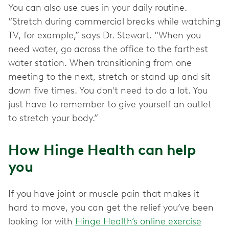
You can also use cues in your daily routine.
“Stretch during commercial breaks while watching
TV, for example,” says Dr. Stewart. “When you
need water, go across the office to the farthest
water station. When transitioning from one
meeting to the next, stretch or stand up and sit
down five times. You don't need to do a lot. You
just have to remember to give yourself an outlet
to stretch your body.”
How Hinge Health can help
you
If you have joint or muscle pain that makes it
hard to move, you can get the relief you’ve been
looking for with
Hinge Health’s online exercise