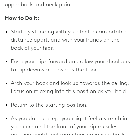
upper back and neck pain.
How to Do It:
Start by standing with your feet a comfortable
distance apart, and with your hands on the
back of your hips.
Push your hips forward and allow your shoulders
to dip downward towards the floor.
Arch your back and look up towards the ceiling.
Focus on relaxing into this position as you hold.
Return to the starting position.
As you do each rep, you might feel a stretch in
your core and the front of your hip muscles,
and you might feel some tension in your back.