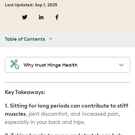
Last Updated: Sep 1, 2025
Table of Contents
Why trust Hinge Health
Key Takeaways:
1. Sitting for long periods can contribute to stiff
muscles
, joint discomfort, and increased pain,
especially in your back and hips.