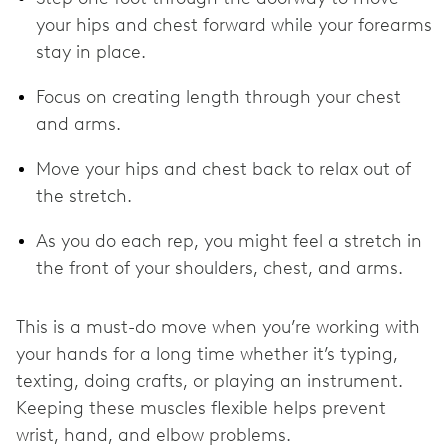
your hips and chest forward while your forearms
stay in place.
Focus on creating length through your chest
and arms.
Move your hips and chest back to relax out of
the stretch.
As you do each rep, you might feel a stretch in
the front of your shoulders, chest, and arms.
This is a must-do move when you’re working with
your hands for a long time whether it’s typing,
texting, doing crafts, or playing an instrument.
Keeping these muscles flexible helps prevent
wrist, hand, and elbow problems.