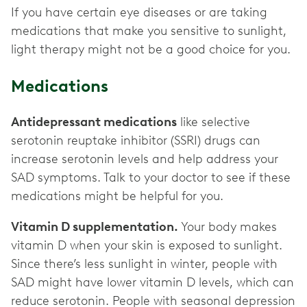
If you have certain eye diseases or are taking
medications that make you sensitive to sunlight,
light therapy might not be a good choice for you.
Medications
Antidepressant medications
like selective
serotonin reuptake inhibitor (SSRI) drugs can
increase serotonin levels and help address your
SAD symptoms. Talk to your doctor to see if these
medications might be helpful for you.
Vitamin D supplementation.
Your body makes
vitamin D when your skin is exposed to sunlight.
Since there’s less sunlight in winter, people with
SAD might have lower vitamin D levels, which can
reduce serotonin. People with seasonal depression