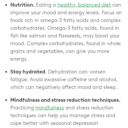
Nutrition.
Eating a
healthy, balanced diet
can
improve your mood and energy levels. Focus on
foods rich in omega-3 fatty acids and complex
carbohydrates. Omega-3 fatty acids, found in
fish like salmon and flaxseeds, may boost your
mood. Complex carbohydrates, found in whole
grains and vegetables, can give you more
energy.
Stay hydrated
. Dehydration can worsen
fatigue. Avoid excessive caffeine and alcohol,
which can negatively affect mood and sleep.
Mindfulness and stress reduction techniques.
Practicing
mindfulness
and stress reduction
techniques can help you manage stress and
cope better with seasonal depression