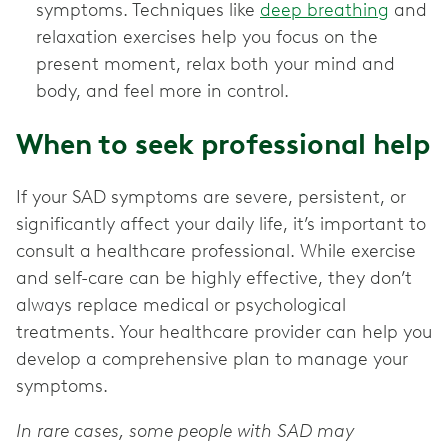
symptoms. Techniques like
deep breathing
and
relaxation exercises help you focus on the
present moment, relax both your mind and
body, and feel more in control.
When to seek professional help
If your SAD symptoms are severe, persistent, or
significantly affect your daily life, it’s important to
consult a healthcare professional. While exercise
and self-care can be highly effective, they don’t
always replace medical or psychological
treatments. Your healthcare provider can help you
develop a comprehensive plan to manage your
symptoms.
In rare cases, some people with SAD may