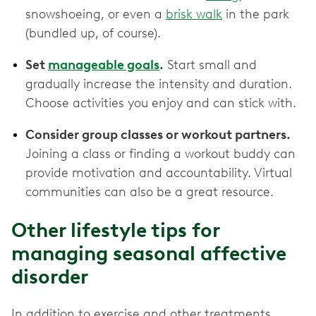
snowshoeing, or even a
brisk walk
in the park
(bundled up, of course).
Set
manageable goals
.
Start small and
gradually increase the intensity and duration.
Choose activities you enjoy and can stick with.
Consider group classes or workout partners.
Joining a class or finding a workout buddy can
provide motivation and accountability. Virtual
communities can also be a great resource.
Other lifestyle tips for
managing seasonal affective
disorder
In addition to exercise and other treatments,