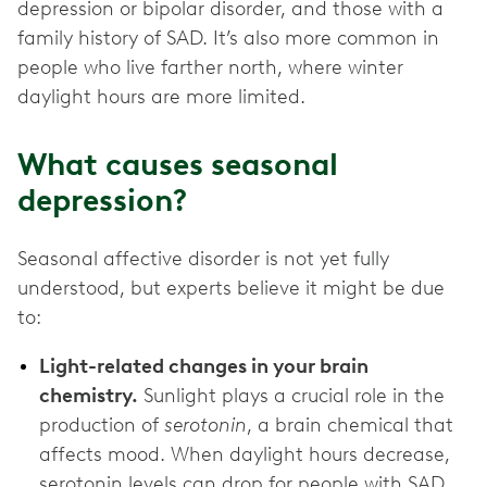
depression or bipolar disorder, and those with a
family history of SAD. It’s also more common in
people who live farther north, where winter
daylight hours are more limited.
What causes seasonal
depression?
Seasonal affective disorder is not yet fully
understood, but experts believe it might be due
to:
Light-related changes in your brain
chemistry.
Sunlight plays a crucial role in the
production of
serotonin
, a brain chemical that
affects mood. When daylight hours decrease,
serotonin levels can drop for people with SAD.