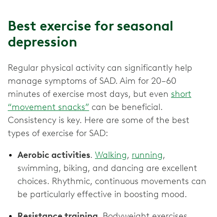
Best exercise for seasonal
depression
Regular physical activity can significantly help
manage symptoms of SAD. Aim for 20–60
minutes of exercise most days, but even
short
“movement snacks”
can be beneficial.
Consistency is key. Here are some of the best
types of exercise for SAD:
Aerobic activities
.
Walking
,
running
,
swimming, biking, and dancing are excellent
choices. Rhythmic, continuous movements can
be particularly effective in boosting mood.
Resistance training
. Bodyweight exercises,