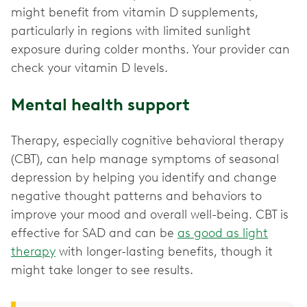
might benefit from vitamin D supplements,
particularly in regions with limited sunlight
exposure during colder months. Your provider can
check your vitamin D levels.
Mental health support
Therapy, especially cognitive behavioral therapy
(CBT), can help manage symptoms of seasonal
depression by helping you identify and change
negative thought patterns and behaviors to
improve your mood and overall well-being. CBT is
effective for SAD and can be
as good as light
therapy
with longer-lasting benefits, though it
might take longer to see results.