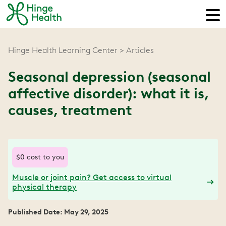
Hinge Health Learning Center
Articles
Seasonal depression (seasonal
affective disorder): what it is,
causes, treatment
$0 cost to you
Muscle or joint pain? Get access to virtual
physical therapy
Published Date: May 29, 2025