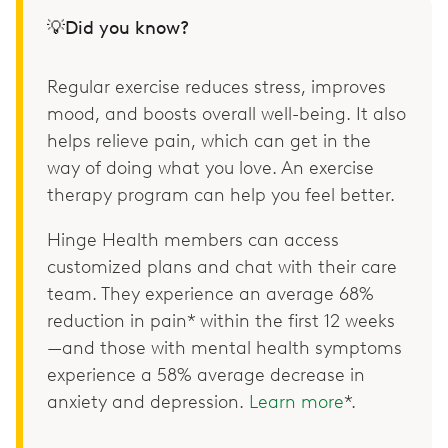
💡Did you know?
Regular exercise reduces stress, improves
mood, and boosts overall well-being. It also
helps relieve pain, which can get in the
way of doing what you love. An exercise
therapy program can help you feel better.
Hinge Health members can access
customized plans and chat with their care
team. They experience an average 68%
reduction in pain* within the first 12 weeks
—and those with mental health symptoms
experience a 58% average decrease in
anxiety and depression.
Learn more
*.