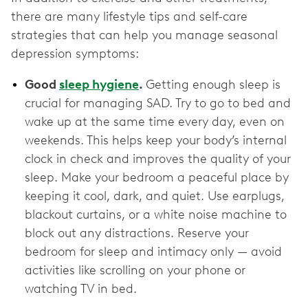
there are many lifestyle tips and self-care
strategies that can help you manage seasonal
depression symptoms:
Good
sleep hygiene
.
Getting enough sleep is
crucial for managing SAD. Try to go to bed and
wake up at the same time every day, even on
weekends. This helps keep your body’s internal
clock in check and improves the quality of your
sleep. Make your bedroom a peaceful place by
keeping it cool, dark, and quiet. Use earplugs,
blackout curtains, or a white noise machine to
block out any distractions. Reserve your
bedroom for sleep and intimacy only — avoid
activities like scrolling on your phone or
watching TV in bed.