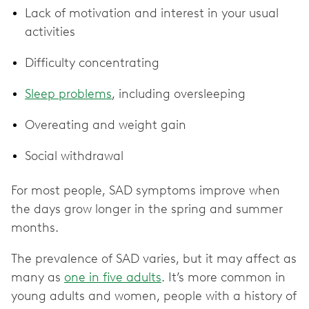
Lack of motivation and interest in your usual
activities
Difficulty concentrating
Sleep problems
, including oversleeping
Overeating and weight gain
Social withdrawal
For most people, SAD symptoms improve when
the days grow longer in the spring and summer
months.
The prevalence of SAD varies, but it may affect as
many as
one in five adults
. It’s more common in
young adults and women, people with a history of