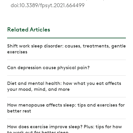
doi:10.3389/fpsyt.2021.664499
Related Articles
Shift work sleep disorder: causes, treatments, gentle
exercises
Can depression cause physical pain?
Diet and mental health: how what you eat affects
your mood, mind, and more
How menopause affects sleep: tips and exercises for
better rest
How does exercise improve sleep? Plus: tips for how
to work out for better sleep