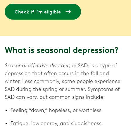
Check if I'm eligible
What is seasonal depression?
Seasonal affective disorder
, or SAD, is a type of
depression that often occurs in the fall and
winter. Less commonly, some people experience
SAD during the spring or summer. Symptoms of
SAD can vary, but common signs include:
Feeling “down,” hopeless, or worthless
Fatigue, low energy, and sluggishness