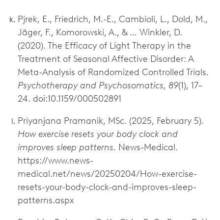
Pjrek, E., Friedrich, M.-E., Cambioli, L., Dold, M.,
Jäger, F., Komorowski, A., & … Winkler, D.
(2020). The Efficacy of Light Therapy in the
Treatment of Seasonal Affective Disorder: A
Meta-Analysis of Randomized Controlled Trials.
Psychotherapy and Psychosomatics, 89
(1), 17–
24. doi:10.1159/000502891
Priyanjana Pramanik, MSc. (2025, February 5).
How exercise resets your body clock and
improves sleep patterns.
News-Medical.
https://www.news-
medical.net/news/20250204/How-exercise-
resets-your-body-clock-and-improves-sleep-
patterns.aspx