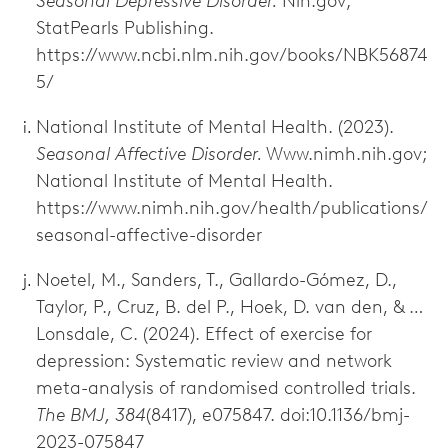
Seasonal Depressive Disorder.
Nih.gov;
StatPearls Publishing.
https://www.ncbi.nlm.nih.gov/books/NBK56874
5/
National Institute of Mental Health. (2023).
Seasonal Affective Disorder.
Www.nimh.nih.gov;
National Institute of Mental Health.
https://www.nimh.nih.gov/health/publications/
seasonal-affective-disorder
Noetel, M., Sanders, T., Gallardo-Gómez, D.,
Taylor, P., Cruz, B. del P., Hoek, D. van den, & …
Lonsdale, C. (2024). Effect of exercise for
depression: Systematic review and network
meta-analysis of randomised controlled trials.
The BMJ, 384
(8417), e075847. doi:10.1136/bmj-
2023-075847