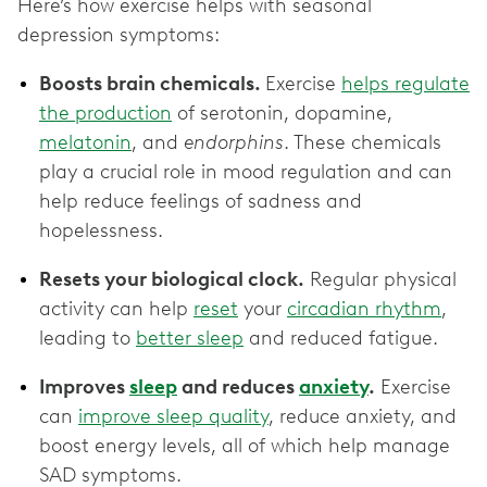
Here’s how exercise helps with seasonal
depression symptoms:
Boosts brain chemicals.
Exercise
helps regulate
the production
of serotonin, dopamine,
melatonin
, and
endorphins
. These chemicals
play a crucial role in mood regulation and can
help reduce feelings of sadness and
hopelessness.
Resets your biological clock.
Regular physical
activity can help
reset
your
circadian rhythm
,
leading to
better sleep
and reduced fatigue.
Improves
sleep
and reduces
anxiety
.
Exercise
can
improve sleep quality
, reduce anxiety, and
boost energy levels, all of which help manage
SAD symptoms.