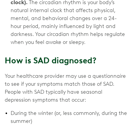
clock).
The circadian rhythm is your body’s
natural internal clock that affects physical,
mental, and behavioral changes over a 24-
hour period, mainly influenced by light and
darkness. Your circadian rhythm helps regulate
when you feel awake or sleepy.
How is SAD diagnosed?
Your healthcare provider may use a questionnaire
to see if your symptoms match those of SAD.
People with SAD typically have seasonal
depression symptoms that occur:
During the winter (or, less commonly, during the
summer)