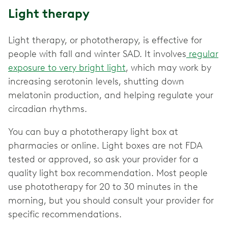
Light therapy
Light therapy, or phototherapy, is effective for
people with fall and winter SAD. It involves
regular
exposure to very bright light
, which may work by
increasing serotonin levels, shutting down
melatonin production, and helping regulate your
circadian rhythms.
You can buy a phototherapy light box at
pharmacies or online. Light boxes are not FDA
tested or approved, so ask your provider for a
quality light box recommendation. Most people
use phototherapy for 20 to 30 minutes in the
morning, but you should consult your provider for
specific recommendations.