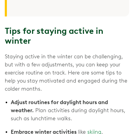
Tips for staying active in
winter
Staying active in the winter can be challenging,
but with a few adjustments, you can keep your
exercise routine on track. Here are some tips to
help you stay motivated and engaged during the
colder months.
Adjust routines for daylight hours and
weather.
Plan activities during daylight hours,
such as lunchtime walks.
Embrace winter activities
like
skiing
,