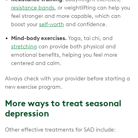
resistance bands
, or weightlifting can help you
feel stronger and more capable, which can
boost your
self-worth
and confidence.
Mind-body exercises.
Yoga, tai chi, and
stretching
can provide both physical and
emotional benefits, helping you feel more
centered and calm.
Always check with your provider before starting a
new exercise program.
More ways to treat seasonal
depression
Other effective treatments for SAD include: