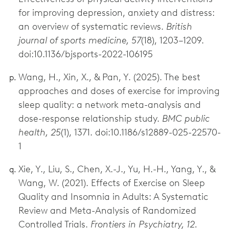
for improving depression, anxiety and distress:
an overview of systematic reviews.
British
journal of sports medicine, 57
(18), 1203–1209.
doi:10.1136/bjsports-2022-106195
Wang, H., Xin, X., & Pan, Y. (2025). The best
approaches and doses of exercise for improving
sleep quality: a network meta-analysis and
dose-response relationship study.
BMC public
health, 25
(1), 1371. doi:10.1186/s12889-025-22570-
1
Xie, Y., Liu, S., Chen, X.-J., Yu, H.-H., Yang, Y., &
Wang, W. (2021). Effects of Exercise on Sleep
Quality and Insomnia in Adults: A Systematic
Review and Meta-Analysis of Randomized
Controlled Trials.
Frontiers in Psychiatry, 12.