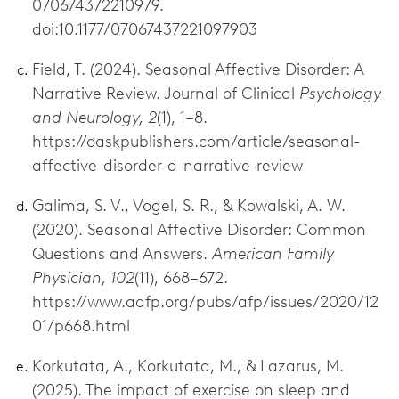
070674372210979.
doi:10.1177/07067437221097903
Field, T. (2024). Seasonal Affective Disorder: A
Narrative Review. Journal of Clinical
Psychology
and Neurology, 2
(1), 1–8.
https://oaskpublishers.com/article/seasonal-
affective-disorder-a-narrative-review
Galima, S. V., Vogel, S. R., & Kowalski, A. W.
(2020). Seasonal Affective Disorder: Common
Questions and Answers.
American Family
Physician, 102
(11), 668–672.
https://www.aafp.org/pubs/afp/issues/2020/12
01/p668.html
Korkutata, A., Korkutata, M., & Lazarus, M.
(2025). The impact of exercise on sleep and