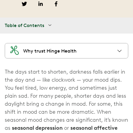
Table of Contents
Why trust Hinge Health
The days start to shorten, darkness falls earlier in
the day and — like clockwork — your mood dips.
You feel tired, low energy, and sometimes just
plain sad. For many people, shorter days and less
daylight bring a change in mood. For some, this
shift in mood can be more dramatic. When
seasonal mood changes are significant, it’s known
as
seasonal depression
or
seasonal affective