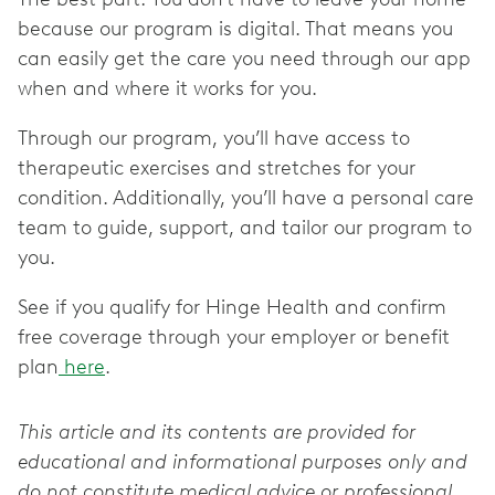
because our program is digital. That means you
can easily get the care you need through our app
when and where it works for you.
Through our program, you’ll have access to
therapeutic exercises and stretches for your
condition. Additionally, you’ll have a personal care
team to guide, support, and tailor our program to
you.
See if you qualify for Hinge Health and confirm
free coverage through your employer or benefit
plan
here
.
This article and its contents are provided for
educational and informational purposes only and
do not constitute medical advice or professional