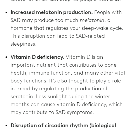
Increased melatonin production.
People with
SAD may produce too much
melatonin
, a
hormone that regulates your sleep-wake cycle.
This disruption can lead to SAD-related
sleepiness.
Vitamin D deficiency.
Vitamin D is an
important nutrient that contributes to bone
health, immune function, and many other vital
body functions. It’s also thought to play a role
in mood by regulating the production of
serotonin. Less sunlight during the winter
months can cause vitamin D deficiency, which
may contribute to SAD symptoms.
Disruption of circadian rhythm (biological