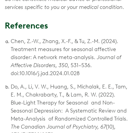
services specific to you or your medical condition.
References
Chen, Z.-W., Zhang, X.-F., & Tu, Z.-M. (2024).
Treatment measures for seasonal affective
disorder: A network meta-analysis.
Journal of
Affective Disorders, 350
, 531–536.
doi:10.1016/j.jad.2024.01.028
Do, A., Li, V. W., Huang, S., Michalak, E. E., Tam,
E. M., Chakrabarty, T., & Lam, R. W. (2022).
Blue-Light Therapy for Seasonal and Non-
Seasonal Depression: A Systematic Review and
Meta-Analysis of Randomized Controlled Trials.
The Canadian Journal of Psychiatry, 67
(10),