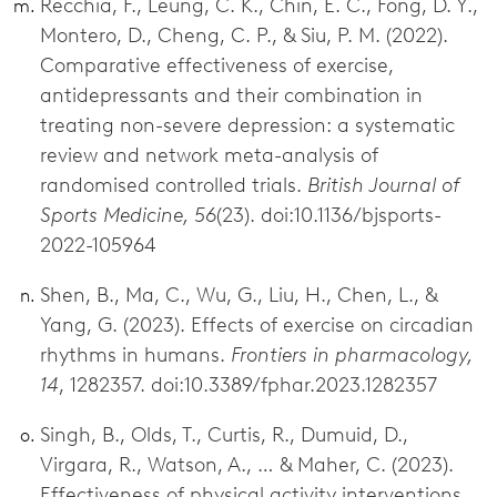
Recchia, F., Leung, C. K., Chin, E. C., Fong, D. Y.,
Montero, D., Cheng, C. P., & Siu, P. M. (2022).
Comparative effectiveness of exercise,
antidepressants and their combination in
treating non-severe depression: a systematic
review and network meta-analysis of
randomised controlled trials.
British Journal of
Sports Medicine, 56
(23). doi:10.1136/bjsports-
2022-105964
Shen, B., Ma, C., Wu, G., Liu, H., Chen, L., &
Yang, G. (2023). Effects of exercise on circadian
rhythms in humans.
Frontiers in pharmacology,
14
, 1282357. doi:10.3389/fphar.2023.1282357
Singh, B., Olds, T., Curtis, R., Dumuid, D.,
Virgara, R., Watson, A., … & Maher, C. (2023).
Effectiveness of physical activity interventions