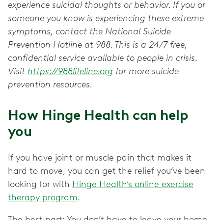
experience suicidal thoughts or behavior. If you or
someone you know is experiencing these extreme
symptoms, contact the National Suicide
Prevention Hotline at 988. This is a 24/7 free,
confidential service available to people in crisis.
Visit
https://988lifeline.org
for more suicide
prevention resources.
How Hinge Health can help
you
If you have joint or muscle pain that makes it
hard to move, you can get the relief you’ve been
looking for with
Hinge Health’s online exercise
therapy program
.
The best part: You don’t have to leave your home