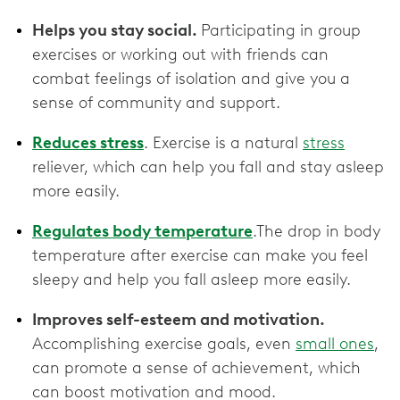
Helps you stay social.
Participating in group
exercises or working out with friends can
combat feelings of isolation and give you a
sense of community and support.
Reduces stress
. Exercise is a natural
stress
reliever, which can help you fall and stay asleep
more easily.
Regulates body temperature
.The drop in body
temperature after exercise can make you feel
sleepy and help you fall asleep more easily.
Improves self-esteem and motivation.
Accomplishing exercise goals, even
small ones
,
can promote a sense of achievement, which
can boost motivation and mood.