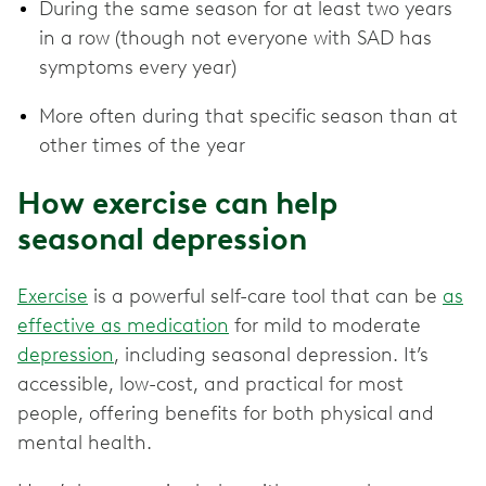
During the same season for at least two years
in a row (though not everyone with SAD has
symptoms every year)
More often during that specific season than at
other times of the year
How exercise can help
seasonal depression
Exercise
is a powerful self-care tool that can be
as
effective as medication
for mild to moderate
depression
, including seasonal depression. It’s
accessible, low-cost, and practical for most
people, offering benefits for both physical and
mental health.