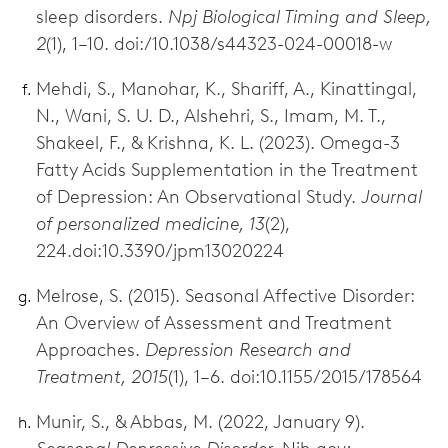
sleep disorders.
Npj Biological Timing and Sleep,
2
(1), 1–10. doi:/10.1038/s44323-024-00018-w
Mehdi, S., Manohar, K., Shariff, A., Kinattingal,
N., Wani, S. U. D., Alshehri, S., Imam, M. T.,
Shakeel, F., & Krishna, K. L. (2023). Omega-3
Fatty Acids Supplementation in the Treatment
of Depression: An Observational Study.
Journal
of personalized medicine, 13
(2),
224.doi:10.3390/jpm13020224
Melrose, S. (2015). Seasonal Affective Disorder:
An Overview of Assessment and Treatment
Approaches.
Depression Research and
Treatment, 2015
(1), 1–6. doi:10.1155/2015/178564
Munir, S., & Abbas, M. (2022, January 9).