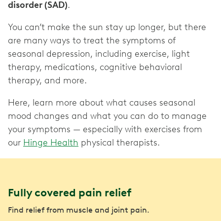
disorder (SAD)
.
You can’t make the sun stay up longer, but there
are many ways to treat the symptoms of
seasonal depression, including exercise, light
therapy, medications, cognitive behavioral
therapy, and more.
Here, learn more about what causes seasonal
mood changes and what you can do to manage
your symptoms — especially with exercises from
our
Hinge Health
physical therapists.
Fully covered pain relief
Find relief from muscle and joint pain.