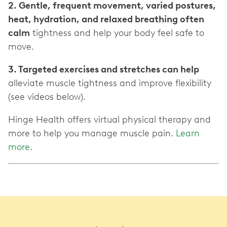
2. Gentle, frequent movement, varied postures,
heat, hydration, and relaxed breathing often
calm
tightness and help your body feel safe to
move.
3. Targeted exercises and stretches can help
alleviate muscle tightness and improve flexibility
(see videos below).
Hinge Health offers virtual physical therapy and
more to help you manage muscle pain.
Learn
more
.