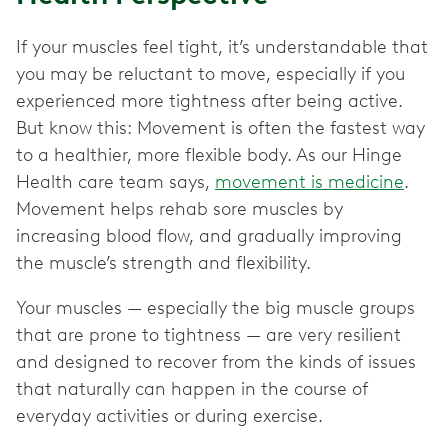
If your muscles feel tight, it’s understandable that
you may be reluctant to move, especially if you
experienced more tightness after being active.
But know this: Movement is often the fastest way
to a healthier, more flexible body. As our Hinge
Health care team says,
movement is medicine
.
Movement helps rehab sore muscles by
increasing blood flow, and gradually improving
the muscle’s strength and flexibility.
Your muscles — especially the big muscle groups
that are prone to tightness — are very resilient
and designed to recover from the kinds of issues
that naturally can happen in the course of
everyday activities or during exercise.