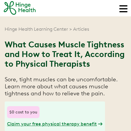
Hinge Health Learning Center
Articles
What Causes Muscle Tightness
and How to Treat It, According
to Physical Therapists
Sore, tight muscles can be uncomfortable.
Learn more about what causes muscle
tightness and how to relieve the pain.
$0 cost to you
Claim your free physical therapy benefit