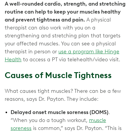
A well-rounded cardio, strength, and stretching
routine can help to keep your muscles healthy
and prevent tightness and pain.
A physical
therapist can also work with you on a
strengthening and stretching plan that targets
your affected muscles. You can see a physical
therapist in person or
use a program like Hinge
Health
to access a PT via telehealth/video visit.
Causes of Muscle Tightness
What causes tight muscles? There can be a few
reasons, says Dr. Payton. They include:
Delayed onset muscle soreness (DOMS)
.
“When you do a tough workout,
muscle
soreness
is common,” says Dr. Payton. “This is