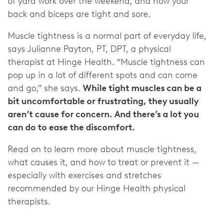
of yard work over the weekend, and now your
back and biceps are tight and sore.
Muscle tightness is a normal part of everyday life,
says Julianne Payton, PT, DPT, a physical
therapist at Hinge Health. “Muscle tightness can
pop up in a lot of different spots and can come
and go,” she says.
While tight muscles can be a
bit uncomfortable or frustrating, they usually
aren’t cause for concern. And there’s a lot you
can do to ease the discomfort.
Read on to learn more about muscle tightness,
what causes it, and how to treat or prevent it —
especially with exercises and stretches
recommended by our Hinge Health physical
therapists.