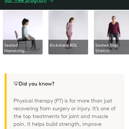
our free program
→
Seated
Kickstand RDL
Seated Trap
Hamstring
Stretch
Stretch
💡Did you know?
Physical therapy (PT) is for more than just
recovering from surgery or injury. It’s one of
the top treatments for joint and muscle
pain. It helps build strength, improve