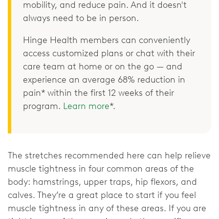
mobility, and reduce pain. And it doesn't
always need to be in person.
Hinge Health members can conveniently
access customized plans or chat with their
care team at home or on the go — and
experience an average 68% reduction in
pain* within the first 12 weeks of their
program.
Learn more
*.
The stretches recommended here can help relieve
muscle tightness in four common areas of the
body: hamstrings, upper traps, hip flexors, and
calves. They’re a great place to start if you feel
muscle tightness in any of these areas. If you are