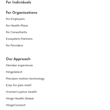
For Individuals
For Organizations
For Employers
For Health Plans
For Consultants
Ecosystem Partners
For Providers
Our Approach
Member experience
HingeSelect
Precision motion technology
Enso for pain relief
Women's pelvic health
Hinge Health Global
HingeConnect