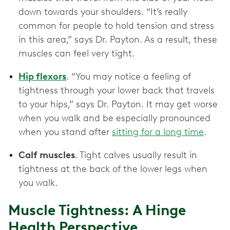
down towards your shoulders. “It’s really
common for people to hold tension and stress
in this area,” says Dr. Payton. As a result, these
muscles can feel very tight.
Hip flexors
. “You may notice a feeling of
tightness through your lower back that travels
to your hips,” says Dr. Payton. It may get worse
when you walk and be especially pronounced
when you stand after
sitting for a long time
.
Calf muscles
. Tight calves usually result in
tightness at the back of the lower legs when
you walk.
Muscle Tightness: A Hinge
Health Perspective