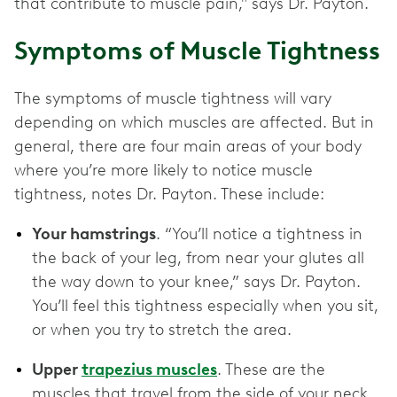
that contribute to muscle pain," says Dr. Payton.
Symptoms of Muscle Tightness
The symptoms of muscle tightness will vary
depending on which muscles are affected. But in
general, there are four main areas of your body
where you’re more likely to notice muscle
tightness, notes Dr. Payton. These include:
Your hamstrings
. “You’ll notice a tightness in
the back of your leg, from near your glutes all
the way down to your knee,” says Dr. Payton.
You’ll feel this tightness especially when you sit,
or when you try to stretch the area.
Upper
trapezius muscles
. These are the
muscles that travel from the side of your neck