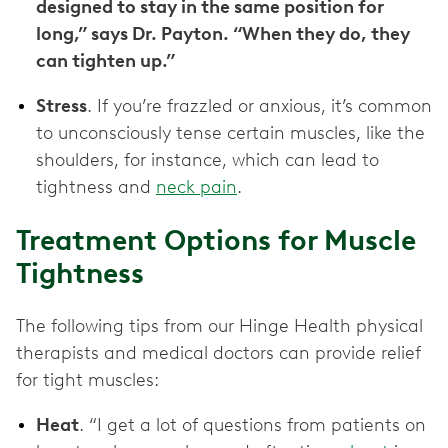
designed to stay in the same position for
long,” says Dr. Payton. “When they do, they
can tighten up.”
Stress
. If you’re frazzled or anxious, it’s common
to unconsciously tense certain muscles, like the
shoulders, for instance, which can lead to
tightness and
neck pain
.
Treatment Options for Muscle
Tightness
The following tips from our Hinge Health physical
therapists and medical doctors can provide relief
for tight muscles:
Heat
. “I get a lot of questions from patients on