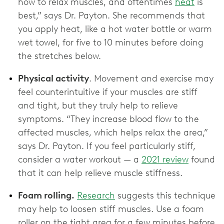
how to relax muscles, and oftentimes
heat
is
best,” says Dr. Payton. She recommends that
you apply heat, like a hot water bottle or warm
wet towel, for five to 10 minutes before doing
the stretches below.
Physical activity
. Movement and exercise may
feel counterintuitive if your muscles are stiff
and tight, but they truly help to relieve
symptoms. “They increase blood flow to the
affected muscles, which helps relax the area,”
says Dr. Payton. If you feel particularly stiff,
consider a water workout — a
2021 review
found
that it can help relieve muscle stiffness.
Foam rolling.
Research
suggests this technique
may help to loosen stiff muscles. Use a foam
roller on the tight area for a few minutes before