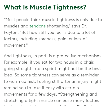
What Is Muscle Tightness?
“Most people think muscle tightness is only due to
muscles and
tendons
shortening,” says Dr.
Payton. "But how stiff you feel is due to a lot of
factors, including soreness, pain, or lack of
movement."
And tightness, in part, is a protective mechanism.
For example, if you sat for two hours in a chair,
going straight into a sprint might not be the best
idea. So some tightness can serve as a reminder
to warm up first. Feeling stiff after an injury might
remind you to take it easy with certain
movements for a few days. “Strengthening and
stretching a tight muscle can ease many factors