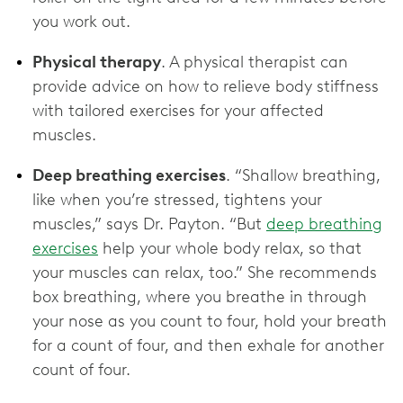
you work out.
Physical therapy
. A physical therapist can
provide advice on how to relieve body stiffness
with tailored exercises for your affected
muscles.
Deep breathing exercises
. “Shallow breathing,
like when you’re stressed, tightens your
muscles,” says Dr. Payton. “But
deep breathing
exercises
help your whole body relax, so that
your muscles can relax, too.” She recommends
box breathing, where you breathe in through
your nose as you count to four, hold your breath
for a count of four, and then exhale for another
count of four.