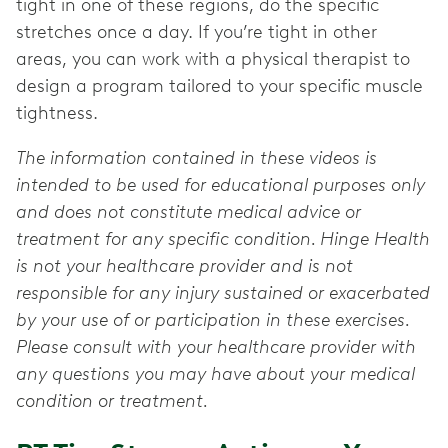
tight in one of these regions, do the specific
stretches once a day. If you’re tight in other
areas, you can work with a physical therapist to
design a program tailored to your specific muscle
tightness.
The information contained in these videos is
intended to be used for educational purposes only
and does not constitute medical advice or
treatment for any specific condition. Hinge Health
is not your healthcare provider and is not
responsible for any injury sustained or exacerbated
by your use of or participation in these exercises.
Please consult with your healthcare provider with
any questions you may have about your medical
condition or treatment.