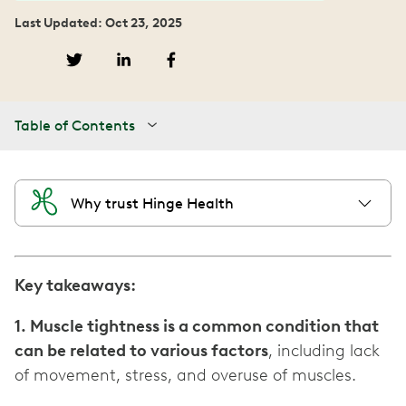
Last Updated: Oct 23, 2025
Table of Contents
Why trust Hinge Health
Key takeaways:
1. Muscle tightness is a common condition that
can be related to various factors
, including lack
of movement, stress, and overuse of muscles.