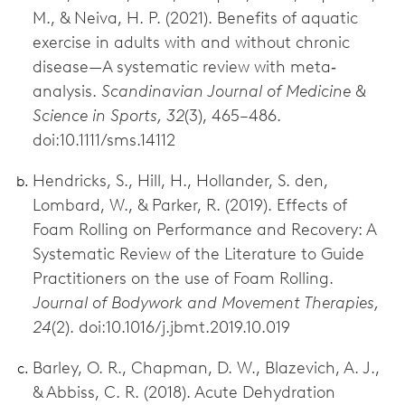
M., & Neiva, H. P. (2021). Benefits of aquatic
exercise in adults with and without chronic
disease—A systematic review with meta‐
analysis.
Scandinavian Journal of Medicine &
Science in Sports, 32
(3), 465–486.
doi:10.1111/sms.14112
Hendricks, S., Hill, H., Hollander, S. den,
Lombard, W., & Parker, R. (2019). Effects of
Foam Rolling on Performance and Recovery: A
Systematic Review of the Literature to Guide
Practitioners on the use of Foam Rolling.
Journal of Bodywork and Movement Therapies,
24
(2). doi:10.1016/j.jbmt.2019.10.019
Barley, O. R., Chapman, D. W., Blazevich, A. J.,
& Abbiss, C. R. (2018). Acute Dehydration