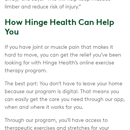
limber and reduce risk of injury.”
How Hinge Health Can Help
You
If you have joint or muscle pain that makes it
hard to move, you can get the relief you’ve been
looking for with Hinge Health’s online exercise
therapy program.
The best part: You don’t have to leave your home
because our program is digital. That means you
can easily get the care you need through our app,
when and where it works for you.
Through our program, you’ll have access to
therapeutic exercises and stretches for your