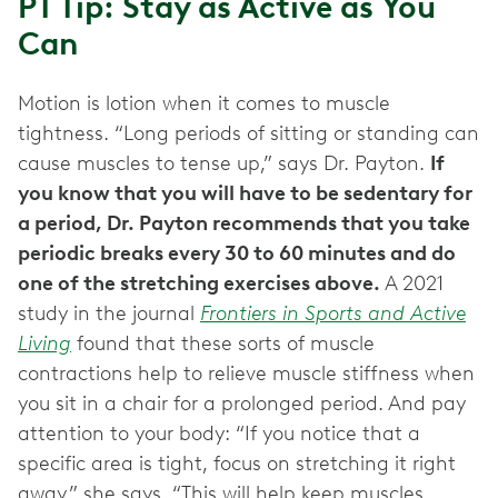
PT Tip: Stay as Active as You
Can
Motion is lotion when it comes to muscle
tightness. “Long periods of sitting or standing can
cause muscles to tense up,” says Dr. Payton.
If
you know that you will have to be sedentary for
a period, Dr. Payton recommends that you take
periodic breaks every 30 to 60 minutes and do
one of the stretching exercises above.
A 2021
study in the journal
Frontiers in Sports and Active
Living
found that these sorts of muscle
contractions help to relieve muscle stiffness when
you sit in a chair for a prolonged period. And pay
attention to your body: “If you notice that a
specific area is tight, focus on stretching it right
away,” she says. “This will help keep muscles