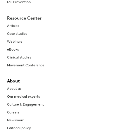
Fall Prevention
Resource Center
Articles
Case studies
Webinars
eBooks
Clinical studies
Movement Conference
About
About us
Our medical experts
Culture & Engagement
Careers
Newsroom
Editorial policy