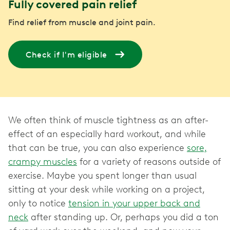
Fully covered pain relief
Find relief from muscle and joint pain.
Check if I'm eligible
We often think of muscle tightness as an after-
effect of an especially hard workout, and while
that can be true, you can also experience
sore,
crampy muscles
for a variety of reasons outside of
exercise. Maybe you spent longer than usual
sitting at your desk while working on a project,
only to notice
tension in your upper back and
neck
after standing up. Or, perhaps you did a ton