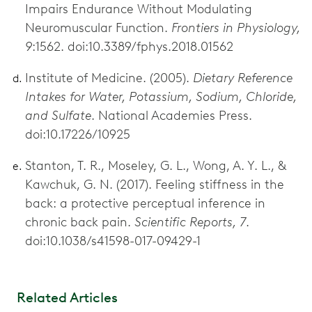
Impairs Endurance Without Modulating
Neuromuscular Function.
Frontiers in Physiology,
9
:1562. doi:10.3389/fphys.2018.01562
Institute of Medicine. (2005).
Dietary Reference
Intakes for Water, Potassium, Sodium, Chloride,
and Sulfate
. National Academies Press.
doi:10.17226/10925
Stanton, T. R., Moseley, G. L., Wong, A. Y. L., &
Kawchuk, G. N. (2017). Feeling stiffness in the
back: a protective perceptual inference in
chronic back pain.
Scientific Reports, 7
.
doi:10.1038/s41598-017-09429-1
Related Articles