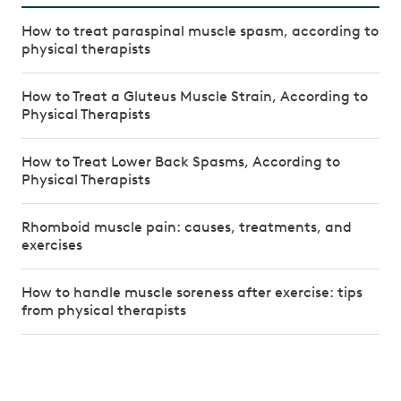
How to treat paraspinal muscle spasm, according to
physical therapists
How to Treat a Gluteus Muscle Strain, According to
Physical Therapists
How to Treat Lower Back Spasms, According to
Physical Therapists
Rhomboid muscle pain: causes, treatments, and
exercises
How to handle muscle soreness after exercise: tips
from physical therapists