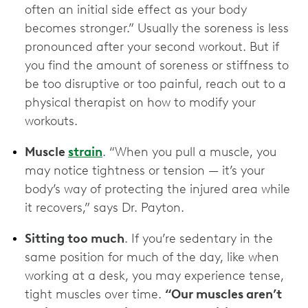
often an initial side effect as your body
becomes stronger.” Usually the soreness is less
pronounced after your second workout. But if
you find the amount of soreness or stiffness to
be too disruptive or too painful, reach out to a
physical therapist on how to modify your
workouts.
Muscle
strain
. “When you pull a muscle, you
may notice tightness or tension — it’s your
body’s way of protecting the injured area while
it recovers,” says Dr. Payton.
Sitting too much
. If you’re sedentary in the
same position for much of the day, like when
working at a desk, you may experience tense,
tight muscles over time.
“Our muscles aren’t