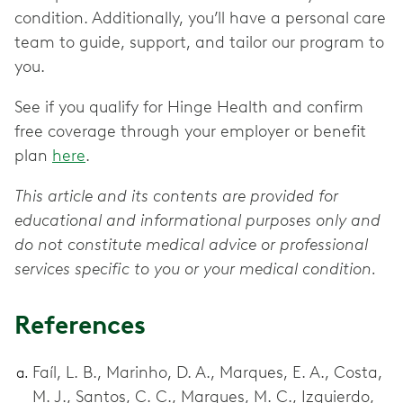
condition. Additionally, you’ll have a personal care
team to guide, support, and tailor our program to
you.
See if you qualify for Hinge Health and confirm
free coverage through your employer or benefit
plan
here
.
This article and its contents are provided for
educational and informational purposes only and
do not constitute medical advice or professional
services specific to you or your medical condition.
References
Faíl, L. B., Marinho, D. A., Marques, E. A., Costa,
M. J., Santos, C. C., Marques, M. C., Izquierdo,