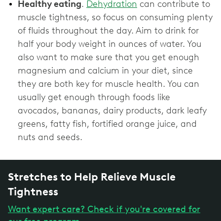
Healthy eating
.
Dehydration
can contribute to
muscle tightness, so focus on consuming plenty
of fluids throughout the day. Aim to drink for
half your body weight in ounces of water. You
also want to make sure that you get enough
magnesium and calcium in your diet, since
they are both key for muscle health. You can
usually get enough through foods like
avocados, bananas, dairy products, dark leafy
greens, fatty fish, fortified orange juice, and
nuts and seeds.
Stretches to Help Relieve Muscle
Tightness
Want expert care? Check if you're covered for