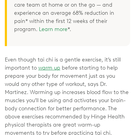
care team at home or on the go — and
experience an average 68% reduction in
pain* within the first 12 weeks of their
program.
Learn more
*.
Even though tai chi is a gentle exercise, it’s still
important to
warm up
before starting to help
prepare your body for movement just as you
would any other type of workout, says Dr.
Martinez. Warming up increases blood flow to the
muscles you’ll be using and activates your brain-
body connection for better performance. The
above exercises recommended by Hinge Health
physical therapists are great warm-up
movements to try before practicing tai chi.