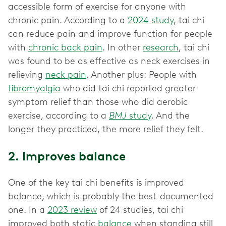
accessible form of exercise for anyone with
chronic pain. According to a
2024 study
, tai chi
can reduce pain and improve function for people
with
chronic back pain
. In other
research
, tai chi
was found to be as effective as neck exercises in
relieving
neck pain
. Another plus: People with
fibromyalgia
who did tai chi reported greater
symptom relief than those who did aerobic
exercise, according to a
BMJ
study
. And the
longer they practiced, the more relief they felt.
2. Improves balance
One of the key tai chi benefits is improved
balance, which is probably the best-documented
one. In a
2023 review
of 24 studies, tai chi
improved both static
balance
when standing still