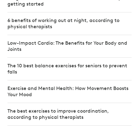
getting started
6 benefits of working out at night, according to
physical therapists
Low-Impact Cardio: The Benefits for Your Body and
Joints
The 10 best balance exercises for seniors to prevent
falls
Exercise and Mental Health: How Movement Boosts
Your Mood
The best exercises to improve coordination,
according to physical therapists