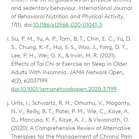
and sedentary behaviour.
International Journal
of Behavioral Nutrition and Physical Activity
,
17
(1). doi:
10.1186/s12966-020-01041-3
Siu, P. M., Yu, A. P., Tam, B. T., Chin, E. C., Yu, D.
S., Chung, K.-F., Hui, S. S., Woo, J., Fong, D. Y.,
Lee, P. H., Wei, G. X., & Irwin, M. R. (2021).
Effects of Tai Chi or Exercise on Sleep in Older
Adults With Insomnia.
JAMA Network Open
,
4
(2), e2037199.
doi:10.1001/jamanetworkopen.2020.37199
Urits, I., Schwartz, R. H., Orhurhu, V., Maganty,
N. V., Reilly, B. T., Patel, P. M., Wie, C., Kaye, A.
D., Mancuso, K. F., Kaye, A. J., & Viswanath, O.
(2020). A Comprehensive Review of Alternative
Therapies for the Management of Chronic Pain