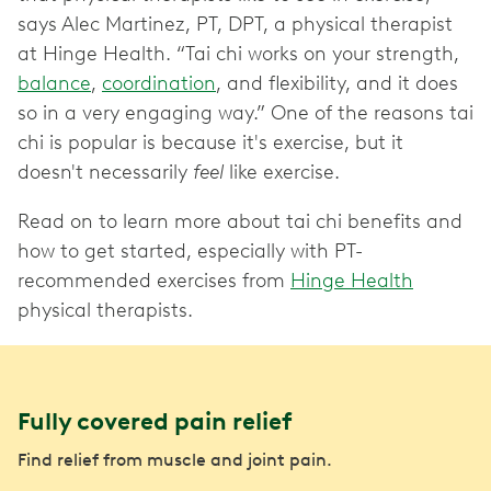
says Alec Martinez, PT, DPT, a physical therapist
at Hinge Health. “Tai chi works on your strength,
balance
,
coordination
, and flexibility, and it does
so in a very engaging way.” One of the reasons tai
chi is popular is because it's exercise, but it
doesn't necessarily
feel
like exercise.
Read on to learn more about tai chi benefits and
how to get started, especially with PT-
recommended exercises from
Hinge Health
physical therapists.
Fully covered pain relief
Find relief from muscle and joint pain.