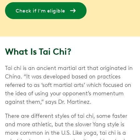
Check if I'm eligible
What Is Tai Chi?
Tai chi is an ancient martial art that originated in
China. “It was developed based on practices
referred to as ‘soft martial arts’ which focused on
the idea of using your opponent’s momentum
against them,” says Dr. Martinez.
There are different styles of tai chi, some faster
and more athletic, but the slower Yang style is
more common in the U.S. Like yoga, tai chi is a