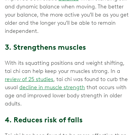
and dynamic balance when moving. The better
your balance, the more active you’ll be as you get
older and the longer you’ll be able to remain
independent.
3. Strengthens muscles
With its squatting positions and weight shifting,
tai chi can help keep your muscles strong. In a
review of 25 studies
, tai chi was found to curb the
usual
decline in muscle strength
that occurs with
age and improved lower body strength in older
adults.
4. Reduces risk of falls