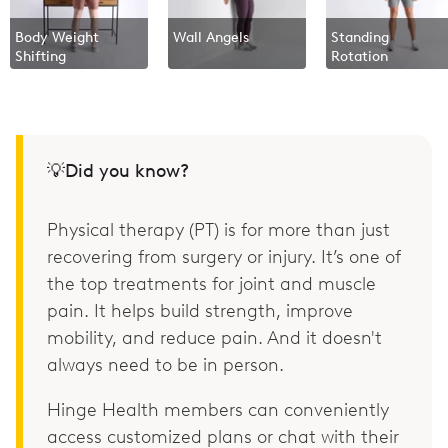
Body Weight
Wall Angels
Standing
Shifting
Rotation
💡Did you know?
Physical therapy (PT) is for more than just
recovering from surgery or injury. It’s one of
the top treatments for joint and muscle
pain. It helps build strength, improve
mobility, and reduce pain. And it doesn't
always need to be in person.
Hinge Health members can conveniently
access customized plans or chat with their