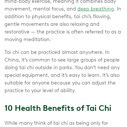
mind-body exercise, meaning it combines body
movement, mental focus, and
deep breathing
. In
addition to physical benefits, tai chi’s flowing,
gentle movements are also relaxing and
restorative — the practice is often referred to as a
moving meditation.
Tai chi can be practiced almost anywhere. In
China, it’s common to see large groups of people
doing tai chi outside in parks. You don’t need any
special equipment, and it’s easy to learn. It’s also
suitable for anyone because you can adjust the
practice to your level of ability.
10 Health Benefits of Tai Chi
While many think of tai chi as being only for