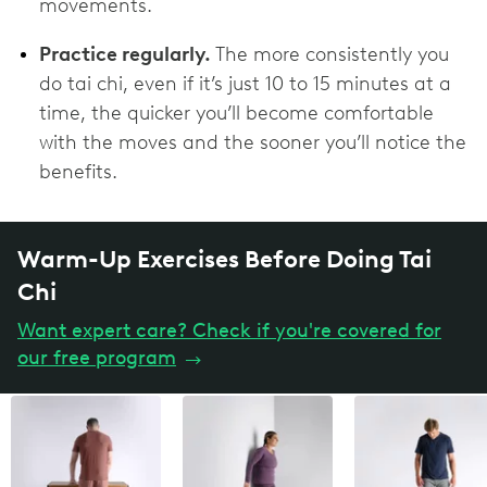
movements.
Practice regularly.
The more consistently you
do tai chi, even if it’s just 10 to 15 minutes at a
time, the quicker you’ll become comfortable
with the moves and the sooner you’ll notice the
benefits.
Warm-Up Exercises Before Doing Tai
Chi
Want expert care? Check if you're covered for
our free program
→