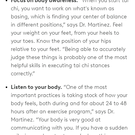
Focus on body awareness.
“When you start tai
chi, you want to work on what's known as
basing, which is finding your center of balance
in different positions,” says Dr. Martinez. Feel
your weight on your feet, from your heels to
your toes. Know the position of your hips
relative to your feet. “Being able to accurately
judge these things is probably one of the most
helpful skills in executing tai chi stances
correctly.”
Listen to your body.
“One of the most
important practices is taking stock of how your
body feels, both during and for about 24 to 48
hours after an exercise program,” says Dr.
Martinez. “Your body is very good at
communicating with you. If you have a sudden