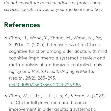
do not constitute medical advice or professional
services specific to you or your medical condition.
References
Chen, H., Wang, Y., Zhang, M., Wang, N., Ge,
S., & Liu, Y. (2023). Effectiveness of Tai Chi on
cognitive function among older adults with mild
cognitive impairment: a systematic review and
meta-analysis of randomized controlled trials.
Aging and Mental Health/Aging & Mental
Health
,
28
(2), 285–293.
doi:10.1080/13607863.2023.2253183
Chen, W., Li, M., Li, H., Lin, Y., & Feng, Z. (2023).
Tai Chi for fall prevention and balance
improvement in older adults: a systematic