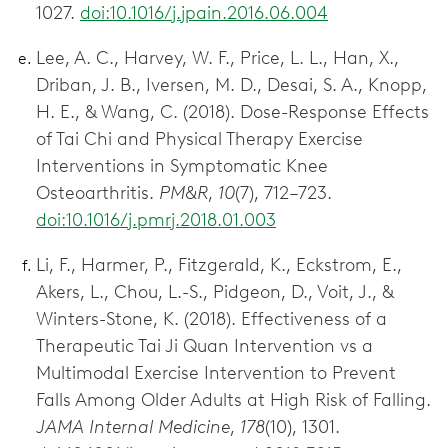
1027.
doi:10.1016/j.jpain.2016.06.004
Lee, A. C., Harvey, W. F., Price, L. L., Han, X.,
Driban, J. B., Iversen, M. D., Desai, S. A., Knopp,
H. E., & Wang, C. (2018). Dose-Response Effects
of Tai Chi and Physical Therapy Exercise
Interventions in Symptomatic Knee
Osteoarthritis.
PM&R
,
10
(7), 712–723.
doi:10.1016/j.pmrj.2018.01.003
Li, F., Harmer, P., Fitzgerald, K., Eckstrom, E.,
Akers, L., Chou, L.-S., Pidgeon, D., Voit, J., &
Winters-Stone, K. (2018). Effectiveness of a
Therapeutic Tai Ji Quan Intervention vs a
Multimodal Exercise Intervention to Prevent
Falls Among Older Adults at High Risk of Falling.
JAMA Internal Medicine
,
178
(10), 1301.