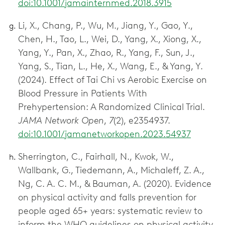
doi:10.1001/jamainternmed.2018.3915
Li, X., Chang, P., Wu, M., Jiang, Y., Gao, Y.,
Chen, H., Tao, L., Wei, D., Yang, X., Xiong, X.,
Yang, Y., Pan, X., Zhao, R., Yang, F., Sun, J.,
Yang, S., Tian, L., He, X., Wang, E., & Yang, Y.
(2024). Effect of Tai Chi vs Aerobic Exercise on
Blood Pressure in Patients With
Prehypertension: A Randomized Clinical Trial.
JAMA Network Open
,
7
(2), e2354937.
doi:10.1001/jamanetworkopen.2023.54937
Sherrington, C., Fairhall, N., Kwok, W.,
Wallbank, G., Tiedemann, A., Michaleff, Z. A.,
Ng, C. A. C. M., & Bauman, A. (2020). Evidence
on physical activity and falls prevention for
people aged 65+ years: systematic review to
inform the WHO guidelines on physical activity