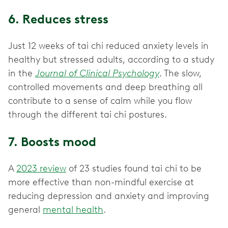
6. Reduces stress
Just 12 weeks of tai chi reduced anxiety levels in
healthy but stressed adults, according to a study
in the
Journal of Clinical Psychology
. The slow,
controlled movements and deep breathing all
contribute to a sense of calm while you flow
through the different tai chi postures.
7. Boosts mood
A
2023 review
of 23 studies found tai chi to be
more effective than non-mindful exercise at
reducing depression and anxiety and improving
general
mental health
.