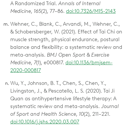
A Randomized Trial.
Annals of Internal
Medicine
,
165
(2), 77–86.
doi:10.7326/M15-2143
Wehner, C., Blank, C., Arvandi, M., Wehner, C.,
& Schobersberger, W. (2021). Effect of Tai Chi on
muscle strength, physical endurance, postural
balance and flexibility: a systematic review and
meta-analysis.
BMJ Open Sport & Exercise
Medicine
,
7
(1), e000817.
doi:10.1136/bmjsem-
2020-000817
Wu, Y., Johnson, B. T., Chen, S., Chen, Y.,
Livingston, J., & Pescatello, L. S. (2020). Tai Ji
Quan as antihypertensive lifestyle therapy: A
systematic review and meta-analysis.
Journal
of Sport and Health Science
,
10
(2), 211–221.
doi:10.1016/j.jshs.2020.03.007