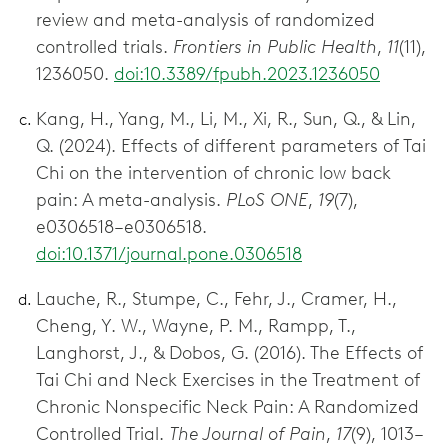
review and meta-analysis of randomized
controlled trials.
Frontiers in Public Health
,
11
(11),
1236050.
doi:10.3389/fpubh.2023.1236050
Kang, H., Yang, M., Li, M., Xi, R., Sun, Q., & Lin,
Q. (2024). Effects of different parameters of Tai
Chi on the intervention of chronic low back
pain: A meta-analysis.
PLoS ONE
,
19
(7),
e0306518–e0306518.
doi:10.1371/journal.pone.0306518
Lauche, R., Stumpe, C., Fehr, J., Cramer, H.,
Cheng, Y. W., Wayne, P. M., Rampp, T.,
Langhorst, J., & Dobos, G. (2016). The Effects of
Tai Chi and Neck Exercises in the Treatment of
Chronic Nonspecific Neck Pain: A Randomized
Controlled Trial.
The Journal of Pain
,
17
(9), 1013–