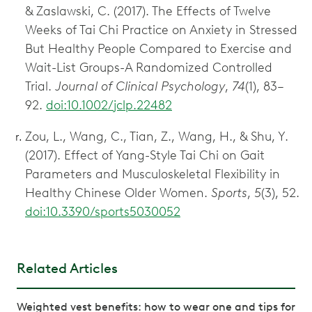
& Zaslawski, C. (2017). The Effects of Twelve
Weeks of Tai Chi Practice on Anxiety in Stressed
But Healthy People Compared to Exercise and
Wait-List Groups-A Randomized Controlled
Trial.
Journal of Clinical Psychology
,
74
(1), 83–
92.
doi:10.1002/jclp.22482
Zou, L., Wang, C., Tian, Z., Wang, H., & Shu, Y.
(2017). Effect of Yang-Style Tai Chi on Gait
Parameters and Musculoskeletal Flexibility in
Healthy Chinese Older Women.
Sports
,
5
(3), 52.
doi:10.3390/sports5030052
Related Articles
Weighted vest benefits: how to wear one and tips for