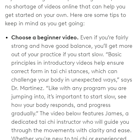
no shortage of videos online that can help you
get started on your own. Here are some tips to
keep in mind as you get going:
Choose a beginner video.
Even if you’re fairly
strong and have good balance, you’ll get more
out of your practice if you start slow. “Basic
principles in introductory videos help ensure
correct form in tai chi stances, which can
challenge your body in unexpected ways,” says
Dr. Martinez. “Like with any program you are
jumping into, it’s important to start slow, see
how your body responds, and progress
gradually.” The video below features James, a
dedicated tai chi instructor who will guide you
through the movements with clarity and ease.
Whether you're new to tai chi or experienced,