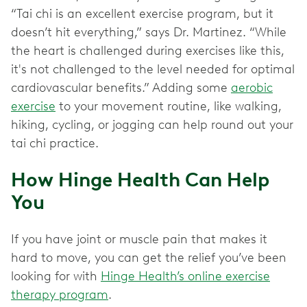
“Tai chi is an excellent exercise program, but it
doesn’t hit everything,” says Dr. Martinez. “While
the heart is challenged during exercises like this,
it's not challenged to the level needed for optimal
cardiovascular benefits.” Adding some
aerobic
exercise
to your movement routine, like walking,
hiking, cycling, or jogging can help round out your
tai chi practice.
How Hinge Health Can Help
You
If you have joint or muscle pain that makes it
hard to move, you can get the relief you’ve been
looking for with
Hinge Health’s online exercise
therapy program
.