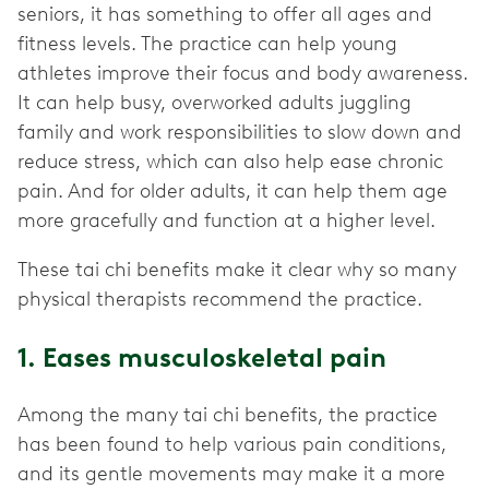
seniors, it has something to offer all ages and
fitness levels. The practice can help young
athletes improve their focus and body awareness.
It can help busy, overworked adults juggling
family and work responsibilities to slow down and
reduce stress, which can also help ease chronic
pain. And for older adults, it can help them age
more gracefully and function at a higher level.
These tai chi benefits make it clear why so many
physical therapists recommend the practice.
1. Eases musculoskeletal pain
Among the many tai chi benefits, the practice
has been found to help various pain conditions,
and its gentle movements may make it a more