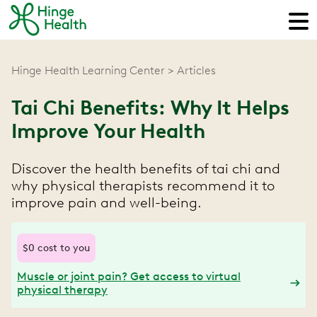
Hinge Health Learning Center
Articles
Tai Chi Benefits: Why It Helps
Improve Your Health
Discover the health benefits of tai chi and
why physical therapists recommend it to
improve pain and well-being.
$0 cost to you
Muscle or joint pain? Get access to virtual
physical therapy