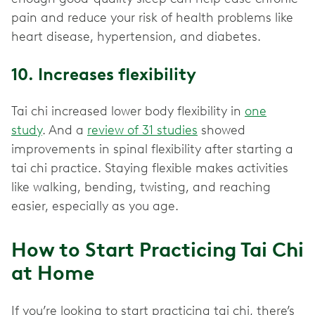
pain and reduce your risk of health problems like
heart disease, hypertension, and diabetes.
10. Increases flexibility
Tai chi increased lower body flexibility in
one
study
. And a
review of 31 studies
showed
improvements in spinal flexibility after starting a
tai chi practice. Staying flexible makes activities
like walking, bending, twisting, and reaching
easier, especially as you age.
How to Start Practicing Tai Chi
at Home
If you’re looking to start practicing tai chi, there’s