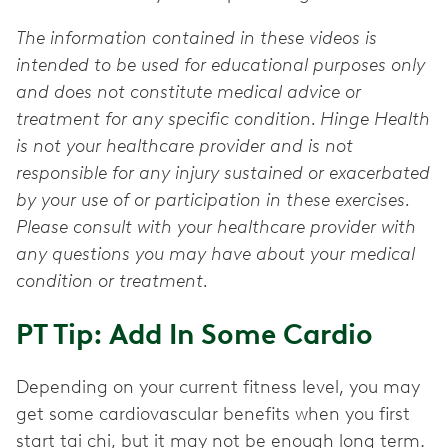
The information contained in these videos is
intended to be used for educational purposes only
and does not constitute medical advice or
treatment for any specific condition. Hinge Health
is not your healthcare provider and is not
responsible for any injury sustained or exacerbated
by your use of or participation in these exercises.
Please consult with your healthcare provider with
any questions you may have about your medical
condition or treatment.
PT Tip: Add In Some Cardio
Depending on your current fitness level, you may
get some cardiovascular benefits when you first
start tai chi, but it may not be enough long term.