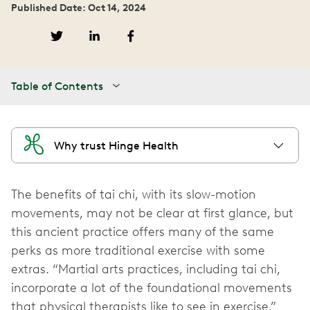
Published Date: Oct 14, 2024
Table of Contents
Why trust Hinge Health
The benefits of tai chi, with its slow-motion
movements, may not be clear at first glance, but
this ancient practice offers many of the same
perks as more traditional exercise with some
extras. “Martial arts practices, including tai chi,
incorporate a lot of the foundational movements
that physical therapists like to see in exercise,”