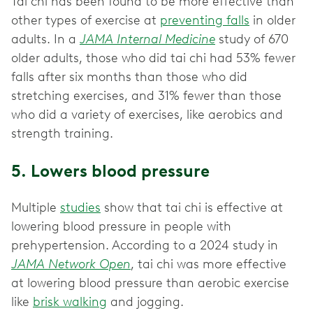
Tai chi has been found to be more effective than
other types of exercise at
preventing falls
in older
adults. In a
JAMA Internal Medicine
study of 670
older adults, those who did tai chi had 53% fewer
falls after six months than those who did
stretching exercises, and 31% fewer than those
who did a variety of exercises, like aerobics and
strength training.
5. Lowers blood pressure
Multiple
studies
show that tai chi is effective at
lowering blood pressure in people with
prehypertension. According to a 2024 study in
JAMA Network Open
, tai chi was more effective
at lowering blood pressure than aerobic exercise
like
brisk walking
and jogging.