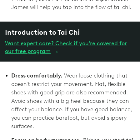
James will help you tap into the flow of tai chi.
Introduction to Tai Chi
Want expert care? Check if you're covered for
our free program
→
Dress comfortably.
Wear loose clothing that
doesn't restrict your movement. Flat, flexible
shoes with ‌good grip are also recommended.
Avoid shoes with a big heel because they can
affect your balance. If you have good balance,
you can practice barefoot, but avoid slippery
surfaces.