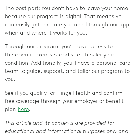
The best part: You don’t have to leave your home
because our program is digital. That means you
can easily get the care you need through our app
when and where it works for you.
Through our program, you’ll have access to
therapeutic exercises and stretches for your
condition. Additionally, you’ll have a personal care
team to guide, support, and tailor our program to
you.
See if you qualify for Hinge Health and confirm
free coverage through your employer or benefit
plan
here
.
This article and its contents are provided for
educational and informational purposes only and