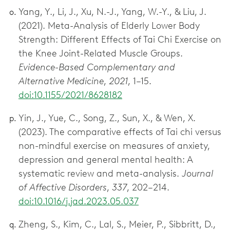
Yang, Y., Li, J., Xu, N.-J., Yang, W.-Y., & Liu, J.
(2021). Meta-Analysis of Elderly Lower Body
Strength: Different Effects of Tai Chi Exercise on
the Knee Joint-Related Muscle Groups.
Evidence-Based Complementary and
Alternative Medicine
,
2021
, 1–15.
doi:10.1155/2021/8628182
Yin, J., Yue, C., Song, Z., Sun, X., & Wen, X.
(2023). The comparative effects of Tai chi versus
non-mindful exercise on measures of anxiety,
depression and general mental health: A
systematic review and meta-analysis.
Journal
of Affective Disorders
,
337
, 202–214.
doi:10.1016/j.jad.2023.05.037
Zheng, S., Kim, C., Lal, S., Meier, P., Sibbritt, D.,