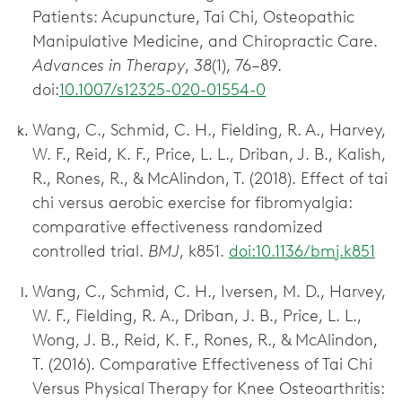
Patients: Acupuncture, Tai Chi, Osteopathic
Manipulative Medicine, and Chiropractic Care.
Advances in Therapy
,
38
(1), 76–89.
doi:
10.1007/s12325-020-01554-0
Wang, C., Schmid, C. H., Fielding, R. A., Harvey,
W. F., Reid, K. F., Price, L. L., Driban, J. B., Kalish,
R., Rones, R., & McAlindon, T. (2018). Effect of tai
chi versus aerobic exercise for fibromyalgia:
comparative effectiveness randomized
controlled trial.
BMJ
, k851.
doi:10.1136/bmj.k851
Wang, C., Schmid, C. H., Iversen, M. D., Harvey,
W. F., Fielding, R. A., Driban, J. B., Price, L. L.,
Wong, J. B., Reid, K. F., Rones, R., & McAlindon,
T. (2016). Comparative Effectiveness of Tai Chi
Versus Physical Therapy for Knee Osteoarthritis: