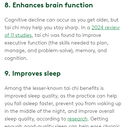
8. Enhances brain function
Cognitive decline can occur as you get older, but
tai chi may help you stay sharp. In a
2024 review
of 11 studies
, tai chi was found to improve
executive function (the skills needed to plan,
manage, and problem-solve), memory, and
cognition.
9. Improves sleep
Among the lesser-known tai chi benefits is
improved sleep quality, as the practice can help
you fall asleep faster, prevent you from waking up
in the middle of the night, and improve overall
sleep quality, according to
research
. Getting
enough good-quality sleep can help ease chronic