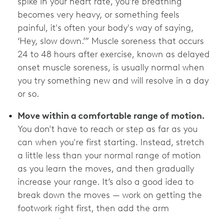
spike in your heart rate, you’re breathing
becomes very heavy, or something feels
painful, it's often your body's way of saying,
‘Hey, slow down.’” Muscle soreness that occurs
24 to 48 hours after exercise, known as delayed
onset muscle soreness, is usually normal when
you try something new and will resolve in a day
or so.
Move within a comfortable range of motion.
You don't have to reach or step as far as you
can when you're first starting. Instead, stretch
a little less than your normal range of motion
as you learn the moves, and then gradually
increase your range. It’s also a good idea to
break down the moves — work on getting the
footwork right first, then add the arm