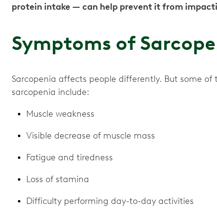
protein intake — can help prevent it from impacti
Symptoms of Sarcope
Sarcopenia affects people differently. But some 
sarcopenia include:
Muscle weakness
Visible decrease of muscle mass
Fatigue and tiredness
Loss of stamina
Difficulty performing day-to-day activities