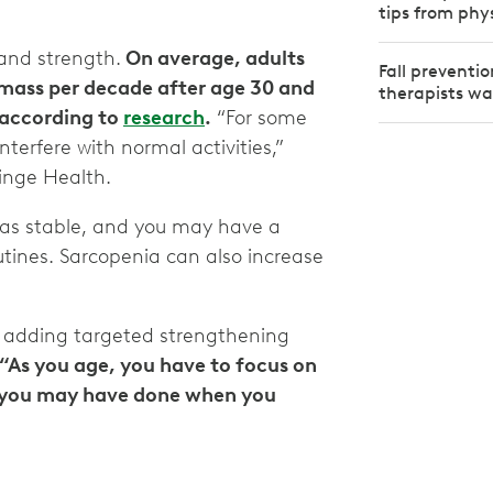
tips from phy
 and strength.
On average, adults
Fall preventi
e mass per decade after age 30 and
therapists w
, according to
research
.
“For some
terfere with normal activities,”
 Hinge Health.
l as stable, and you may have a
ines. Sarcopenia can also increase
 adding targeted strengthening
“As you age, you have to focus on
an you may have done when you