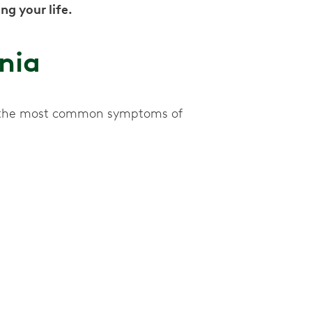
ng your life.
nia
of the most common symptoms of