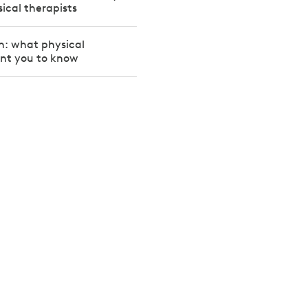
sical therapists
on: what physical
ant you to know