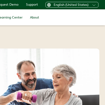
quest Demo
Support
English (United States)
earning Center
About