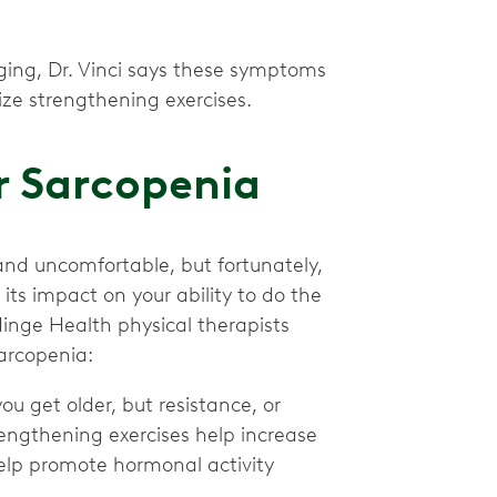
ing, Dr. Vinci says these symptoms
itize strengthening exercises.
r Sarcopenia
and uncomfortable, but fortunately,
ts impact on your ability to do the
Hinge Health physical therapists
arcopenia:
you get older, but resistance, or
trengthening exercises help increase
elp promote hormonal activity