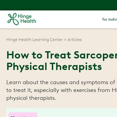
For Indiv
Hinge Health Learning Center
Articles
How to Treat Sarcopen
Physical Therapists
Learn about the causes and symptoms of
to treat it, especially with exercises from 
physical therapists.