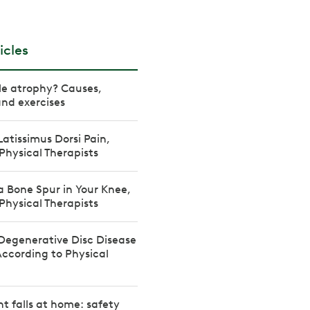
icles
le atrophy? Causes,
nd exercises
Latissimus Dorsi Pain,
Physical Therapists
a Bone Spur in Your Knee,
Physical Therapists
Degenerative Disc Disease
According to Physical
t falls at home: safety