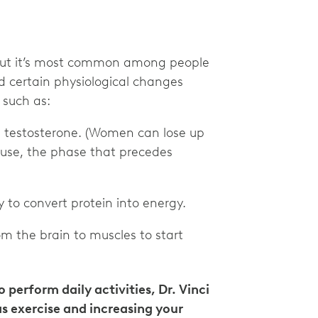
, but it’s most common among people
ed certain physiological changes
 such as:
d testosterone. (Women can lose up
use, the phase that precedes
y to convert protein into energy.
m the brain to muscles to start
 perform daily activities, Dr. Vinci
s exercise and increasing your