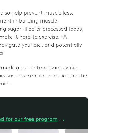
also help prevent muscle loss.
nent in building muscle.
g sugar-filled or processed foods,
ake it hard to exercise. “A
navigate your diet and potentially
ci.
f medication to treat sarcopenia,
ors such as exercise and diet are the
enia.
ed for our free program
→