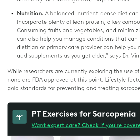
Nutrition.
A balanced, nutrient-dense diet can 
Incorporate plenty of lean protein, a key compo
Consuming fruits and vegetables, and minimizin
can also help you manage conditions that can m
dietitian or primary care provider can help you 
add supplements as you get older,” says Dr. Vin
While researchers are currently exploring the use o
none are FDA approved at this point. Lifestyle fact
gold standards for preventing and treating sarcop
PT Exercises for Sarcopenia
Want expert care? Check if you're cover