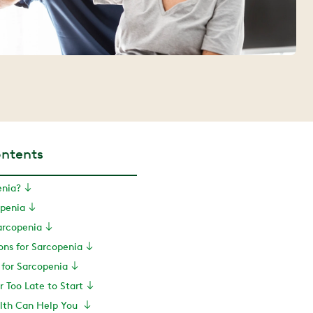
ontents
enia?
openia
arcopenia
ons for Sarcopenia
 for Sarcopenia
er Too Late to Start
lth Can Help You