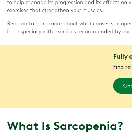
to help manage its progression and its effects on yo
exercises that strengthen your muscles.
Read on to learn more about what causes sarcope
it — especially with exercises recommended by our
Fully 
Find re
Che
What Is Sarcopenia?