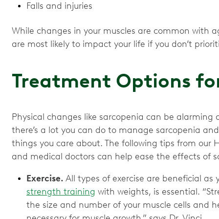
Falls and injuries
While changes in your muscles are common with ag
are most likely to impact your life if you don’t prior
Treatment Options fo
Physical changes like sarcopenia can be alarming 
there’s a lot you can do to manage sarcopenia and i
things you care about. The following tips from our 
and medical doctors can help ease the effects of s
Exercise.
All types of exercise are beneficial as 
strength training
with weights, is essential. “S
the size and number of your muscle cells and h
necessary for muscle growth,” says Dr. Vinci.