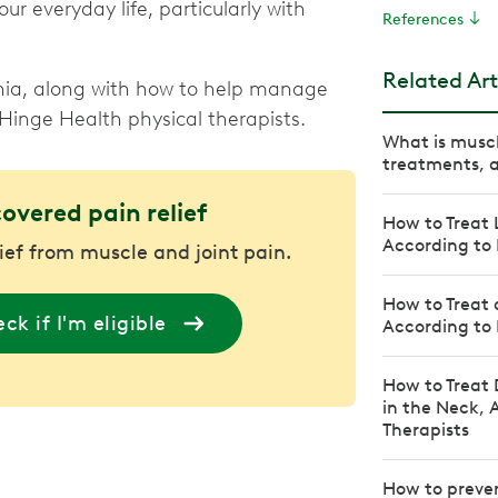
ur everyday life, particularly with
References
Related Art
nia, along with how to help manage
 Hinge Health physical therapists.
What is musc
treatments, a
covered pain relief
How to Treat 
According to 
lief from muscle and joint pain.
How to Treat 
ck if I'm eligible
According to 
How to Treat 
in the Neck, 
Therapists
How to preven