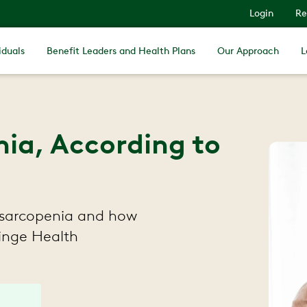
Login
Re
iduals
Benefit Leaders and Health Plans
Our Approach
L
ia, According to
 sarcopenia and how
Hinge Health