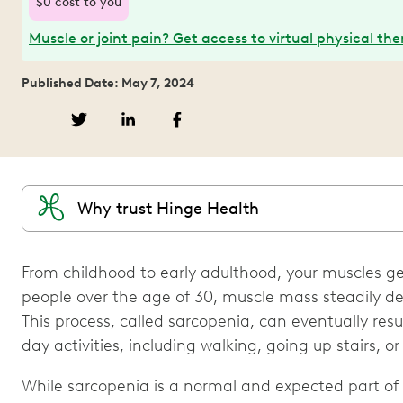
$0 cost to you
Muscle or joint pain? Get access to virtual physical th
Published Date: May 7, 2024
Why trust Hinge Health
From childhood to early adulthood, your muscles get
people over the age of 30, muscle mass steadily decl
This process, called sarcopenia, can eventually resul
day activities, including walking, going up stairs, or 
While sarcopenia is a normal and expected part of 