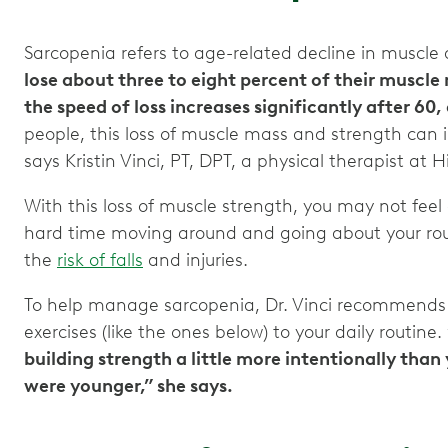
Sarcopenia refers to age-related decline in muscle
lose about three to eight percent of their muscl
the speed of loss increases significantly after 60
people, this loss of muscle mass and strength can in
says Kristin Vinci, PT, DPT, a physical therapist at
With this loss of muscle strength, you may not fee
hard time moving around and going about your rout
the
risk of falls
and injuries.
To help manage sarcopenia, Dr. Vinci recommends
exercises (like the ones below) to your daily routine.
building strength a little more intentionally th
were younger,” she says.