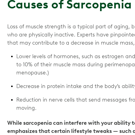
Causes of Sarcopenia
Loss of muscle strength is a typical part of aging
who are physically inactive. Experts have pinpoint
that may contribute to a decrease in muscle mass,
Lower levels of hormones, such as estrogen an
to 10% of their muscle mass during perimenopa
menopause.)
Decrease in protein intake and the body’s abilit
Reduction in nerve cells that send messages fro
moving.
While sarcopenia can interfere with your ability to
emphasizes that certain lifestyle tweaks — such a