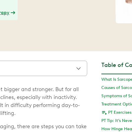
erapy
Table of C
What Is Sarcop
Causes of Sarc
 bigger and stronger. But for all
Symptoms of S
ines, especially with inactivity.
Treatment Opti
t in difficulty performing day-to-
lifting.
PT Exercises
PT Tip: It’s Nev
aging, there are steps you can take
How Hinge Hea