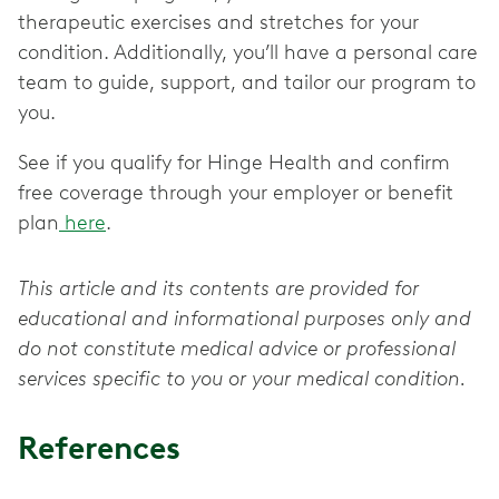
therapeutic exercises and stretches for your
condition. Additionally, you’ll have a personal care
team to guide, support, and tailor our program to
you.
See if you qualify for Hinge Health and confirm
free coverage through your employer or benefit
plan
here
.
This article and its contents are provided for
educational and informational purposes only and
do not constitute medical advice or professional
services specific to you or your medical condition.
References