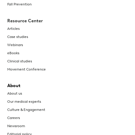
Fall Prevention
Resource Center
Articles
Case studies
Webinars
eBooks
Clinical studies
Movement Conference
About
About us
Our medical experts
Culture & Engagement
Careers
Newsroom
Editorial policy