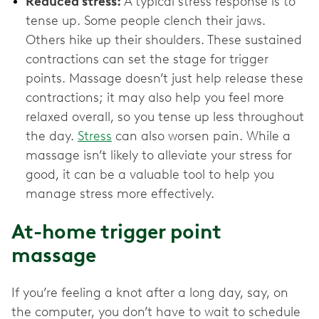
Reduced stress:
A typical stress response is to
tense up. Some people clench their jaws.
Others hike up their shoulders. These sustained
contractions can set the stage for trigger
points. Massage doesn’t just help release these
contractions; it may also help you feel more
relaxed overall, so you tense up less throughout
the day.
Stress
can also worsen pain. While a
massage isn’t likely to alleviate your stress for
good, it can be a valuable tool to help you
manage stress more effectively.
At-home trigger point
massage
If you’re feeling a knot after a long day, say, on
the computer, you don’t have to wait to schedule