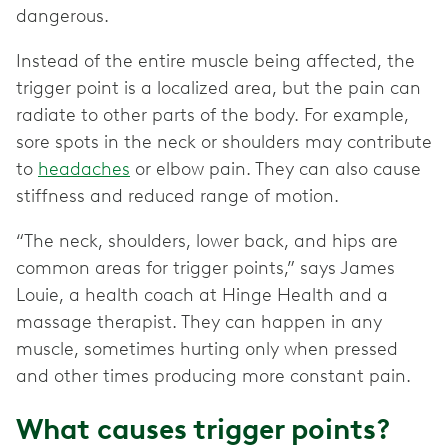
dangerous.
Instead of the entire muscle being affected, the
trigger point is a localized area, but the pain can
radiate to other parts of the body. For example,
sore spots in the neck or shoulders may contribute
to
headaches
or elbow pain. They can also cause
stiffness and reduced range of motion.
“The neck, shoulders, lower back, and hips are
common areas for trigger points,” says James
Louie, a health coach at Hinge Health and a
massage therapist. They can happen in any
muscle, sometimes hurting only when pressed
and other times producing more constant pain.
What causes trigger points?