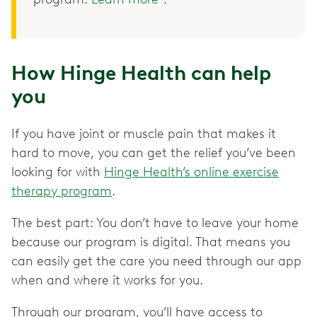
How Hinge Health can help
you
If you have joint or muscle pain that makes it
hard to move, you can get the relief you’ve been
looking for with
Hinge Health’s online exercise
therapy program
.
The best part: You don’t have to leave your home
because our program is digital. That means you
can easily get the care you need through our app
when and where it works for you.
Through our program, you’ll have access to