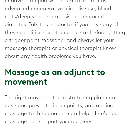
or have osteoporosis, rheumatoid arthritis,
advanced degenerative joint disease, blood
clots/deep vein thrombosis, or advanced
diabetes. Talk to your doctor if you have any of
these conditions or other concerns before getting
a trigger point massage. And always let your
massage therapist or physical therapist know
about any health problems you have.
Massage as an adjunct to
movement
The right movement and stretching plan can
ease and prevent trigger points, and adding
massage to the equation can help. Here’s how
massage can support your recovery: