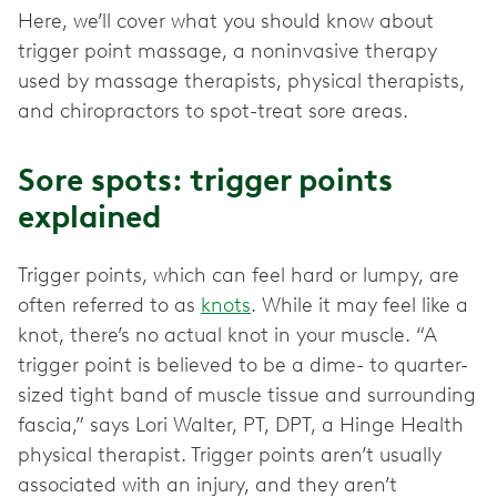
Here, we’ll cover what you should know about
trigger point massage, a noninvasive therapy
used by massage therapists, physical therapists,
Sore spots: trigger points
explained
Trigger points, which can feel hard or lumpy, are
often referred to as
knots
. While it may feel like a
knot, there’s no actual knot in your muscle. “A
trigger point is believed to be a dime- to quarter-
sized tight band of muscle tissue and surrounding
fascia,” says Lori Walter, PT, DPT, a Hinge Health
physical therapist. Trigger points aren’t usually
associated with an injury, and they aren’t