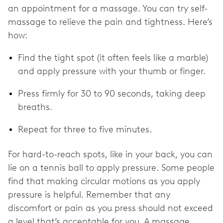
an appointment for a massage. You can try self-
massage to relieve the pain and tightness. Here’s
how:
Find the tight spot (it often feels like a marble)
and apply pressure with your thumb or finger.
Press firmly for 30 to 90 seconds, taking deep
breaths.
Repeat for three to five minutes.
For hard-to-reach spots, like in your back, you can
lie on a tennis ball to apply pressure. Some people
find that making circular motions as you apply
pressure is helpful. Remember that any
discomfort or pain as you press should not exceed
a level that’s acceptable for you. A massage