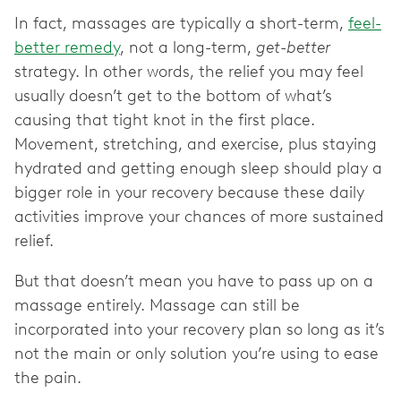
In fact, massages are typically a short-term,
feel-
better remedy
, not a long-term,
get-better
strategy. In other words, the relief you may feel
usually doesn’t get to the bottom of what’s
causing that tight knot in the first place.
Movement, stretching, and exercise, plus staying
hydrated and getting enough sleep should play a
bigger role in your recovery because these daily
activities improve your chances of more sustained
relief.
But that doesn’t mean you have to pass up on a
massage entirely. Massage can still be
incorporated into your recovery plan so long as it’s
not the main or only solution you’re using to ease
the pain.