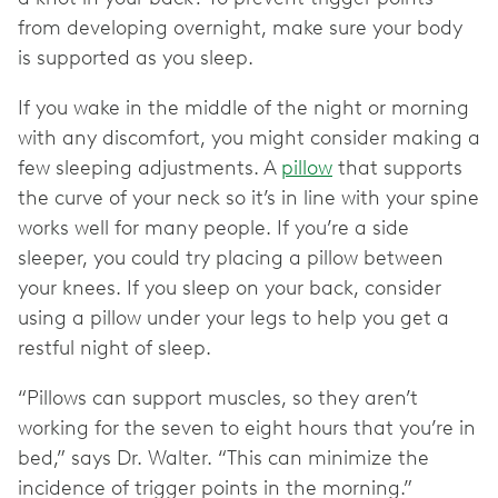
from developing overnight, make sure your body
is supported as you sleep.
If you wake in the middle of the night or morning
with any discomfort, you might consider making a
few sleeping adjustments. A
pillow
that supports
the curve of your neck so it’s in line with your spine
works well for many people. If you’re a side
sleeper, you could try placing a pillow between
your knees. If you sleep on your back, consider
using a pillow under your legs to help you get a
restful night of sleep.
“Pillows can support muscles, so they aren’t
working for the seven to eight hours that you’re in
bed,” says Dr. Walter. “This can minimize the
incidence of trigger points in the morning.”