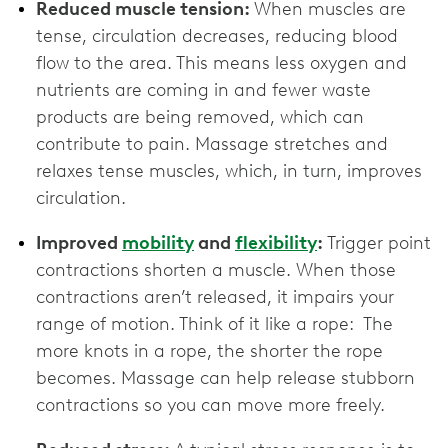
Reduced muscle tension:
When muscles are
tense, circulation decreases, reducing blood
flow to the area. This means less oxygen and
nutrients are coming in and fewer waste
products are being removed, which can
contribute to pain. Massage stretches and
relaxes tense muscles, which, in turn, improves
circulation.
Improved
mobility
and
flexibility
:
Trigger point
contractions shorten a muscle. When those
contractions aren’t released, it impairs your
range of motion. Think of it like a rope: The
more knots in a rope, the shorter the rope
becomes. Massage can help release stubborn
contractions so you can move more freely.