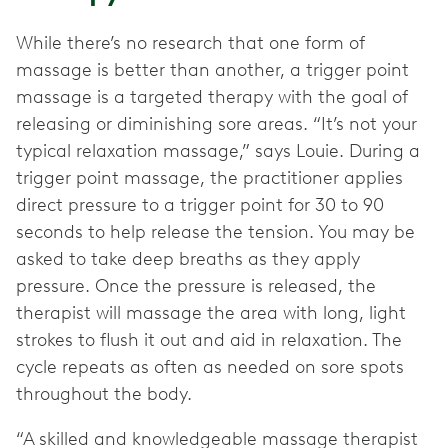
While there’s no research that one form of
massage is better than another, a trigger point
massage is a targeted therapy with the goal of
releasing or diminishing sore areas. “It’s not your
typical relaxation massage,” says Louie. During a
trigger point massage, the practitioner applies
direct pressure to a trigger point for 30 to 90
seconds to help release the tension. You may be
asked to take deep breaths as they apply
pressure. Once the pressure is released, the
therapist will massage the area with long, light
strokes to flush it out and aid in relaxation. The
cycle repeats as often as needed on sore spots
throughout the body.
“A skilled and knowledgeable massage therapist