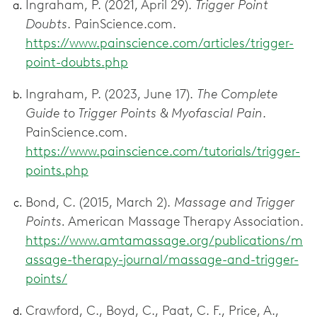
Ingraham, P. (2021, April 29).
Trigger Point
Doubts
. PainScience.com.
https://www.painscience.com/articles/trigger-
point-doubts.php
Ingraham, P. (2023, June 17).
The Complete
Guide to Trigger Points & Myofascial Pain
.
PainScience.com.
https://www.painscience.com/tutorials/trigger-
points.php
Bond, C. (2015, March 2).
Massage and Trigger
Points.
American Massage Therapy Association.
https://www.amtamassage.org/publications/m
assage-therapy-journal/massage-and-trigger-
points/
Crawford, C., Boyd, C., Paat, C. F., Price, A.,