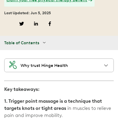
Last Updated: Jun 5, 2025
Table of Contents
Why trust Hinge Health
Key takeaways:
1. Trigger point massage is a technique that
targets knots or tight areas
in muscles to relieve
pain and improve mobility.