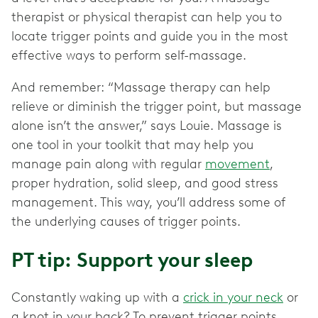
therapist or physical therapist can help you to
locate trigger points and guide you in the most
effective ways to perform self-massage.
And remember: “Massage therapy can help
relieve or diminish the trigger point, but massage
alone isn’t the answer,” says Louie. Massage is
one tool in your toolkit that may help you
manage pain along with regular
movement
,
proper hydration, solid sleep, and good stress
management. This way, you’ll address some of
the underlying causes of trigger points.
PT tip: Support your sleep
Constantly waking up with a
crick in your neck
or
a knot in your back? To prevent trigger points