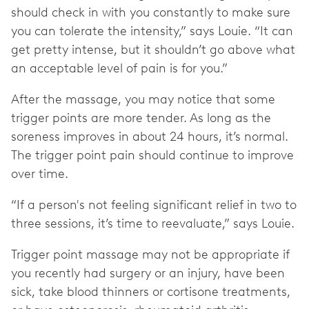
should check in with you constantly to make sure
you can tolerate the intensity,” says Louie. “It can
get pretty intense, but it shouldn’t go above what
an acceptable level of pain is for you.”
After the massage, you may notice that some
trigger points are more tender. As long as the
soreness improves in about 24 hours, it’s normal.
The trigger point pain should continue to improve
over time.
“If a person's not feeling significant relief in two to
three sessions, it’s time to reevaluate,” says Louie.
Trigger point massage may not be appropriate if
you recently had surgery or an injury, have been
sick, take blood thinners or cortisone treatments,