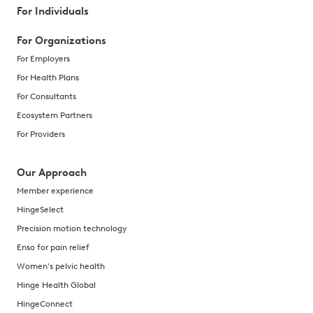
For Individuals
For Organizations
For Employers
For Health Plans
For Consultants
Ecosystem Partners
For Providers
Our Approach
Member experience
HingeSelect
Precision motion technology
Enso for pain relief
Women's pelvic health
Hinge Health Global
HingeConnect