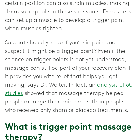
certain position can also strain muscles, making
them susceptible to these sore spots. Even stress
can set up a muscle to develop a trigger point
when muscles tighten.
So what should you do if you’re in pain and
suspect it might be a trigger point? Even if the
science on trigger points is not yet understood,
massage can still be part of your recovery plan if
it provides you with relief that helps you get
moving, says Dr. Walter. In fact, an
analysis of 60
studies
showed that massage therapy helped
people manage their pain better than people
who received only sham or placebo treatments.
What is trigger point massage
therapy?