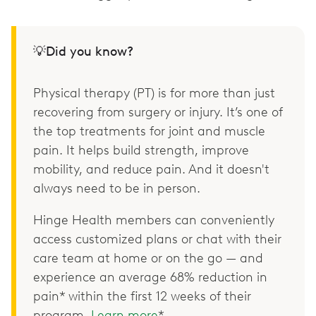
💡Did you know?
Physical therapy (PT) is for more than just
recovering from surgery or injury. It’s one of
the top treatments for joint and muscle
pain. It helps build strength, improve
mobility, and reduce pain. And it doesn't
always need to be in person.
Hinge Health members can conveniently
access customized plans or chat with their
care team at home or on the go — and
experience an average 68% reduction in
pain* within the first 12 weeks of their
program.
Learn more
*.