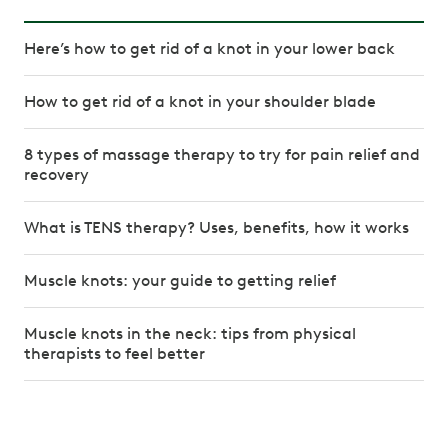
Here’s how to get rid of a knot in your lower back
How to get rid of a knot in your shoulder blade
8 types of massage therapy to try for pain relief and
recovery
What is TENS therapy? Uses, benefits, how it works
Muscle knots: your guide to getting relief
Muscle knots in the neck: tips from physical
therapists to feel better