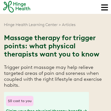
Hinge Health Learning Center
Articles
Massage therapy for trigger
points: what physical
therapists want you to know
Trigger point massage may help relieve
targeted areas of pain and soreness when
coupled with the right lifestyle and exercise
habits.
$0 cost to you
Claim your free physical therapy benefit