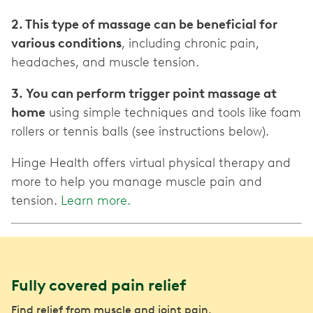
2. This type of massage can be beneficial for
various conditions
, including chronic pain,
headaches, and muscle tension.
3. You can perform trigger point massage at
home
using simple techniques and tools like foam
rollers or tennis balls (see instructions below).
Hinge Health offers virtual physical therapy and
more to help you manage muscle pain and
tension.
Learn more.
Fully covered pain relief
Find relief from muscle and joint pain.