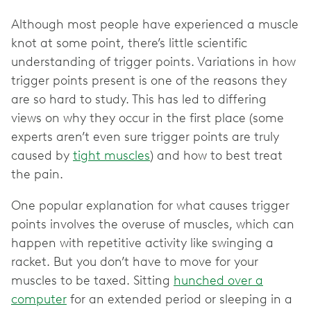
Although most people have experienced a muscle
knot at some point, there’s little scientific
understanding of trigger points. Variations in how
trigger points present is one of the reasons they
are so hard to study. This has led to differing
views on why they occur in the first place (some
experts aren’t even sure trigger points are truly
caused by
tight muscles
) and how to best treat
the pain.
One popular explanation for what causes trigger
points involves the overuse of muscles, which can
happen with repetitive activity like swinging a
racket. But you don’t have to move for your
muscles to be taxed. Sitting
hunched over a
computer
for an extended period or sleeping in a