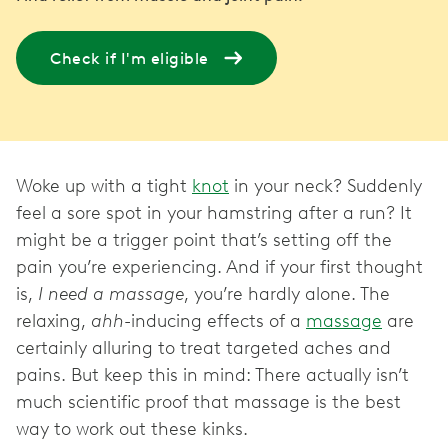
Check if I'm eligible
Woke up with a tight
knot
in your neck? Suddenly
feel a sore spot in your hamstring after a run? It
might be a trigger point that’s setting off the
pain you’re experiencing. And if your first thought
is,
I need a massage
, you’re hardly alone. The
relaxing,
ahh
-inducing effects of a
massage
are
certainly alluring to treat targeted aches and
pains. But keep this in mind: There actually isn’t
much scientific proof that massage is the best
way to work out these kinks.