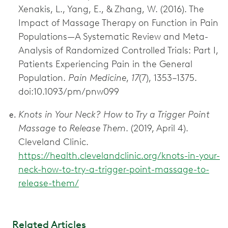
Xenakis, L., Yang, E., & Zhang, W. (2016). The
Impact of Massage Therapy on Function in Pain
Populations—A Systematic Review and Meta-
Analysis of Randomized Controlled Trials: Part I,
Patients Experiencing Pain in the General
Population.
Pain Medicine
,
17
(7), 1353–1375.
doi:10.1093/pm/pnw099
Knots in Your Neck? How to Try a Trigger Point
Massage to Release Them
. (2019, April 4).
Cleveland Clinic.
https://health.clevelandclinic.org/knots-in-your-
neck-how-to-try-a-trigger-point-massage-to-
release-them/
Related Articles