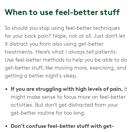
When to use feel-better stuff
So should you stop using feel-better techniques
for your back pain? Nope, not at all. Just don’t let
it distract you from also using get-better
treatments. Here’s what I always tell patients:
Use feel-better methods to help you be able to do
get-better stuff, like moving more, exercising, and
getting a better night's sleep.
If you are struggling with high levels of pain,
it
might make sense to focus more on feel-better
activities. But don’t get distracted from your
get-better routine for too long.
Don’t confuse feel-better stuff with get-