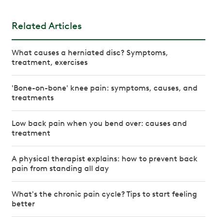
Related Articles
What causes a herniated disc? Symptoms,
treatment, exercises
'Bone-on-bone' knee pain: symptoms, causes, and
treatments
Low back pain when you bend over: causes and
treatment
A physical therapist explains: how to prevent back
pain from standing all day
What's the chronic pain cycle? Tips to start feeling
better