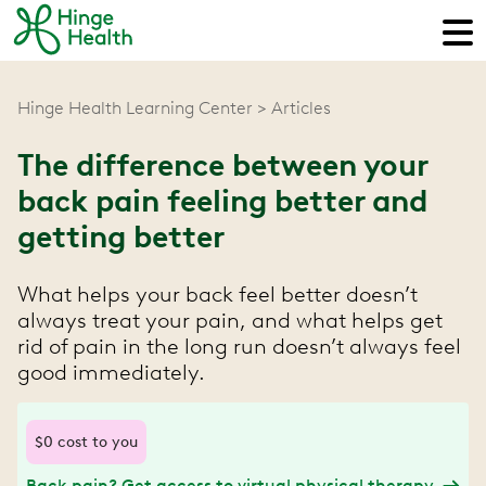
Hinge Health Learning Center
Articles
The difference between your
back pain feeling better and
getting better
What helps your back feel better doesn’t
always treat your pain, and what helps get
rid of pain in the long run doesn’t always feel
good immediately.
$0 cost to you
Back pain? Get access to virtual physical therapy.