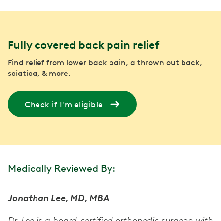
Fully covered back pain relief
Find relief from lower back pain, a thrown out back,
sciatica, & more.
Check if I'm eligible
Medically Reviewed By:
Jonathan Lee, MD, MBA
Dr. Lee is a board-certified orthopedic surgeon with