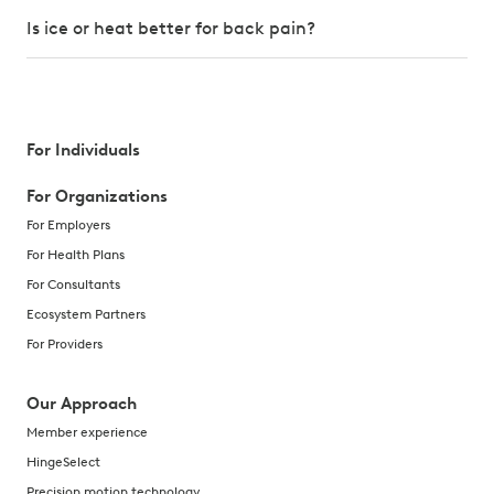
Is ice or heat better for back pain?
For Individuals
For Organizations
For Employers
For Health Plans
For Consultants
Ecosystem Partners
For Providers
Our Approach
Member experience
HingeSelect
Precision motion technology