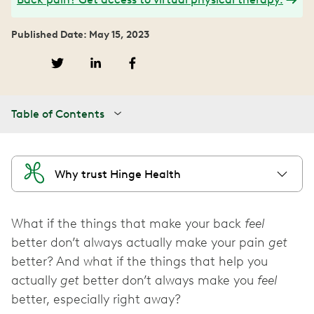
Published Date: May 15, 2023
Table of Contents
Why trust Hinge Health
What if the things that make your back
feel
better don’t always actually make your pain
get
better? And what if the things that help you
actually
get
better don’t always make you
feel
better, especially right away?