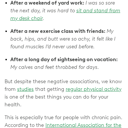
After a weekend of yard work:
I was so sore
the next day, it was hard to
sit and stand from
my desk chair
.
After a new exercise class with friends:
My
back, hips, and butt were so achy, it felt like I
found muscles I’d never used before.
After a long day of sightseeing on vacation:
My calves and feet throbbed for days.
But despite these negative associations, we know
from
studies
that getting
regular physical activity
is one of the best things you can do for your
health.
This is especially true for people with chronic pain.
According to the
International Association for the