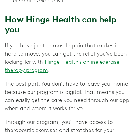
telehealth/video visit.
How Hinge Health can help
you
If you have joint or muscle pain that makes it
hard to move, you can get the relief you’ve been
looking for with
Hinge Health’s online exercise
therapy program
.
The best part: You don’t have to leave your home
because our program is digital. That means you
can easily get the care you need through our app
when and where it works for you.
Through our program, you’ll have access to
therapeutic exercises and stretches for your