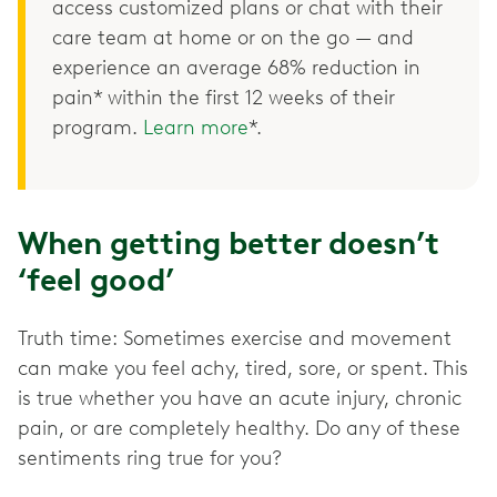
access customized plans or chat with their
care team at home or on the go — and
experience an average 68% reduction in
pain* within the first 12 weeks of their
program.
Learn more
*.
When getting better doesn’t
‘feel good’
Truth time: Sometimes exercise and movement
can make you feel achy, tired, sore, or spent. This
is true whether you have an acute injury, chronic
pain, or are completely healthy. Do any of these
sentiments ring true for you?