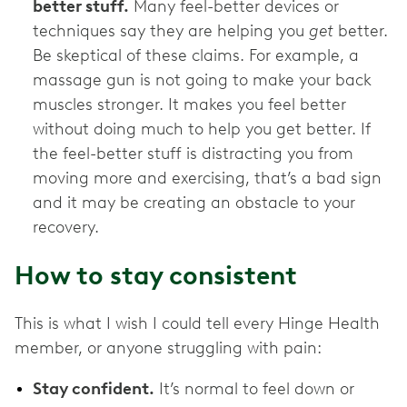
better stuff.
Many feel-better devices or
techniques say they are helping you
get
better.
Be skeptical of these claims. For example, a
massage gun is not going to make your back
muscles stronger. It makes you feel better
without doing much to help you get better. If
the feel-better stuff is distracting you from
moving more and exercising, that’s a bad sign
and it may be creating an obstacle to your
recovery.
How to stay consistent
This is what I wish I could tell every Hinge Health
member, or anyone struggling with pain:
Stay confident.
It’s normal to feel down or