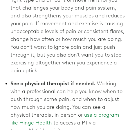
right type and amount of movement for you
that challenges your body and pain system,
and also strengthens your muscles and reduces
your pain. If movement and exercise is causing
unacceptable levels of pain or consistent flares,
change how often or how much you are doing.
You don’t want to ignore pain and just push
through it, but you also don’t want you to stop
exercising altogether when you experience a
pain uptick.
See a physical therapist if needed.
Working
with a professional can help you know when to
push through some pain, and when to adjust
how much you are doing. You can see a
physical therapist in person or
use a program
like Hinge Health
to access a PT via