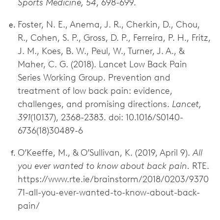
Sports Medicine, 54
, 698-699.
Foster, N. E., Anema, J. R., Cherkin, D., Chou,
R., Cohen, S. P., Gross, D. P., Ferreira, P. H., Fritz,
J. M., Koes, B. W., Peul, W., Turner, J. A., &
Maher, C. G. (2018). Lancet Low Back Pain
Series Working Group. Prevention and
treatment of low back pain: evidence,
challenges, and promising directions.
Lancet,
391
(10137), 2368-2383. doi: 10.1016/S0140-
6736(18)30489-6
O’Keeffe, M., & O’Sullivan, K. (2019, April 9).
All
you ever wanted to know about back pain.
RTE.
https://www.rte.ie/brainstorm/2018/0203/9370
71-all-you-ever-wanted-to-know-about-back-
pain/