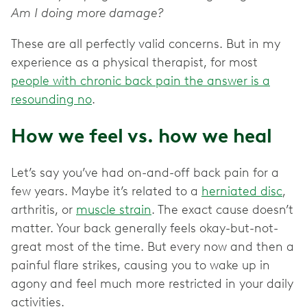
Am I doing more damage?
These are all perfectly valid concerns. But in my
experience as a physical therapist, for most
people with chronic back pain the answer is a
resounding no
.
How we feel vs. how we heal
Let’s say you’ve had on-and-off back pain for a
few years. Maybe it’s related to a
herniated disc
,
arthritis, or
muscle strain
. The exact cause doesn’t
matter. Your back generally feels okay-but-not-
great most of the time. But every now and then a
painful flare strikes, causing you to wake up in
agony and feel much more restricted in your daily
activities.