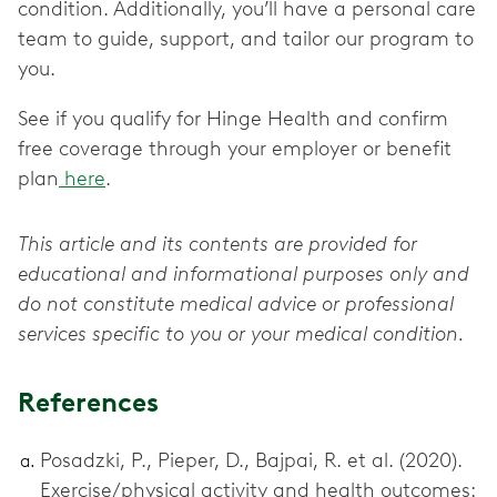
condition. Additionally, you’ll have a personal care
team to guide, support, and tailor our program to
you.
See if you qualify for Hinge Health and confirm
free coverage through your employer or benefit
plan
here
.
This article and its contents are provided for
educational and informational purposes only and
do not constitute medical advice or professional
services specific to you or your medical condition.
References
Posadzki, P., Pieper, D., Bajpai, R. et al. (2020).
Exercise/physical activity and health outcomes: