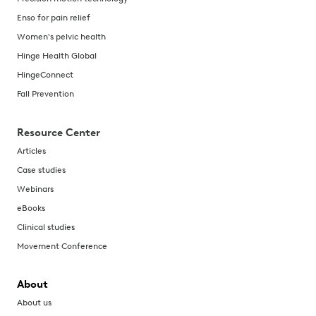
Enso for pain relief
Women's pelvic health
Hinge Health Global
HingeConnect
Fall Prevention
Resource Center
Articles
Case studies
Webinars
eBooks
Clinical studies
Movement Conference
About
About us