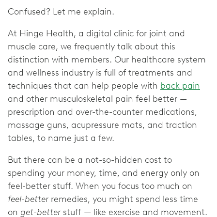
Confused? Let me explain.
At Hinge Health, a digital clinic for joint and
muscle care, we frequently talk about this
distinction with members. Our healthcare system
and wellness industry is full of treatments and
techniques that can help people with
back pain
and other musculoskeletal pain feel better —
prescription and over-the-counter medications,
massage guns, acupressure mats, and traction
tables, to name just a few.
But there can be a not-so-hidden cost to
spending your money, time, and energy only on
feel-better stuff. When you focus too much on
feel-better
remedies, you might spend less time
on
get-better
stuff — like exercise and movement.