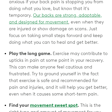
anxious if your back pain is stopping you from
doing what you love, but know that it's
temporary.
Our backs are strong, adaptable,
and designed for movement
, even when they
are injured or show damage on scans. Just
focus on taking small steps forward and keep
doing what you can to heal and get better.
Play the long game.
Exercise may contribute to
upticks in pain at some point in your recovery.
This can make anyone feel cautious and
frustrated. Try to ground yourself in the fact
that exercise is safe and recommended for
pain and injuries, and it will help you get better,
even when it causes some short-term pain.
Find your
movement sweet spot
.
This is the