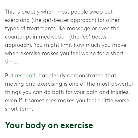
This is exactly when most people swap out
exercising (the
get-better
approach) for other
types of treatments like massage or over-the-
counter pain medication (the
feel-better
approach). You might limit how much you move
when exercise makes you feel worse for a short
time.
But
research
has clearly demonstrated that
moving and exercising is one of the most powerful
things you can do both for your pain and injuries,
even if it sometimes makes you feel a little worse
short term.
Your body on exercise