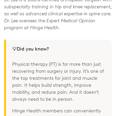
subspecialty training in hip and knee replacement,
as well as advanced clinical expertise in spine care.
Dr. Lee oversees the Expert Medical Opinion
program at Hinge Health.
💡Did you know?
Physical therapy (PT) is for more than just
recovering from surgery or injury. It’s one of
the top treatments for joint and muscle
pain. It helps build strength, improve
mobility, and reduce pain. And it doesn't
always need to be in person.
Hinge Health members can conveniently