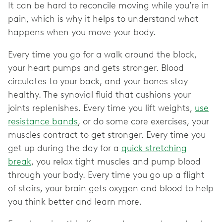
It can be hard to reconcile moving while you’re in
pain, which is why it helps to understand what
happens when you move your body.
Every time you go for a walk around the block,
your heart pumps and gets stronger. Blood
circulates to your back, and your bones stay
healthy. The synovial fluid that cushions your
joints replenishes. Every time you lift weights,
use
resistance bands
, or do some core exercises, your
muscles contract to get stronger. Every time you
get up during the day for a
quick stretching
break
, you relax tight muscles and pump blood
through your body. Every time you go up a flight
of stairs, your brain gets oxygen and blood to help
you think better and learn more.