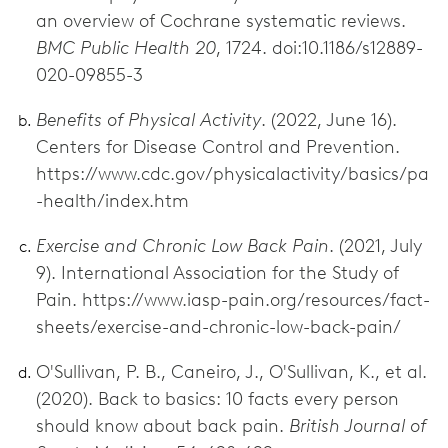
an overview of Cochrane systematic reviews.
BMC Public Health 20
, 1724. doi:10.1186/s12889-
020-09855-3
Benefits of Physical Activity
. (2022, June 16).
Centers for Disease Control and Prevention.
https://www.cdc.gov/physicalactivity/basics/pa
-health/index.htm
Exercise and Chronic Low Back Pain
. (2021, July
9). International Association for the Study of
Pain. https://www.iasp-pain.org/resources/fact-
sheets/exercise-and-chronic-low-back-pain/
O'Sullivan, P. B., Caneiro, J., O'Sullivan, K., et al.
(2020). Back to basics: 10 facts every person
should know about back pain.
British Journal of