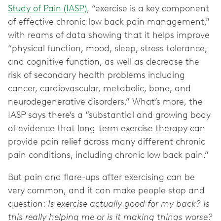
Study of Pain (IASP)
, “exercise is a key component
of effective chronic low back pain management,”
with reams of data showing that it helps improve
“physical function, mood, sleep, stress tolerance,
and cognitive function, as well as decrease the
risk of secondary health problems including
cancer, cardiovascular, metabolic, bone, and
neurodegenerative disorders.” What’s more, the
IASP says there’s a “substantial and growing body
of evidence that long-term exercise therapy can
provide pain relief across many different chronic
pain conditions, including chronic low back pain.”
But pain and flare-ups after exercising can be
very common, and it can make people stop and
question:
Is exercise actually good for my back? Is
this really helping me or is it making things worse?