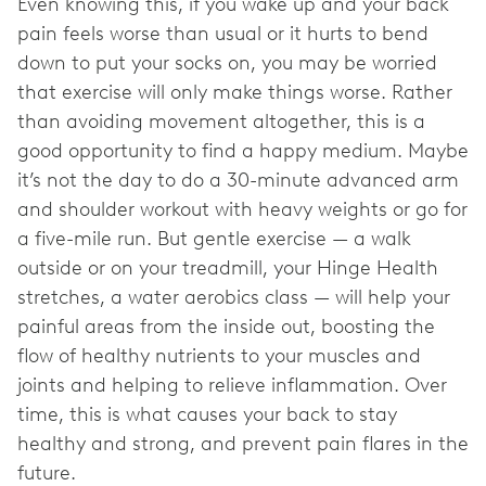
Even knowing this, if you wake up and your back
pain feels worse than usual or it hurts to bend
down to put your socks on, you may be worried
that exercise will only make things worse. Rather
than avoiding movement altogether, this is a
good opportunity to find a happy medium. Maybe
it’s not the day to do a 30-minute advanced arm
and shoulder workout with heavy weights or go for
a five-mile run. But gentle exercise — a walk
outside or on your treadmill, your Hinge Health
stretches, a water aerobics class — will help your
painful areas from the inside out, boosting the
flow of healthy nutrients to your muscles and
joints and helping to relieve inflammation. Over
time, this is what causes your back to stay
healthy and strong, and prevent pain flares in the
future.