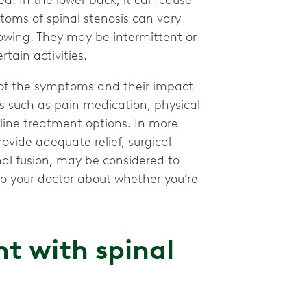
a. In the lower back, it can cause
toms of spinal stenosis can vary
owing. They may be intermittent or
tain activities.
 of the symptoms and their impact
ts such as pain medication, physical
-line treatment options. In more
ovide adequate relief, surgical
nal fusion, may be considered to
 to your doctor about whether you’re
t with spinal