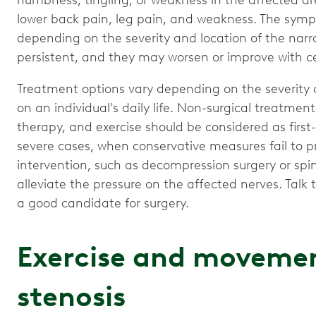
numbness, tingling, or weakness in the affected are
lower back pain, leg pain, and weakness. The symp
depending on the severity and location of the narr
persistent, and they may worsen or improve with cer
Treatment options vary depending on the severity
on an individual's daily life. Non-surgical treatmen
therapy, and exercise should be considered as first
severe cases, when conservative measures fail to pr
intervention, such as decompression surgery or spi
alleviate the pressure on the affected nerves. Talk
a good candidate for surgery.
Exercise and movemen
stenosis