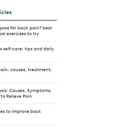
icles
ood for back pain? best
ol exercises to try
s self-care: tips and daily
ain: causes, treatment,
osis: Causes, Symptoms,
 to Relieve Pain
hes to improve back