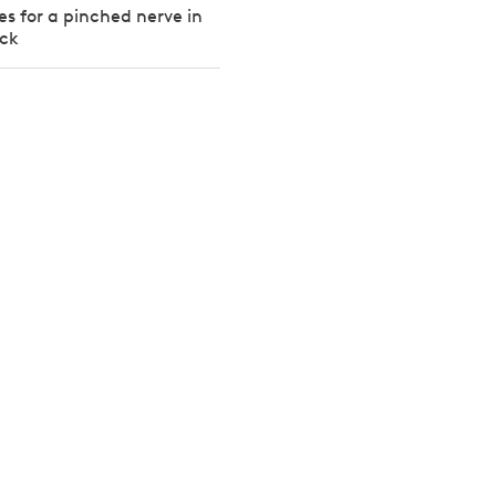
es for a pinched nerve in
ack