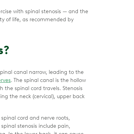
rcise with spinal stenosis — and the
ty of life, as recommended by
s?
pinal canal narrow, leading to the
rves
. The spinal canal is the hollow
the spinal cord travels. Stenosis
ding the neck (cervical), upper back
 spinal cord and nerve roots,
pinal stenosis include pain,