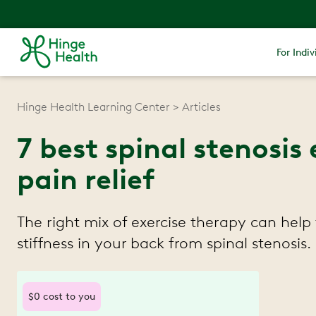
For Indiv
Hinge Health Learning Center
Articles
7 best spinal stenosis 
pain relief
The right mix of exercise therapy can help
stiffness in your back from spinal stenosis.
$0 cost to you