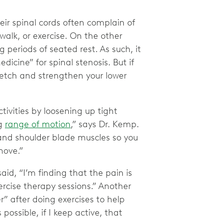
eir spinal cords often complain of
 walk, or exercise. On the other
 periods of seated rest. As such, it
cine” for spinal stenosis. But if
tretch and strengthen your lower
tivities by loosening up tight
ng
range of motion
,” says Dr. Kemp.
, and shoulder blade muscles so you
 move.”
id, “I’m finding that the pain is
ercise therapy sessions.” Another
” after doing exercises to help
is possible, if I keep active, that