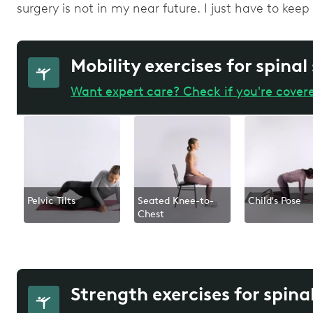
surgery is not in my near future. I just have to kee
Mobility exercises for spinal
Want expert care? Check if you're cover
Pelvic Tilts
Seated Knee-to-
Child's Pose
Chest
Strength exercises for spina