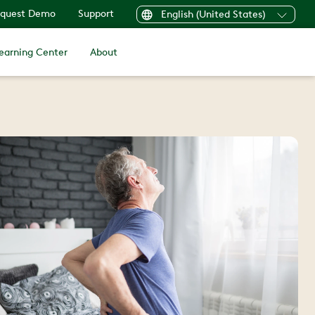
quest Demo
Support
English (United States)
earning Center
About