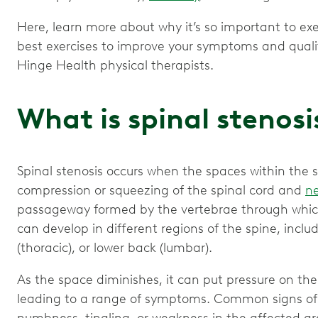
Here, learn more about why it’s so important to exe
best exercises to improve your symptoms and quali
Hinge Health physical therapists.
What is spinal stenosi
Spinal stenosis occurs when the spaces within the s
compression or squeezing of the spinal cord and
ne
passageway formed by the vertebrae through which 
can develop in different regions of the spine, inclu
(thoracic), or lower back (lumbar).
As the space diminishes, it can put pressure on the
leading to a range of symptoms. Common signs of s