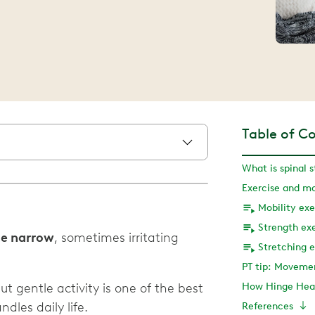
Table of C
What is spinal s
Mobility exe
Strength exe
ne narrow
, sometimes irritating
Stretching e
PT tip: Moveme
but gentle activity is one of the best
How Hinge Heal
les daily life.
References