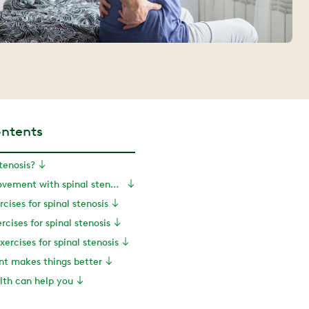
ontents
tenosis?
Exercise and movement with spinal stenosis
rcises for spinal stenosis
rcises for spinal stenosis
xercises for spinal stenosis
nt makes things better
th can help you