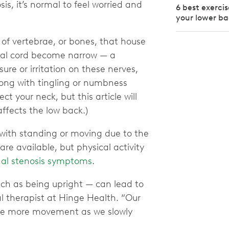
is, it’s normal to feel worried and
6 best exercis
your lower b
of vertebrae, or bones, that house
inal cord become narrow — a
ure or irritation on these nerves,
long with tingling or numbness
ct your neck, but this article will
affects the low back.)
n with standing or moving due to the
re available, but physical activity
nal stenosis symptoms
.
uch as being upright — can lead to
al therapist at Hinge Health. “Our
erate more movement as we slowly