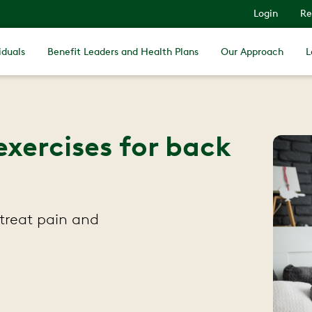
Login
Re
iduals
Benefit Leaders and Health Plans
Our Approach
L
exercises for back
 treat pain and