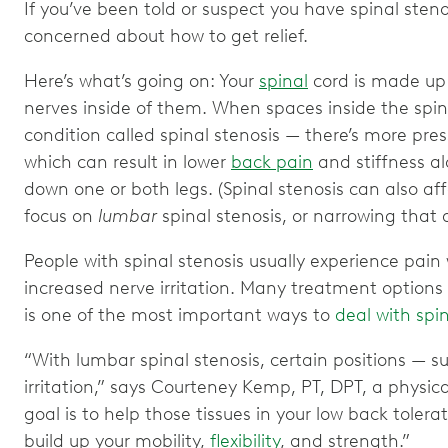
If you’ve been told or suspect you have spinal stenos
concerned about how to get relief.
Here’s what’s going on: Your
spinal
cord is made up 
nerves inside of them. When spaces inside the sp
condition called spinal stenosis — there’s more press
which can result in lower
back pain
and stiffness a
down one or both legs. (Spinal stenosis can also affe
focus on
lumbar
spinal stenosis, or narrowing that 
People with spinal stenosis usually experience pai
increased nerve irritation. Many treatment options a
is one of the most important ways to
deal with spi
“With lumbar spinal stenosis, certain positions — s
irritation,” says Courteney Kemp, PT, DPT, a physic
goal is to help those tissues in your low back tol
build up your mobility,
flexibility
, and strength.”