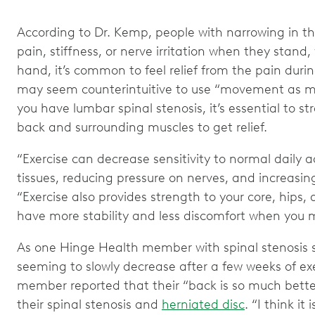
According to Dr. Kemp, people with narrowing in th
pain, stiffness, or nerve irritation when they stand,
hand, it’s common to feel relief from the pain during
may seem counterintuitive to use “movement as medi
you have lumbar spinal stenosis, it’s essential to s
back and surrounding muscles to get relief.
“Exercise can decrease sensitivity to normal daily ac
tissues, reducing pressure on nerves, and increasi
“Exercise also provides strength to your core, hips
have more stability and less discomfort when you
As one Hinge Health member with spinal stenosis sa
seeming to slowly decrease after a few weeks of ex
member reported that their “back is so much better
their spinal stenosis and
herniated disc
. “I think it 