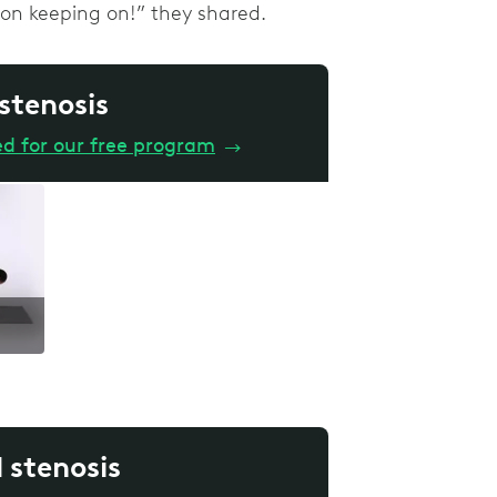
p on keeping on!” they shared.
 stenosis
ed for our free program
→
l stenosis