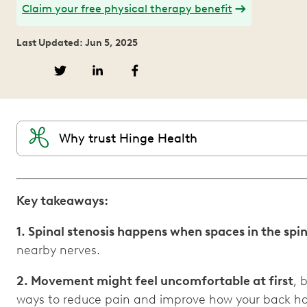
Claim your free physical therapy benefit
Last Updated: Jun 5, 2025
Why trust Hinge Health
Key takeaways:
1. Spinal stenosis happens when spaces in the spi
nearby nerves.
2. Movement might feel uncomfortable at first
, 
ways to reduce pain and improve how your back hand