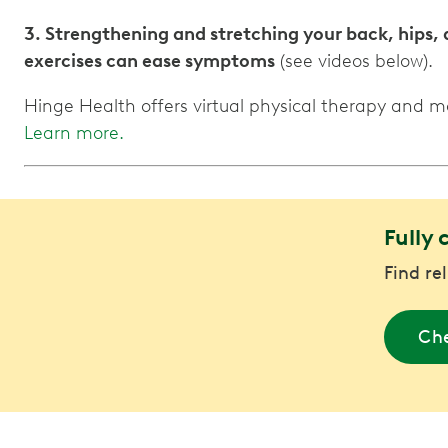
3. Strengthening and stretching your back, hips,
exercises can ease symptoms
(see videos below).
Hinge Health offers virtual physical therapy and 
Learn more.
Fully 
Find re
Che