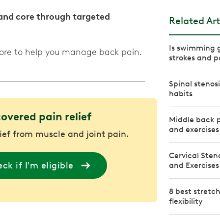
 and core through targeted
Related Art
Is swimming g
more to help you manage back pain.
strokes and po
Spinal stenosi
habits
covered pain relief
Middle back p
and exercises
lief from muscle and joint pain.
Cervical Sten
ck if I'm eligible
and Exercises
8 best stretc
flexibility