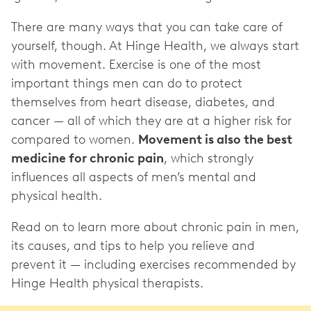
There are many ways that you can take care of
yourself, though. At Hinge Health, we always start
with movement. Exercise is one of the most
important things men can do to protect
themselves from heart disease, diabetes, and
cancer — all of which they are at a higher risk for
compared to women.
Movement is also the best
medicine for chronic pain
, which strongly
influences all aspects of men’s mental and
physical health.
Read on to learn more about chronic pain in men,
its causes, and tips to help you relieve and
prevent it — including exercises recommended by
Hinge Health physical therapists.