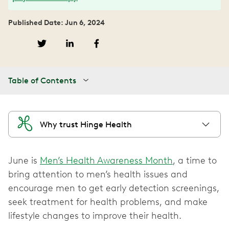
Published Date: Jun 6, 2024
Table of Contents
Why trust Hinge Health
June is
Men’s Health Awareness Month
, a time to
bring attention to men’s health issues and
encourage men to get early detection screenings,
seek treatment for health problems, and make
lifestyle changes to improve their health.