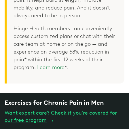
pain. It helps build strength, improve
mobility, and reduce pain. And it doesn't
always need to be in person.
Hinge Health members can conveniently
access customized plans or chat with their
care team at home or on the go — and
experience an average 68% reduction in
pain* within the first 12 weeks of their
program.
Learn more
*.
Exercises for Chronic Pain in Men
Want expert care? Check if you're covered for
our free program
→