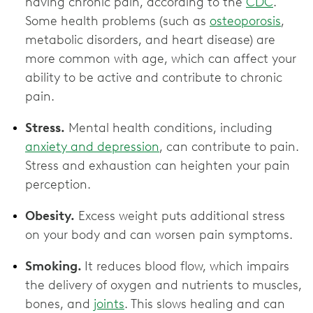
having chronic pain, according to the
CDC
.
Some health problems (such as
osteoporosis
,
metabolic disorders, and heart disease) are
more common with age, which can affect your
ability to be active and contribute to chronic
pain.
Stress.
Mental health conditions, including
anxiety and depression
, can contribute to pain.
Stress and exhaustion can heighten your pain
perception.
Obesity.
Excess weight puts additional stress
on your body and can worsen pain symptoms.
Smoking.
It reduces blood flow, which impairs
the delivery of oxygen and nutrients to muscles,
bones, and
joints
. This slows healing and can