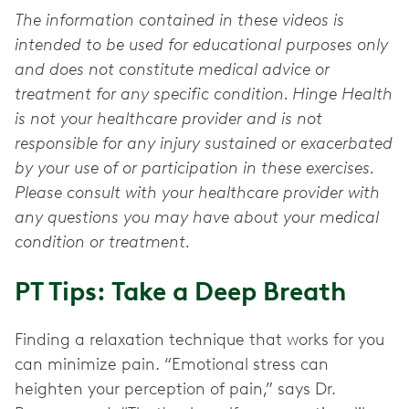
The information contained in these videos is
intended to be used for educational purposes only
and does not constitute medical advice or
treatment for any specific condition. Hinge Health
is not your healthcare provider and is not
responsible for any injury sustained or exacerbated
by your use of or participation in these exercises.
Please consult with your healthcare provider with
any questions you may have about your medical
condition or treatment.
PT Tips: Take a Deep Breath
Finding a relaxation technique that works for you
can minimize pain. “Emotional stress can
heighten your perception of pain,” says Dr.