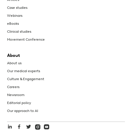
Case studies
Webinars
eBooks
Clinical studies
Movement Conference
About
About us
Our medical experts
Culture & Engagement
Careers
Newsroom
Editorial policy
Our approach to AI