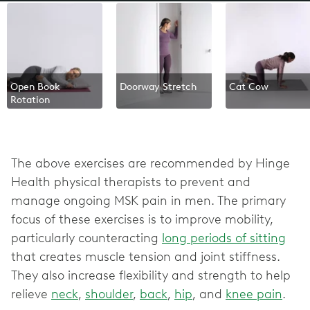
Open Book
Doorway Stretch
Cat Cow
Rotation
The above exercises are recommended by Hinge
Health physical therapists to prevent and
manage ongoing MSK pain in men. The primary
focus of these exercises is to improve mobility,
particularly counteracting
long periods of sitting
that creates muscle tension and joint stiffness.
They also increase flexibility and strength to help
relieve
neck
,
shoulder
,
back
,
hip
, and
knee pain
.