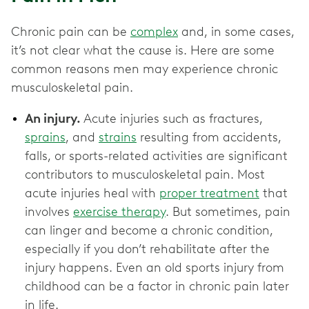
Chronic pain can be
complex
and, in some cases,
it’s not clear what the cause is. Here are some
common reasons men may experience chronic
musculoskeletal pain.
An injury.
Acute injuries such as fractures,
sprains
, and
strains
resulting from accidents,
falls, or sports-related activities are significant
contributors to musculoskeletal pain. Most
acute injuries heal with
proper treatment
that
involves
exercise therapy
. But sometimes, pain
can linger and become a chronic condition,
especially if you don’t rehabilitate after the
injury happens. Even an old sports injury from
childhood can be a factor in chronic pain later
in life.