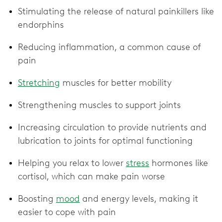
Stimulating the release of natural painkillers like
endorphins
Reducing inflammation, a common cause of
pain
Stretching
muscles for better mobility
Strengthening muscles to support joints
Increasing circulation to provide nutrients and
lubrication to joints for optimal functioning
Helping you relax to lower
stress
hormones like
cortisol, which can make pain worse
Boosting
mood
and energy levels, making it
easier to cope with pain