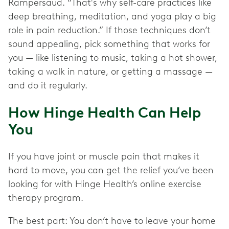
Rampersaud. “That's why self-care practices like
deep breathing, meditation, and yoga play a big
role in pain reduction.” If those techniques don’t
sound appealing, pick something that works for
you — like listening to music, taking a hot shower,
taking a walk in nature, or getting a massage —
and do it regularly.
How Hinge Health Can Help
You
If you have joint or muscle pain that makes it
hard to move, you can get the relief you’ve been
looking for with Hinge Health’s online exercise
therapy program.
The best part: You don’t have to leave your home