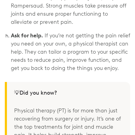
Rampersaud. Strong muscles take pressure off
joints and ensure proper functioning to
alleviate or prevent pain.
Ask for help.
If you’re not getting the pain relief
you need on your own, a physical therapist can
help. They can tailor a program to your specific
needs to reduce pain, improve function, and
get you back to doing the things you enjoy.
💡Did you know?
Physical therapy (PT) is for more than just
recovering from surgery or injury. It’s one of
the top treatments for joint and muscle