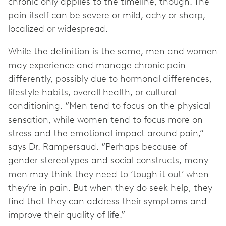
chronic only applies to the timeline, though. The
pain itself can be severe or mild, achy or sharp,
localized or widespread.
While the definition is the same, men and women
may experience and manage chronic pain
differently, possibly due to hormonal differences,
lifestyle habits, overall health, or cultural
conditioning. “Men tend to focus on the physical
sensation, while women tend to focus more on
stress and the emotional impact around pain,”
says Dr. Rampersaud. “Perhaps because of
gender stereotypes and social constructs, many
men may think they need to ‘tough it out’ when
they’re in pain. But when they do seek help, they
find that they can address their symptoms and
improve their quality of life.”