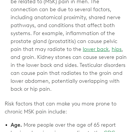
be related to (MSK) pain in men. The
connection can be due to several factors,
including anatomical proximity, shared nerve
pathways, and conditions that affect both
systems. For example, inflammation of the
prostate gland (prostatitis) can cause pelvic
pain that may radiate to the
lower back
,
hips
,
and groin. Kidney stones can cause severe pain
in the lower back and sides. Testicular disorders
can cause pain that radiates to the groin and
lower abdomen, potentially overlapping with
back or hip pain.
Risk factors that can make you more prone to
chronic MSK pain include:
Age.
More people over the age of 65 report