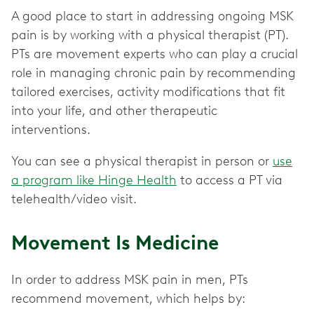
A good place to start in addressing ongoing MSK
pain is by working with a physical therapist (PT).
PTs are movement experts who can play a crucial
role in managing chronic pain by recommending
tailored exercises, activity modifications that fit
into your life, and other therapeutic
interventions.
You can see a physical therapist in person or
use
a program like Hinge Health
to access a PT via
telehealth/video visit.
Movement Is Medicine
In order to address MSK pain in men, PTs
recommend movement, which helps by: