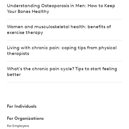
Understanding Osteoporosis in Men: How to Keep
Your Bones Healthy
Women and musculoskeletal health: benefits of
exercise therapy
Living with chronic pain: coping tips from physical
therapists
What's the chronic pain cycle? Tips to start feeling
better
For Individuals
For Organizations
For Employers