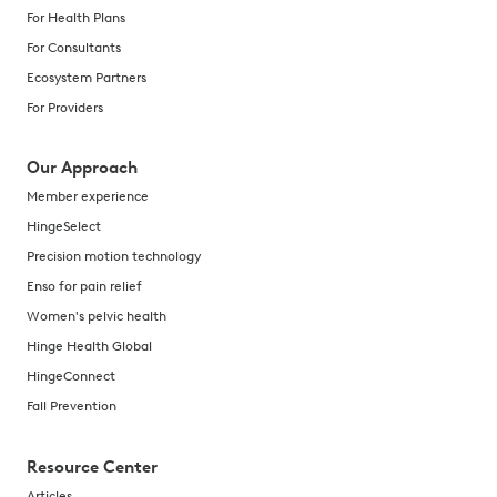
For Health Plans
For Consultants
Ecosystem Partners
For Providers
Our Approach
Member experience
HingeSelect
Precision motion technology
Enso for pain relief
Women's pelvic health
Hinge Health Global
HingeConnect
Fall Prevention
Resource Center
Articles