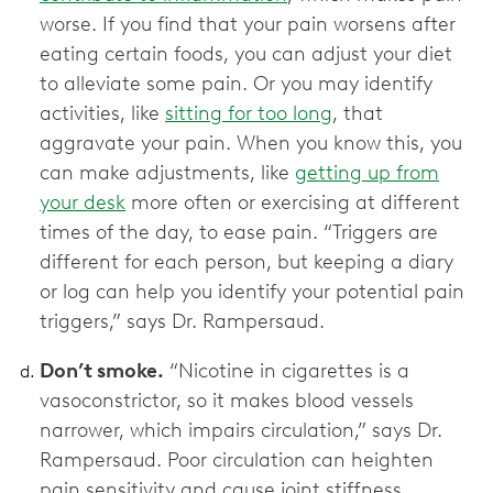
worse. If you find that your pain worsens after
eating certain foods, you can adjust your diet
to alleviate some pain. Or you may identify
activities, like
sitting for too long
, that
aggravate your pain. When you know this, you
can make adjustments, like
getting up from
your desk
more often or exercising at different
times of the day, to ease pain. “Triggers are
different for each person, but keeping a diary
or log can help you identify your potential pain
triggers,” says Dr. Rampersaud.
Don’t smoke.
“Nicotine in cigarettes is a
vasoconstrictor, so it makes blood vessels
narrower, which impairs circulation,” says Dr.
Rampersaud. Poor circulation can heighten
pain sensitivity and cause joint stiffness.