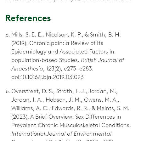
References
Mills, S. E. E., Nicolson, K. P., & Smith, B. H.
(2019). Chronic pain: a Review of Its
Epidemiology and Associated Factors in
population-based Studies.
British Journal of
Anaesthesia
,
123
(2), e273–e283.
doi:10.1016/j.bja.2019.03.023
Overstreet, D. S., Strath, L. J., Jordan, M.,
Jordan, I. A., Hobson, J. M., Owens, M. A.,
Williams, A. C., Edwards, R. R., & Meints, S. M.
(2023). A Brief Overview: Sex Differences in
Prevalent Chronic Musculoskeletal Conditions.
International Journal of Environmental