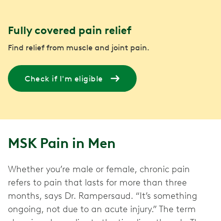
Fully covered pain relief
Find relief from muscle and joint pain.
Check if I'm eligible
MSK Pain in Men
Whether you’re male or female, chronic pain
refers to pain that lasts for more than three
months, says Dr. Rampersaud. “It’s something
ongoing, not due to an acute injury.” The term