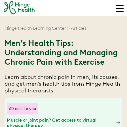
Hinge Health Learning Center
Articles
Men’s Health Tips:
Understanding and Managing
Chronic Pain with Exercise
Learn about chronic pain in men, its causes,
and get men’s health tips from Hinge Health
physical therapists.
$0 cost to you
Muscle or joint pain? Get access to virtual
physical therapy