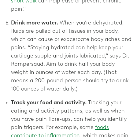
short walk
can help ease or prevent chronic
pain.”
Drink more water.
When you’re dehydrated,
fluids are pulled out of tissues in your body,
which can cause or exacerbate body aches and
pains. “Staying hydrated can help keep your
cartilage supple and joints lubricated,” says Dr.
Rampersaud. Aim to drink half your body
weight in ounces of water each day. (That
means a 200-pound person should try to drink
100 ounces of water daily.)
Track your food and activity.
Tracking your
eating and activity patterns, as well as when
you have pain flare-ups, can help you identify
pain triggers. For example, some
foods
contribute to inflammation
, which makes pain