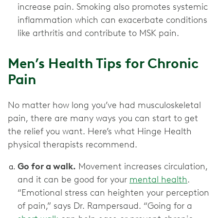
increase pain. Smoking also promotes systemic
inflammation which can exacerbate conditions
like arthritis and contribute to MSK pain.
Men’s Health Tips for Chronic
Pain
No matter how long you’ve had musculoskeletal
pain, there are many ways you can start to get
the relief you want. Here’s what Hinge Health
physical therapists recommend.
Go for a walk.
Movement increases circulation,
and it can be good for your
mental health
.
“Emotional stress can heighten your perception
of pain,” says Dr. Rampersaud. “Going for a