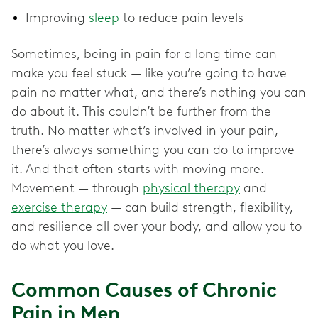
Improving
sleep
to reduce pain levels
Sometimes, being in pain for a long time can
make you feel stuck — like you’re going to have
pain no matter what, and there’s nothing you can
do about it. This couldn’t be further from the
truth. No matter what’s involved in your pain,
there’s always something you can do to improve
it. And that often starts with moving more.
Movement — through
physical therapy
and
exercise therapy
— can build strength, flexibility,
and resilience all over your body, and allow you to
do what you love.
Common Causes of Chronic
Pain in Men