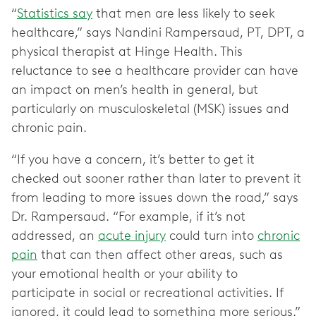
“
Statistics say
that men are less likely to seek
healthcare,” says Nandini Rampersaud, PT, DPT, a
physical therapist at Hinge Health. This
reluctance to see a healthcare provider can have
an impact on men’s health in general, but
particularly on musculoskeletal (MSK) issues and
chronic pain.
“If you have a concern, it’s better to get it
checked out sooner rather than later to prevent it
from leading to more issues down the road,” says
Dr. Rampersaud. “For example, if it’s not
addressed, an
acute injury
could turn into
chronic
pain
that can then affect other areas, such as
your emotional health or your ability to
participate in social or recreational activities. If
ignored, it could lead to something more serious.”