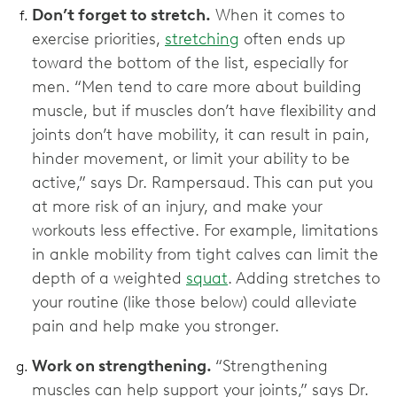
Don’t forget to stretch.
When it comes to
exercise priorities,
stretching
often ends up
toward the bottom of the list, especially for
men. “Men tend to care more about building
muscle, but if muscles don’t have flexibility and
joints don’t have mobility, it can result in pain,
hinder movement, or limit your ability to be
active,” says Dr. Rampersaud. This can put you
at more risk of an injury, and make your
workouts less effective. For example, limitations
in ankle mobility from tight calves can limit the
depth of a weighted
squat
. Adding stretches to
your routine (like those below) could alleviate
pain and help make you stronger.
Work on strengthening.
“Strengthening
muscles can help support your joints,” says Dr.