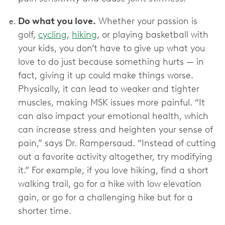
Do what you love.
Whether your passion is
golf,
cycling
,
hiking
, or playing basketball with
your kids, you don’t have to give up what you
love to do just because something hurts — in
fact, giving it up could make things worse.
Physically, it can lead to weaker and tighter
muscles, making MSK issues more painful. “It
can also impact your emotional health, which
can increase stress and heighten your sense of
pain,” says Dr. Rampersaud. “Instead of cutting
out a favorite activity altogether, try modifying
it.” For example, if you love hiking, find a short
walking trail, go for a hike with low elevation
gain, or go for a challenging hike but for a
shorter time.