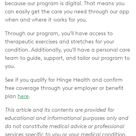
because our program is digital. That means you
can easily get the care you need through our app
when and where it works for you.
Through our program, you’ll have access to
therapeutic exercises and stretches for your
condition. Additionally, you’ll have a personal care
team to guide, support, and tailor our program to
you.
See if you qualify for Hinge Health and confirm
free coverage through your employer or benefit
plan
here
.
This article and its contents are provided for
educational and informational purposes only and
do not constitute medical advice or professional
services specific to you or your medical condition.