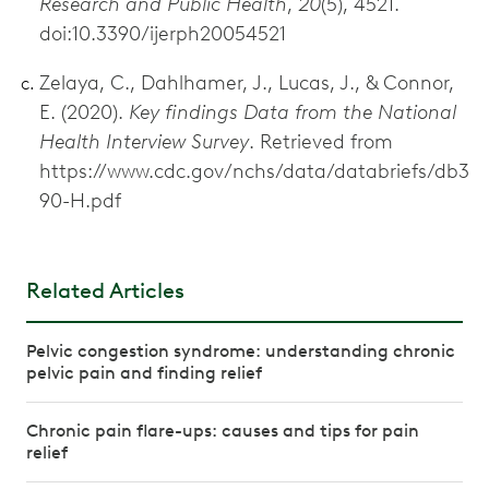
Research and Public Health
,
20
(5), 4521.
doi:10.3390/ijerph20054521
Zelaya, C., Dahlhamer, J., Lucas, J., & Connor,
E. (2020).
Key findings Data from the National
Health Interview Survey
. Retrieved from
https://www.cdc.gov/nchs/data/databriefs/db3
90-H.pdf
Related Articles
Pelvic congestion syndrome: understanding chronic
pelvic pain and finding relief
Chronic pain flare-ups: causes and tips for pain
relief