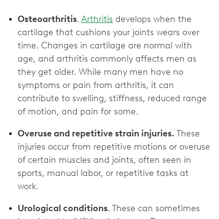
Osteoarthritis
.
Arthritis
develops when the
cartilage that cushions your joints wears over
time. Changes in cartilage are normal with
age, and arthritis commonly affects men as
they get older. While many men have no
symptoms or pain from arthritis, it can
contribute to swelling, stiffness, reduced range
of motion, and pain for some.
Overuse and repetitive strain injuries.
These
injuries occur from repetitive motions or overuse
of certain muscles and joints, often seen in
sports, manual labor, or repetitive tasks at
work.
Urological conditions
. These can sometimes