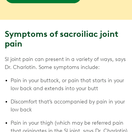
Symptoms of sacroiliac joint
pain
SI joint pain can present in a variety of ways, says
Dr. Charlotin. Some symptoms include:
Pain in your buttock, or pain that starts in your
low back and extends into your butt
Discomfort that’s accompanied by pain in your
low back
Pain in your thigh (which may be referred pain
that originates in the SI joint, says Dr. Charlotin)