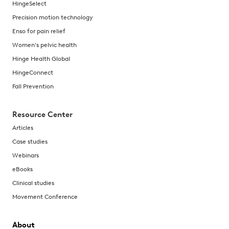
HingeSelect
Precision motion technology
Enso for pain relief
Women's pelvic health
Hinge Health Global
HingeConnect
Fall Prevention
Resource Center
Articles
Case studies
Webinars
eBooks
Clinical studies
Movement Conference
About