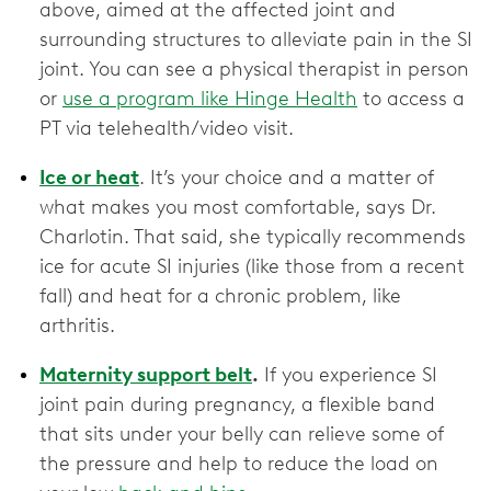
above, aimed at the affected joint and
surrounding structures to alleviate pain in the SI
joint. You can see a physical therapist in person
or
use a program like Hinge Health
to access a
PT via telehealth/video visit.
Ice or heat
. It’s your choice and a matter of
what makes you most comfortable, says Dr.
Charlotin. That said, she typically recommends
ice for acute SI injuries (like those from a recent
fall) and heat for a chronic problem, like
arthritis.
Maternity support belt
.
If you experience SI
joint pain during pregnancy, a flexible band
that sits under your belly can relieve some of
the pressure and help to reduce the load on