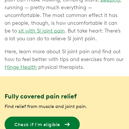
running — pretty much everything —
uncomfortable. The most common effect it has
on people, though, is how uncomfortable it can
be to
sit with SI joint pain
. But take heart: There’s
a lot you can do to relieve SI joint pain.
Here, learn more about SI joint pain and find out
how to feel better with tips and exercises from our
Hinge Health
physical therapists.
Fully covered pain relief
Find relief from muscle and joint pain.
Check if I'm eligible