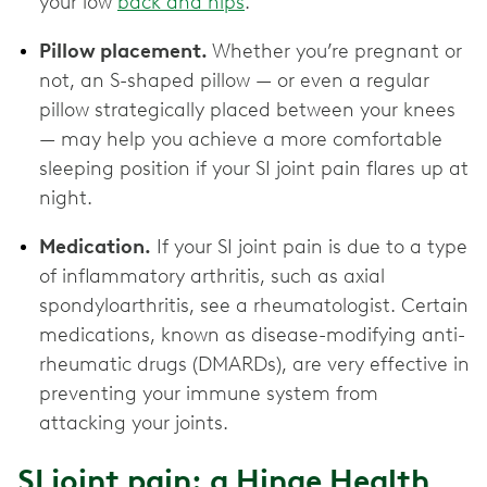
your low
back and hips
.
Pillow placement.
Whether you’re pregnant or
not, an S-shaped pillow — or even a regular
pillow strategically placed between your knees
— may help you achieve a more comfortable
sleeping position if your SI joint pain flares up at
night.
Medication.
If your SI joint pain is due to a type
of inflammatory arthritis, such as axial
spondyloarthritis, see a rheumatologist. Certain
medications, known as disease-modifying anti-
rheumatic drugs (DMARDs), are very effective in
preventing your immune system from
attacking your joints.
SI joint pain: a Hinge Health