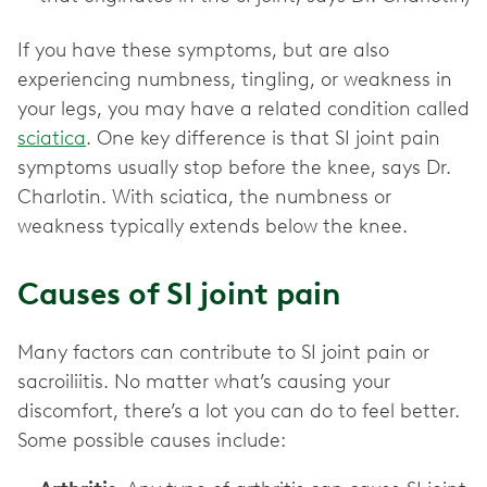
If you have these symptoms, but are also
experiencing numbness, tingling, or weakness in
your legs, you may have a related condition called
sciatica
. One key difference is that SI joint pain
symptoms usually stop before the knee, says Dr.
Charlotin. With sciatica, the numbness or
weakness typically extends below the knee.
Causes of SI joint pain
Many factors can contribute to SI joint pain or
sacroiliitis. No matter what’s causing your
discomfort, there’s a lot you can do to feel better.
Some possible causes include: