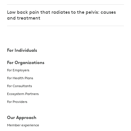
Low back pain that radiates to the pelvis: causes
and treatment
For Individuals
For Organizations
For Employers
For Health Plans
For Consultants
Ecosystem Partners
For Providers
Our Approach
Member experience