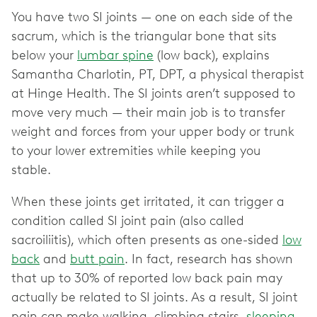
You have two SI joints — one on each side of the
sacrum, which is the triangular bone that sits
below your
lumbar spine
(low back), explains
Samantha Charlotin, PT, DPT, a physical therapist
at Hinge Health. The SI joints aren’t supposed to
move very much — their main job is to transfer
weight and forces from your upper body or trunk
to your lower extremities while keeping you
stable.
When these joints get irritated, it can trigger a
condition called SI joint pain (also called
sacroiliitis), which often presents as one-sided
low
back
and
butt pain
. In fact, research has shown
that up to 30% of reported low back pain may
actually be related to ‌SI joints. As a result, SI joint
pain can make walking, climbing stairs,
sleeping
,