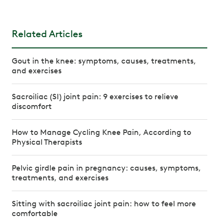
Related Articles
Gout in the knee: symptoms, causes, treatments,
and exercises
Sacroiliac (SI) joint pain: 9 exercises to relieve
discomfort
How to Manage Cycling Knee Pain, According to
Physical Therapists
Pelvic girdle pain in pregnancy: causes, symptoms,
treatments, and exercises
Sitting with sacroiliac joint pain: how to feel more
comfortable