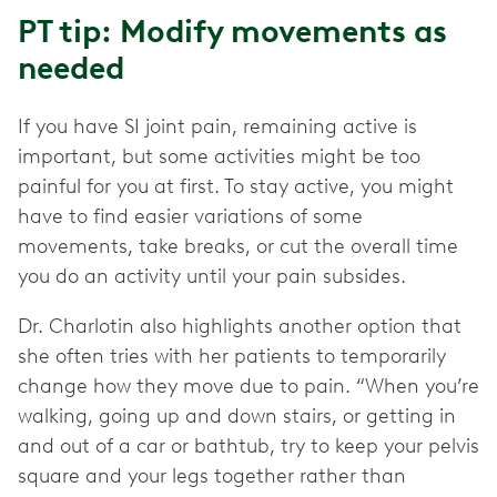
PT tip: Modify movements as
needed
If you have SI joint pain, remaining active is
important, but some activities might be too
painful for you at first. To stay active, you might
have to find easier variations of some
movements, take breaks, or cut the overall time
you do an activity until your pain subsides.
Dr. Charlotin also highlights another option that
she often tries with her patients to temporarily
change how they move due to pain. “When you’re
walking, going up and down stairs, or getting in
and out of a car or bathtub, try to keep your pelvis
square and your legs together rather than