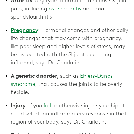
Arthritis
. Any type of arthritis can cause SI joint
pain, including
osteoarthritis
and axial
spondyloarthritis
Pregnancy
. Hormonal changes and other daily
life changes that may come with pregnancy,
like poor sleep and higher levels of stress, may
be associated with the SI joint becoming
inflamed, says Dr. Charlotin.
A genetic disorder
, such as
Ehlers-Danos
syndrome
, that causes the joints to be overly
flexible.
Injury
. If you
fall
or otherwise injure your hip, it
could set off an inflammatory response in that
region of your body, says Dr. Charlotin.