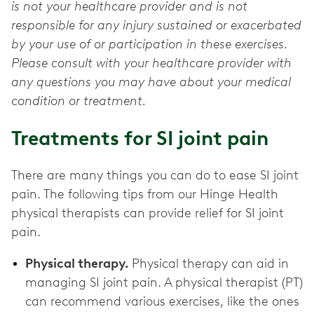
is not your healthcare provider and is not
responsible for any injury sustained or exacerbated
by your use of or participation in these exercises.
Please consult with your healthcare provider with
any questions you may have about your medical
condition or treatment.
Treatments for SI joint pain
There are many things you can do to ease SI joint
pain. The following tips from our Hinge Health
physical therapists can provide relief for SI joint
pain.
Physical therapy.
Physical therapy can aid in
managing SI joint pain. A physical therapist (PT)
can recommend various exercises, like the ones