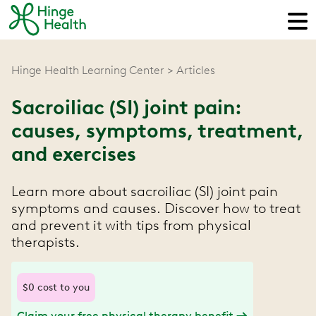
Hinge Health Learning Center
Articles
Sacroiliac (SI) joint pain:
causes, symptoms, treatment,
and exercises
Learn more about sacroiliac (SI) joint pain
symptoms and causes. Discover how to treat
and prevent it with tips from physical
therapists.
$0 cost to you
Claim your free physical therapy benefit