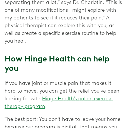
separating them a lot,” says Dr. Charlotin. “This is
one of many modifications I might explore with
my patients to see if it reduces their pain.” A
physical therapist can explore this with you, as
well as create a specific exercise routine to help
you heal.
How Hinge Health can help
you
If you have joint or muscle pain that makes it
hard to move, you can get the relief you’ve been
looking for with
Hinge Health’s online exercise
therapy program
.
The best part: You don’t have to leave your home
because our program is digital. That means you