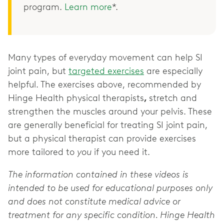
program.
Learn more
*.
Many types of everyday movement can help SI
joint pain, but
targeted exercises
are especially
helpful. The exercises above, recommended by
Hinge Health physical therapists
,
stretch and
strengthen the muscles around your pelvis. These
are generally beneficial for treating SI joint pain,
but a physical therapist can provide exercises
more tailored to
you
if you need it.
The information contained in these videos is
intended to be used for educational purposes only
and does not constitute medical advice or
treatment for any specific condition. Hinge Health