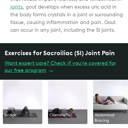
joints
, gout develops when excess uric acid in
the body forms crystals in a joint or surrounding
tissue, causing inflammation and pain. Gout
can occur in any joint, including the SI joints.
Exercises for Sacroiliac (SI) Joint Pain
Want expert care? Check if you're covered for
our free program
→
Bridge
Clamshells
Abdominal
Bracing