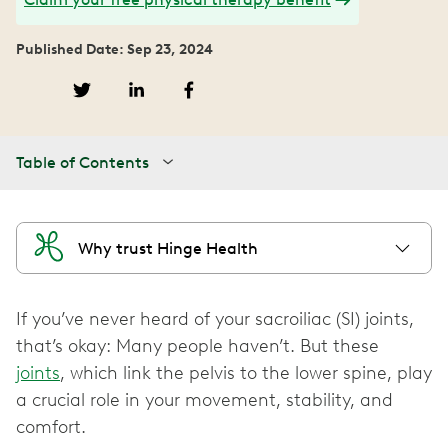
Published Date: Sep 23, 2024
Table of Contents
Why trust Hinge Health
If you’ve never heard of your sacroiliac (SI) joints,
that’s okay: Many people haven’t. But these
joints
, which link the pelvis to the lower spine, play
a crucial role in your movement, stability, and
comfort.