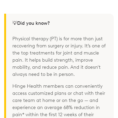
💡Did you know?
Physical therapy (PT) is for more than just
recovering from surgery or injury. It’s one of
the top treatments for joint and muscle
pain. It helps build strength, improve
mobility, and reduce pain. And it doesn't
always need to be in person.
Hinge Health members can conveniently
access customized plans or chat with their
care team at home or on the go — and
experience an average 68% reduction in
pain* within the first 12 weeks of their