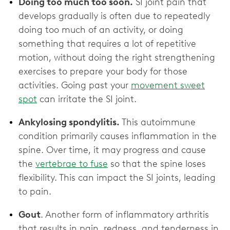
Doing too much too soon.
SI joint pain that
develops gradually is often due to repeatedly
doing too much of an activity, or doing
something that requires a lot of repetitive
motion, without doing the right strengthening
exercises to prepare your body for those
activities. Going past your
movement sweet
spot
can irritate the SI joint.
Ankylosing spondylitis.
This autoimmune
condition primarily causes inflammation in the
spine. Over time, it may progress and cause
the
vertebrae to fuse
so that the spine loses
flexibility. This can impact the SI joints, leading
to pain.
Gout
. Another form of inflammatory arthritis
that results in pain, redness, and tenderness in