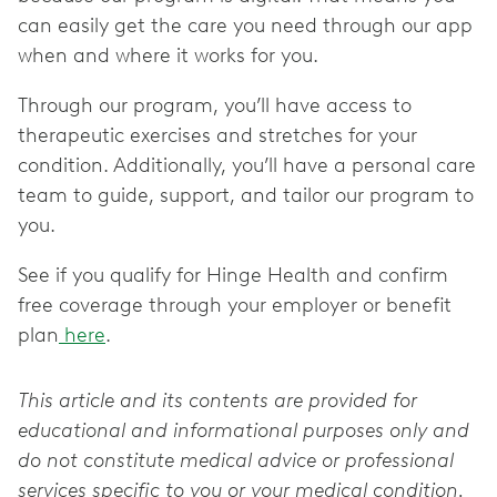
can easily get the care you need through our app
when and where it works for you.
Through our program, you’ll have access to
therapeutic exercises and stretches for your
condition. Additionally, you’ll have a personal care
team to guide, support, and tailor our program to
you.
See if you qualify for Hinge Health and confirm
free coverage through your employer or benefit
plan
here
.
This article and its contents are provided for
educational and informational purposes only and
do not constitute medical advice or professional
services specific to you or your medical condition.