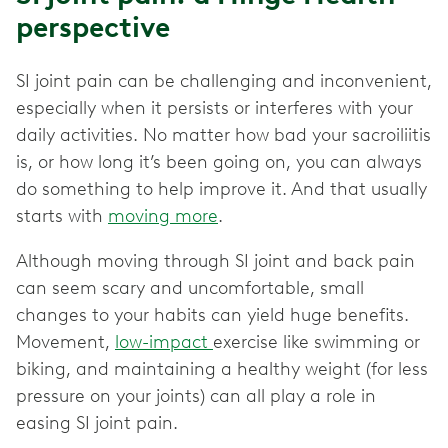
perspective
SI joint pain can be challenging and inconvenient,
especially when it persists or interferes with your
daily activities. No matter how bad your sacroiliitis
is, or how long it’s been going on, you can always
do something to help improve it. And that usually
starts with
moving more
.
Although moving through SI joint and back pain
can seem scary and uncomfortable, small
changes to your habits can yield huge benefits.
Movement,
low-impact
exercise like swimming or
biking, and maintaining a healthy weight (for less
pressure on your joints) can all play a role in
easing SI joint pain.