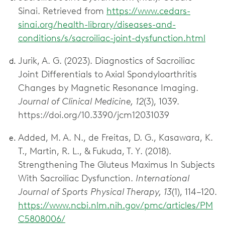
Sinai. Retrieved from
https://www.cedars-
sinai.org/health-library/diseases-and-
conditions/s/sacroiliac-joint-dysfunction.html
Jurik, A. G. (2023). Diagnostics of Sacroiliac
Joint Differentials to Axial Spondyloarthritis
Changes by Magnetic Resonance Imaging.
Journal of Clinical Medicine, 12
(3), 1039.
https://doi.org/10.3390/jcm12031039
Added, M. A. N., de Freitas, D. G., Kasawara, K.
T., Martin, R. L., & Fukuda, T. Y. (2018).
Strengthening The Gluteus Maximus In Subjects
With Sacroiliac Dysfunction.
International
Journal of Sports Physical Therapy, 13
(1), 114–120.
https://www.ncbi.nlm.nih.gov/pmc/articles/PM
C5808006/