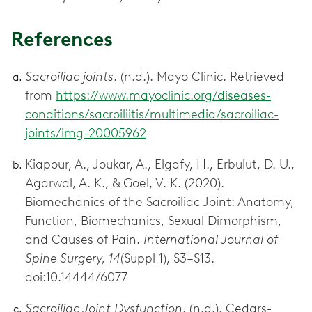
References
Sacroiliac joints
. (n.d.). Mayo Clinic. Retrieved
from
https://www.mayoclinic.org/diseases-
conditions/sacroiliitis/multimedia/sacroiliac-
joints/img-20005962
Kiapour, A., Joukar, A., Elgafy, H., Erbulut, D. U.,
Agarwal, A. K., & Goel, V. K. (2020).
Biomechanics of the Sacroiliac Joint: Anatomy,
Function, Biomechanics, Sexual Dimorphism,
and Causes of Pain.
International Journal of
Spine Surgery, 14
(Suppl 1), S3–S13.
doi:10.14444/6077
Sacroiliac Joint Dysfunction
. (n.d.). Cedars-