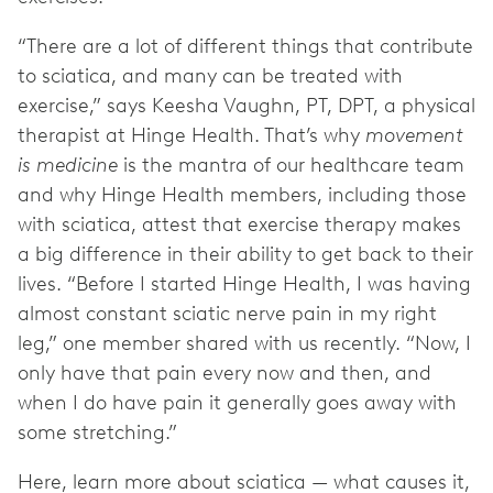
“There are a lot of different things that contribute
to sciatica, and many can be treated with
exercise,” says Keesha Vaughn, PT, DPT, a physical
therapist at Hinge Health. That’s why
movement
is medicine
is the mantra of our healthcare team
and why Hinge Health members, including those
with sciatica, attest that exercise therapy makes
a big difference in their ability to get back to their
lives. “Before I started Hinge Health, I was having
almost constant sciatic nerve pain in my right
leg,” one member shared with us recently. “Now, I
only have that pain every now and then, and
when I do have pain it generally goes away with
some stretching.”
Here, learn more about sciatica — what causes it,