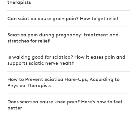
therapists
Can sciatica cause groin pain? How to get relief
Sciatica pain during pregnancy: treatment and
stretches for relief
Is walking good for sciatica? How it eases pain and
supports sciatic nerve health
How to Prevent Sciatica Flare-Ups, According to
Physical Therapists
Does sciatica cause knee pain? Here’s how to feel
better