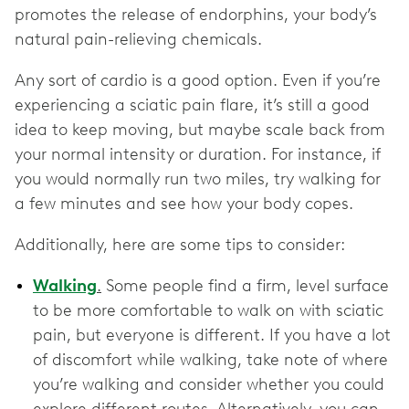
promotes the release of endorphins, your body’s
natural pain-relieving chemicals.
Any sort of cardio is a good option. Even if you’re
experiencing a sciatic pain flare, it’s still a good
idea to keep moving, but maybe scale back from
your normal intensity or duration. For instance, if
you would normally run two miles, try walking for
a few minutes and see how your body copes.
Additionally, here are some tips to consider:
Walking
.
Some people find a firm, level surface
to be more comfortable to walk on with sciatic
pain, but everyone is different. If you have a lot
of discomfort while walking, take note of where
you’re walking and consider whether you could