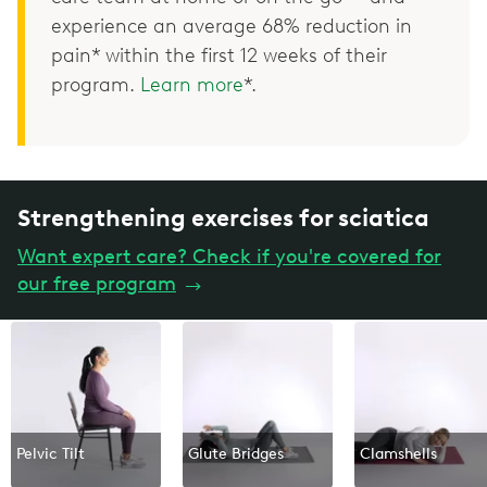
experience an average 68% reduction in
pain* within the first 12 weeks of their
program.
Learn more
*.
Strengthening exercises for sciatica
Want expert care? Check if you're covered for
our free program
→
Pelvic Tilt
Glute Bridges
Clamshells