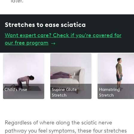
later.
Stretches to ease sciatica
Want expert care? Check if you're covered for
our free program
→
Child's Pose
Supine Glute
Hamstring
Stretch
Stretch
Regardless of where along the sciatic nerve
pathway you feel symptoms, these four stretches