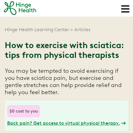
Hinge Health Learning Center
Articles
How to exercise with sciatica:
tips from physical therapists
You may be tempted to avoid exercising if
you have sciatica pain, but exercise and
gentle stretches can help provide relief and
help you feel better.
$0 cost to you
Back pain? Get access to virtual physical therapy.