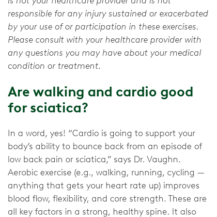
is not your healthcare provider and is not
responsible for any injury sustained or exacerbated
by your use of or participation in these exercises.
Please consult with your healthcare provider with
any questions you may have about your medical
condition or treatment.
Are walking and cardio good
for sciatica?
In a word, yes! “Cardio is going to support your
body’s ability to bounce back from an episode of
low back pain or sciatica,” says Dr. Vaughn.
Aerobic exercise (e.g., walking, running, cycling —
anything that gets your heart rate up) improves
blood flow, flexibility, and core strength. These are
all key factors in a strong, healthy spine. It also