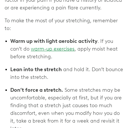
or are experiencing a pain flare currently.
To make the most of your stretching, remember
to:
Warm up with light aerobic activity
. If you
can’t do
warm-up exercises
, apply moist heat
before stretching.
Lean into the stretch
and hold it. Don’t bounce
into the stretch.
Don’t force a stretch.
Some stretches may be
uncomfortable, especially at first, but if you are
finding that a stretch just causes too much
discomfort, even when you modify how you do
it, take a break from it for a week and revisit it