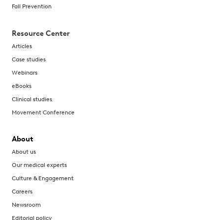
Fall Prevention
Resource Center
Articles
Case studies
Webinars
eBooks
Clinical studies
Movement Conference
About
About us
Our medical experts
Culture & Engagement
Careers
Newsroom
Editorial policy