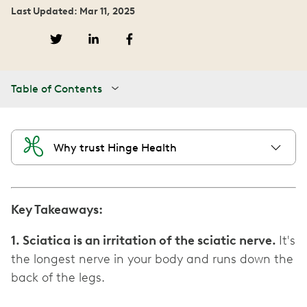
Last Updated: Mar 11, 2025
Table of Contents
Why trust Hinge Health
Key Takeaways:
1. Sciatica is an irritation of the sciatic nerve.
It's
the longest nerve in your body and runs down the
back of the legs.