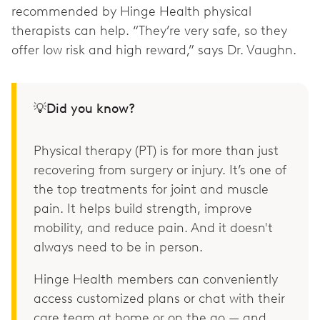
recommended by Hinge Health physical
therapists can help. “They’re very safe, so they
offer low risk and high reward,” says Dr. Vaughn.
💡Did you know?
Physical therapy (PT) is for more than just
recovering from surgery or injury. It’s one of
the top treatments for joint and muscle
pain. It helps build strength, improve
mobility, and reduce pain. And it doesn't
always need to be in person.
Hinge Health members can conveniently
access customized plans or chat with their
care team at home or on the go — and