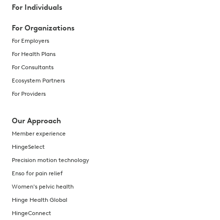
For Individuals
For Organizations
For Employers
For Health Plans
For Consultants
Ecosystem Partners
For Providers
Our Approach
Member experience
HingeSelect
Precision motion technology
Enso for pain relief
Women's pelvic health
Hinge Health Global
HingeConnect