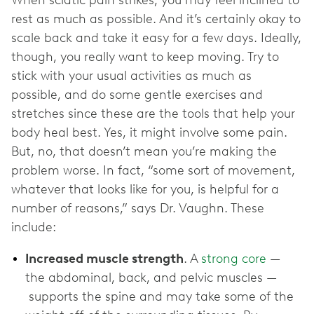
rest as much as possible. And it’s certainly okay to
scale back and take it easy for a few days. Ideally,
though, you really want to keep moving. Try to
stick with your usual activities as much as
possible, and do some gentle exercises and
stretches since these are the tools that help your
body heal best. Yes, it might involve some pain.
But, no, that doesn’t mean you’re making the
problem worse. In fact, “some sort of movement,
whatever that looks like for you, is helpful for a
number of reasons,” says Dr. Vaughn. These
include:
Increased muscle strength
. A
strong core
—
the abdominal, back, and pelvic muscles —
supports the spine and may take some of the