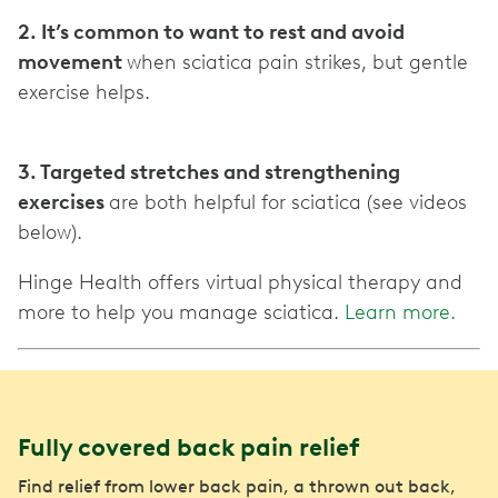
2. It’s common to want to rest and avoid
movement
when sciatica pain strikes, but gentle
exercise helps.
3. Targeted stretches and strengthening
exercises
are both helpful for sciatica (see videos
below).
Hinge Health offers virtual physical therapy and
more to help you manage sciatica.
Learn more.
Fully covered back pain relief
Find relief from lower back pain, a thrown out back,