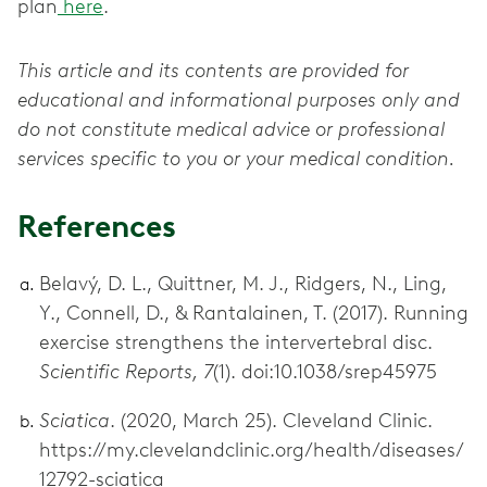
plan
here
.
This article and its contents are provided for
educational and informational purposes only and
do not constitute medical advice or professional
services specific to you or your medical condition.
References
Belavý, D. L., Quittner, M. J., Ridgers, N., Ling,
Y., Connell, D., & Rantalainen, T. (2017). Running
exercise strengthens the intervertebral disc.
Scientific Reports, 7
(1). doi:10.1038/srep45975
Sciatica
. (2020, March 25). Cleveland Clinic.
https://my.clevelandclinic.org/health/diseases/
12792-sciatica