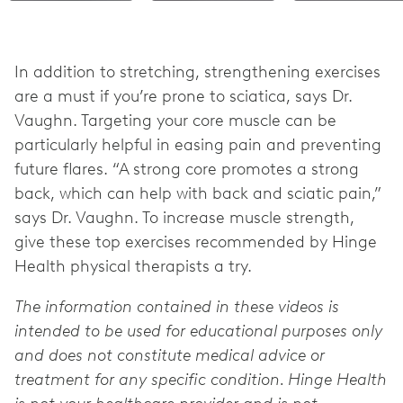
In addition to stretching, strengthening exercises
are a must if you’re prone to sciatica, says Dr.
Vaughn. Targeting your core muscle can be
particularly helpful in easing pain and preventing
future flares. “A strong core promotes a strong
back, which can help with back and sciatic pain,”
says Dr. Vaughn. To increase muscle strength,
give these top exercises recommended by Hinge
Health physical therapists a try.
The information contained in these videos is
intended to be used for educational purposes only
and does not constitute medical advice or
treatment for any specific condition. Hinge Health