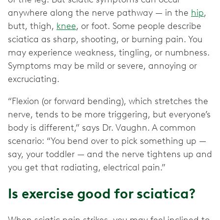
anywhere along the nerve pathway — in the
hip
,
butt, thigh,
knee
, or foot. Some people describe
sciatica as sharp, shooting, or burning pain. You
may experience weakness, tingling, or numbness.
Symptoms may be mild or severe, annoying or
excruciating.
“Flexion (or forward bending), which stretches the
nerve, tends to be more triggering, but everyone’s
body is different,” says Dr. Vaughn. A common
scenario: “You bend over to pick something up —
say, your toddler — and the nerve tightens up and
you get that radiating, electrical pain.”
Is exercise good for sciatica?
When sciatic pain strikes, you may feel inclined to