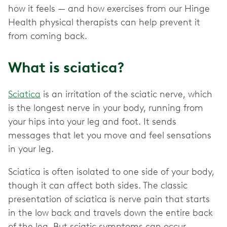
how it feels — and how exercises from our Hinge
Health physical therapists can help prevent it
from coming back.
What is sciatica?
Sciatica
is an irritation of the sciatic nerve, which
is the longest nerve in your body, running from
your hips into your leg and foot. It sends
messages that let you move and feel sensations
in your leg.
Sciatica is often isolated to one side of your body,
though it can affect both sides. The classic
presentation of sciatica is nerve pain that starts
in the low back and travels down the entire back
of the leg. But sciatic symptoms can occur