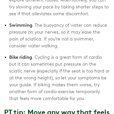
explore different routes. Alternatively, you can
try slowing your pace by taking shorter steps to
see if that alleviates some discomfort.
Swimming
. The buoyancy of water can reduce
pressure on your nerves, so it may ease the
pain of sciatica. If you’re not a swimmer,
consider water walking.
Bike riding
. Cycling is a great form of cardio
but it can sometimes put pressure on the
sciatic nerve (especially if the seat is too hard or
at the wrong height), so let your symptoms be
your guide. If biking makes them worse, try
another form of cardio exercise temporarily
that feels more comfortable for you.
PT tip: Move any way that feels