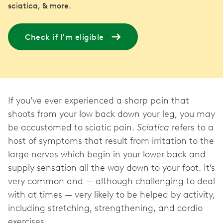
sciatica, & more.
Check if I'm eligible
If you’ve ever experienced a sharp pain that
shoots from your low back down your leg, you may
be accustomed to sciatic pain.
Sciatica
refers to a
host of symptoms that result from irritation to the
large nerves which begin in your lower back and
supply sensation all the way down to your foot. It’s
very common and — although challenging to deal
with at times — very likely to be helped by activity,
including stretching, strengthening, and cardio
exercises.