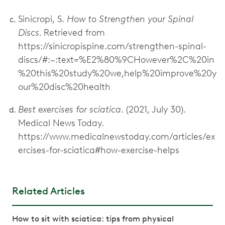
Sinicropi, S.
How to Strengthen your Spinal
Discs.
Retrieved from
https://sinicropispine.com/strengthen-spinal-
discs/#:~:text=%E2%80%9CHowever%2C%20in
%20this%20study%20we,help%20improve%20y
our%20disc%20health
Best exercises for sciatica.
(2021, July 30).
Medical News Today.
https://www.medicalnewstoday.com/articles/ex
ercises-for-sciatica#how-exercise-helps
Related Articles
How to sit with sciatica: tips from physical