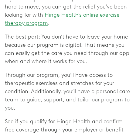
hard to move, you can get the relief you’ve been
looking for with
Hinge Health’s online exercise
therapy program
.
The best part: You don’t have to leave your home
because our program is digital. That means you
can easily get the care you need through our app
when and where it works for you.
Through our program, you’ll have access to
therapeutic exercises and stretches for your
condition. Additionally, you’ll have a personal care
team to guide, support, and tailor our program to
you.
See if you qualify for Hinge Health and confirm
free coverage through your employer or benefit