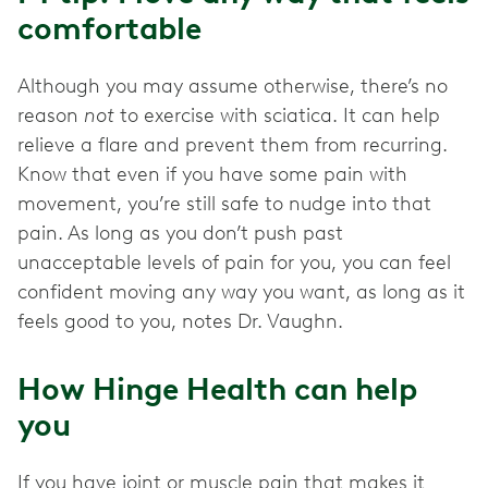
comfortable
Although you may assume otherwise, there’s no
reason
not
to exercise with sciatica. It can help
relieve a flare and prevent them from recurring.
Know that even if you have some pain with
movement, you’re still safe to nudge into that
pain. As long as you don’t push past
unacceptable levels of pain for you, you can feel
confident moving any way you want, as long as it
feels good to you, notes Dr. Vaughn.
How Hinge Health can help
you
If you have joint or muscle pain that makes it