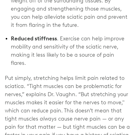
weight off of the surrounding tissues. By
engaging and strengthening those muscles,
you can help alleviate sciatic pain and prevent
it from flaring in the future.
Reduced stiffness
. Exercise can help improve
mobility and sensitivity of the sciatic nerve,
making it less likely to be a source of pain
flares.
Put simply, stretching helps limit pain related to
sciatica. “Tight muscles can be problematic for
nerves,” explains Dr. Vaughn. “But stretching your
muscles makes it easier for the nerves to move,"
which can reduce pain. This doesn’t mean that
tight muscles
always
cause nerve pain — or any
pain for that matter — but tight muscles can be a
factor in your pain if you have a history of sciatica