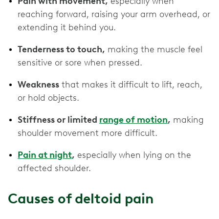
Pain with movement,
especially when
reaching forward, raising your arm overhead, or
extending it behind you.
Tenderness to touch,
making the muscle feel
sensitive or sore when pressed.
Weakness
that makes it difficult to lift, reach,
or hold objects.
Stiffness or limited
range of motion
,
making
shoulder movement more difficult.
Pain at night
,
especially when lying on the
affected shoulder.
Causes of deltoid pain