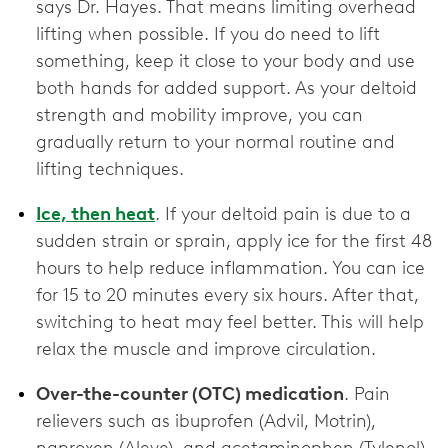
says Dr. Hayes. That means limiting overhead
lifting when possible. If you do need to lift
something, keep it close to your body and use
both hands for added support. As your deltoid
strength and mobility improve, you can
gradually return to your normal routine and
lifting techniques.
Ice, then heat
. If your deltoid pain is due to a
sudden strain or sprain, apply ice for the first 48
hours to help reduce inflammation. You can ice
for 15 to 20 minutes every six hours. After that,
switching to heat may feel better. This will help
relax the muscle and improve circulation.
Over-the-counter (OTC) medication
. Pain
relievers such as ibuprofen (Advil, Motrin),
naproxen (Aleve), and acetaminophen (Tylenol)