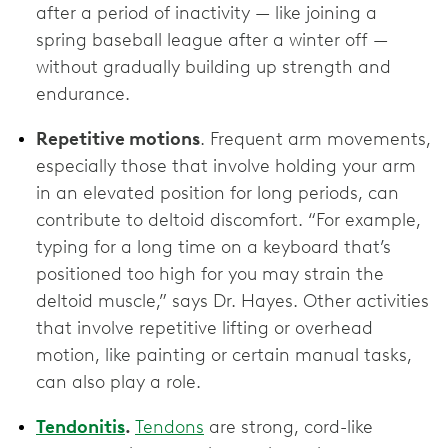
after a period of inactivity — like joining a
spring baseball league after a winter off —
without gradually building up strength and
endurance.
Repetitive motions
. Frequent arm movements,
especially those that involve holding your arm
in an elevated position for long periods, can
contribute to deltoid discomfort. “For example,
typing for a long time on a keyboard that’s
positioned too high for you may strain the
deltoid muscle,” says Dr. Hayes. Other activities
that involve repetitive lifting or overhead
motion, like painting or certain manual tasks,
can also play a role.
Tendonitis
.
Tendons
are strong, cord-like