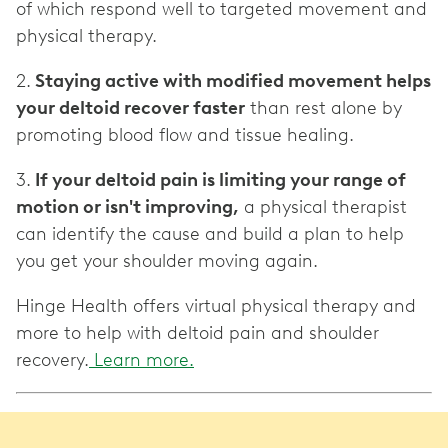
of which respond well to targeted movement and
physical therapy.
2.
Staying active with modified movement helps
your deltoid recover faster
than rest alone by
promoting blood flow and tissue healing.
3.
If your deltoid pain is limiting your range of
motion or isn't improving,
a physical therapist
can identify the cause and build a plan to help
you get your shoulder moving again.
Hinge Health offers virtual physical therapy and
more to help with deltoid pain and shoulder
recovery.
Learn more.