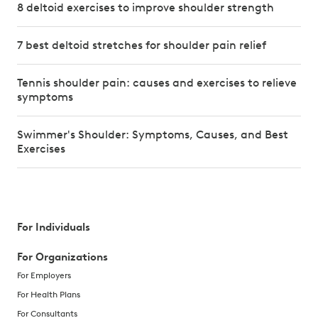
8 deltoid exercises to improve shoulder strength
7 best deltoid stretches for shoulder pain relief
Tennis shoulder pain: causes and exercises to relieve
symptoms
Swimmer's Shoulder: Symptoms, Causes, and Best
Exercises
For Individuals
For Organizations
For Employers
For Health Plans
For Consultants