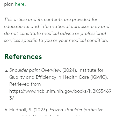
plan
here
.
This article and its contents are provided for
educational and informational purposes only and
do not constitute medical advice or professional
services specific to you or your medical condition.
References
Shoulder pain: Overview.
(2024). Institute for
Quality and Efficiency in Health Care (IQWiG).
Retrieved from
https://www.ncbi.nlm.nih.gov/books/NBK55469
3/
Hudnall, S. (2023).
Frozen shoulder (adhesive