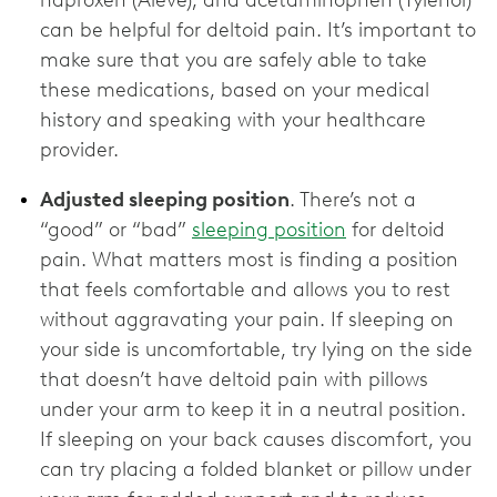
can be helpful for deltoid pain. It’s important to
make sure that you are safely able to take
these medications, based on your medical
history and speaking with your healthcare
provider.
Adjusted sleeping position
. There’s not a
“good” or “bad”
sleeping position
for deltoid
pain. What matters most is finding a position
that feels comfortable and allows you to rest
without aggravating your pain. If sleeping on
your side is uncomfortable, try lying on the side
that doesn’t have deltoid pain with pillows
under your arm to keep it in a neutral position.
If sleeping on your back causes discomfort, you
can try placing a folded blanket or pillow under