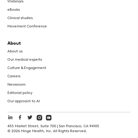
Webinars
eBooks
Clinical studies
Movement Conference
About
About us
Our medical experts
Culture & Engagement
Careers
Newsroom
Editorial policy
Our approach to AI
455 Market Street, Suite 700 | San Francisco, CA 94105
©
2026
Hinge Health, Inc. All Rights Reserved.