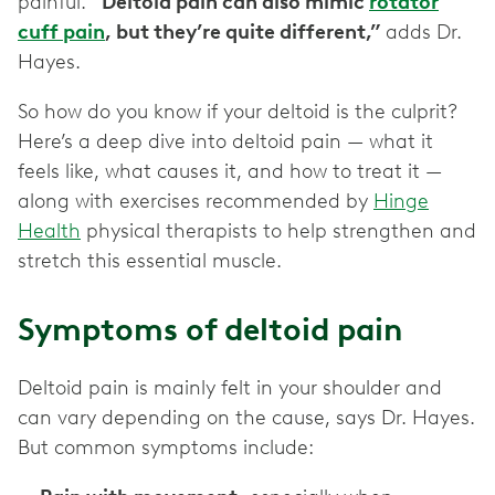
painful.
“Deltoid pain can also mimic
rotator
cuff pain
, but they’re quite different,”
adds Dr.
Hayes.
So how do you know if your deltoid is the culprit?
Here’s a deep dive into deltoid pain — what it
feels like, what causes it, and how to treat it —
along with exercises recommended by
Hinge
Health
physical therapists to help strengthen and
stretch this essential muscle.
Symptoms of deltoid pain
Deltoid pain is mainly felt in your shoulder and
can vary depending on the cause, says Dr. Hayes.
But common symptoms include: