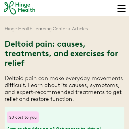
Hinge Health Learning Center
Articles
Deltoid pain: causes,
treatments, and exercises for
relief
Deltoid pain can make everyday movements
difficult. Learn about its causes, symptoms,
and expert-recommended treatments to get
relief and restore function.
$0 cost to you
Arm or shoulder pain? Get access to virtual