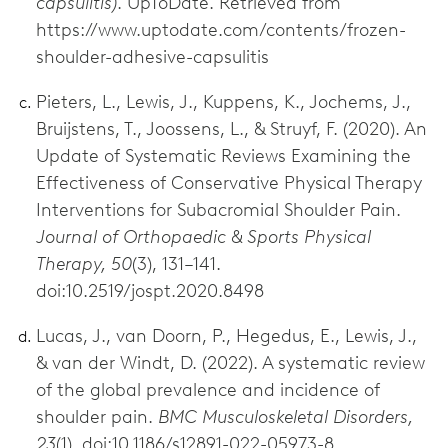
capsulitis)
. UpToDate. Retrieved from
https://www.uptodate.com/contents/frozen-
shoulder-adhesive-capsulitis
Pieters, L., Lewis, J., Kuppens, K., Jochems, J.,
Bruijstens, T., Joossens, L., & Struyf, F. (2020). An
Update of Systematic Reviews Examining the
Effectiveness of Conservative Physical Therapy
Interventions for Subacromial Shoulder Pain.
Journal of Orthopaedic & Sports Physical
Therapy, 50
(3), 131–141.
doi:10.2519/jospt.2020.8498
Lucas, J., van Doorn, P., Hegedus, E., Lewis, J.,
& van der Windt, D. (2022). A systematic review
of the global prevalence and incidence of
shoulder pain.
BMC Musculoskeletal Disorders,
23
(1). doi:10.1186/s12891-022-05973-8