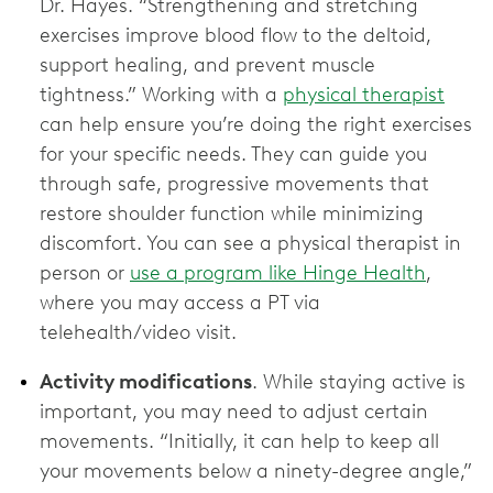
Dr. Hayes. “Strengthening and stretching
exercises improve blood flow to the deltoid,
support healing, and prevent muscle
tightness.” Working with a
physical therapist
can help ensure you’re doing the right exercises
for your specific needs. They can guide you
through safe, progressive movements that
restore shoulder function while minimizing
discomfort. You can see a physical therapist in
person or
use a program like Hinge Health
,
where you may access a PT via
telehealth/video visit.
Activity modifications
. While staying active is
important, you may need to adjust certain
movements. “Initially, it can help to keep all
your movements below a ninety-degree angle,”