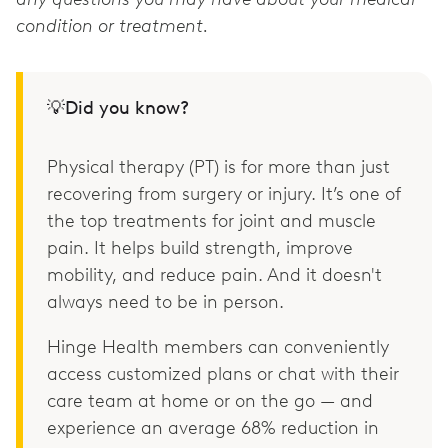
condition or treatment.
💡Did you know?
Physical therapy (PT) is for more than just
recovering from surgery or injury. It’s one of
the top treatments for joint and muscle
pain. It helps build strength, improve
mobility, and reduce pain. And it doesn't
always need to be in person.
Hinge Health members can conveniently
access customized plans or chat with their
care team at home or on the go — and
experience an average 68% reduction in