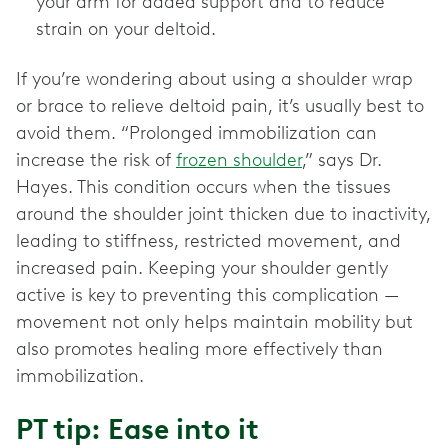
your arm for added support and to reduce
strain on your deltoid.
If you’re wondering about using a shoulder wrap
or brace to relieve deltoid pain, it’s usually best to
avoid them. “Prolonged immobilization can
increase the risk of
frozen shoulder
,” says Dr.
Hayes. This condition occurs when the tissues
around the shoulder joint thicken due to inactivity,
leading to stiffness, restricted movement, and
increased pain. Keeping your shoulder gently
active is key to preventing this complication —
movement not only helps maintain mobility but
also promotes healing more effectively than
immobilization.
PT tip: Ease into it