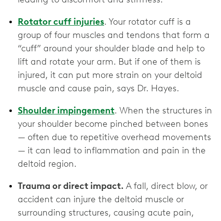
Rotator cuff injuries
. Your rotator cuff is a
group of four muscles and tendons that form a
“cuff” around your shoulder blade and help to
lift and rotate your arm. But if one of them is
injured, it can put more strain on your deltoid
muscle and cause pain, says Dr. Hayes.
Shoulder impingement
. When the structures in
your shoulder become pinched between bones
— often due to repetitive overhead movements
— it can lead to inflammation and pain in the
deltoid region.
Trauma or direct impact.
A fall, direct blow, or
accident can injure the deltoid muscle or
surrounding structures, causing acute pain,