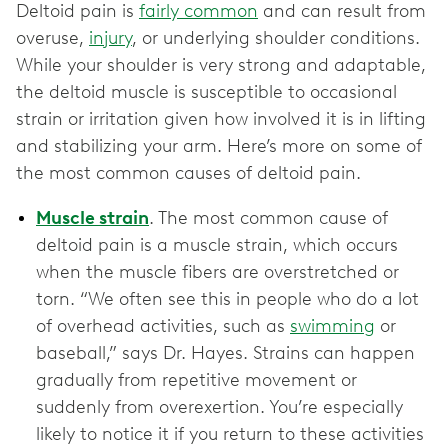
Deltoid pain is
fairly common
and can result from
overuse,
injury
, or underlying shoulder conditions.
While your shoulder is very strong and adaptable,
the deltoid muscle is susceptible to occasional
strain or irritation given how involved it is in lifting
and stabilizing your arm. Here’s more on some of
the most common causes of deltoid pain.
Muscle strain
. The most common cause of
deltoid pain is a muscle strain, which occurs
when the muscle fibers are overstretched or
torn. “We often see this in people who do a lot
of overhead activities, such as
swimming
or
baseball,” says Dr. Hayes. Strains can happen
gradually from repetitive movement or
suddenly from overexertion. You’re especially
likely to notice it if you return to these activities