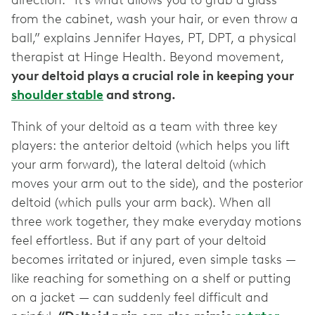
direction. “It’s what allows you to grab a glass
from the cabinet, wash your hair, or even throw a
ball,” explains Jennifer Hayes, PT, DPT, a physical
therapist at Hinge Health. Beyond movement,
your deltoid plays a crucial role in keeping your
shoulder stable
and strong.
Think of your deltoid as a team with three key
players: the anterior deltoid (which helps you lift
your arm forward), the lateral deltoid (which
moves your arm out to the side), and the posterior
deltoid (which pulls your arm back). When all
three work together, they make everyday motions
feel effortless. But if any part of your deltoid
becomes irritated or injured, even simple tasks —
like reaching for something on a shelf or putting
on a jacket — can suddenly feel difficult and