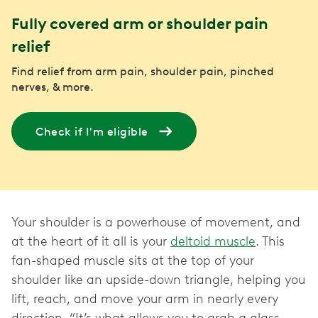
Fully covered arm or shoulder pain
relief
Find relief from arm pain, shoulder pain, pinched
nerves, & more.
Check if I'm eligible
Your shoulder is a powerhouse of movement, and
at the heart of it all is your
deltoid muscle
. This
fan-shaped muscle sits at the top of your
shoulder like an upside-down triangle, helping you
lift, reach, and move your arm in nearly every