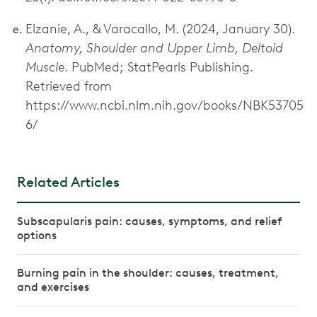
Elzanie, A., & Varacallo, M. (2024, January 30).
Anatomy, Shoulder and Upper Limb, Deltoid
Muscle
. PubMed; StatPearls Publishing.
Retrieved from
https://www.ncbi.nlm.nih.gov/books/NBK53705
6/
Related Articles
Subscapularis pain: causes, symptoms, and relief
options
Burning pain in the shoulder: causes, treatment,
and exercises