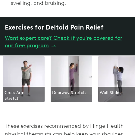
swelling, and bruising.
Exercises for Deltoid Pain Relief
Want expert care? Check if you're covered for
our free program
→
Cross Arm
Doorway Stretch
Wall Slides
Stretch
These exercises recommended by Hinge Health
physical therapists can help keep your shoulder