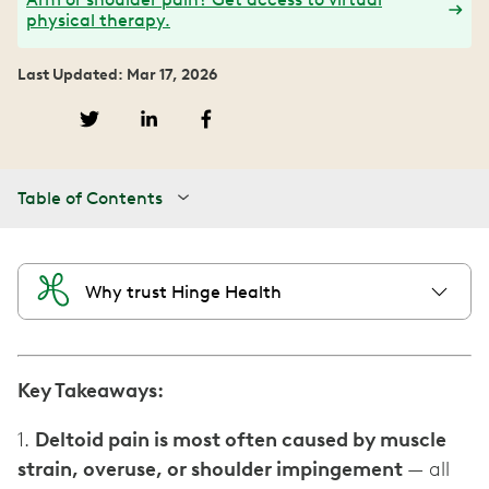
physical therapy.
Last Updated: Mar 17, 2026
Table of Contents
Why trust Hinge Health
Key Takeaways:
1.
Deltoid pain is most often caused by muscle
strain, overuse, or shoulder impingement
— all