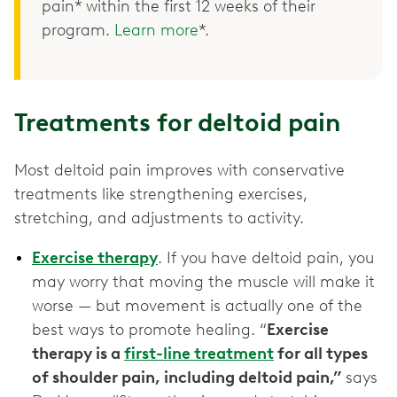
pain* within the first 12 weeks of their
program.
Learn more
*.
Treatments for deltoid pain
Most deltoid pain improves with conservative
treatments like strengthening exercises,
stretching, and adjustments to activity.
Exercise therapy
. If you have deltoid pain, you
may worry that moving the muscle will make it
worse — but movement is actually one of the
best ways to promote healing. “
Exercise
therapy is a
first-line treatment
for all types
of shoulder pain, including deltoid pain,”
says