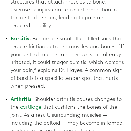
structures that attach muscles to bone.
Overuse or injury can cause inflammation in
the deltoid tendon, leading to pain and
reduced mobility.
Bursitis
.
Bursae are small, fluid-filled sacs that
reduce friction between muscles and bones. “If
your deltoid muscles and tendons are already
irritated, it could trigger bursitis, which worsens
your pain,” explains Dr. Hayes. A common sign
of bursitis is a specific tender spot that hurts
when pressed.
Arthritis
. Shoulder arthritis causes changes to
the
cartilage
that cushions the bones of the
joint. As a result, surrounding muscles —
including the deltoid — may become inflamed,
leading to discomfort and stiffness.