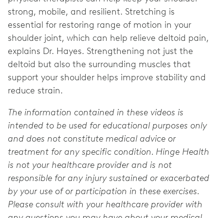
strong, mobile, and resilient. Stretching is
essential for restoring range of motion in your
shoulder joint, which can help relieve deltoid pain,
explains Dr. Hayes. Strengthening not just the
deltoid but also the surrounding muscles that
support your shoulder helps improve stability and
reduce strain.
The information contained in these videos is
intended to be used for educational purposes only
and does not constitute medical advice or
treatment for any specific condition. Hinge Health
is not your healthcare provider and is not
responsible for any injury sustained or exacerbated
by your use of or participation in these exercises.
Please consult with your healthcare provider with
any questions you may have about your medical