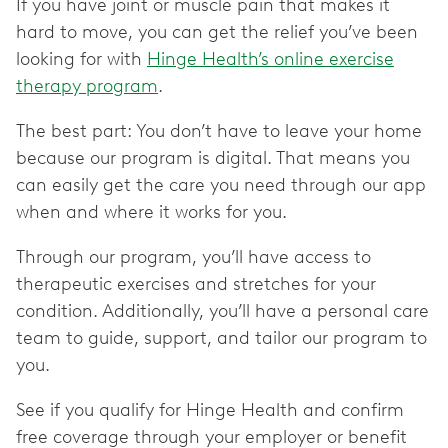
If you have joint or muscle pain that makes it
hard to move, you can get the relief you’ve been
looking for with
Hinge Health’s online exercise
therapy program
.
The best part: You don’t have to leave your home
because our program is digital. That means you
can easily get the care you need through our app
when and where it works for you.
Through our program, you’ll have access to
therapeutic exercises and stretches for your
condition. Additionally, you’ll have a personal care
team to guide, support, and tailor our program to
you.
See if you qualify for Hinge Health and confirm
free coverage through your employer or benefit