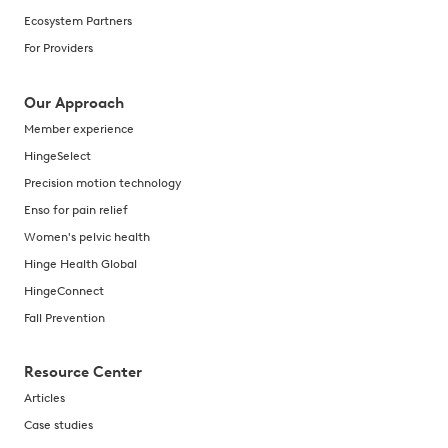
Ecosystem Partners
For Providers
Our Approach
Member experience
HingeSelect
Precision motion technology
Enso for pain relief
Women's pelvic health
Hinge Health Global
HingeConnect
Fall Prevention
Resource Center
Articles
Case studies