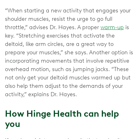
“When starting a new activity that engages your
shoulder muscles, resist the urge to go full
throttle,” advises Dr. Hayes. A proper
warm-up
is
key. “Stretching exercises that activate the
deltoid, like arm circles, are a great way to
prepare your muscles,” she says. Another option is
incorporating movements that involve repetitive
overhead motion, such as jumping jacks. “These
not only get your deltoid muscles warmed up but
also help them adjust to the demands of your
activity,” explains Dr. Hayes.
How Hinge Health can help
you