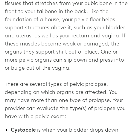
tissues that stretches from your pubic bone in the
front to your tailbone in the back. Like the
foundation of a house, your pelvic floor helps
support structures above it, such as your bladder
and uterus, as well as your rectum and vagina. If
these muscles become weak or damaged, the
organs they support shift out of place. One or
more pelvic organs can slip down and press into
or bulge out of the vagina.
There are several types of pelvic prolapse,
depending on which organs are affected. You
may have more than one type of prolapse. Your
provider can evaluate the type(s) of prolapse you
have with a pelvic exam:
Cystocele
is when your bladder drops down