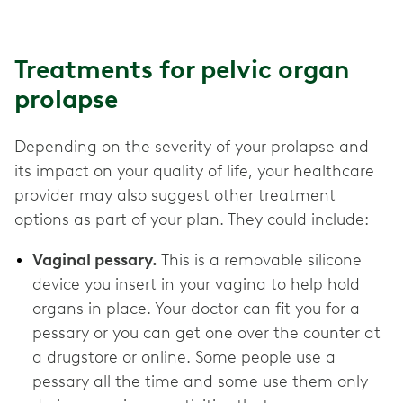
Treatments for pelvic organ
prolapse
Depending on the severity of your prolapse and
its impact on your quality of life, your healthcare
provider may also suggest other treatment
options as part of your plan. They could include:
Vaginal pessary.
This is a removable silicone
device you insert in your vagina to help hold
organs in place. Your doctor can fit you for a
pessary or you can get one over the counter at
a drugstore or online. Some people use a
pessary all the time and some use them only