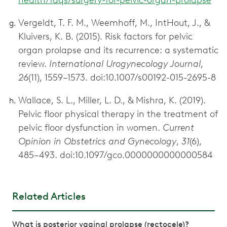
Vergeldt, T. F. M., Weemhoff, M., IntHout, J., &
Kluivers, K. B. (2015). Risk factors for pelvic
organ prolapse and its recurrence: a systematic
review.
International Urogynecology Journal
,
26
(11), 1559–1573. doi:10.1007/s00192-015-2695-8
Wallace, S. L., Miller, L. D., & Mishra, K. (2019).
Pelvic floor physical therapy in the treatment of
pelvic floor dysfunction in women.
Current
Opinion in Obstetrics and Gynecology
,
31
(6),
485–493. doi:10.1097/gco.0000000000000584
Related Articles
What is posterior vaginal prolapse (rectocele)?