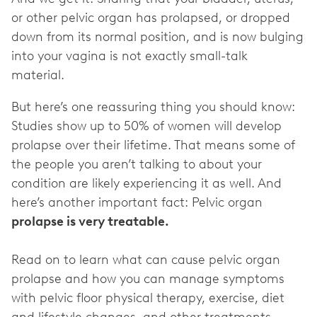
or other pelvic organ has prolapsed, or dropped
down from its normal position, and is now bulging
into your vagina is not exactly small-talk
material.
But here’s one reassuring thing you should know:
Studies show up to 50% of women will develop
prolapse over their lifetime. That means some of
the people you aren’t talking to about your
condition are likely experiencing it as well. And
here’s another important fact: Pelvic organ
Read on to learn what can cause pelvic organ
prolapse and how you can manage symptoms
with pelvic floor physical therapy, exercise, diet