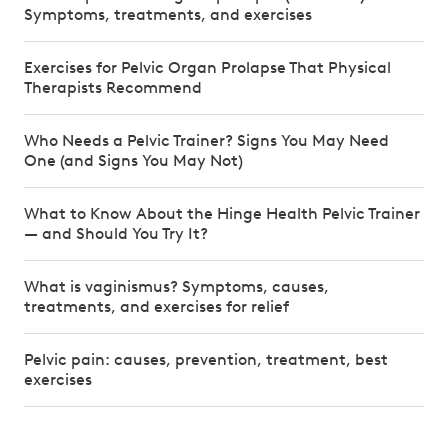
Symptoms, treatments, and exercises
Exercises for Pelvic Organ Prolapse That Physical
Therapists Recommend
Who Needs a Pelvic Trainer? Signs You May Need
One (and Signs You May Not)
What to Know About the Hinge Health Pelvic Trainer
— and Should You Try It?
What is vaginismus? Symptoms, causes,
treatments, and exercises for relief
Pelvic pain: causes, prevention, treatment, best
exercises