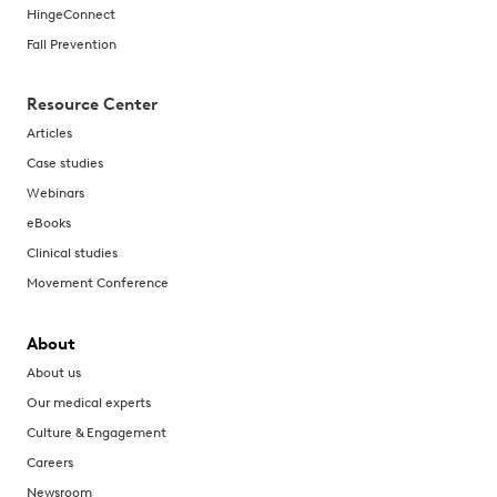
HingeConnect
Fall Prevention
Resource Center
Articles
Case studies
Webinars
eBooks
Clinical studies
Movement Conference
About
About us
Our medical experts
Culture & Engagement
Careers
Newsroom