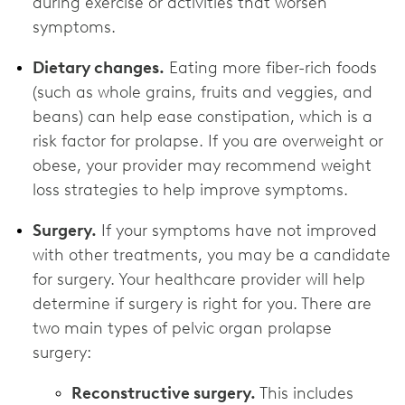
during exercise or activities that worsen
symptoms.
Dietary changes.
Eating more fiber-rich foods
(such as whole grains, fruits and veggies, and
beans) can help ease constipation, which is a
risk factor for prolapse. If you are overweight or
obese, your provider may recommend weight
loss strategies to help improve symptoms.
Surgery.
If your symptoms have not improved
with other treatments, you may be a candidate
for surgery. Your healthcare provider will help
determine if surgery is right for you. There are
two main types of pelvic organ prolapse
surgery:
Reconstructive surgery.
This includes