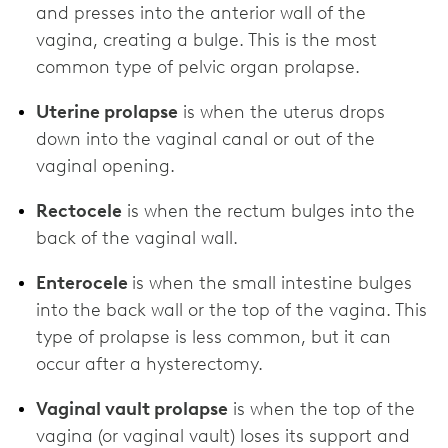
and presses into the anterior wall of the
vagina, creating a bulge. This is the most
common type of pelvic organ prolapse.
Uterine prolapse
is when the uterus drops
down into the vaginal canal or out of the
vaginal opening.
Rectocele
is when the rectum bulges into the
back of the vaginal wall.
Enterocele
is when the small intestine bulges
into the back wall or the top of the vagina. This
type of prolapse is less common, but it can
occur after a hysterectomy.
Vaginal vault prolapse
is when the top of the
vagina (or vaginal vault) loses its support and