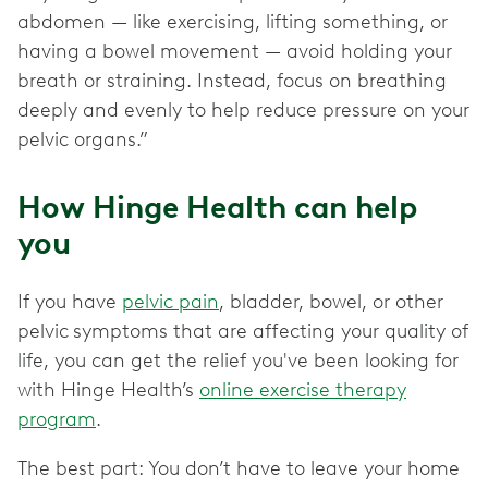
abdomen — like exercising, lifting something, or
having a bowel movement — avoid holding your
breath or straining. Instead, focus on breathing
deeply and evenly to help reduce pressure on your
pelvic organs.”
How Hinge Health can help
you
If you have
pelvic pain
, bladder, bowel, or other
pelvic
symptoms that are affecting your quality of
life, you can get the relief you've been looking for
with Hinge Health’s
online exercise therapy
program
.
The best part: You don’t have to leave your home