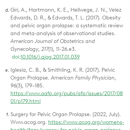
Giri, A., Hartmann, K. E., Hellwege, J. N., Velez
Edwards, D. R., & Edwards, T. L. (2017). Obesity
and pelvic organ prolapse: a systematic review
and meta-analysis of observational studies.
American Journal of Obstetrics and
Gynecology
,
217
(1), 11-26.e3.
doi:
10.1016/j.ajog.2017.01.039
Iglesia, C. B., & Smithling, K. R. (2017). Pelvic
Organ Prolapse.
American Family Physician
,
96
(3), 179–185.
https://www.aafp.org/pubs/afp/issues/2017/08
01/p179.html
Surgery for Pelvic Organ Prolapse. (2022, July).
Www.acog.org.
https://www.acog.org/womens-
health/faqs/surgery-for-pelvic-organ-prolapse