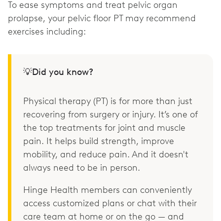
To ease symptoms and treat pelvic organ
prolapse, your pelvic floor PT may recommend
exercises including:
💡Did you know?
Physical therapy (PT) is for more than just
recovering from surgery or injury. It’s one of
the top treatments for joint and muscle
pain. It helps build strength, improve
mobility, and reduce pain. And it doesn't
always need to be in person.
Hinge Health members can conveniently
access customized plans or chat with their
care team at home or on the go — and