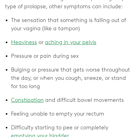
type of prolapse, other symptoms can include:
The sensation that something is falling out of
your vagina (like a tampon)
Heaviness
or
aching in your pelvis
Pressure or pain during sex
Bulging or pressure that gets worse throughout
the day, or when you cough, sneeze, or stand
for too long
Constipation
and difficult bowel movements
Feeling unable to empty your rectum
Difficulty starting to pee or completely
emptying your bladder