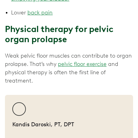
Lower
back pain
Physical therapy for pelvic
organ prolapse
Weak pelvic floor muscles can contribute to organ
prolapse. That’s why
pelvic floor exercise
and
physical therapy is often the first line of
treatment.
Kandis Daroski, PT, DPT