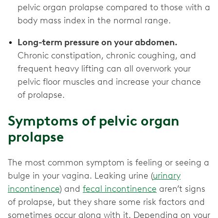
pelvic organ prolapse compared to those with a
body mass index in the normal range.
Long-term pressure on your abdomen.
Chronic constipation, chronic coughing, and
frequent heavy lifting can all overwork your
pelvic floor muscles and increase your chance
of prolapse.
Symptoms of pelvic organ
prolapse
The most common symptom is feeling or seeing a
bulge in your vagina. Leaking urine (
urinary
incontinence
) and
fecal incontinence
aren’t signs
of prolapse, but they share some risk factors and
sometimes occur along with it. Depending on your