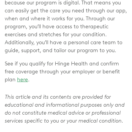
because our program is digital. That means you
can easily get the care you need through our app,
when and where it works for you. Through our
program, you’ll have access to therapeutic
exercises and stretches for your condition.
Additionally, you’ll have a personal care team to
guide, support, and tailor our program to you.
See if you qualify for Hinge Health and confirm
free coverage through your employer or benefit
plan
here
.
This article and its contents are provided for
educational and informational purposes only and
do not constitute medical advice or professional
services specific to you or your medical condition.