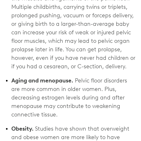
Multiple childbirths, carrying twins or triplets,
prolonged pushing, vacuum or forceps delivery,
or giving birth to a larger-than-average baby
can increase your risk of weak or injured pelvic
floor muscles, which may lead to pelvic organ
prolapse later in life. You can get prolapse,
however, even if you have never had children or
if you had a cesarean, or C-section, delivery.
Aging and menopause.
Pelvic floor disorders
are more common in older women. Plus,
decreasing estrogen levels during and after
menopause may contribute to weakening
connective tissue.
Obesity.
Studies have shown that overweight
and obese women are more likely to have