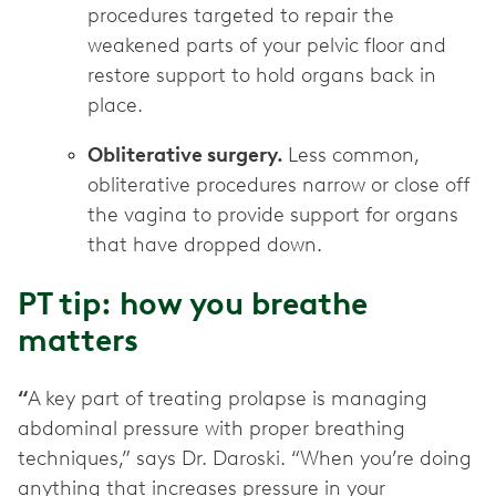
procedures targeted to repair the
weakened parts of your pelvic floor and
restore support to hold organs back in
place.
Obliterative surgery.
Less common,
obliterative procedures narrow or close off
the vagina to provide support for organs
that have dropped down.
PT tip: how you breathe
matters
“
A key part of treating prolapse is managing
abdominal pressure with proper breathing
techniques,” says Dr. Daroski. “When you’re doing
anything that increases pressure in your