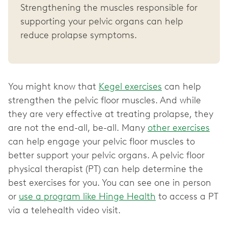
Strengthening the muscles responsible for
supporting your pelvic organs can help
reduce prolapse symptoms.
You might know that
Kegel exercises
can help
strengthen the pelvic floor muscles. And while
they are very effective at treating prolapse, they
are not the end-all, be-all. Many
other exercises
can help engage your pelvic floor muscles to
better support your pelvic organs. A pelvic floor
physical therapist (PT) can help determine the
best exercises for you. You can see one in person
or
use a program like Hinge Health
to access a PT
via a telehealth video visit.