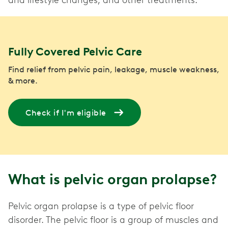
and lifestyle changes, and other treatments.
Fully Covered Pelvic Care
Find relief from pelvic pain, leakage, muscle weakness,
& more.
Check if I'm eligible
What is pelvic organ prolapse?
Pelvic organ prolapse is a type of pelvic floor
disorder. The pelvic floor is a group of muscles and