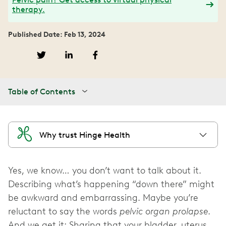
therapy.
Published Date: Feb 13, 2024
Table of Contents
Why trust Hinge Health
Yes, we know… you don’t want to talk about it.
Describing what’s happening “down there” might
be awkward and embarrassing. Maybe you’re
reluctant to say the words
pelvic organ prolapse
.
And we get it: Sharing that your bladder, uterus,