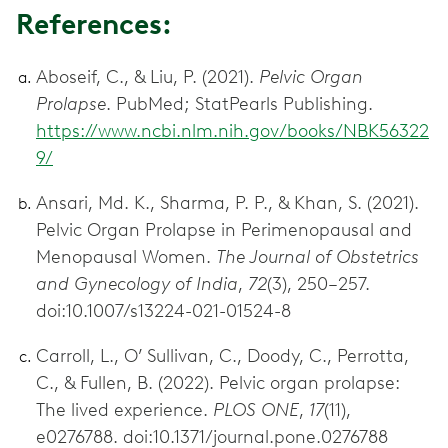
References:
Aboseif, C., & Liu, P. (2021).
Pelvic Organ
Prolapse
https://www.ncbi.nlm.nih.gov/books/NBK56322
9/
Ansari, Md. K., Sharma, P. P., & Khan, S. (2021).
Pelvic Organ Prolapse in Perimenopausal and
Menopausal Women.
The Journal of Obstetrics
and Gynecology of India
,
72
(3), 250–257.
doi:10.1007/s13224-021-01524-8
Carroll, L., O’ Sullivan, C., Doody, C., Perrotta,
C., & Fullen, B. (2022). Pelvic organ prolapse:
The lived experience.
PLOS ONE
,
17
(11),
e0276788. doi:10.1371/journal.pone.0276788