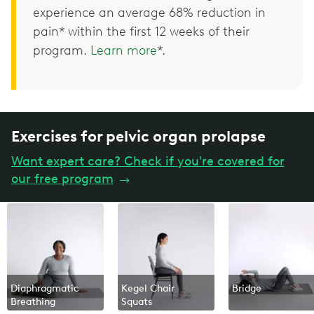
experience an average 68% reduction in
pain* within the first 12 weeks of their
program.
Learn more
*.
Exercises for pelvic organ prolapse
Want expert care? Check if you're covered for
our free program
→
Diaphragmatic
Kegel Chair
Bridge
Breathing
Squats