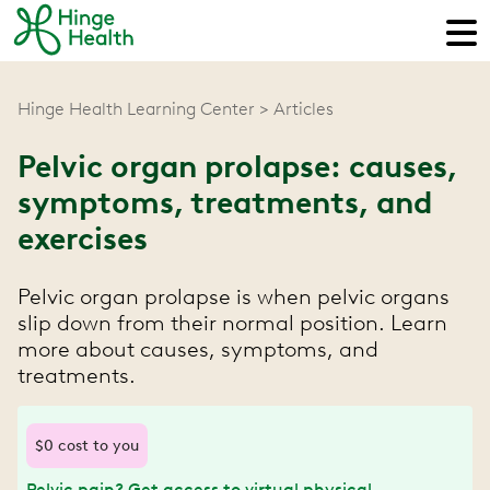
Hinge Health Learning Center
Articles
Pelvic organ prolapse: causes,
symptoms, treatments, and
exercises
Pelvic organ prolapse is when pelvic organs
slip down from their normal position. Learn
more about causes, symptoms, and
treatments.
$0 cost to you
Pelvic pain? Get access to virtual physical