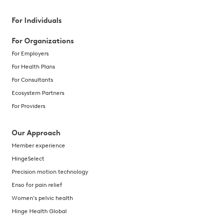
For Individuals
For Organizations
For Employers
For Health Plans
For Consultants
Ecosystem Partners
For Providers
Our Approach
Member experience
HingeSelect
Precision motion technology
Enso for pain relief
Women's pelvic health
Hinge Health Global