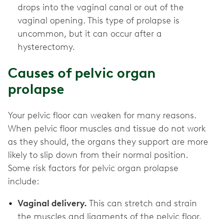
drops into the vaginal canal or out of the
vaginal opening. This type of prolapse is
uncommon, but it can occur after a
hysterectomy.
Causes of pelvic organ
prolapse
Your pelvic floor can weaken for many reasons.
When pelvic floor muscles and tissue do not work
as they should, the organs they support are more
likely to slip down from their normal position.
Some risk factors for pelvic organ prolapse
include:
Vaginal delivery.
This can stretch and strain
the muscles and ligaments of the pelvic floor.