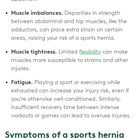
Muscle imbalances.
Disparities in strength
between abdominal and hip muscles, like the
adductors, can place extra strain on certain
areas, raising your risk of a sports hernia.
Muscle tightness.
Limited
flexibility
can make
muscles more susceptible to strains and other
injuries.
Fatigue.
Playing a sport or exercising while
exhausted can increase your injury risk, even if
you’re otherwise well-conditioned. Similarly,
insufficient recovery time between intense
workouts or games can lead to overuse injuries.
Symptoms of a sports hernia