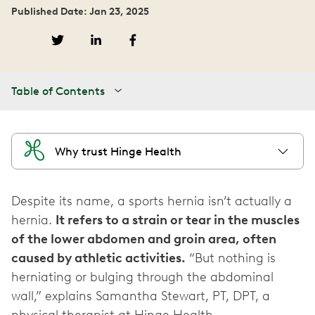
Published Date: Jan 23, 2025
Table of Contents
Why trust Hinge Health
Despite its name, a sports hernia isn’t actually a
hernia.
It refers to a strain or tear in the muscles
of the lower abdomen and groin area, often
caused by athletic activities.
“But nothing is
herniating or bulging through the abdominal
wall,” explains Samantha Stewart, PT, DPT, a