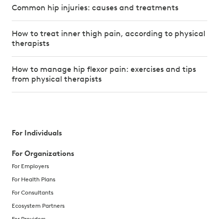
Common hip injuries: causes and treatments
How to treat inner thigh pain, according to physical
therapists
How to manage hip flexor pain: exercises and tips
from physical therapists
For Individuals
For Organizations
For Employers
For Health Plans
For Consultants
Ecosystem Partners