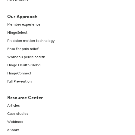
For Providers
Our Approach
Member experience
HingeSelect
Precision motion technology
Enso for pain relief
Women's pelvic health
Hinge Health Global
HingeConnect
Fall Prevention
Resource Center
Articles
Case studies
Webinars
eBooks