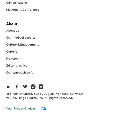
Clinical studies
Movement Conference
About
About us
Our medical experts
Culture & Engagement
Careers
Newsroom
Editorial policy
Our approach to AI
455 Market Street, Suite 700 | San Francisco, CA 94105
©
2026
Hinge Health, Inc. All Rights Reserved.
Your Privacy Choices