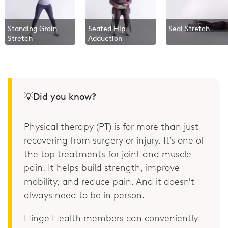
Standing Groin
Seated Hip
Seal Stretch
Stretch
Adduction
💡Did you know?
Physical therapy (PT) is for more than just
recovering from surgery or injury. It’s one of
the top treatments for joint and muscle
pain. It helps build strength, improve
mobility, and reduce pain. And it doesn't
always need to be in person.
Hinge Health members can conveniently