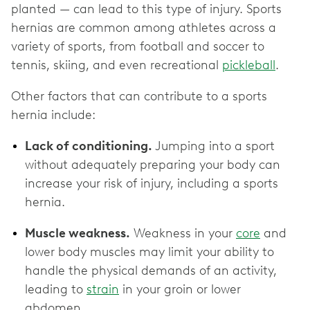
planted — can lead to this type of injury. Sports
hernias are common among athletes across a
variety of sports, from football and soccer to
tennis, skiing, and even recreational
pickleball
.
Other factors that can contribute to a sports
hernia include:
Lack of conditioning.
Jumping into a sport
without adequately preparing your body can
increase your risk of injury, including a sports
hernia.
Muscle weakness.
Weakness in your
core
and
lower body muscles may limit your ability to
handle the physical demands of an activity,
leading to
strain
in your groin or lower
abdomen.