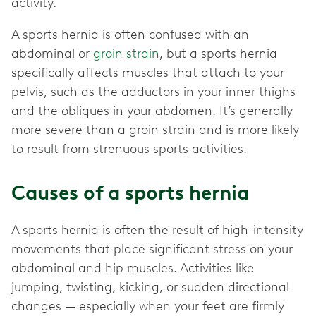
activity.
A sports hernia is often confused with an
abdominal or
groin strain
, but a sports hernia
specifically affects muscles that attach to your
pelvis, such as the adductors in your inner thighs
and the obliques in your abdomen. It’s generally
more severe than a groin strain and is more likely
to result from strenuous sports activities.
Causes of a sports hernia
A sports hernia is often the result of high-intensity
movements that place significant stress on your
abdominal and hip muscles. Activities like
jumping, twisting, kicking, or sudden directional
changes — especially when your feet are firmly