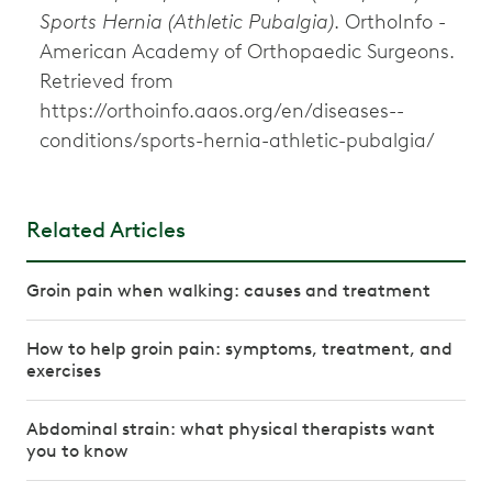
Sports Hernia (Athletic Pubalgia)
. OrthoInfo -
American Academy of Orthopaedic Surgeons.
Retrieved from
https://orthoinfo.aaos.org/en/diseases--
conditions/sports-hernia-athletic-pubalgia/
Related Articles
Groin pain when walking: causes and treatment
How to help groin pain: symptoms, treatment, and
exercises
Abdominal strain: what physical therapists want
you to know