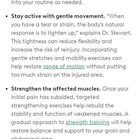
into your routine as needed.
Stay active with gentle movement.
“When
you have a tear or strain, the body’s natural
response is to tighten up,” explains Dr. Stewart.
This tightness can reduce flexibility and
increase the risk of reinjury. Incorporating
gentle stretches and mobility exercises can
help restore
range of motion
without putting
too much strain on the injured area.
Strengthen the affected muscles.
Once your
initial pain has subsided, targeted
strengthening exercises help rebuild the
stability and function of weakened muscles. A
gradual approach to
strength training
will help
restore balance and support to your groin and