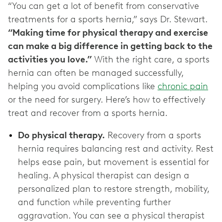
“You can get a lot of benefit from conservative
treatments for a sports hernia,” says Dr. Stewart.
“Making time for physical therapy and exercise
can make a big difference in getting back to the
activities you love.”
With the right care, a sports
hernia can often be managed successfully,
helping you avoid complications like
chronic pain
or the need for surgery. Here’s how to effectively
treat and recover from a sports hernia.
Do physical therapy.
Recovery from a sports
hernia requires balancing rest and activity. Rest
helps ease pain, but movement is essential for
healing. A physical therapist can design a
personalized plan to restore strength, mobility,
and function while preventing further
aggravation. You can see a physical therapist