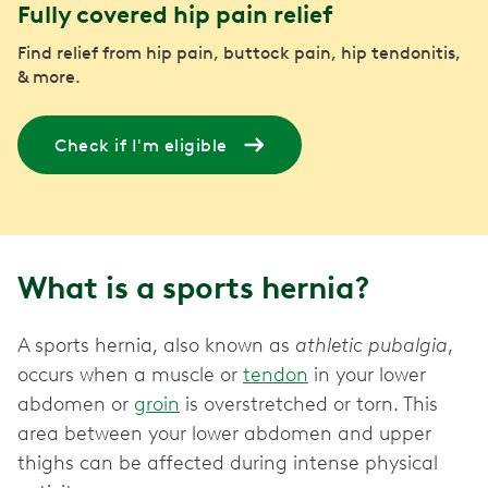
Fully covered hip pain relief
Find relief from hip pain, buttock pain, hip tendonitis,
& more.
Check if I'm eligible
What is a sports hernia?
A sports hernia, also known as
athletic pubalgia
,
occurs when a muscle or
tendon
in your lower
abdomen or
groin
is overstretched or torn. This
area between your lower abdomen and upper
thighs can be affected during intense physical