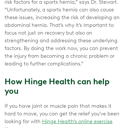
risk factors for a sports hernia,” says Dr. Stewart.
“Unfortunately, a sports hernia can also
cause
these issues, increasing the risk of developing an
abdominal hernia. That’s why it’s important to
focus not just on recovery but also on
strengthening and addressing these underlying
factors. By doing the work now, you can prevent
the injury from becoming a chronic problem or
leading to further complications.”
How Hinge Health can help
you
If you have joint or muscle pain that makes it
hard to move, you can get the relief you’ve been
looking for with
Hinge Health’s online exercise