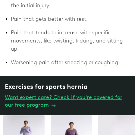
the initial injury.
Pain that gets better with rest.
Pain that tends to increase with specific
movements, like twisting, kicking, and sitting
up.
Worsening pain after sneezing or coughing.
Exercises for sports hernia
Want expert care? Check if you're covered for
our free program
→