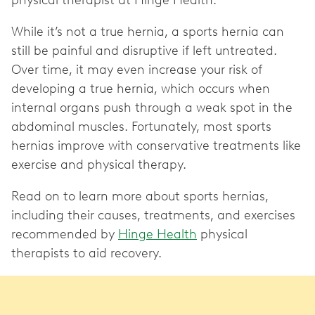
physical therapist at Hinge Health.
While it’s not a true hernia, a sports hernia can
still be painful and disruptive if left untreated.
Over time, it may even increase your risk of
developing a true hernia, which occurs when
internal organs push through a weak spot in the
abdominal muscles. Fortunately, most sports
hernias improve with conservative treatments like
exercise and physical therapy.
Read on to learn more about sports hernias,
including their causes, treatments, and exercises
recommended by
Hinge Health
physical
therapists to aid recovery.