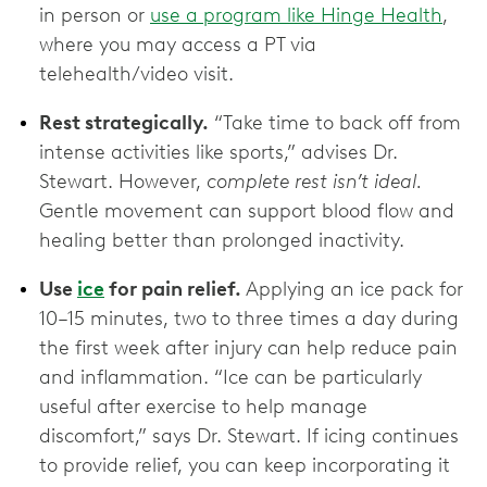
in person or
use a program like Hinge Health
,
where you may access a PT via
telehealth/video visit.
Rest strategically.
“Take time to back off from
intense activities like sports,” advises Dr.
Stewart. However,
complete rest isn’t ideal.
Gentle movement can support blood flow and
healing better than prolonged inactivity.
Use
ice
for pain relief.
Applying an ice pack for
10–15 minutes, two to three times a day during
the first week after injury can help reduce pain
and inflammation. “Ice can be particularly
useful after exercise to help manage
discomfort,” says Dr. Stewart. If icing continues
to provide relief, you can keep incorporating it