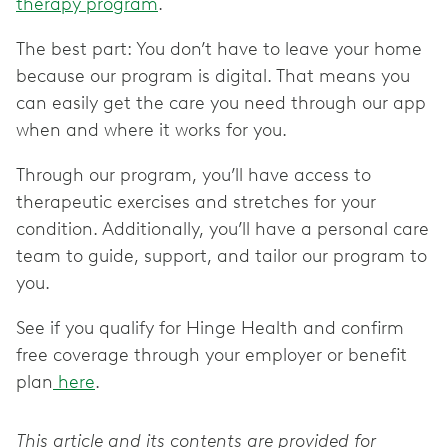
therapy program
.
The best part: You don’t have to leave your home
because our program is digital. That means you
can easily get the care you need through our app
when and where it works for you.
Through our program, you’ll have access to
therapeutic exercises and stretches for your
condition. Additionally, you’ll have a personal care
team to guide, support, and tailor our program to
you.
See if you qualify for Hinge Health and confirm
free coverage through your employer or benefit
plan
here
.
This article and its contents are provided for