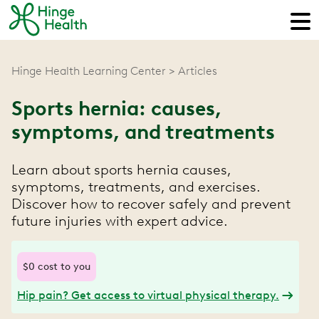
Hinge Health Learning Center
Articles
Sports hernia: causes,
symptoms, and treatments
Learn about sports hernia causes,
symptoms, treatments, and exercises.
Discover how to recover safely and prevent
future injuries with expert advice.
$0 cost to you
Hip pain? Get access to virtual physical therapy.