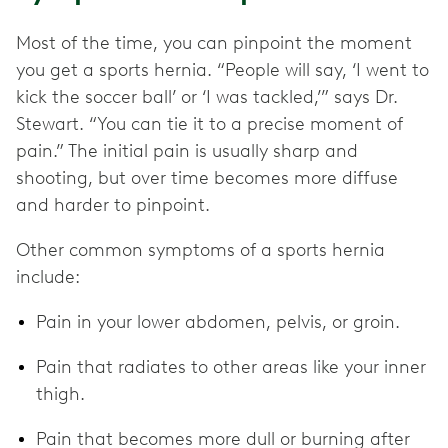
Most of the time, you can pinpoint the moment
you get a sports hernia. “People will say, ‘I went to
kick the soccer ball’ or ‘I was tackled,’” says Dr.
Stewart. “You can tie it to a precise moment of
pain.” The initial pain is usually sharp and
shooting, but over time becomes more diffuse
and harder to pinpoint.
Other common symptoms of a sports hernia
include:
Pain in your lower abdomen, pelvis, or groin.
Pain that radiates to other areas like your inner
thigh.
Pain that becomes more dull or burning after