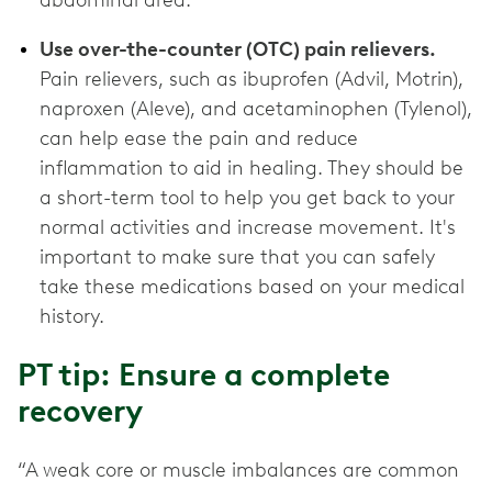
abdominal area.
Use over-the-counter (OTC) pain relievers.
Pain relievers, such as ibuprofen (Advil, Motrin),
naproxen (Aleve), and acetaminophen (Tylenol),
can help ease the pain and reduce
inflammation to aid in healing. They should be
a short-term tool to help you get back to your
normal activities and increase movement. It's
important to make sure that you can safely
take these medications based on your medical
history.
PT tip: Ensure a complete
recovery
“A weak core or muscle imbalances are common