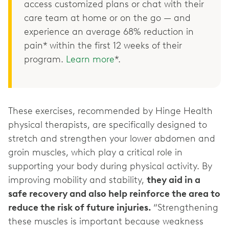
access customized plans or chat with their
care team at home or on the go — and
experience an average 68% reduction in
pain* within the first 12 weeks of their
program.
Learn more
*.
These exercises, recommended by Hinge Health
physical therapists, are specifically designed to
stretch and strengthen your lower abdomen and
groin muscles, which play a critical role in
supporting your body during physical activity. By
improving mobility and stability,
they aid in a
safe recovery and also help reinforce the area to
reduce the risk of future injuries.
“Strengthening
these muscles is important because weakness