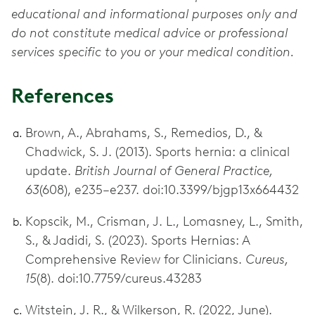
educational and informational purposes only and
do not constitute medical advice or professional
services specific to you or your medical condition.
References
Brown, A., Abrahams, S., Remedios, D., &
Chadwick, S. J. (2013). Sports hernia: a clinical
update.
British Journal of General Practice,
63
(608), e235–e237. doi:10.3399/bjgp13x664432
Kopscik, M., Crisman, J. L., Lomasney, L., Smith,
S., & Jadidi, S. (2023). Sports Hernias: A
Comprehensive Review for Clinicians.
Cureus,
15
(8). doi:10.7759/cureus.43283
Witstein, J. R., & Wilkerson, R. (2022, June).