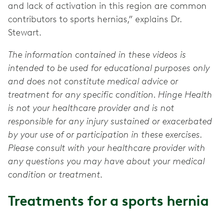
and lack of activation in this region are common
contributors to sports hernias,” explains Dr.
Stewart.
The information contained in these videos is
intended to be used for educational purposes only
and does not constitute medical advice or
treatment for any specific condition. Hinge Health
is not your healthcare provider and is not
responsible for any injury sustained or exacerbated
by your use of or participation in these exercises.
Please consult with your healthcare provider with
any questions you may have about your medical
condition or treatment.
Treatments for a sports hernia