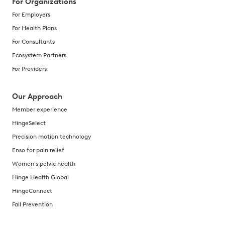
For Organizations
For Employers
For Health Plans
For Consultants
Ecosystem Partners
For Providers
Our Approach
Member experience
HingeSelect
Precision motion technology
Enso for pain relief
Women's pelvic health
Hinge Health Global
HingeConnect
Fall Prevention