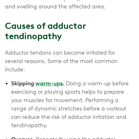
and swelling around the affected area.
Causes of adductor
tendinopathy
Adductor tendons can become irritated for
several reasons. Some of the most common
include:
Skipping
warm-ups
.
Doing a warm-up before
exercising or playing sports helps to prepare
your muscles for movement. Performing a
range of dynamic stretches before a workout
can reduce the risk of adductor irritation and
tendinopathy.