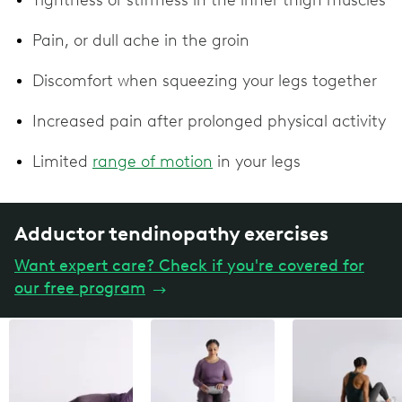
Pain, or dull ache in the groin
Discomfort when squeezing your legs together
Increased pain after prolonged physical activity
Limited
range of motion
in your legs
Adductor tendinopathy exercises
Want expert care? Check if you're covered for
our free program
→