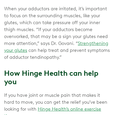
When your adductors are irritated, it’s important
to focus on the surrounding muscles, like your
glutes, which can take pressure off your inner
thigh muscles. “If your adductors become
overworked, that may be a sign your glutes need
more attention,” says Dr. Govani. “
Strengthening
your glutes
can help treat and prevent symptoms
of adductor tendinopathy.”
How Hinge Health can help
you
If you have joint or muscle pain that makes it
hard to move, you can get the relief you’ve been
looking for with
Hinge Health’s online exercise