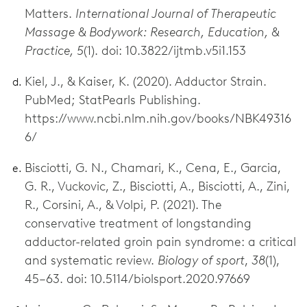
Matters.
International Journal of Therapeutic
Massage & Bodywork: Research, Education, &
Practice, 5
(1). doi: 10.3822/ijtmb.v5i1.153
Kiel, J., & Kaiser, K. (2020). Adductor Strain.
PubMed; StatPearls Publishing.
https://www.ncbi.nlm.nih.gov/books/NBK49316
6/
Bisciotti, G. N., Chamari, K., Cena, E., Garcia,
G. R., Vuckovic, Z., Bisciotti, A., Bisciotti, A., Zini,
R., Corsini, A., & Volpi, P. (2021). The
conservative treatment of longstanding
adductor-related groin pain syndrome: a critical
and systematic review.
Biology of sport
,
38
(1),
45–63. doi: 10.5114/biolsport.2020.97669