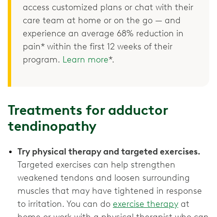
access customized plans or chat with their
care team at home or on the go — and
experience an average 68% reduction in
pain* within the first 12 weeks of their
program.
Learn more
*.
Treatments for adductor
tendinopathy
Try physical therapy and targeted exercises.
Targeted exercises can help strengthen
weakened tendons and loosen surrounding
muscles that may have tightened in response
to irritation. You can do
exercise therapy
at