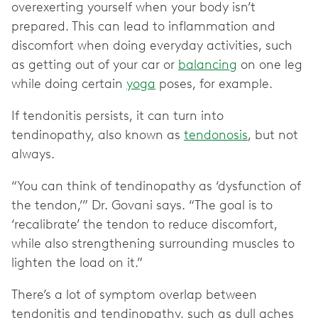
overexerting yourself when your body isn’t
prepared. This can lead to inflammation and
discomfort when doing everyday activities, such
as getting out of your car or
balancing
on one leg
while doing certain
yoga
poses, for example.
If tendonitis persists, it can turn into
tendinopathy, also known as
tendonosis
, but not
always.
“You can think of tendinopathy as ‘dysfunction of
the tendon,’” Dr. Govani says. “The goal is to
‘recalibrate’ the tendon to reduce discomfort,
while also strengthening surrounding muscles to
lighten the load on it.”
There’s a lot of symptom overlap between
tendonitis and tendinopathy, such as ‌dull aches