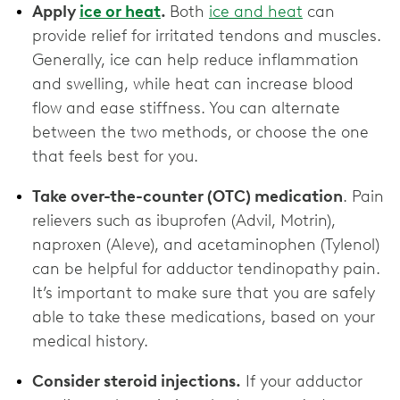
Apply
ice or heat
.
Both
ice and heat
can
provide relief for irritated tendons and muscles.
Generally, ice can help reduce inflammation
and swelling, while heat can increase blood
flow and ease stiffness. You can alternate
between the two methods, or choose the one
that feels best for you.
Take over-the-counter (OTC) medication
. Pain
relievers such as ibuprofen (Advil, Motrin),
naproxen (Aleve), and acetaminophen (Tylenol)
can be helpful for adductor tendinopathy pain.
It’s important to make sure that you are safely
able to take these medications, based on your
medical history.
Consider steroid injections.
If your adductor