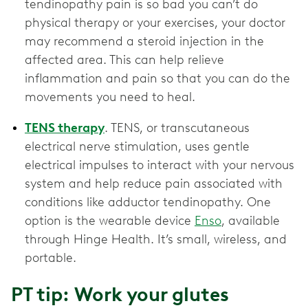
tendinopathy pain is so bad you can’t do
physical therapy or your exercises, your doctor
may recommend a steroid injection in the
affected area. This can help relieve
inflammation and pain so that you can do the
movements you need to heal.
TENS therapy
. TENS, or transcutaneous
electrical nerve stimulation, uses gentle
electrical impulses to interact with your nervous
system and help reduce pain associated with
conditions like adductor tendinopathy. One
option is the wearable device
Enso
, available
through Hinge Health. It’s small, wireless, and
portable.
PT tip: Work your glutes