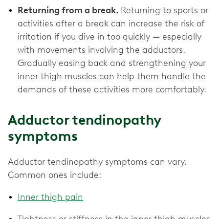
Returning from a break.
Returning to sports or
activities after a break can increase the risk of
irritation if you dive in too quickly — especially
with movements involving the adductors.
Gradually easing back and strengthening your
inner thigh muscles can help them handle the
demands of these activities more comfortably.
Adductor tendinopathy
symptoms
Adductor tendinopathy symptoms can vary.
Common ones include:
Inner thigh pain
Tightness or stiffness in the inner thigh muscles