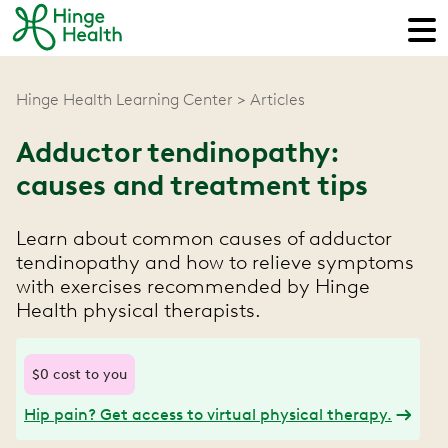
Hinge Health Learning Center
Articles
Adductor tendinopathy:
causes and treatment tips
Learn about common causes of adductor
tendinopathy and how to relieve symptoms
with exercises recommended by Hinge
Health physical therapists.
$0 cost to you
Hip pain? Get access to virtual physical therapy.