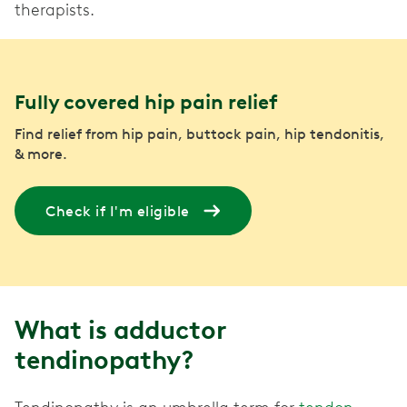
therapists.
Fully covered hip pain relief
Find relief from hip pain, buttock pain, hip tendonitis,
& more.
Check if I'm eligible
What is adductor
tendinopathy?