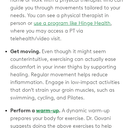
home or work with a physical therapist who can
guide you through movements tailored to your
needs. You can see a physical therapist in
person or
use a program like Hinge Health
,
where you may access a PT via
telehealth/video visit.
Get moving.
Even though it might seem
counterintuitive, exercising can actually ease
discomfort in your inner thighs by supporting
healing. Regular movement helps reduce
inflammation. Engage in low-impact activities
that don’t strain your groin muscles, such as
swimming, cycling, and Pilates.
Perform a
warm-up
.
A dynamic warm-up
prepares your body for exercise. Dr. Govani
suggests doing the above exercises to help