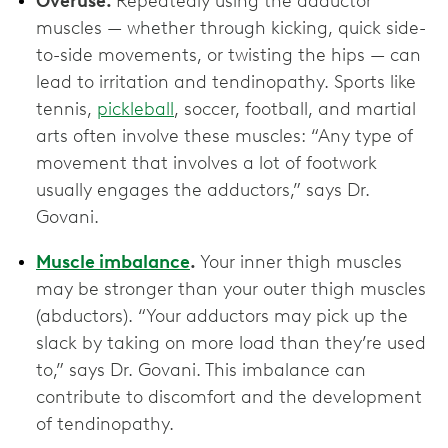
Overuse.
Repeatedly using the adductor
muscles — whether through kicking, quick side-
to-side movements, or twisting the hips — can
lead to irritation and tendinopathy. Sports like
tennis,
pickleball
, soccer, football, and martial
arts often involve these muscles: “Any type of
movement that involves a lot of footwork
usually engages the adductors,” says Dr.
Govani.
Muscle imbalance
.
Your inner thigh muscles
may be stronger than your outer thigh muscles
(abductors). “Your adductors may pick up the
slack by taking on more load than they’re used
to,” says Dr. Govani. This imbalance can
contribute to discomfort and the development
of tendinopathy.