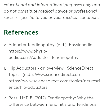
educational and informational purposes only and
do not constitute medical advice or professional
services specific to you or your medical condition.
References
Adductor Tendinopathy. (n.d.). Physiopedia.
https://www.physio-
pedia.com/Adductor_Tendinopathy
Hip Adductors - an overview | ScienceDirect
Topics. (n.d.). Www.sciencedirect.com.
https://www.sciencedirect.com/topics/neurosci
ence/hip-adductors
Bass, LMT, E. (2012). Tendinopathy: Why the
Difference between Tendinitis and Tendinosis