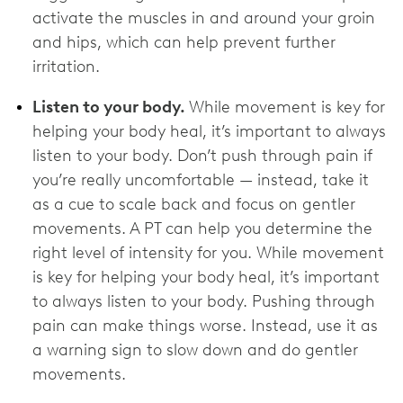
activate the muscles in and around your groin
and hips, which can help prevent further
irritation.
Listen to your body.
While movement is key for
helping your body heal, it’s important to always
listen to your body. Don’t push through pain if
you’re really uncomfortable — instead, take it
as a cue to scale back and focus on gentler
movements. A PT can help you determine the
right level of intensity for you. While movement
is key for helping your body heal, it’s important
to always listen to your body. Pushing through
pain can make things worse. Instead, use it as
a warning sign to slow down and do gentler
movements.