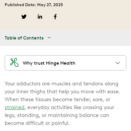
Published Date: May 27, 2025
Table of Contents
Why trust Hinge Health
Your adductors are muscles and tendons along
your inner thighs that help you move with ease.
When these tissues become tender, sore, or
strained
, everyday activities like crossing your
legs, standing, or maintaining balance can
become difficult or painful.