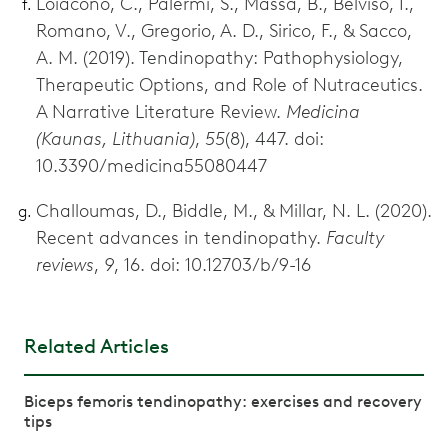
Loiacono, C., Palermi, S., Massa, B., Belviso, I.,
Romano, V., Gregorio, A. D., Sirico, F., & Sacco,
A. M. (2019). Tendinopathy: Pathophysiology,
Therapeutic Options, and Role of Nutraceutics.
A Narrative Literature Review.
Medicina
(Kaunas, Lithuania)
,
55
(8), 447. doi:
10.3390/medicina55080447
Challoumas, D., Biddle, M., & Millar, N. L. (2020).
Recent advances in tendinopathy.
Faculty
reviews
,
9
, 16. doi: 10.12703/b/9-16
Related Articles
Biceps femoris tendinopathy: exercises and recovery
tips