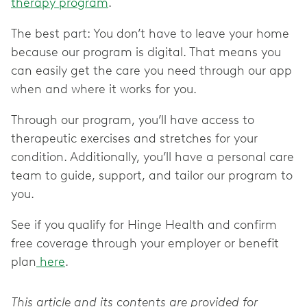
therapy program
.
The best part: You don’t have to leave your home
because our program is digital. That means you
can easily get the care you need through our app
when and where it works for you.
Through our program, you’ll have access to
therapeutic exercises and stretches for your
condition. Additionally, you’ll have a personal care
team to guide, support, and tailor our program to
you.
See if you qualify for Hinge Health and confirm
free coverage through your employer or benefit
plan
here
.
This article and its contents are provided for