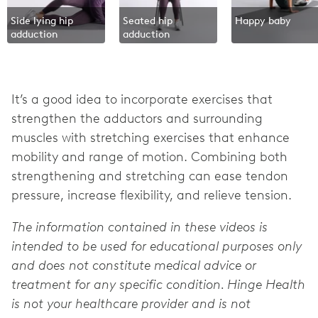
Side lying hip
Seated hip
Happy baby
adduction
adduction
It’s a good idea to incorporate exercises that
strengthen the adductors and surrounding
muscles with stretching exercises that enhance
mobility and range of motion. Combining both
strengthening and stretching can ease tendon
pressure, increase flexibility, and relieve tension.
The information contained in these videos is
intended to be used for educational purposes only
and does not constitute medical advice or
treatment for any specific condition. Hinge Health
is not your healthcare provider and is not