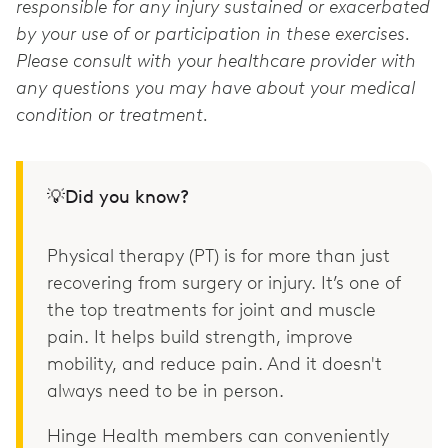
responsible for any injury sustained or exacerbated
by your use of or participation in these exercises.
Please consult with your healthcare provider with
any questions you may have about your medical
condition or treatment.
💡Did you know?
Physical therapy (PT) is for more than just
recovering from surgery or injury. It’s one of
the top treatments for joint and muscle
pain. It helps build strength, improve
mobility, and reduce pain. And it doesn't
always need to be in person.
Hinge Health members can conveniently