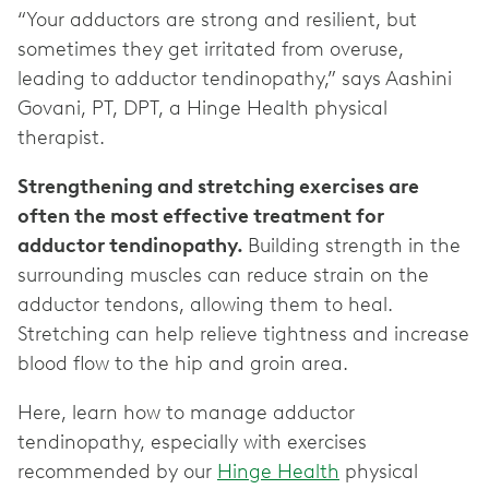
“Your adductors are strong and resilient, but
sometimes they get irritated from overuse,
leading to adductor tendinopathy,” says Aashini
Govani, PT, DPT, a Hinge Health physical
therapist.
Strengthening and stretching exercises are
often the most effective treatment for
adductor tendinopathy.
Building strength in the
surrounding muscles can reduce strain on the
adductor tendons, allowing them to heal.
Stretching can help relieve tightness and increase
blood flow to the hip and groin area.
Here, learn how to manage adductor
tendinopathy, especially with exercises
recommended by our
Hinge Health
physical