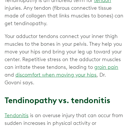
Tendinopathy is an umbrella term for
tendon
injuries. Any tendon (fibrous connective tissue
made of collagen that links muscles to bones) can
get tendinopathy.
Your adductor tendons connect your inner thigh
muscles to the bones in your pelvis. They help you
move your hips and bring your leg up toward your
center. Repetitive stress on the adductor muscles
can irritate these tendons, leading to
groin pain
and
discomfort when moving your hips
, Dr.
Govani says.
Tendinopathy vs. tendonitis
Tendonitis
is an overuse injury that can occur from
sudden increases in physical activity or