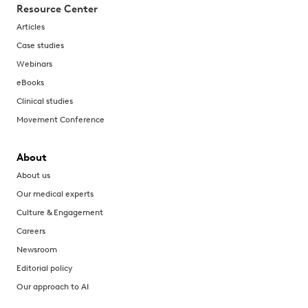
Resource Center
Articles
Case studies
Webinars
eBooks
Clinical studies
Movement Conference
About
About us
Our medical experts
Culture & Engagement
Careers
Newsroom
Editorial policy
Our approach to AI