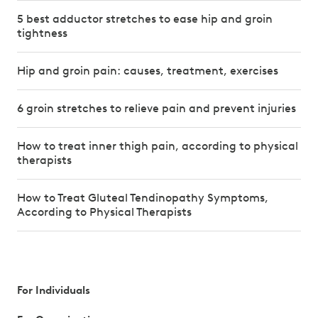
5 best adductor stretches to ease hip and groin
tightness
Hip and groin pain: causes, treatment, exercises
6 groin stretches to relieve pain and prevent injuries
How to treat inner thigh pain, according to physical
therapists
How to Treat Gluteal Tendinopathy Symptoms,
According to Physical Therapists
For Individuals