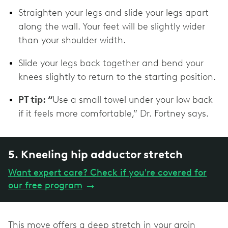
Straighten your legs and slide your legs apart
along the wall. Your feet will be slightly wider
than your shoulder width.
Slide your legs back together and bend your
knees slightly to return to the starting position.
PT tip: “
Use a small towel under your low back
if it feels more comfortable,” Dr. Fortney says.
5. Kneeling hip adductor stretch
Want expert care? Check if you're covered for
our free program
→
This move offers a deep stretch in your groin