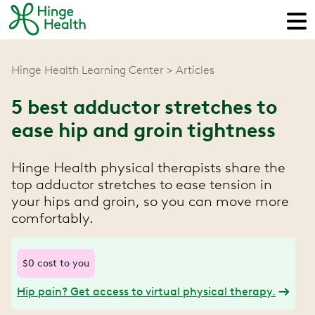
Hinge Health Learning Center
Articles
5 best adductor stretches to
ease hip and groin tightness
Hinge Health physical therapists share the
top adductor stretches to ease tension in
your hips and groin, so you can move more
comfortably.
$0 cost to you
Hip pain? Get access to virtual physical therapy.