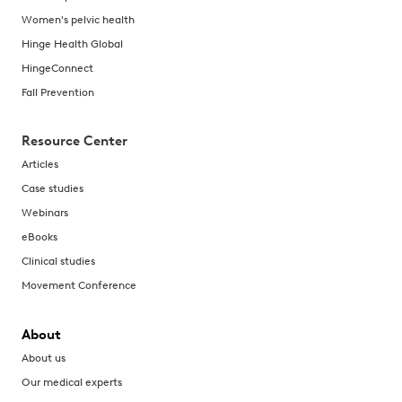
Women's pelvic health
Hinge Health Global
HingeConnect
Fall Prevention
Resource Center
Articles
Case studies
Webinars
eBooks
Clinical studies
Movement Conference
About
About us
Our medical experts