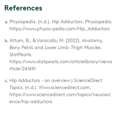
References
Physiopedia. (n.d.).
Hip Adductors
. Physiopedia.
https://www.physio-pedia.com/Hip_Adductors
Attum, B., & Varacallo, M. (2022).
Anatomy,
Bony Pelvis and Lower Limb: Thigh Muscles
.
StatPearls.
https://www.statpearls.com/articlelibrary/viewa
rticle/24169/
Hip Adductors - an overview |
ScienceDirect
Topics.
(n.d.). Www.sciencedirect.com.
https://www.sciencedirect.com/topics/neurosci
ence/hip-adductors