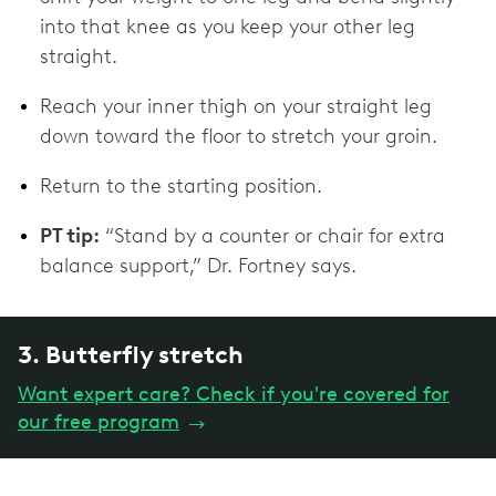
into that knee as you keep your other leg
straight.
Reach your inner thigh on your straight leg
down toward the floor to stretch your groin.
Return to the starting position.
PT tip:
“Stand by a counter or chair for extra
balance support,” Dr. Fortney says.
3. Butterfly stretch
Want expert care? Check if you're covered for
our free program
→