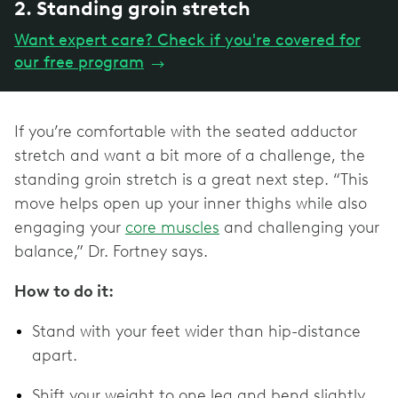
2. Standing groin stretch
Want expert care? Check if you're covered for
our free program
→
If you’re comfortable with the seated adductor
stretch and want a bit more of a challenge, the
standing groin stretch is a great next step. “This
move helps open up your inner thighs while also
engaging your
core muscles
and challenging your
balance,” Dr. Fortney says.
How to do it:
Stand with your feet wider than hip-distance
apart.
Shift your weight to one leg and bend slightly