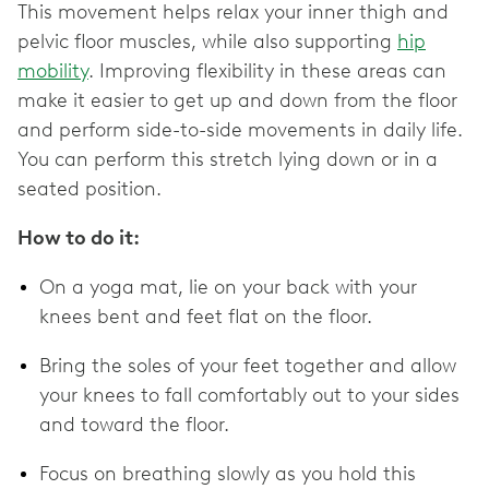
This movement helps relax your inner thigh and
pelvic floor muscles, while also supporting
hip
mobility
. Improving flexibility in these areas can
make it easier to get up and down from the floor
and perform side-to-side movements in daily life.
You can perform this stretch lying down or in a
seated position.
How to do it:
On a yoga mat, lie on your back with your
knees bent and feet flat on the floor.
Bring the soles of your feet together and allow
your knees to fall comfortably out to your sides
and toward the floor.
Focus on breathing slowly as you hold this