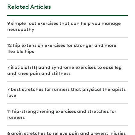
Related Articles
9 simple foot exercises that can help you manage
neuropathy
12 hip extension exercises for stronger and more
flexible hips
7 iliotibial (IT) band syndrome exercises to ease leg
and knee pain and stiffness
7 best stretches for runners that physical therapists
love
11 hip-strengthening exercises and stretches for
runners
6 groin stretches to relieve pain and prevent injuries