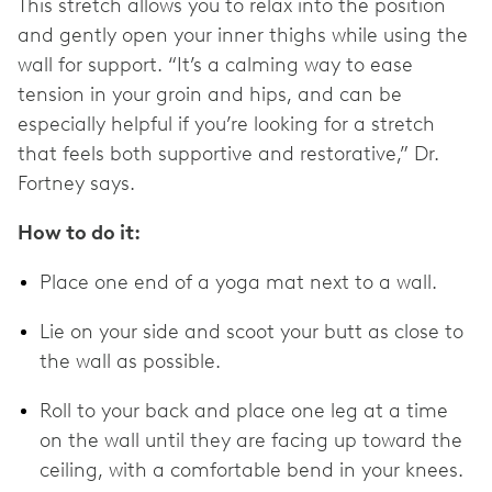
This stretch allows you to relax into the position
and gently open your inner thighs while using the
wall for support. “It’s a calming way to ease
tension in your groin and hips, and can be
especially helpful if you’re looking for a stretch
that feels both supportive and restorative,” Dr.
Fortney says.
How to do it:
Place one end of a yoga mat next to a wall.
Lie on your side and scoot your butt as close to
the wall as possible.
Roll to your back and place one leg at a time
on the wall until they are facing up toward the
ceiling, with a comfortable bend in your knees.