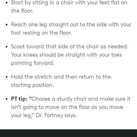
Start by sitting in a chair with your feet flat on
the floor.
Reach one leg straight out to the side with your
foot resting on the floor.
Scoot toward that side of the chair as needed.
Your knees should be straight with your toes
pointing forward.
Hold the stretch and then return to the
starting position.
PT tip: “
Choose a sturdy chair and make sure it
isn’t going to move on the floor as you move
your leg,” Dr. Fortney says.