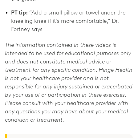
PT tip:
“Add a small pillow or towel under the
kneeling knee if it’s more comfortable,” Dr.
The information contained in these videos is
intended to be used for educational purposes only
and does not constitute medical advice or
treatment for any specific condition. Hinge Health
is not your healthcare provider and is not
responsible for any injury sustained or exacerbated
by your use of or participation in these exercises.
Please consult with your healthcare provider with
any questions you may have about your medical
condition or treatment.