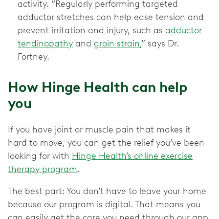
activity. “Regularly performing targeted
adductor stretches can help ease tension and
prevent irritation and injury, such as
adductor
tendinopathy
and
groin strain
,” says Dr.
Fortney.
How Hinge Health can help
you
If you have joint or muscle pain that makes it
hard to move, you can get the relief you’ve been
looking for with
Hinge Health’s online exercise
therapy program
.
The best part: You don’t have to leave your home
because our program is digital. That means you
can easily get the care you need through our app