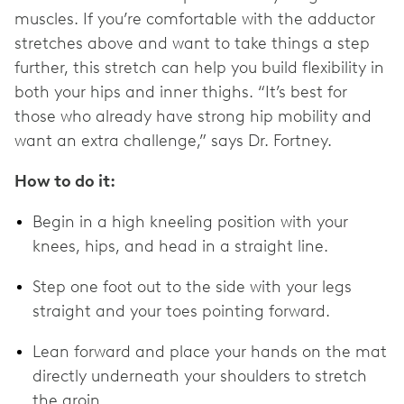
muscles. If you’re comfortable with the adductor
stretches above and want to take things a step
further, this stretch can help you build flexibility in
both your hips and inner thighs. “It’s best for
those who already have strong hip mobility and
want an extra challenge,” says Dr. Fortney.
How to do it:
Begin in a high kneeling position with your
knees, hips, and head in a straight line.
Step one foot out to the side with your legs
straight and your toes pointing forward.
Lean forward and place your hands on the mat
directly underneath your shoulders to stretch
the groin.