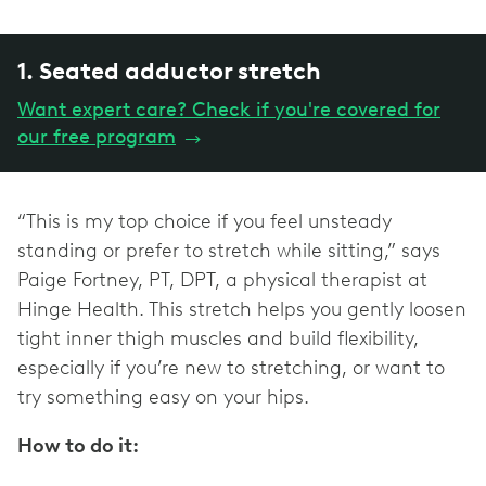
1. Seated adductor stretch
Want expert care? Check if you're covered for
our free program
→
“This is my top choice if you feel unsteady
standing or prefer to stretch while sitting,” says
Paige Fortney, PT, DPT, a physical therapist at
Hinge Health. This stretch helps you gently loosen
tight inner thigh muscles and build flexibility,
especially if you’re new to stretching, or want to
try something easy on your hips.
How to do it: