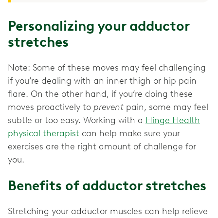
Personalizing your adductor
stretches
Note: Some of these moves may feel challenging
if you’re dealing with an inner thigh or hip pain
flare. On the other hand, if you’re doing these
moves proactively to
prevent
pain, some may feel
subtle or too easy. Working with a
Hinge Health
physical therapist
can help make sure your
exercises are the right amount of challenge for
you.
Benefits of adductor stretches
Stretching your adductor muscles can help relieve