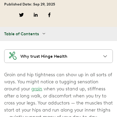
Published Date: Sep 29, 2025
Table of Contents
Why trust Hinge Health
Groin and hip tightness can show up in all sorts of
ways. You might notice a tugging sensation
around your
groin
when you stand up, stiffness
after a long walk, or discomfort when you try to
cross your legs. Your adductors‌ — ‌the muscles that
start at your hips and run along your inner thighs‌