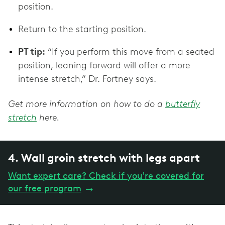
position.
Return to the starting position.
PT tip:
“If you perform this move from a seated
position, leaning forward will offer a more
intense stretch,” Dr. Fortney says.
Get more information on how to do a
butterfly
stretch
here.
4. Wall groin stretch with legs apart
Want expert care? Check if you're covered for
our free program
→