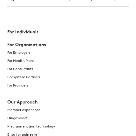
For Individuals
For Organizations
For Employers
For Health Plans
For Consultants
Ecosystem Partners
For Providers
Our Approach
Member experience
HingeSelect
Precision motion technology
Enso for pain relief