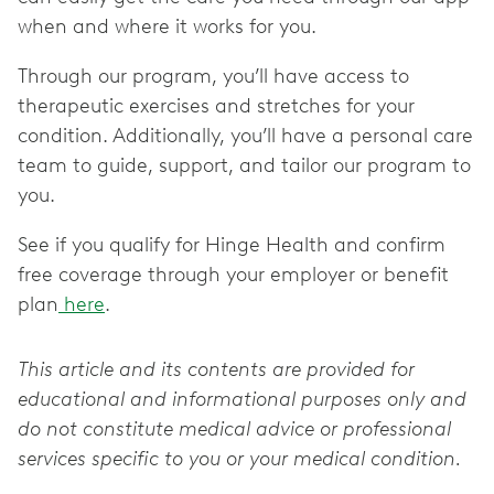
when and where it works for you.
Through our program, you’ll have access to
therapeutic exercises and stretches for your
condition. Additionally, you’ll have a personal care
team to guide, support, and tailor our program to
you.
See if you qualify for Hinge Health and confirm
free coverage through your employer or benefit
plan
here
.
This article and its contents are provided for
educational and informational purposes only and
do not constitute medical advice or professional
services specific to you or your medical condition.