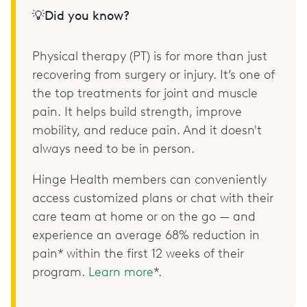
💡Did you know?
Physical therapy (PT) is for more than just
recovering from surgery or injury. It’s one of
the top treatments for joint and muscle
pain. It helps build strength, improve
mobility, and reduce pain. And it doesn't
always need to be in person.
Hinge Health members can conveniently
access customized plans or chat with their
care team at home or on the go — and
experience an average 68% reduction in
pain* within the first 12 weeks of their
program.
Learn more
*.