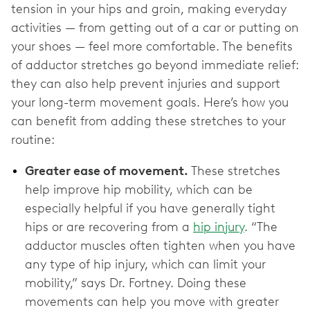
tension in your hips and groin, making everyday
activities — from getting out of a car or putting on
your shoes — feel more comfortable. The benefits
of adductor stretches go beyond immediate relief:
they can also help prevent injuries and support
your long-term movement goals. Here’s how you
can benefit from adding these stretches to your
routine:
Greater ease of movement.
These stretches
help improve hip mobility, which can be
especially helpful if you have generally tight
hips or are recovering ‌from a
hip injury
. “The
adductor muscles often tighten when you have
any type of hip injury, which can limit your
mobility,” says Dr. Fortney. Doing these
movements can help you move with greater