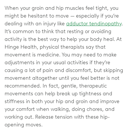
When your groin and hip muscles feel tight, you
might be hesitant to move — especially if you’re
dealing with an injury like
adductor tendinopathy
.
It’s common to think that resting or avoiding
activity is the best way to help your body heal. At
Hinge Health, physical therapists say that
movement is medicine. You may need to make
adjustments in your usual activities if they’re
causing a lot of pain and discomfort, but skipping
movement altogether until you feel better is not
recommended. In fact, gentle, therapeutic
movements can help break up tightness and
stiffness in both your hip and groin and improve
your comfort when walking, doing chores, and
working out. Release tension with these hip-
opening moves.