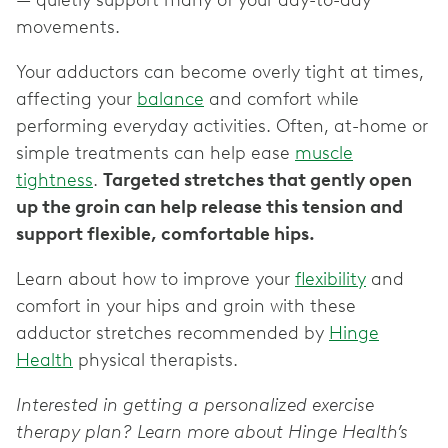
— ‌quietly support many of your day-to-day
movements.
Your adductors can become overly tight at times,
affecting your
balance
and comfort while
performing everyday activities. Often, at-home or
simple treatments can help ‌ease
muscle
tightness
.
Targeted stretches that gently open
up the groin can help release this tension and
support flexible, comfortable hips.
Learn about how to improve your
flexibility
and
comfort in your hips and groin with these
adductor stretches recommended by
Hinge
Health
physical therapists.
Interested in getting a personalized exercise
therapy plan? Learn more about Hinge Health’s