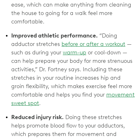
ease, which can make anything from cleaning
the house to going for a walk feel more
comfortable.
Improved athletic performance.
“Doing
adductor stretches
before or after a workout
—
such as during your
warm-up
or cool-down —
can help prepare your body for more strenuous
activities,” Dr. Fortney says. Including these
stretches in your routine increases hip and
groin flexibility, which makes exercise feel more
comfortable and helps you find your
movement
sweet spot
.
Reduced injury risk.
Doing these stretches
helps promote blood flow to your adductors,
which prepares them for movement and