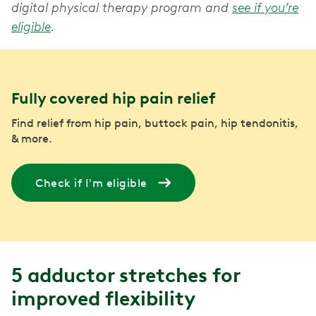
digital physical therapy program and
see if you’re
eligible
.
Fully covered hip pain relief
Find relief from hip pain, buttock pain, hip tendonitis,
& more.
Check if I'm eligible
5 adductor stretches for
improved flexibility