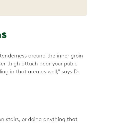
ms
tenderness around the inner groin
ner thigh attach near your pubic
ng in that area as well,” says Dr.
 stairs, or doing anything that