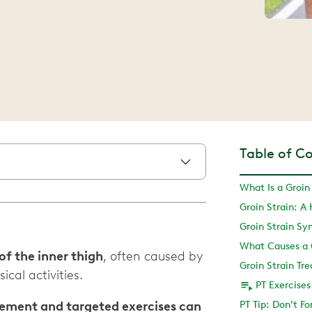
Table of C
What Is a Groin
Groin Strain: A
Groin Strain S
What Causes a G
 of the inner thigh
, often caused by
Groin Strain T
cal activities.
PT Exercises
ovement and targeted exercises can