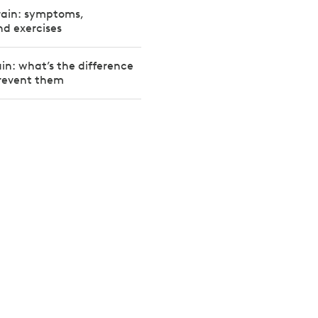
rain: symptoms,
d exercises
ain: what’s the difference
revent them