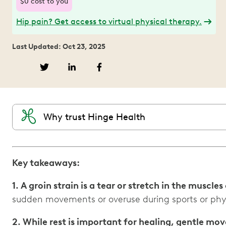
$0 cost to you
Hip pain? Get access to virtual physical therapy.
Last Updated: Oct 23, 2025
Why trust Hinge Health
Key takeaways:
1. A groin strain is a tear or stretch in the muscles
sudden movements or overuse during sports or physi
2. While rest is important for healing, gentle m