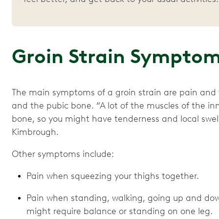
Groin Strain Sympto
The main symptoms of a groin strain are pain and 
and the pubic bone. “A lot of the muscles of the in
bone, so you might have tenderness and local swelli
Kimbrough.
Other symptoms include:
Pain when squeezing your thighs together.
Pain when standing, walking, going up and down
might require balance or standing on one leg.