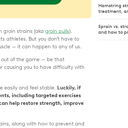
Hamstring st
treatment, an
Sprain vs. str
th groin strains (aka
groin pulls
).
and how to p
ts athletes. But you don’t have to
cle — it can happen to any of us.
u out of the game — be that
r causing you to have difficulty with
ve easily and feel stable.
Luckily, if
ents, including targeted exercises
 can help restore strength, improve
ains, along with how to prevent and