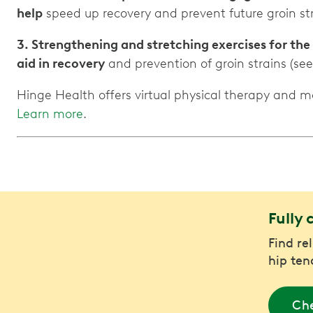
help
speed up recovery and prevent future groin str
3. Strengthening and stretching exercises for the
aid in recovery
and prevention of groin strains (see
Hinge Health offers virtual physical therapy and 
Learn more
.
Fully 
Find re
hip ten
Che