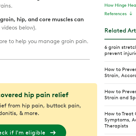
ains.
How Hinge Heal
References
 groin, hip, and core muscles can
 videos below).
Related Art
more to help you manage groin pain.
6 groin stretc
prevent injuri
How to Preven
Strain, Accor
How to Preven
covered hip pain relief
Strain and Sp
lief from hip pain, buttock pain,
donitis, & more.
How to Treat 
Symptoms, Ac
Therapists
ck if I'm eligible