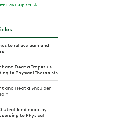
th Can Help You
icles
hes to relieve pain and
es
t and Treat a Trapezius
ding to Physical Therapists
t and Treat a Shoulder
rain
Gluteal Tendinopathy
cording to Physical