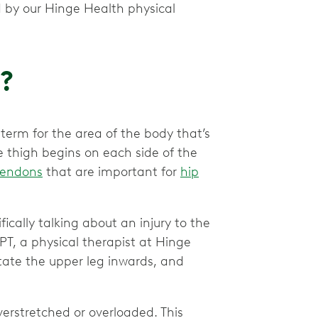
 by our Hinge Health physical
n?
l term for the area of the body that’s
thigh begins on each side of the
tendons
that are important for
hip
ifically talking about an injury to the
PT, a physical therapist at Hinge
otate the upper leg inwards, and
erstretched or overloaded. This