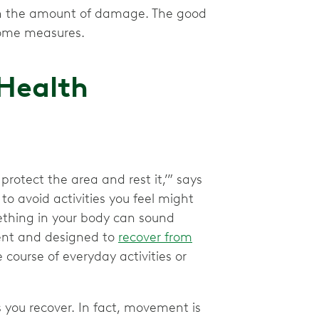
g on the amount of damage. The good
-home measures.
 Health
 protect the area and rest it,’” says
 to avoid activities you feel might
ething in your body can sound
ient and designed to
recover from
course of everyday activities or
 you recover. In fact, movement is