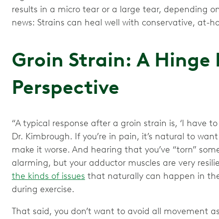
results in a micro tear or a large tear, dependin
news: Strains can heal well with conservative, at
Groin Strain: A Hinge
Perspective
“A typical response after a groin strain is, ‘I have to
Dr. Kimbrough. If you’re in pain, it’s natural to want
make it worse. And hearing that you’ve “torn” som
alarming, but your adductor muscles are very resil
the kinds of issues
that naturally can happen in the 
during exercise.
That said, you don’t want to avoid all movement as