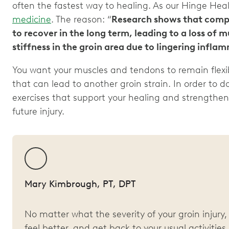
often the fastest way to healing. As our Hinge Hea
medicine
. The reason: “
Research shows that comple
to recover in the long term, leading to a loss of 
stiffness in the groin area due to lingering infla
You want your muscles and tendons to remain flexi
that can lead to another groin strain. In order to 
exercises that support your healing and strengthen
future injury.
Mary Kimbrough, PT, DPT
No matter what the severity of your groin injur
feel better, and get back to your usual activities.