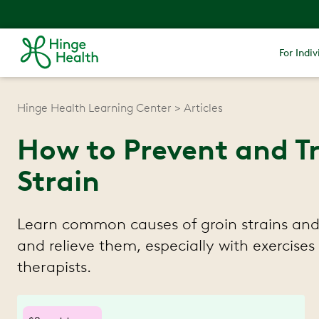
For Indiv
Hinge Health Learning Center
Articles
How to Prevent and Tr
Strain
Learn common causes of groin strains and
and relieve them, especially with exercises
therapists.