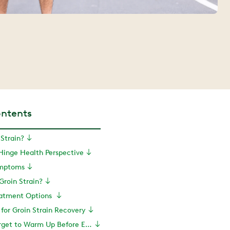
ontents
 Strain?
 Hinge Health Perspective
ymptoms
roin Strain?
reatment Options
 for Groin Strain Recovery
PT Tip: Don’t Forget to Warm Up Before Exercise