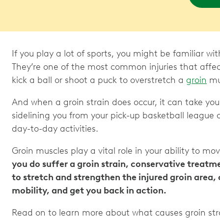
If you play a lot of sports, you might be familiar wi
They’re one of the most common injuries that affec
kick a ball or shoot a puck to overstretch a
groin
mus
And when a groin strain does occur, it can take yo
sidelining you from your pick-up basketball league o
day-to-day activities.
Groin muscles play a vital role in your ability to mo
you do suffer a groin strain, conservative treatm
to stretch and strengthen the injured groin area,
mobility, and get you back in action.
Read on to learn more about what causes groin str