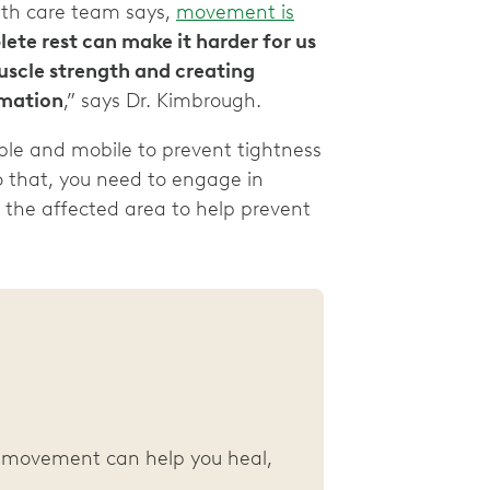
lth care team says,
movement is
te rest can make it harder for us
muscle strength and creating
mmation
,” says Dr. Kimbrough.
ble and mobile to prevent tightness
do that, you need to engage in
 the affected area to help prevent
y, movement can help you heal,