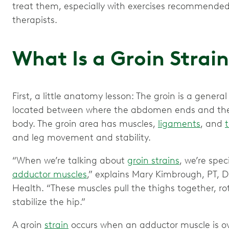
treat them, especially with exercises recommended
therapists.
What Is a Groin Strai
First, a little anatomy lesson: The groin is a genera
located between where the abdomen ends and the 
body. The groin area has muscles,
ligaments
, and
and leg movement and stability.
“When we’re talking about
groin strains
, we’re spec
adductor muscles
,” explains Mary Kimbrough, PT, D
Health. “These muscles pull the thighs together, r
stabilize the hip.”
A groin
strain
occurs when an adductor muscle is ov