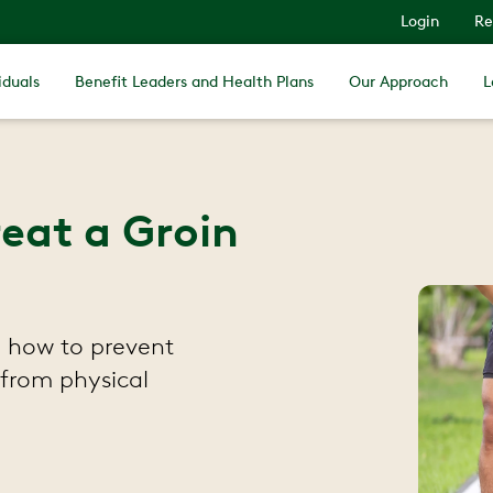
Login
Re
iduals
Benefit Leaders and Health Plans
Our Approach
L
eat a Groin
 how to prevent
 from physical