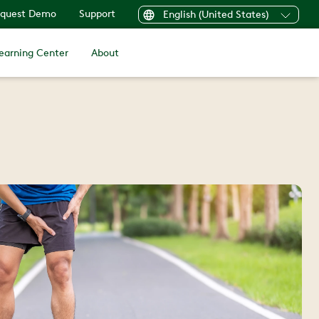
quest Demo
Support
English (United States)
earning Center
About