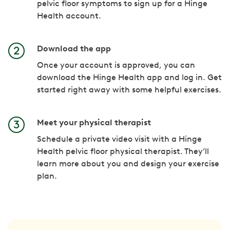
pelvic floor symptoms to sign up for a Hinge
Health account.
Download the app
Once your account is approved, you can
download the Hinge Health app and log in. Get
started right away with some helpful exercises.
Meet your physical therapist
Schedule a private video visit with a Hinge
Health pelvic floor physical therapist. They’ll
learn more about you and design your exercise
plan.