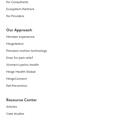
For Consultants
Ecosystem Partners
For Providers
Our Approach
Member experience
HingeSelect
Precision motion technology
Enso for pain relief
Women's pelvic health
Hinge Health Global
HingeConnect
Fall Prevention
Resource Center
Articles
Case studies