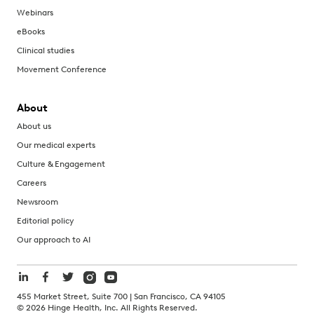
Webinars
eBooks
Clinical studies
Movement Conference
About
About us
Our medical experts
Culture & Engagement
Careers
Newsroom
Editorial policy
Our approach to AI
455 Market Street, Suite 700 | San Francisco, CA 94105
©
2026
Hinge Health, Inc. All Rights Reserved.