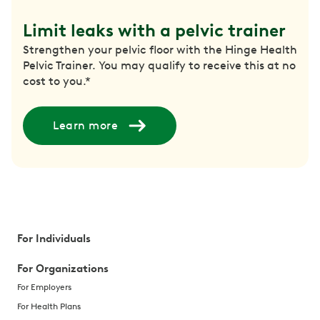
Limit leaks with a pelvic trainer
Strengthen your pelvic floor with the Hinge Health
Pelvic Trainer. You may qualify to receive this at no
cost to you.*
Learn more
For Individuals
For Organizations
For Employers
For Health Plans