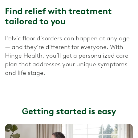
Find relief with treatment
tailored to you
Pelvic floor disorders can happen at any age
— and they’re different for everyone. With
Hinge Health, you’ll get a personalized care
plan that addresses your unique symptoms
and life stage.
Getting started is easy