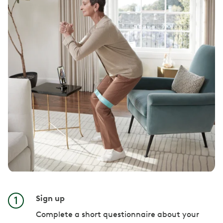
Sign up
Complete a short questionnaire about your