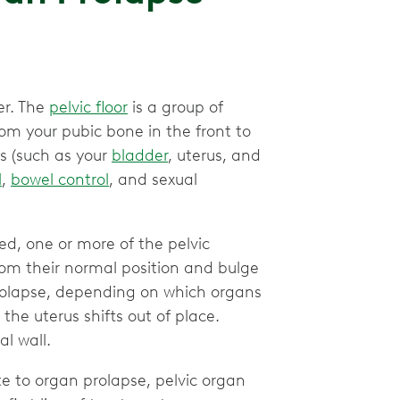
der. The
pelvic floor
is a group of
om your pubic bone in the front to
ns (such as your
bladder
, uterus, and
l
,
bowel control
, and sexual
d, one or more of the pelvic
om their normal position and bulge
 prolapse, depending on which organs
the uterus shifts out of place.
al wall.
e to organ prolapse, pelvic organ