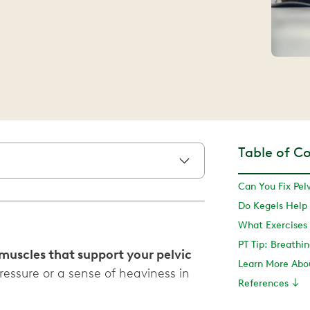
Table of C
Do Kegels Help 
PT Tip: Breathin
 muscles that support your pelvic
ressure or a sense of heaviness in
References