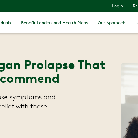
Login
Re
iduals
Benefit Leaders and Health Plans
Our Approach
L
rgan Prolapse That
 Recommend
lapse symptoms and
elief with these