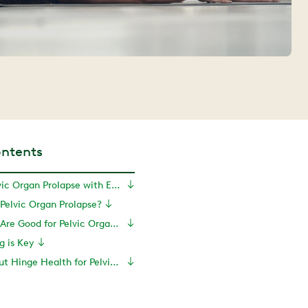
ontents
Can You Fix Pelvic Organ Prolapse with Exercise?
Pelvic Organ Prolapse?
What Exercises Are Good for Pelvic Organ Prolapse?
g is Key
Learn More About Hinge Health for Pelvic Symptom Relief