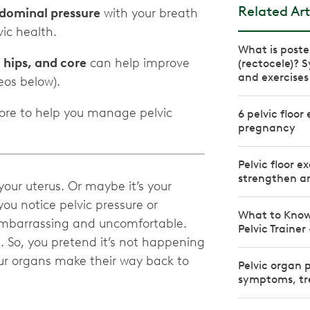
Related Art
dominal pressure
with your breath
ic health.
What is poste
, hips, and core
can help improve
(rectocele)?
and exercises
os below).
more to help you manage pelvic
6 pelvic floor
pregnancy
Pelvic floor e
strengthen an
your uterus. Or maybe it’s your
ou notice pelvic pressure or
What to Know
 embarrassing and uncomfortable.
Pelvic Trainer
. So, you pretend it’s not happening
our organs make their way back to
Pelvic organ 
symptoms, tr