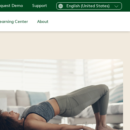
quest Demo
Support
English (United States)
earning Center
About