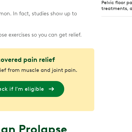
Pelvic floor 
treatments, a
on. In fact, studies show up to
e exercises so you can get relief.
covered pain relief
lief from muscle and joint pain.
ck if I'm eligible
gan Prolapse