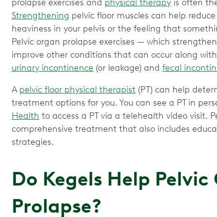
prolapse exercises and
physical therapy
is often the
Strengthening
pelvic floor muscles can help reduc
heaviness in your pelvis or the feeling that somethi
Pelvic organ prolapse exercises — which strengthen 
improve other conditions that can occur along with
urinary incontinence
(or leakage) and
fecal inconti
A
pelvic floor physical therapist
(PT) can help deter
treatment options for you. You can see a PT in per
Health
to access a PT via a telehealth video visit. Pe
comprehensive treatment that also includes educat
strategies.
Do Kegels Help Pelvic
Prolapse?