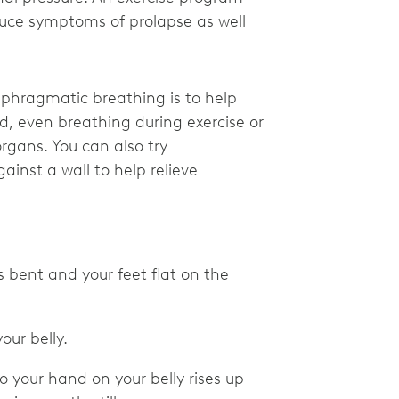
duce symptoms of prolapse as well
aphragmatic breathing is to help
, even breathing during exercise or
organs. You can also try
inst a wall to help relieve
 bent and your feet flat on the
our belly.
 so your hand on your belly rises up