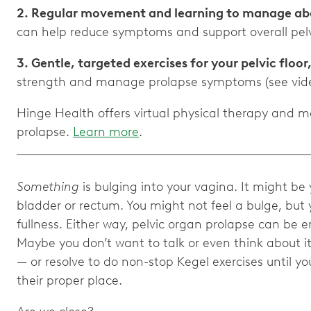
2. Regular movement and learning to manage ab
can help reduce symptoms and support overall pelv
3. Gentle, targeted exercises for your pelvic floor
strength and manage prolapse symptoms (see vide
Hinge Health offers virtual physical therapy and 
prolapse.
Learn more
.
Something
is bulging into your vagina. It might be 
bladder or rectum. You might not feel a bulge, but y
fullness. Either way, pelvic organ prolapse can be
Maybe you don’t want to talk or even think about it
— or resolve to do non-stop Kegel exercises until y
their proper place.