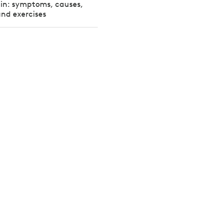
pain: symptoms, causes,
nd exercises