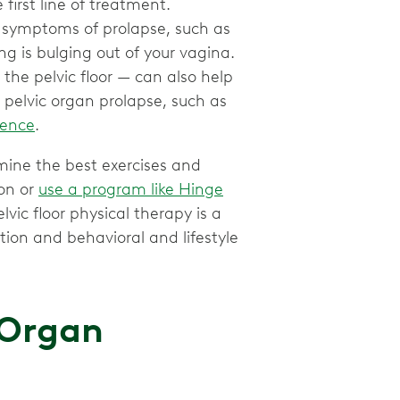
 first line of treatment.
e symptoms of prolapse, such as
ng is bulging out of your vagina.
the pelvic floor — can also help
 pelvic organ prolapse, such as
nence
.
mine the best exercises and
son or
use a program like Hinge
lvic floor physical therapy is a
ion and behavioral and lifestyle
 Organ