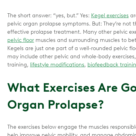
The short answer: “yes, but.” Yes:
Kegel exercises
ar
pelvic organ prolapse symptoms. But: They’re not t
effective prolapse treatment. Many other pelvic ex
pelvic floor
muscles and surrounding muscles to bett
Kegels are just one part of a well-rounded pelvic f
may include other pelvic and whole-body exercises
training,
lifestyle modifications
,
biofeedback traini
What Exercises Are Go
Organ Prolapse?
The exercises below engage the muscles responsible
help improve pelvic mobility, and manage abdomin