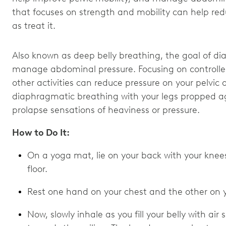
that focuses on strength and mobility can help re
as treat it.
Also known as deep belly breathing, the goal of di
manage abdominal pressure. Focusing on controlled
other activities can reduce pressure on your pelvic 
diaphragmatic breathing with your legs propped aga
prolapse sensations of heaviness or pressure.
How to Do It:
On a yoga mat, lie on your back with your knees
floor.
Rest one hand on your chest and the other on y
Now, slowly inhale as you fill your belly with air