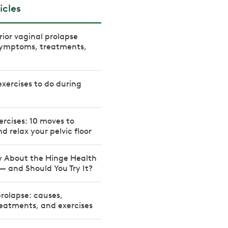
icles
rior vaginal prolapse
 Symptoms, treatments,
 exercises to do during
xercises: 10 moves to
d relax your pelvic floor
 About the Hinge Health
 — and Should You Try It?
prolapse: causes,
eatments, and exercises