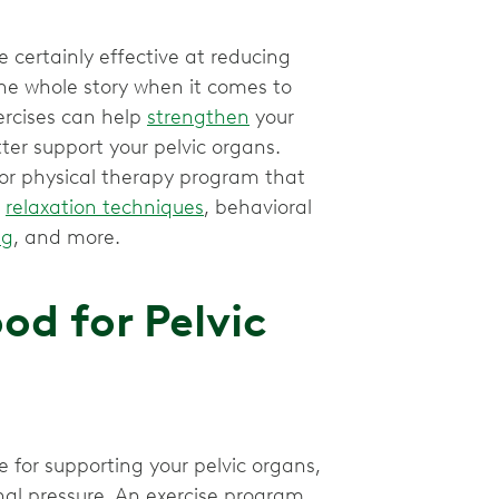
e certainly effective at reducing
he whole story when it comes to
ercises can help
strengthen
your
er support your pelvic organs.
loor physical therapy program that
,
relaxation techniques
, behavioral
ng
, and more.
od for Pelvic
 for supporting your pelvic organs,
al pressure. An exercise program