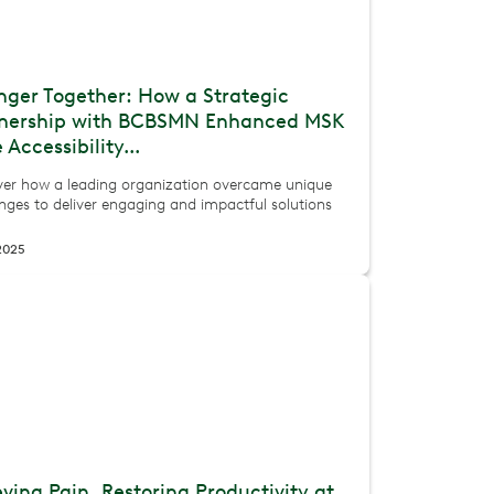
nger Together: How a Strategic
tnership with BCBSMN Enhanced MSK
 Accessibility...
ver how a leading organization overcame unique
nges to deliver engaging and impactful solutions
 2025
eving Pain, Restoring Productivity at