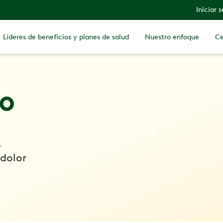
Iniciar 
Líderes de beneficios y planes de salud
Nuestro enfoque
Ce
io
s
 dolor