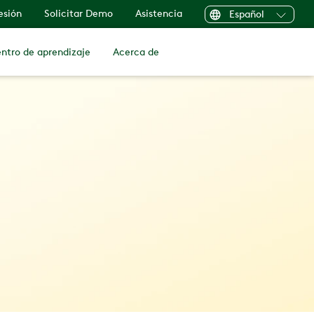
sesión
Solicitar Demo
Asistencia
Español
ntro de aprendizaje
Acerca de