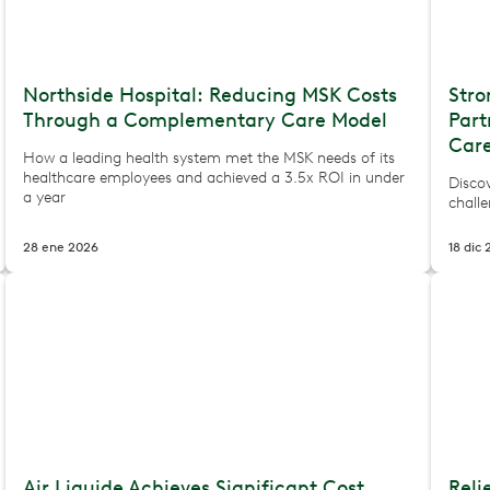
Northside Hospital: Reducing MSK Costs
Stro
Through a Complementary Care Model
Par
Care
How a leading health system met the MSK needs of its
healthcare employees and achieved a 3.5x ROI in under
Disco
a year
challe
28 ene 2026
18 dic
Air Liquide Achieves Significant Cost
Reli