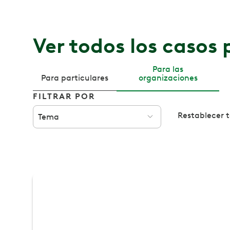
Ver todos los casos 
Para las
Para particulares
organizaciones
FILTRAR POR
Restablecer to
Tema