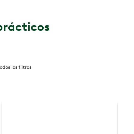
prácticos
dos los filtros