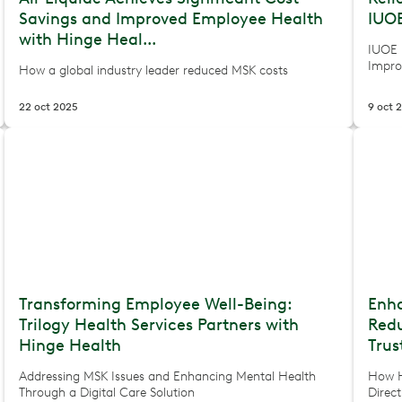
Savings and Improved Employee Health
IUOE
with Hinge Heal...
IUOE 
Impro
How a global industry leader reduced MSK costs
22 oct 2025
9 oct 
Transforming Employee Well-Being:
Enh
Trilogy Health Services Partners with
Redu
Hinge Health
Trus
Addressing MSK Issues and Enhancing Mental Health
How H
Through a Digital Care Solution
Direc