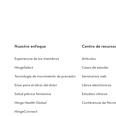
rovements with Hinge Health
e Health
Nuestro enfoque
Centro de recurso
oyee Health & Wellbeing
Experiencia de los miembros
Artículos
ces Partners with Hinge Health
HingeSelect
Casos de estudio
ough a Digital Care Solution
Tecnología de movimiento de precisión
Seminarios web
Enso para el alivio del dolor
Libros electrónicos
Bankers Benefits Trust's Success wit...
Salud pélvica femenina
Estudios clínicos
Direct Communication Drive Success
Hinge Health Global
Conferencia de Movi
HingeConnect