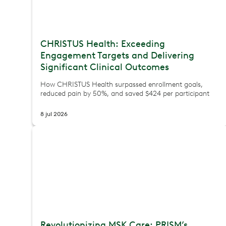
CHRISTUS Health: Exceeding
Engagement Targets and Delivering
Significant Clinical Outcomes
How CHRISTUS Health surpassed enrollment goals,
reduced pain by 50%, and saved $424 per participant
8 jul 2026
Revolutionizing MSK Care: PRISM’s