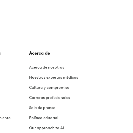
s
Acerca de
Acerca de nosotros
Nuestros expertos médicos
Cultura y compromiso
Carreras profesionales
Sala de prensa
miento
Política editorial
Our approach to AI