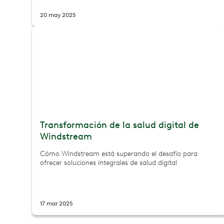
20 may 2025
Transformación de la salud digital de
Windstream
Cómo Windstream está superando el desafío para
ofrecer soluciones integrales de salud digital
17 mar 2025