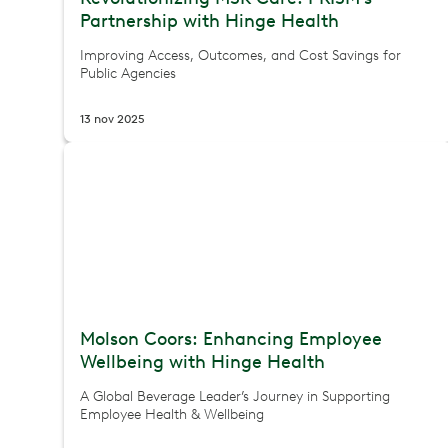
Partnership with Hinge Health
Improving Access, Outcomes, and Cost Savings for
Public Agencies
13 nov 2025
Molson Coors: Enhancing Employee
Wellbeing with Hinge Health
A Global Beverage Leader’s Journey in Supporting
Employee Health & Wellbeing