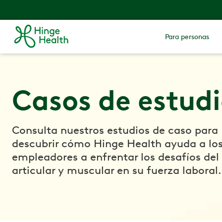
Para personas
Casos de estud
Consulta nuestros estudios de caso para
descubrir cómo Hinge Health ayuda a lo
empleadores a enfrentar los desafíos del
articular y muscular en su fuerza laboral.