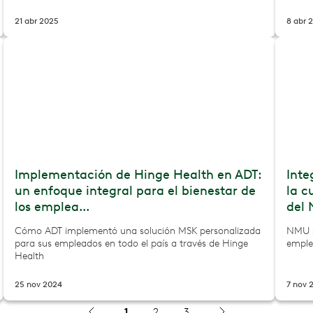
21 abr 2025
8 abr 
Implementación de Hinge Health en ADT:
Inte
un enfoque integral para el bienestar de
la c
los emplea...
del 
Cómo ADT implementó una solución MSK personalizada
NMU s
para sus empleados en todo el país a través de Hinge
emple
Health
25 nov 2024
7 nov 
1
2
3