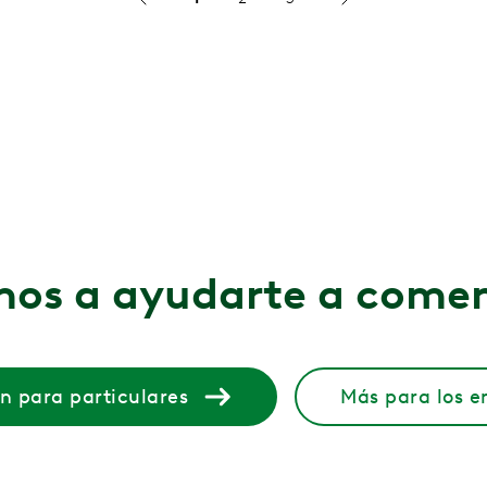
livering Significant Clinical Outcomes
ced pain by 50%, and saved $424 per participant
mplementary Care Model
healthcare employees and achieved a 3.5x ROI in under a y
CBSMN Enhanced MSK Care Accessibility...
allenges to deliver engaging and impactful solutions
os a ayudarte a come
ge Health
ic Agencies
n para particulares
Más para los 
oved Employee Health with Hinge Heal...