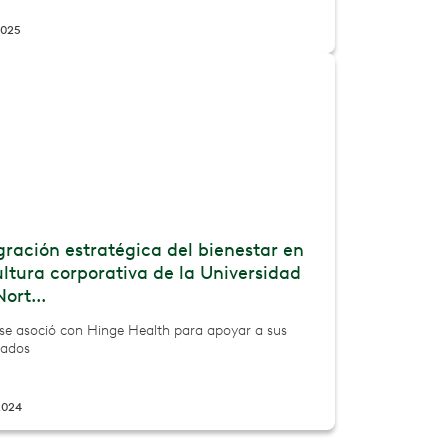
2025
gración estratégica del bienestar en
ultura corporativa de la Universidad
Nort...
e asoció con Hinge Health para apoyar a sus
ados
2024