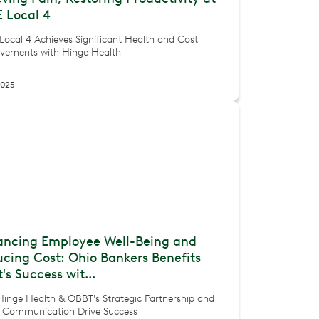
 Local 4
Local 4 Achieves Significant Health and Cost
vements with Hinge Health
2025
ancing Employee Well-Being and
cing Cost: Ohio Bankers Benefits
t's Success wit...
inge Health & OBBT's Strategic Partnership and
t Communication Drive Success