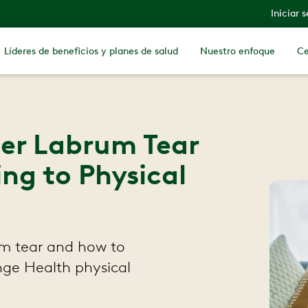
Iniciar 
Líderes de beneficios y planes de salud
Nuestro enfoque
Ce
der Labrum Tear
ing to Physical
m tear and how to
inge Health physical