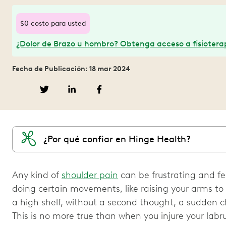
$0 costo para usted
¿Dolor de Brazo u hombro? Obtenga acceso a fisioterap
Fecha de Publicación: 18 mar 2024
¿Por qué confiar en Hinge Health?
Any kind of
shoulder pain
can be frustrating and fe
doing certain movements, like raising your arms to
a high shelf, without a second thought, a sudden c
This is no more true than when you injure your lab