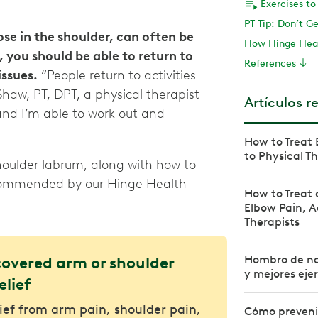
PT Tip: Don’t G
ose in the shoulder, can often be
How Hinge Hea
 you should be able to return to
References
issues.
“People return to activities
 Shaw, PT, DPT, a physical therapist
Artículos r
and I’m able to work out and
How to Treat 
to Physical T
oulder labrum, along with how to
recommended by our Hinge Health
How to Treat 
Elbow Pain, A
Therapists
Hombro de na
covered arm or shoulder
y mejores ejer
elief
lief from arm pain, shoulder pain,
Cómo prevenir