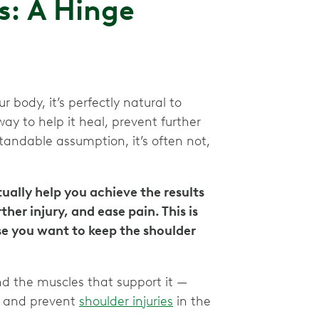
s: A Hinge
 body, it’s perfectly natural to
ay to help it heal, prevent further
standable assumption, it’s often not,
ally help you achieve the results
her injury, and ease pain. This is
se you want to keep the shoulder
d the muscles that support it —
y and prevent
shoulder injuries
in the