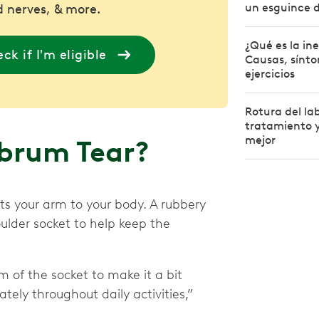
un esguince 
 nerves, & more.
¿Qué es la in
ck if I'm eligible
Causas, sínto
ejercicios
Rotura del la
tratamiento y
mejor
abrum Tear?
cts your arm to your body. A rubbery
ulder socket to help keep the
m of the socket to make it a bit
tely throughout daily activities,”