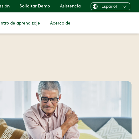
sesión
Solicitar Demo
Asistencia
Español
ntro de aprendizaje
Acerca de