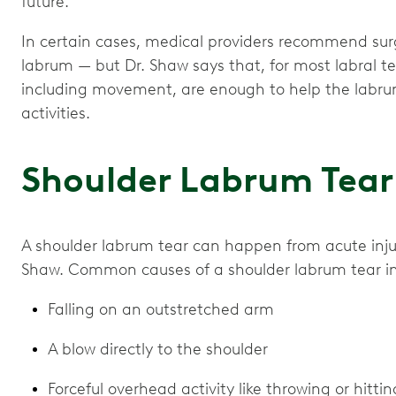
future.
In certain cases, medical providers recommend surg
labrum — but Dr. Shaw says that, for most labral te
including movement, are enough to help the labru
activities.
Shoulder Labrum Tear
A shoulder labrum tear can happen from acute injury 
Shaw. Common causes of a shoulder labrum tear i
Falling on an outstretched arm
A blow directly to the shoulder
Forceful overhead activity like throwing or hittin