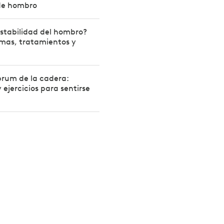
de hombro
estabilidad del hombro?
mas, tratamientos y
brum de la cadera:
 ejercicios para sentirse