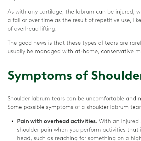
As with any cartilage, the labrum can be injured, 
a fall or over time as the result of repetitive use, lik
of overhead lifting.
The good news is that these types of tears are rar
usually be managed with at-home, conservative m
Symptoms of Shoulde
Shoulder labrum tears can be uncomfortable and m
Some possible symptoms of a shoulder labrum tear
Pain with overhead activities
. With an injured
shoulder pain when you perform activities that 
head, such as reaching for something on a high 