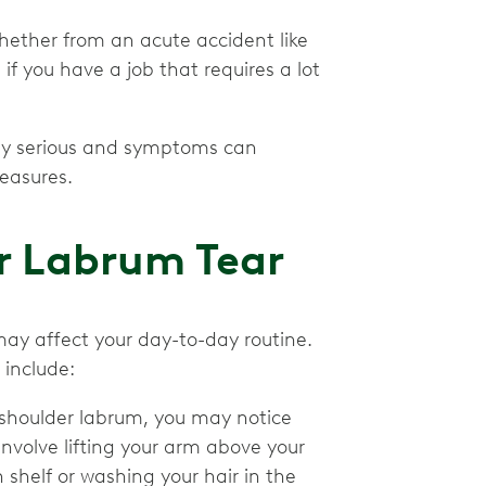
whether from an acute accident like
e if you have a job that requires a lot
ely serious and symptoms can
easures.
r Labrum Tear
ay affect your day-to-day routine.
 include:
 shoulder labrum, you may notice
involve lifting your arm above your
shelf or washing your hair in the