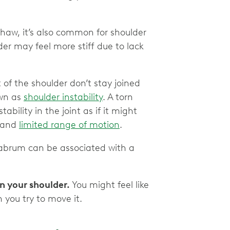
Shaw, it’s also common for shoulder
r may feel more stiff due to lack
of the shoulder don’t stay joined
own as
shoulder instability
. A torn
ability in the joint as if it might
t and
limited range of motion
.
labrum can be associated with a
in your shoulder.
You might feel like
n you try to move it.