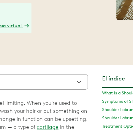
ia virtual.
El índice
What Is a Shou
Symptoms of Sh
el limiting. When you’re used to
 wash your hair or put something on
Shoulder Labru
hange in function can be upsetting.
rum — a type of
cartilage
in the