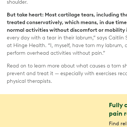
shoulder.
But take heart: Most cartilage tears, including th
treated conservatively, which means, in due time,
normal activities without discomfort or mobility 
every day with a tear in their labrum,” says Caitlin
at Hinge Health. “I, myself, have torn my labrum, 
perform overhead activities without pain.”
Read on to learn more about what causes a torn sh
prevent and treat it — especially with exercises 
physical therapists.
Fully 
pain r
Find re