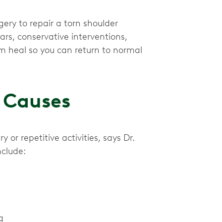
ery to repair a torn shoulder
ars, conservative interventions,
m heal so you can return to normal
 Causes
or repetitive activities, says Dr.
nclude:
g