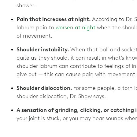
shower.
Pain that increases at night.
According to Dr. 
labrum pain to
worsen at night
when the shoulde
of movement.
Shoulder instability.
When that ball and socket 
quite as they should, it can result in what’s kn
shoulder labrum can contribute to feelings of inst
give out — this can cause pain with movemen
Shoulder dislocation.
For
some people, a torn 
shoulder dislocation, Dr. Shaw says.
A sensation of grinding, clicking, or catching 
your joint is stuck, or you may hear sounds whe