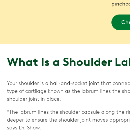
pinched
Che
What Is a Shoulder L
Your shoulder is a ball-and-socket joint that conne
type of cartilage known as the labrum lines the sho
shoulder joint in place.
“The labrum lines the shoulder capsule along the ri
deeper to ensure the shoulder joint moves appropria
says Dr. Shaw.