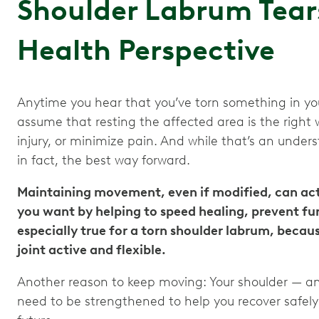
Shoulder Labrum Tear
Health Perspective
Anytime you hear that you’ve torn something in your
assume that resting the affected area is the right w
injury, or minimize pain. And while that’s an under
in fact, the best way forward.
Maintaining movement, even if modified, can actu
you want by helping to speed healing, prevent furt
especially true for a torn shoulder labrum, becau
joint active and flexible.
Another reason to keep moving: Your shoulder — an
need to be strengthened to help you recover safel