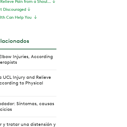
Exercises to Relieve Pain from a Shoulder Labrum Tear
et Discouraged
lth Can Help You
elacionados
Elbow Injuries, According
herapists
a UCL Injury and Relieve
ccording to Physical
dador: Síntomas, causas
cicios
 y tratar una distensión y