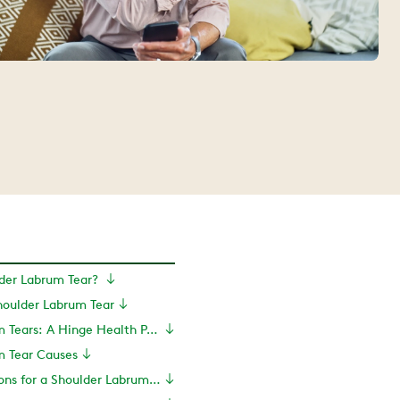
lder Labrum Tear?
oulder Labrum Tear
Shoulder Labrum Tears: A Hinge Health Perspective
m Tear Causes
Treatment Options for a Shoulder Labrum Tear