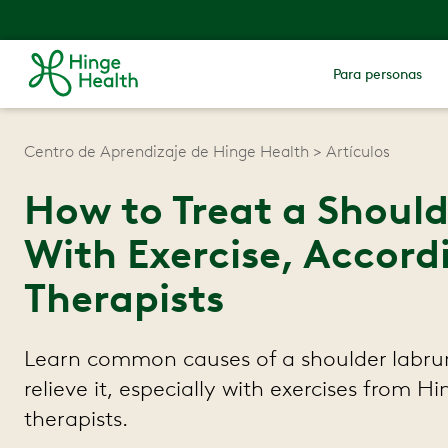
Para personas
Centro de Aprendizaje de Hinge Health
Artículos
How to Treat a Shoul
With Exercise, Accord
Therapists
Learn common causes of a shoulder labru
relieve it, especially with exercises from H
therapists.