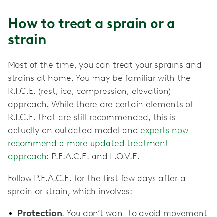
How to treat a sprain or a
strain
Most of the time, you can treat your sprains and
strains at home. You may be familiar with the
R.I.C.E. (rest, ice, compression, elevation)
approach. While there are certain elements of
R.I.C.E. that are still recommended, this is
actually an outdated model and
experts now
recommend a more updated treatment
approach
: P.E.A.C.E. and L.O.V.E.
Follow P.E.A.C.E. for the first few days after a
sprain or strain, which involves:
Protection
. You don’t want to avoid movement