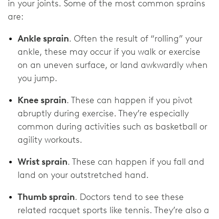
in your joints. Some of the most common sprains
are:
Ankle sprain
. Often the result of “rolling” your
ankle, these may occur if you walk or exercise
on an uneven surface, or land awkwardly when
you jump.
Knee sprain
. These can happen if you pivot
abruptly during exercise. They’re especially
common during activities such as basketball or
agility workouts.
Wrist sprain
. These can happen if you fall and
land on your outstretched hand.
Thumb sprain
. Doctors tend to see these
related racquet sports like tennis. They’re also a