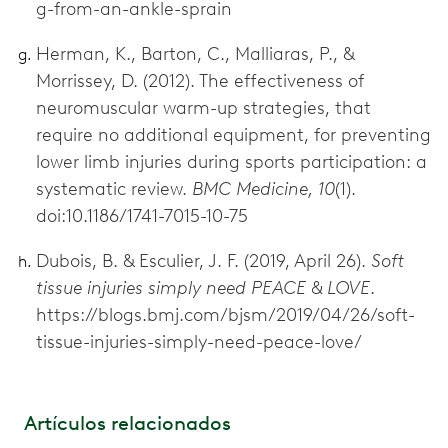
g-from-an-ankle-sprain
Herman, K., Barton, C., Malliaras, P., &
Morrissey, D. (2012). The effectiveness of
neuromuscular warm-up strategies, that
require no additional equipment, for preventing
lower limb injuries during sports participation: a
systematic review.
BMC Medicine, 10
(1).
doi:10.1186/1741-7015-10-75
Dubois, B. & Esculier, J. F. (2019, April 26).
Soft
tissue injuries simply need PEACE & LOVE
.
https://blogs.bmj.com/bjsm/2019/04/26/soft-
tissue-injuries-simply-need-peace-love/
Artículos relacionados