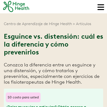
Centro de Aprendizaje de Hinge Health
Artículos
Esguince vs. distensión: cuál es
la diferencia y cómo
prevenirlos
Conozca la diferencia entre un esguince y
una distensión, y cómo tratarlos y
prevenirlos, especialmente con ejercicios de
los fisioterapeutas de Hinge Health.
$0 costo para usted
¿Dolor muscular o articular? Obtén acceso a