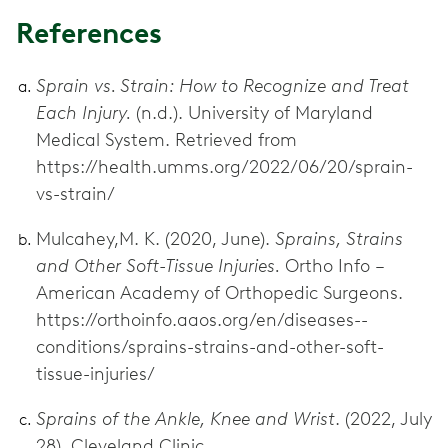
References
Sprain vs. Strain: How to Recognize and Treat
Each Injury.
(n.d.). University of Maryland
Medical System. Retrieved from
https://health.umms.org/2022/06/20/sprain-
vs-strain/
Mulcahey,M. K. (2020, June).
Sprains, Strains
and Other Soft-Tissue Injuries.
Ortho Info –
American Academy of Orthopedic Surgeons.
https://orthoinfo.aaos.org/en/diseases--
conditions/sprains-strains-and-other-soft-
tissue-injuries/
Sprains of the Ankle, Knee and Wrist
. (2022, July
28). Cleveland Clinic.