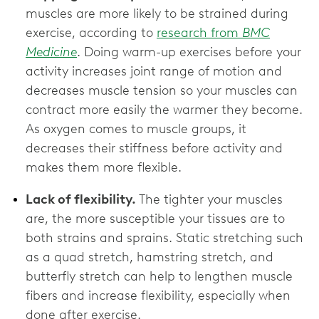
muscles are more likely to be strained during
exercise, according to
research from
BMC
Medicine
. Doing warm-up exercises before your
activity increases joint range of motion and
decreases muscle tension so your muscles can
contract more easily the warmer they become.
As oxygen comes to muscle groups, it
decreases their stiffness before activity and
makes them more flexible.
Lack of flexibility.
The tighter your muscles
are, the more susceptible your tissues are to
both strains and sprains. Static stretching such
as a quad stretch, hamstring stretch, and
butterfly stretch can help to lengthen muscle
fibers and increase flexibility, especially when
done after exercise.