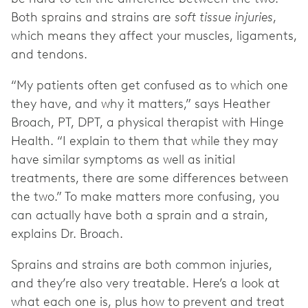
Both sprains and strains are
soft tissue injuries
,
which means they affect your muscles, ligaments,
and tendons.
“My patients often get confused as to which one
they have, and why it matters,” says Heather
Broach, PT, DPT, a physical therapist with Hinge
Health. “I explain to them that while they may
have similar symptoms as well as initial
treatments, there are some differences between
the two.” To make matters more confusing, you
can actually have both a sprain and a strain,
explains Dr. Broach.
Sprains and strains are both common injuries,
and they’re also very treatable. Here’s a look at
what each one is, plus how to prevent and treat