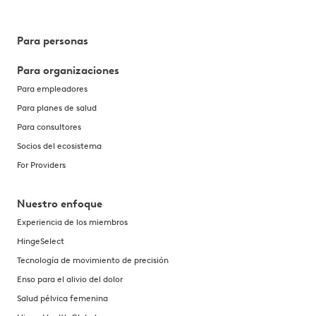
Para personas
Para organizaciones
Para empleadores
Para planes de salud
Para consultores
Socios del ecosistema
For Providers
Nuestro enfoque
Experiencia de los miembros
HingeSelect
Tecnología de movimiento de precisión
Enso para el alivio del dolor
Salud pélvica femenina