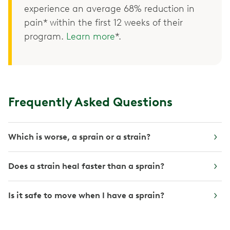
experience an average 68% reduction in
pain* within the first 12 weeks of their
program.
Learn more
*.
Frequently Asked Questions
Which is worse, a sprain or a strain?
Does a strain heal faster than a sprain?
Is it safe to move when I have a sprain?