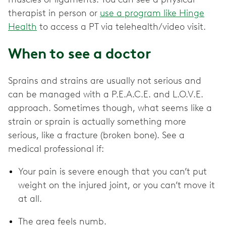
therapist in person or
use a program like Hinge
Health
to access a PT via telehealth/video visit.
When to see a doctor
Sprains and strains are usually not serious and
can be managed with a P.E.A.C.E. and L.O.V.E.
approach. Sometimes though, what seems like a
strain or sprain is actually something more
serious, like a fracture (broken bone). See a
medical professional if:
Your pain is severe enough that you can’t put
weight on the injured joint, or you can’t move it
at all.
The area feels numb.