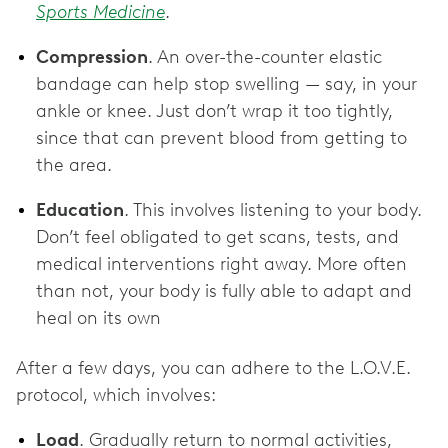
Sports Medicine
.
Compression
. An over-the-counter elastic
bandage can help stop swelling — say, in your
ankle or knee. Just don’t wrap it too tightly,
since that can prevent blood from getting to
the area.
Education
. This involves listening to your body.
Don’t feel obligated to get scans, tests, and
medical interventions right away. More often
than not, your body is fully able to adapt and
heal on its own
After a few days, you can adhere to the L.O.V.E.
protocol, which involves:
Load
. Gradually return to normal activities,