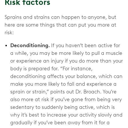
Risk factors
Sprains and strains can happen to anyone, but
here are some things that can put you more at
risk:
Deconditioning.
If you haven’t been active for
a while, you may be more likely to pull a muscle
or experience an injury if you do more than your
body is prepared for. “For instance,
deconditioning affects your balance, which can
make you more likely to fall and experience a
sprain or strain,” points out Dr. Broach. You’re
also more at risk if you’ve gone from being very
sedentary to suddenly being active, which is
why it’s best to increase your activity slowly and
gradually if you’ve been away from it for a