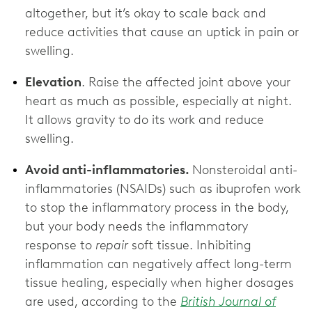
altogether, but it’s okay to scale back and
reduce activities that cause an uptick in pain or
swelling.
Elevation
. Raise the affected joint above your
heart as much as possible, especially at night.
It allows gravity to do its work and reduce
swelling.
Avoid anti-inflammatories.
Nonsteroidal anti-
inflammatories (NSAIDs) such as ibuprofen work
to stop the inflammatory process in the body,
but your body needs the inflammatory
response to
repair
soft tissue. Inhibiting
inflammation can negatively affect long-term
tissue healing, especially when higher dosages
are used, according to the
British Journal of