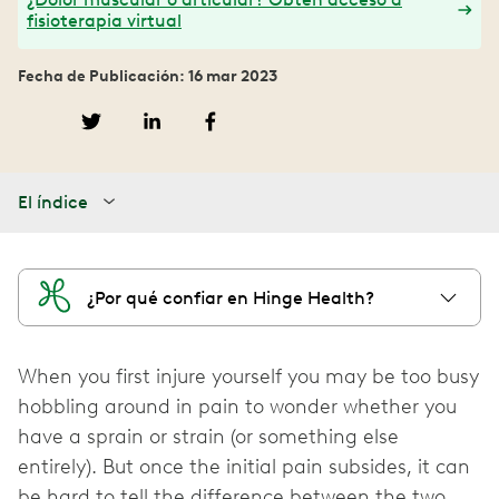
fisioterapia virtual
Fecha de Publicación: 16 mar 2023
El índice
¿Por qué confiar en Hinge Health?
When you first injure yourself you may be too busy
hobbling around in pain to wonder whether you
have a sprain or strain (or something else
entirely). But once the initial pain subsides, it can
be hard to tell the difference between the two.