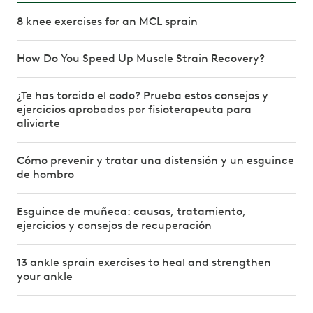
8 knee exercises for an MCL sprain
How Do You Speed Up Muscle Strain Recovery?
¿Te has torcido el codo? Prueba estos consejos y
ejercicios aprobados por fisioterapeuta para
aliviarte
Cómo prevenir y tratar una distensión y un esguince
de hombro
Esguince de muñeca: causas, tratamiento,
ejercicios y consejos de recuperación
13 ankle sprain exercises to heal and strengthen
your ankle