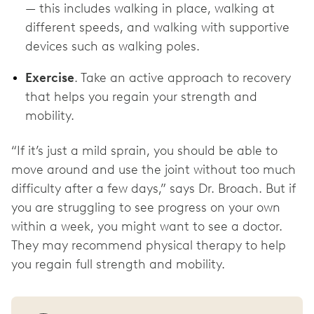
— this includes walking in place, walking at
different speeds, and walking with supportive
devices such as walking poles.
Exercise
. Take an active approach to recovery
that helps you regain your strength and
mobility.
“If it’s just a mild sprain, you should be able to
move around and use the joint without too much
difficulty after a few days,” says Dr. Broach. But if
you are struggling to see progress on your own
within a week, you might want to see a doctor.
They may recommend physical therapy to help
you regain full strength and mobility.