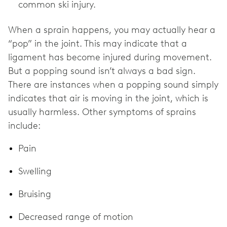
common ski injury.
When a sprain happens, you may actually hear a
“pop” in the joint. This may indicate that a
ligament has become injured during movement.
But a popping sound isn’t always a bad sign.
There are instances when a popping sound simply
indicates that air is moving in the joint, which is
usually harmless. Other symptoms of sprains
include:
Pain
Swelling
Bruising
Decreased range of motion