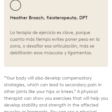
Heather Broach, fisioterapeuta, DPT
La terapia de ejercicio es clave, porque
cuanto más tiempo evites poner peso en la
zona, o desafiar esa articulación, más se
debilitarán esos músculos y ligamentos.
“Your body will also develop compensatory
strategies, which can lead to secondary pain in
other joints like your hips or knees.” A physical
therapist can show you exercises that will help you
develop stability and strength in the affected
muscles or ligaments. You can see a physical