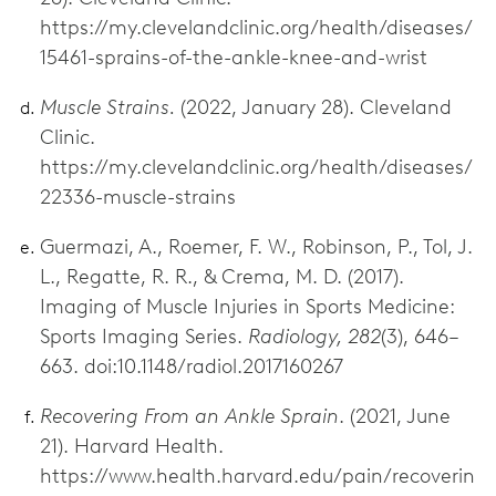
https://my.clevelandclinic.org/health/diseases/
15461-sprains-of-the-ankle-knee-and-wrist
Muscle Strains.
(2022, January 28). Cleveland
Clinic.
https://my.clevelandclinic.org/health/diseases/
22336-muscle-strains
Guermazi, A., Roemer, F. W., Robinson, P., Tol, J.
L., Regatte, R. R., & Crema, M. D. (2017).
Imaging of Muscle Injuries in Sports Medicine:
Sports Imaging Series.
Radiology, 282
(3), 646–
663. doi:10.1148/radiol.2017160267
Recovering From an Ankle Sprain
. (2021, June
21). Harvard Health.
https://www.health.harvard.edu/pain/recoverin