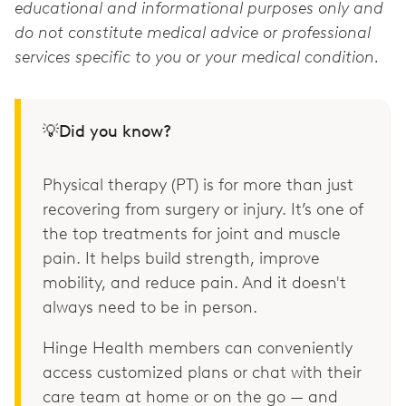
educational and informational purposes only and
do not constitute medical advice or professional
services specific to you or your medical condition.
💡Did you know?
Physical therapy (PT) is for more than just
recovering from surgery or injury. It’s one of
the top treatments for joint and muscle
pain. It helps build strength, improve
mobility, and reduce pain. And it doesn't
always need to be in person.
Hinge Health members can conveniently
access customized plans or chat with their
care team at home or on the go — and