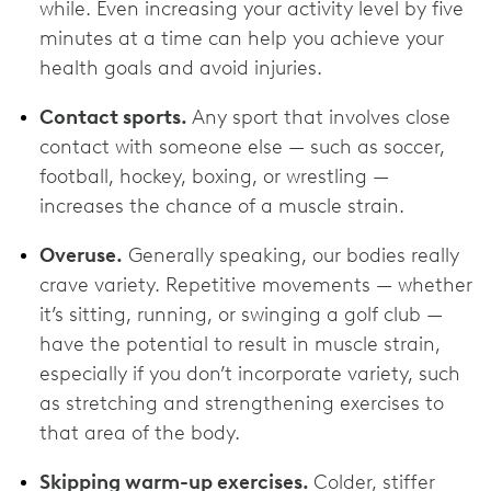
while. Even increasing your activity level by five
minutes at a time can help you achieve your
health goals and avoid injuries.
Contact sports.
Any sport that involves close
contact with someone else — such as soccer,
football, hockey, boxing, or wrestling —
increases the chance of a muscle strain.
Overuse.
Generally speaking, our bodies really
crave variety. Repetitive movements — whether
it’s sitting, running, or swinging a golf club —
have the potential to result in muscle strain,
especially if you don’t incorporate variety, such
as stretching and strengthening exercises to
that area of the body.
Skipping warm-up exercises.
Colder, stiffer