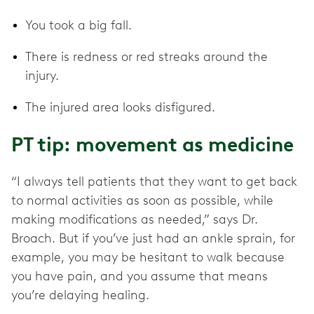
You took a big fall.
There is redness or red streaks around the
injury.
The injured area looks disfigured.
PT tip: movement as medicine
“I always tell patients that they want to get back
to normal activities as soon as possible, while
making modifications as needed,” says Dr.
Broach. But if you’ve just had an ankle sprain, for
example, you may be hesitant to walk because
you have pain, and you assume that means
you’re delaying healing.