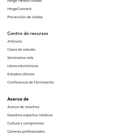
Hinge Health Global
HingeConnect
Prevención de caídas
Centro de recursos
Artículos
Casos de estudio
Seminarios web
Libros electrónicos
Estudios clínicos
Conferencia de Movimiento
Acerca de
Acerca de nosotros
Nuestros expertos médicos
Cultura y compromiso
Carreras profesionales