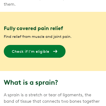
them.
Fully covered pain relief
Find relief from muscle and joint pain.
Check if I'm eligible
What is a sprain?
A sprain is a stretch or tear of ligaments, the
band of tissue that connects two bones together