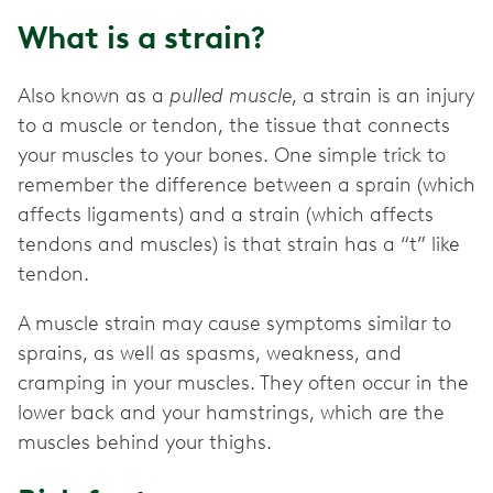
What is a strain?
Also known as a
pulled muscle
, a strain is an injury
to a muscle or tendon, the tissue that connects
your muscles to your bones. One simple trick to
remember the difference between a sprain (which
affects ligaments) and a strain (which affects
tendons and muscles) is that strain has a “t” like
tendon.
A muscle strain may cause symptoms similar to
sprains, as well as spasms, weakness, and
cramping in your muscles. They often occur in the
lower back and your hamstrings, which are the
muscles behind your thighs.