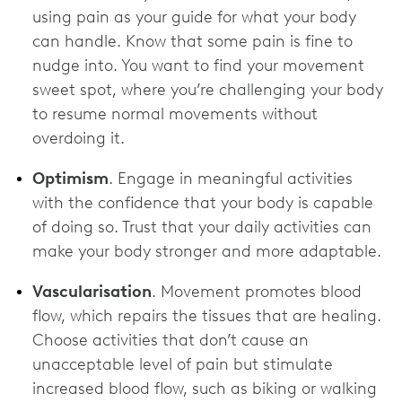
using pain as your guide for what your body
can handle. Know that some pain is fine to
nudge into. You want to find your movement
sweet spot, where you’re challenging your body
to resume normal movements without
overdoing it.
Optimism
. Engage in meaningful activities
with the confidence that your body is capable
of doing so. Trust that your daily activities can
make your body stronger and more adaptable.
Vascularisation
. Movement promotes blood
flow, which repairs the tissues that are healing.
Choose activities that don’t cause an
unacceptable level of pain but stimulate
increased blood flow, such as biking or walking