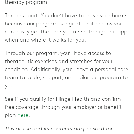
therapy program.
The best part: You don’t have to leave your home
because our program is digital. That means you
can easily get the care you need through our app,
when and where it works for you.
Through our program, you’ll have access to
therapeutic exercises and stretches for your
condition. Additionally, you’ll have a personal care
team to guide, support, and tailor our program to
you.
See if you qualify for Hinge Health and confirm
free coverage through your employer or benefit
plan
here
.
This article and its contents are provided for