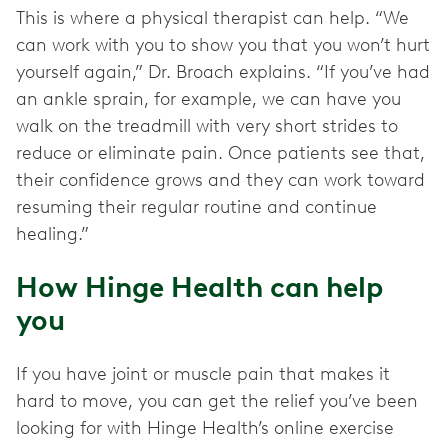
This is where a physical therapist can help. “We
can work with you to show you that you won’t hurt
yourself again,” Dr. Broach explains. “If you’ve had
an ankle sprain, for example, we can have you
walk on the treadmill with very short strides to
reduce or eliminate pain. Once patients see that,
their confidence grows and they can work toward
resuming their regular routine and continue
healing.”
How Hinge Health can help
you
If you have joint or muscle pain that makes it
hard to move, you can get the relief you’ve been
looking for with Hinge Health’s online exercise