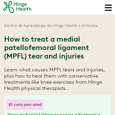
Centro de Aprendizaje de Hinge Health
Artículos
How to treat a medial
patellofemoral ligament
(MPFL) tear and injuries
Learn what causes ‌MPFL tears and injuries,
plus how to heal them with conservative
treatments like knee exercises from Hinge
Health physical therapists.
$0 costo para usted
¿Dolor de Rodilla? Obtenga acceso a fisioterapia