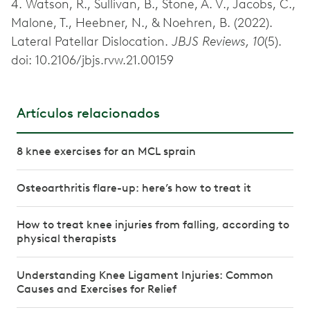
4. Watson, R., Sullivan, B., Stone, A. V., Jacobs, C.,
Malone, T., Heebner, N., & Noehren, B. (2022).
Lateral Patellar Dislocation.
JBJS Reviews, 10
(5).
doi: 10.2106/jbjs.rvw.21.00159
Artículos relacionados
8 knee exercises for an MCL sprain
Osteoarthritis flare-up: here’s how to treat it
How to treat knee injuries from falling, according to
physical therapists
Understanding Knee Ligament Injuries: Common
Causes and Exercises for Relief