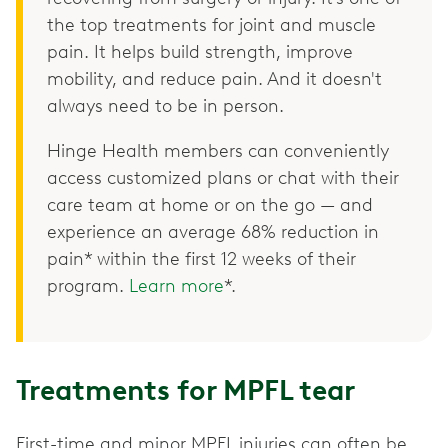
the top treatments for joint and muscle
pain. It helps build strength, improve
mobility, and reduce pain. And it doesn't
always need to be in person.
Hinge Health members can conveniently
access customized plans or chat with their
care team at home or on the go — and
experience an average 68% reduction in
pain* within the first 12 weeks of their
program.
Learn more
*.
Treatments for MPFL tear
First-time and minor MPFL injuries can often be