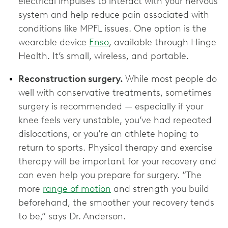
electrical impulses to interact with your nervous
system and help reduce pain associated with
conditions like MPFL issues. One option is the
wearable device
Enso
, available through Hinge
Health. It’s small, wireless, and portable.
Reconstruction surgery.
While most people do
well with conservative treatments, sometimes
surgery is recommended — especially if your
knee feels very unstable, you’ve had repeated
dislocations, or you’re an athlete hoping to
return to sports. Physical therapy and exercise
therapy will be important for your recovery and
can even help you prepare for surgery. “The
more
range of motion
and strength you build
beforehand, the smoother your recovery tends
to be,” says Dr. Anderson.