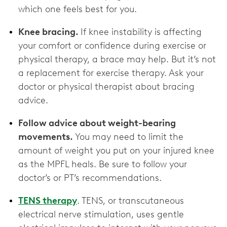
which one feels best for you.
Knee bracing.
If knee instability is affecting
your comfort or confidence during exercise or
physical therapy, a brace may help. But it’s not
a replacement for exercise therapy. Ask your
doctor or physical therapist about bracing
advice.
Follow advice about weight-bearing
movements.
You may need to limit the
amount of weight you put on your injured knee
as the MPFL heals. Be sure to follow your
doctor’s or PT’s recommendations.
TENS therapy
. TENS, or transcutaneous
electrical nerve stimulation, uses gentle