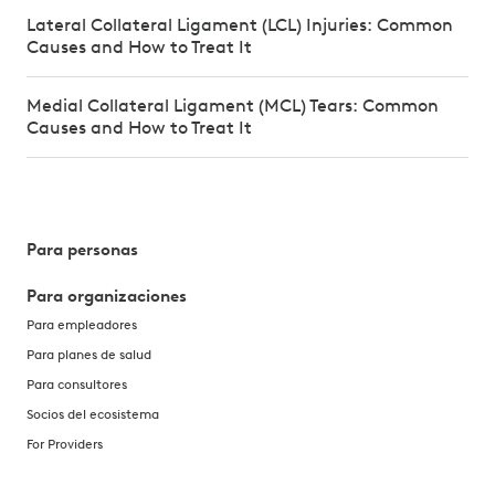
Lateral Collateral Ligament (LCL) Injuries: Common
Causes and How to Treat It
Medial Collateral Ligament (MCL) Tears: Common
Causes and How to Treat It
Para personas
Para organizaciones
Para empleadores
Para planes de salud
Para consultores
Socios del ecosistema
For Providers