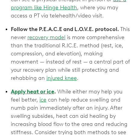
program like Hinge Health
, where you may
access a PT via telehealth/video visit.
Follow the P.E.A.C.E and L.O.V.E. protocol.
This
newer
recovery model
is more comprehensive
than the traditional R.IC.E. method (rest, ice,
compression, and elevation), making
movement — instead of rest — a central part of
your recovery plan while still protecting and
rehabbing an
injured knee
.
Apply heat or ice
.
While either may help you
feel better,
ice
can help reduce swelling and
numb pain immediately after an injury. After
swelling subsides, heat can aid healing by
increasing blood flow to the area and reducing
stiffness. Consider trying both methods to see