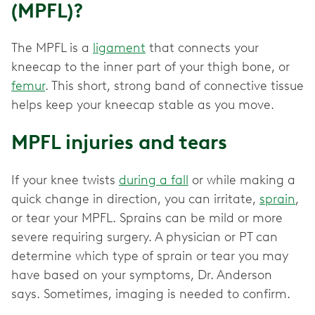
(MPFL)?
The MPFL is a
ligament
that connects your
kneecap to the inner part of your thigh bone, or
femur
. This short, strong band of connective tissue
helps keep your kneecap stable as you move.
MPFL injuries and tears
If your knee twists
during a fall
or while making a
quick change in direction, you can irritate,
sprain
,
or tear ‌your MPFL. Sprains can be mild or more
severe requiring surgery. A physician or PT can
determine which type of sprain or tear you may
have based on your symptoms, Dr. Anderson
says. Sometimes, imaging is needed to confirm.