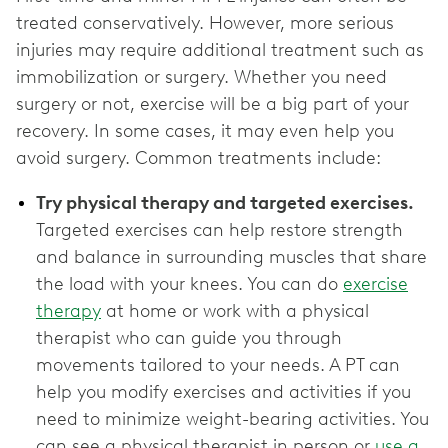
treated conservatively. However, more serious
injuries may require additional treatment such as
immobilization or surgery. Whether you need
surgery or not, exercise will be a big part of your
recovery. In some cases, it may even help you
avoid surgery. Common treatments include:
Try physical therapy and targeted exercises.
Targeted exercises can help restore strength
and balance in surrounding muscles that share
the load with your knees. You can do
exercise
therapy
at home or work with a physical
therapist who can guide you through
movements tailored to your needs. A PT can
help you modify exercises and activities if you
need to minimize weight-bearing activities. You
can see a physical therapist in person or
use a