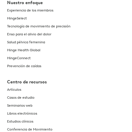
Nuestro enfoque
Experiencia de los miembros
HingeSelect
Tecnología de movimiento de precisión
Enso para el alivio del dolor
Salud pélvica femenina
Hinge Health Global
HingeConnect
Prevención de caídas
Centro de recursos
Artículos
Casos de estudio
Seminarios web
Libros electrónicos
Estudios clínicos
Conferencia de Movimiento