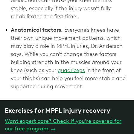
dislocations can make your knee feel less
stable, especially if the injury wasn’t fully
rehabilitated the first time.
Anatomical factors.
Everyone’s knees have
their own unique movement patterns, which
may play a role in MPFL injuries, Dr. Anderson
says. While you can’t change these factors,
building strength in the muscles around your
knee (such as your
quadriceps
in the front of
your thighs) can help you feel more stable and
supported during movement.
Exercises for MPFL injury recovery
Want expert care? Check if you're covered for
our free program
→