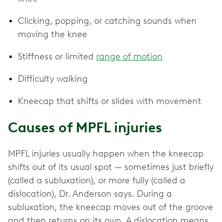
Clicking, popping, or catching sounds when
moving the knee
Stiffness or limited
range of motion
Difficulty walking
Kneecap that shifts or slides with movement
Causes of MPFL injuries
MPFL injuries usually happen when the kneecap
shifts out of its usual spot — sometimes just briefly
(called a subluxation), or more fully (called a
dislocation), Dr. Anderson says. During a
subluxation, the kneecap moves out of the groove
and then returns on its own. A dislocation means