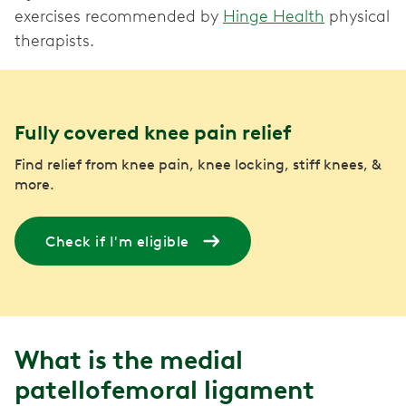
exercises recommended by
Hinge Health
physical
therapists.
Fully covered knee pain relief
Find relief from knee pain, knee locking, stiff knees, &
more.
Check if I'm eligible
What is the medial
patellofemoral ligament