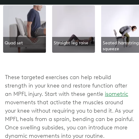
Quad set
Straight leg raise
Seated hamstring
squeeze
These targeted exercises can help rebuild
strength in your knee and restore function after
an MPFL injury. Start with these gentle
isometric
movements that activate the muscles around
your knee without requiring you to bend it. As your
MPFL heals from a sprain, bending can be painful.
Once swelling subsides, you can introduce more
dynamic movements into your routine.