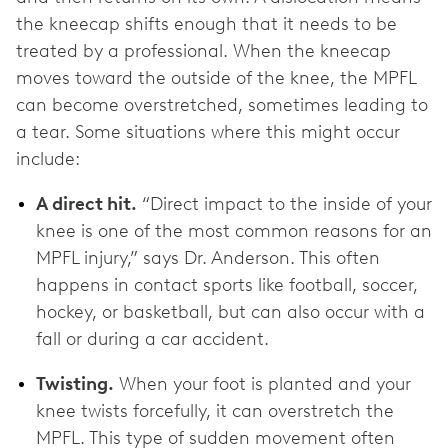
the kneecap shifts enough that it needs to be
treated by a professional. When the kneecap
moves toward the outside of the knee, the MPFL
can become overstretched, sometimes leading to
a tear. Some situations where this might occur
include:
A direct hit.
“Direct impact to the inside of your
knee is one of the most common reasons for an
MPFL injury,” says Dr. Anderson. This often
happens in contact sports like football, soccer,
hockey, or basketball, but can also occur with a
fall or during a car accident.
Twisting.
When your foot is planted and your
knee twists forcefully, it can overstretch the
MPFL. This type of sudden movement often