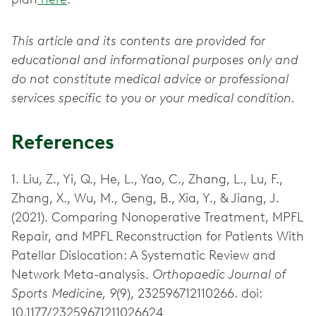
This article and its contents are provided for
educational and informational purposes only and
do not constitute medical advice or professional
services specific to you or your medical condition.
References
1. Liu, Z., Yi, Q., He, L., Yao, C., Zhang, L., Lu, F.,
Zhang, X., Wu, M., Geng, B., Xia, Y., & Jiang, J.
(2021). Comparing Nonoperative Treatment, MPFL
Repair, and MPFL Reconstruction for Patients With
Patellar Dislocation: A Systematic Review and
Network Meta-analysis.
Orthopaedic Journal of
Sports Medicine, 9
(9), 232596712110266. doi:
10.1177/23259671211026624