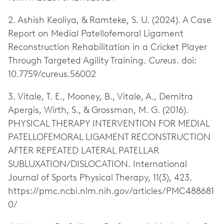
2. Ashish Keoliya, & Ramteke, S. U. (2024). A Case
Report on Medial Patellofemoral Ligament
Reconstruction Rehabilitation in a Cricket Player
Through Targeted Agility Training.
Cureus
. doi:
10.7759/cureus.56002
3. Vitale, T. E., Mooney, B., Vitale, A., Demitra
Apergis, Wirth, S., & Grossman, M. G. (2016).
PHYSICAL THERAPY INTERVENTION FOR MEDIAL
PATELLOFEMORAL LIGAMENT RECONSTRUCTION
AFTER REPEATED LATERAL PATELLAR
SUBLUXATION/DISLOCATION. International
Journal of Sports Physical Therapy, 11(3), 423.
https://pmc.ncbi.nlm.nih.gov/articles/PMC488681
0/