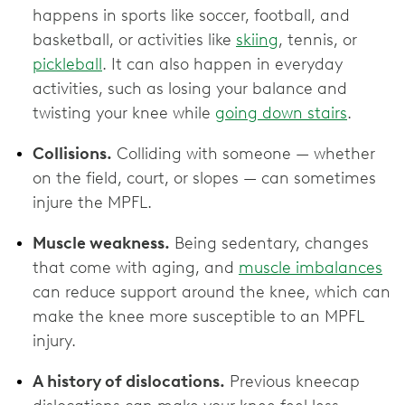
happens in sports like soccer, football, and
basketball, or activities like
skiing
, tennis, or
pickleball
. It can also happen in everyday
activities, such as losing your balance and
twisting your knee while
going down stairs
.
Collisions.
Colliding with someone — whether
on the field, court, or slopes — can sometimes
injure the MPFL.
Muscle weakness.
Being sedentary, changes
that come with aging, and
muscle imbalances
can reduce support around the knee, which can
make the knee more susceptible to an MPFL
injury.
A history of dislocations.
Previous kneecap