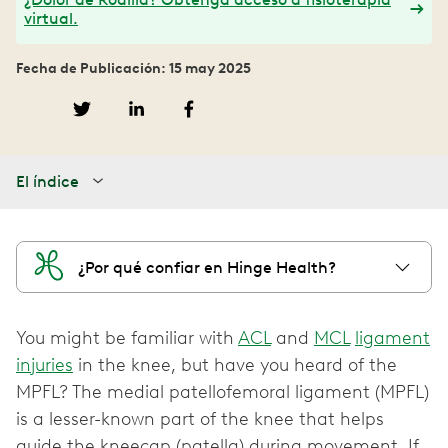
virtual.
Fecha de Publicación: 15 may 2025
El índice
¿Por qué confiar en Hinge Health?
You might be familiar with
ACL
and
MCL
ligament
injuries
in the knee, but have you heard of the
MPFL? The medial patellofemoral ligament (MPFL)
is a lesser-known part of the knee that helps
guide the kneecap (patella) during movement. If