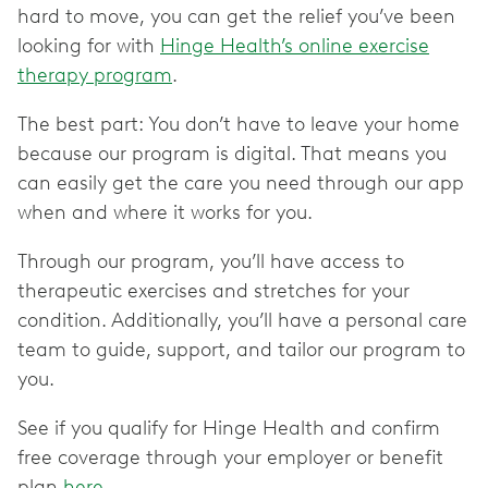
hard to move, you can get the relief you’ve been
looking for with
Hinge Health’s online exercise
therapy program
.
The best part: You don’t have to leave your home
because our program is digital. That means you
can easily get the care you need through our app
when and where it works for you.
Through our program, you’ll have access to
therapeutic exercises and stretches for your
condition. Additionally, you’ll have a personal care
team to guide, support, and tailor our program to
you.
See if you qualify for Hinge Health and confirm
free coverage through your employer or benefit
plan
here
.