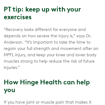
PT tip: keep up with your
exercises
“Recovery looks different for everyone and
depends on how severe the injury is,” says Dr.
Anderson. “It’s important to take the time to
regain your full strength and movement after an
MPFL injury, and keep your knee and lower body
muscles strong to help reduce the risk of future
injuries.”
How Hinge Health can help
you
If you have joint or muscle pain that makes it