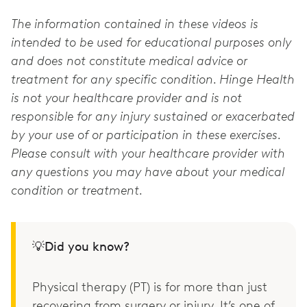
The information contained in these videos is
intended to be used for educational purposes only
and does not constitute medical advice or
treatment for any specific condition. Hinge Health
is not your healthcare provider and is not
responsible for any injury sustained or exacerbated
by your use of or participation in these exercises.
Please consult with your healthcare provider with
any questions you may have about your medical
condition or treatment.
💡Did you know?
Physical therapy (PT) is for more than just
recovering from surgery or injury. It’s one of