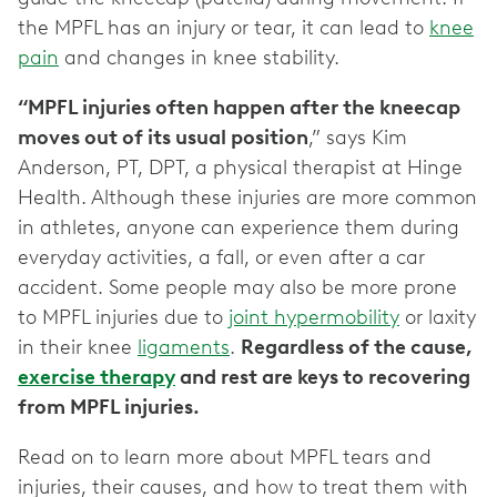
the MPFL has an injury or tear, it can lead to
knee
pain
and changes in knee stability.
“MPFL injuries often happen after the kneecap
moves out of its usual position
,” says Kim
Anderson, PT, DPT, a physical therapist at Hinge
Health. Although these injuries are more common
in athletes, anyone can experience them during
everyday activities, a fall, or even after a car
accident. Some people may also be more prone
to MPFL injuries due to
joint hypermobility
or laxity
in their knee
ligaments
.
Regardless of the cause,
exercise therapy
and rest are keys to recovering
from MPFL injuries.
Read on to learn more about MPFL tears and
injuries, their causes, and how to treat them with