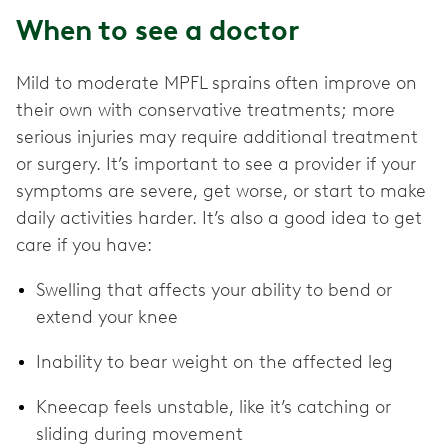
When to see a doctor
Mild to moderate MPFL sprains
often improve on
their own with conservative treatments; more
serious injuries may require additional treatment
or surgery. It’s important to see a provider if your
symptoms are severe, get worse, or start to make
daily activities harder. It’s also a good idea to get
care if you have:
Swelling that affects your ability to bend or
extend your knee
Inability to bear weight on the affected leg
Kneecap feels unstable, like it’s catching or
sliding during movement