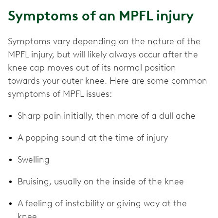
Symptoms of an MPFL injury
Symptoms vary depending on the nature of the
MPFL injury, but will likely always occur after the
knee cap moves out of its normal position
towards your outer knee. Here are some common
symptoms of MPFL issues:
Sharp pain initially, then more of a dull ache
A popping sound at the time of injury
Swelling
Bruising, usually on the inside of the knee
A feeling of instability or giving way at the
knee