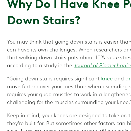
Why Do I Have Knee P
Down Stairs?
You may think that going down stairs is easier th
can have its own challenges. When researchers ana
that walking down stairs puts about 10%
more
stre
according to a study in the
Journal of Biomechanic
“Going down stairs requires significant
knee
and
an
move further over your toes than when ascending stai
requires your quad muscles to work in a lengthened
challenging for the muscles surrounding your knee.
Keep in mind, your knees are designed to take on th
they’re built for. But sometimes other factors can h