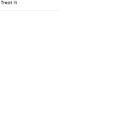
Treat It