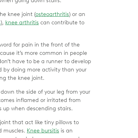
when going down stairs.
he knee joint (
osteoarthritis
) or an
s
),
knee arthritis
can contribute to
word for pain in the front of the
ecause it’s more common in people
 don’t have to be a runner to develop
d by doing more activity than your
ing the knee joint.
down the side of your leg from your
omes inflamed or irritated from
es up when descending stairs.
oint that act like tiny pillows to
d muscles.
Knee bursitis
is an