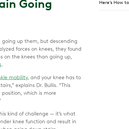
ain Going
Here’s How to 
an going up them, but descending
lyzed forces on knees, they found
ss on the knees than going up,
s
.
kle mobility
, and your knee has to
rs,” explains Dr. Bullis. “This
 position, which is more
”
is kind of challenge — it’s what
inder knee function and result in