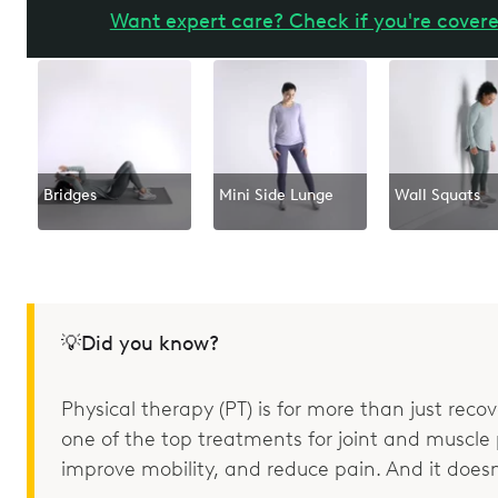
Want expert care? Check if you're covere
Bridges
Mini Side Lunge
Wall Squats
💡Did you know?
Physical therapy (PT) is for more than just recove
one of the top treatments for joint and muscle p
improve mobility, and reduce pain. And it doesn