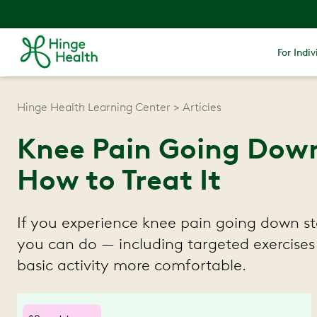
For Indiv
Hinge Health Learning Center
Articles
Knee Pain Going Down 
How to Treat It
If you experience knee pain going down stai
you can do — including targeted exercises
basic activity more comfortable.