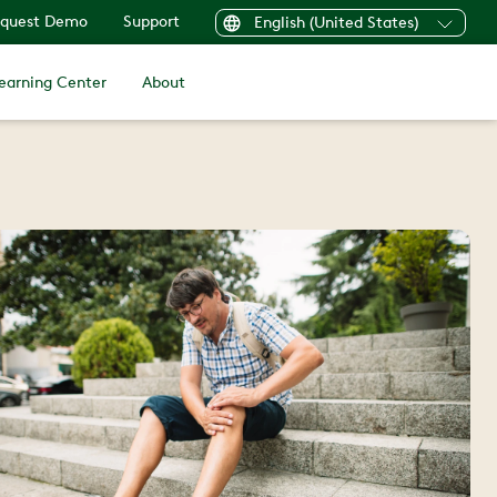
quest Demo
Support
English (United States)
earning Center
About