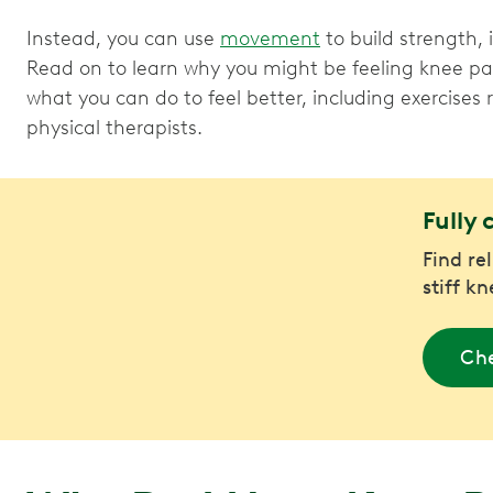
Instead, you can use
movement
to build strength,
Read on to learn why you might be feeling knee p
what you can do to feel better, including exercis
physical therapists.
Fully 
Find re
stiff k
Che