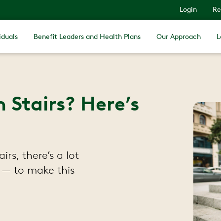
Login
Re
iduals
Benefit Leaders and Health Plans
Our Approach
L
Stairs? Here’s
rs, there’s a lot
 — to make this