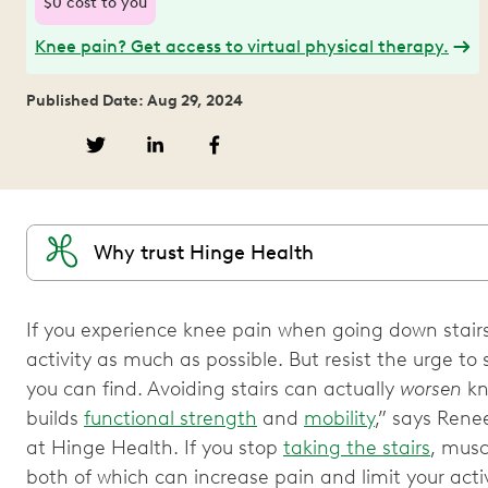
$0 cost to you
Knee pain? Get access to virtual physical therapy.
Published Date: Aug 29, 2024
Why trust Hinge Health
If you experience knee pain when going down stairs, 
activity as much as possible. But resist the urge to 
you can find. Avoiding stairs can actually
worsen
kn
builds
functional strength
and
mobility
,” says Renee
at Hinge Health. If you stop
taking the stairs
, musc
both of which can increase pain and limit your acti