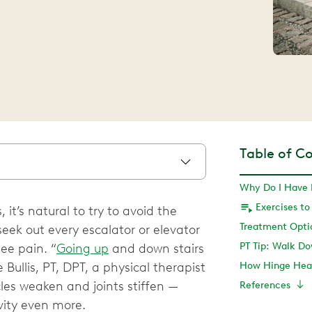
Table of C
it’s natural to try to avoid the
seek out every escalator or elevator
PT Tip: Walk Do
ee pain. “
Going up
and down stairs
 Bullis, PT, DPT, a physical therapist
How Hinge Heal
les weaken and joints stiffen —
References
vity even more.