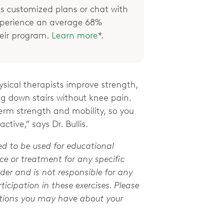
 customized plans or chat with
xperience an average 68%
their program.
Learn more
*.
ical therapists improve strength,
ng down stairs without knee pain.
term strength and mobility, so you
ctive,” says Dr. Bullis.
ed to be used for educational
e or treatment for any specific
der and is not responsible for any
ticipation in these exercises. Please
stions you may have about your