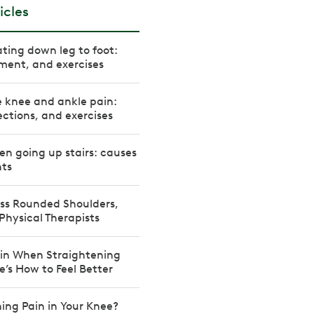
icles
ating down leg to foot:
ment, and exercises
e knee and ankle pain:
ctions, and exercises
n going up stairs: causes
ts
ss Rounded Shoulders,
Physical Therapists
in When Straightening
e’s How to Feel Better
ning Pain in Your Knee?