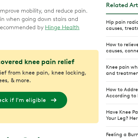
Related Art
 improve mobility, and reduce pain.
ain when going down stairs and
Hip pain radi
es recommended by
Hinge Health
causes, treat
How to reliev
causes, conne
covered knee pain relief
Knee pain whe
lief from knee pain, knee locking,
and treatmen
nees, & more.
How to Addre
According to 
ck if I'm eligible
Have Knee Pa
Your Leg? Her
Feeling a Bur