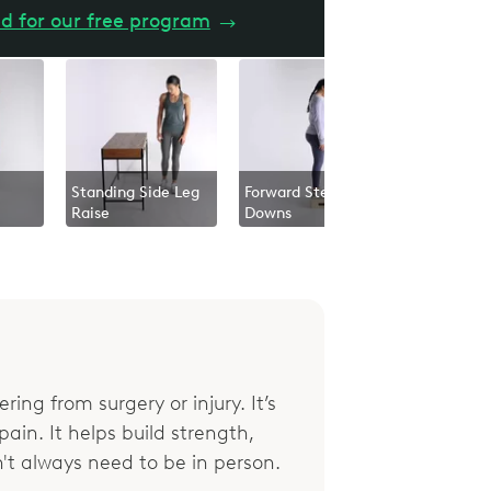
d for our free program
→
Standing Side Leg
Forward Step
Raise
Downs
ring from surgery or injury. It’s
ain. It helps build strength,
't always need to be in person.