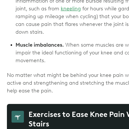
inflammation of one or more bursae resulting 
joint, such as from
kneeling
for hours while gard
ramping up mileage when cycling) that your body 
can cause pain that flares whenever the joint 
down stairs.
Muscle imbalances.
When some muscles are weak
impair the ideal functioning of your knee and co
movements.
No matter what might be behind your knee pain wh
active and strengthening and stretching the muscl
help ease the pain.
Exercises to Ease Knee Pai
Stairs