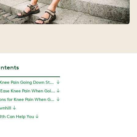
ontents
Why Do I Have Knee Pain Going Down Stairs?
Exercises to Ease Knee Pain When Going Down Stairs
Treatment Options for Knee Pain When Going Down Stairs
wnhill
th Can Help You