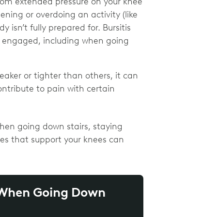
from extended pressure on your knee
ening or overdoing an activity (like
isn’t fully prepared for. Bursitis
is engaged, including when going
er or tighter than others, it can
ntribute to pain with certain
en going down stairs, staying
es that support your knees can
n When Going Down