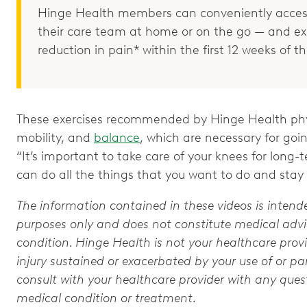
Hinge Health members can conveniently access
their care team at home or on the go — and e
reduction in pain* within the first 12 weeks of 
These exercises recommended by Hinge Health phys
mobility, and
balance
, which are necessary for goi
“It’s important to take care of your knees for long-
can do all the things that you want to do and stay a
The information contained in these videos is intend
purposes only and does not constitute medical advic
condition. Hinge Health is not your healthcare provi
injury sustained or exacerbated by your use of or par
consult with your healthcare provider with any que
medical condition or treatment.