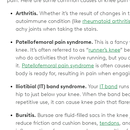
pain. Here are some common causes of knee pain 
Arthritis.
Whether it’s the result of changes in t
autoimmune condition (like
rheumatoid arthriti
achy joints when taking the stairs.
Patellofemoral pain syndrome.
This is a fancy 
knee. It’s often referred to as “
runner’s knee
” b
who do activities that involve running, but you
it.
Patellofemoral pain syndrome
is often cause
body is ready for, resulting in pain when engag
Iliotibial (IT) band syndrome.
Your
IT band
runs 
hip to just below your knee. When the band bec
repetitive use, it can cause knee pain that flar
Bursitis.
Bursae are fluid-filled sacs in the knee j
reduce friction and cushion bones,
tendons
, an