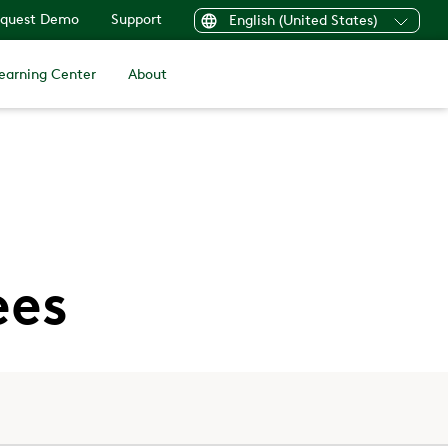
quest Demo
Support
English (United States)
earning Center
About
ees