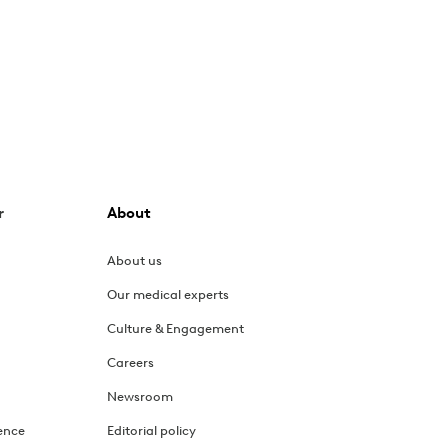
r
About
About us
Our medical experts
Culture & Engagement
Careers
Newsroom
ence
Editorial policy