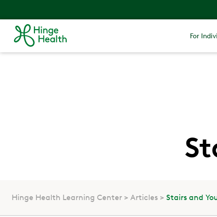
For Indiv
St
Hinge Health Learning Center
Articles
Stairs and Yo