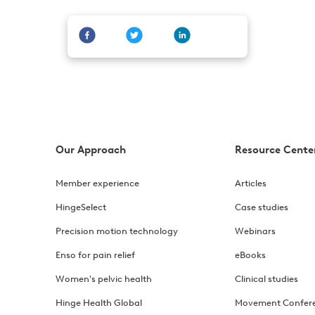
Our Approach
Resource Cente
Member experience
Articles
HingeSelect
Case studies
Precision motion technology
Webinars
Enso for pain relief
eBooks
Women's pelvic health
Clinical studies
Hinge Health Global
Movement Confer