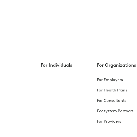
For Individuals
For Organizations
For Employers
For Health Plans
For Consultants
Ecosystem Partners
For Providers