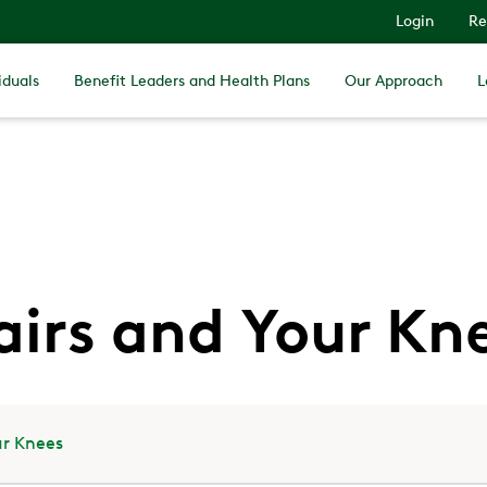
Login
Re
iduals
Benefit Leaders and Health Plans
Our Approach
L
airs and Your Kn
ur Knees